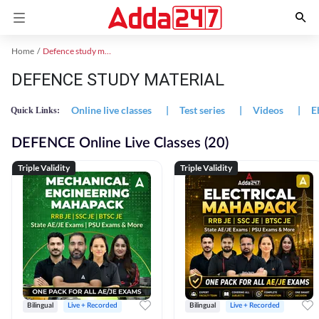
Home
Defence study material
DEFENCE STUDY MATERIAL
Online live classes
|
Test series
|
Videos
|
E
Quick Links:
DEFENCE Online Live Classes (20)
Triple Validity
Triple Validity
Bilingual
Live + Recorded
Bilingual
Live + Recorded