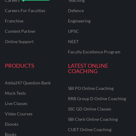
Careers
Teaching
Careers For Faculties
Defence
Franchise
Engineering
Content Partner
UPSC
Online Support
NEET
Faculty Excellence Program
PRODUCTS
LATEST ONLINE
COACHING
Adda247 Question Bank
SBI PO Online Coaching
Mock Tests
RRB Group D Online Coaching
Live Classes
SSC GD Online Classes
Video Courses
SBI Clerk Online Coaching
Ebooks
CUET Online Coaching
Books