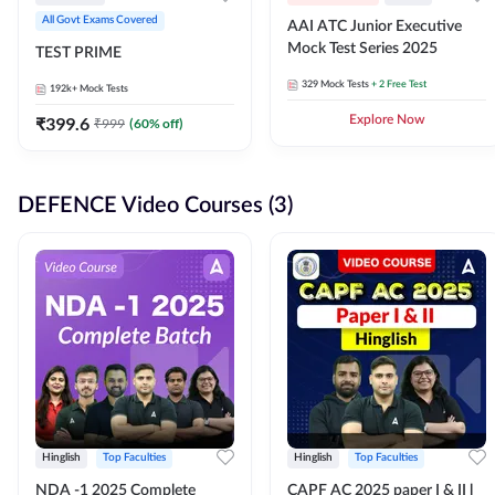
All Govt Exams Covered
AAI ATC Junior Executive
Mock Test Series 2025
TEST PRIME
329
Mock Tests
+ 2 Free Test
192k+
Mock Tests
₹
399.6
Explore Now
₹
999
(
60
% off)
DEFENCE Video Courses (3)
Hinglish
Top Faculties
Hinglish
Top Faculties
NDA -1 2025 Complete
CAPF AC 2025 paper I & II l