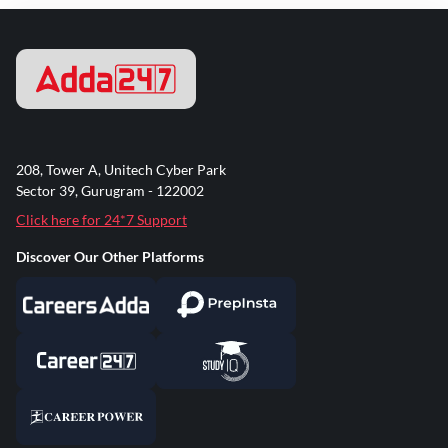
208, Tower A, Unitech Cyber Park
Sector 39, Gurugram - 122002
Click here for 24*7 Support
Discover Our Other Platforms