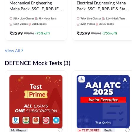
Mechanical Engineering
Electrical Engineering Maha
Maha Pack: SSC JE, RRB JE &
Pack: SSC JE, RRB JE & State
State AE/JE Exams – One
AE/JE Exams – One Pack, Full
51k+
Live Classes
9k+
Mock Tests
76k+
Live Classes
12k+
Mock Tests
Pack, Full Selection
Selection Preparation
18k+
Videos
318
E-books
22k+
Videos
281
E-books
Preparation
₹
2399
₹
2399
₹
9596
(
75
% off)
₹
9596
(
75
% off)
View All
DEFENCE Mock Tests (3)
Multilingual
TEST_SERIES
English