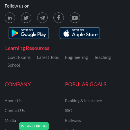
Follow us on
Learning Resources
Govt Exams
Latest Jobs
Engineering
Teaching
School
COMPANY
POPULAR GOALS
About Us
Banking & Insurance
Contact Us
SSC
Media
Railways