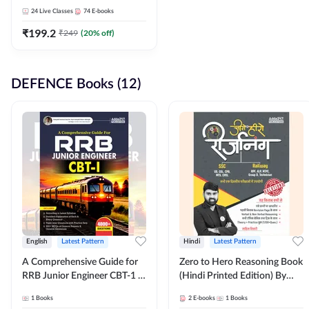
Adda247
24
Live Classes
74
E-books
₹
199.2
₹
249
(
20
% off)
DEFENCE Books (12)
English
Latest Pattern
Hindi
Latest Pattern
A Comprehensive Guide for
Zero to Hero Reasoning Book
RRB Junior Engineer CBT-1 |
(Hindi Printed Edition) By
4000+ Questions (English
Adda247
1
Books
2
E-books
1
Books
Printed Edition) by Adda247