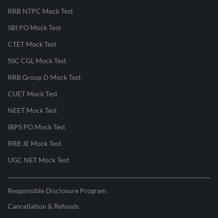
RRB NTPC Mock Test
SBI PO Mock Test
CTET Mock Test
SSC CGL Mock Test
RRB Group D Mock Test
CUET Mock Test
NEET Mock Test
IBPS PO Mock Test
RRB JE Mock Test
UGC NET Mock Test
Responsible Disclosure Program
Cancellation & Refunds