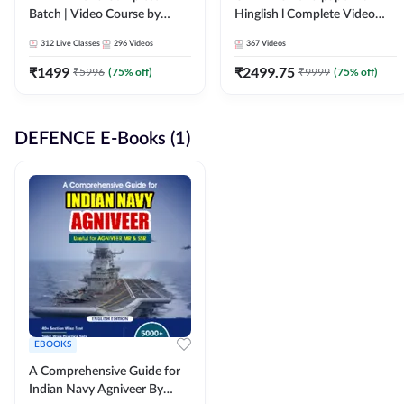
Batch | Video Course by
Hinglish l Complete Video
Adda247
Course by Adda247
312
Live Classes
296
Videos
367
Videos
₹
1499
₹
2499.75
₹
5996
(
75
% off)
₹
9999
(
75
% off)
DEFENCE E-Books (1)
EBOOKS
A Comprehensive Guide for
Indian Navy Agniveer By