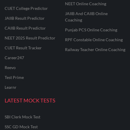
NEET Online Coaching
CUET College Predictor
JAIIB And CAIIB Online
JAIIB Result Predictor
Coaching
CAIIB Result Predictor
Punjab PCS Online Coaching
NEET 2025 Result Predictor
RPF Constable Online Coaching
CUET Result Tracker
Railway Teacher Online Coaching
Career247
Reevo
Test Prime
Learnr
LATEST MOCK TESTS
SBI Clerk Mock Test
SSC GD Mock Test