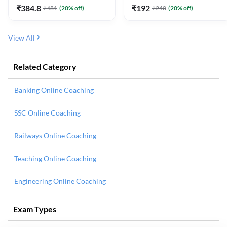
₹
384.8
₹
192
₹
481
(
20
% off)
₹
240
(
20
% off)
View All
Related Category
Banking Online Coaching
SSC Online Coaching
Railways Online Coaching
Teaching Online Coaching
Engineering Online Coaching
Exam Types