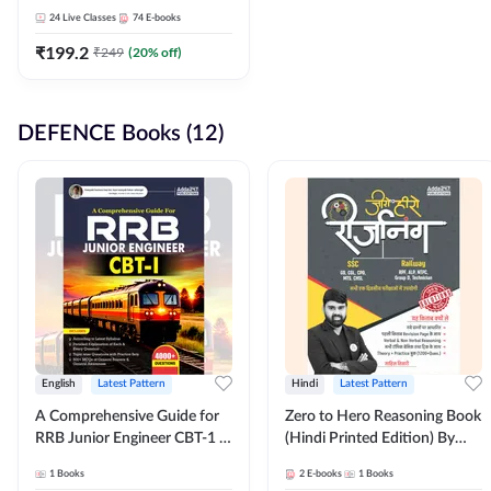
Adda247
24
Live Classes
74
E-books
₹
199.2
₹
249
(
20
% off)
DEFENCE Books (12)
English
Latest Pattern
Hindi
Latest Pattern
A Comprehensive Guide for
Zero to Hero Reasoning Book
RRB Junior Engineer CBT-1 |
(Hindi Printed Edition) By
4000+ Questions (English
Adda247
1
Books
2
E-books
1
Books
Printed Edition) by Adda247