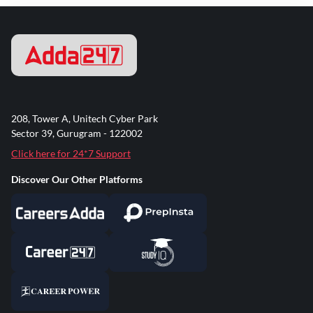
208, Tower A, Unitech Cyber Park
Sector 39, Gurugram - 122002
Click here for 24*7 Support
Discover Our Other Platforms