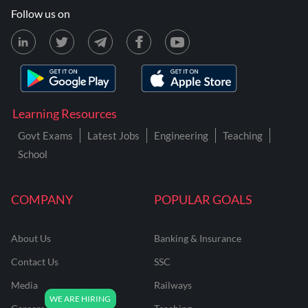
Follow us on
Learning Resources
Govt Exams
Latest Jobs
Engineering
Teaching
School
COMPANY
POPULAR GOALS
About Us
Banking & Insurance
Contact Us
SSC
Media
Railways