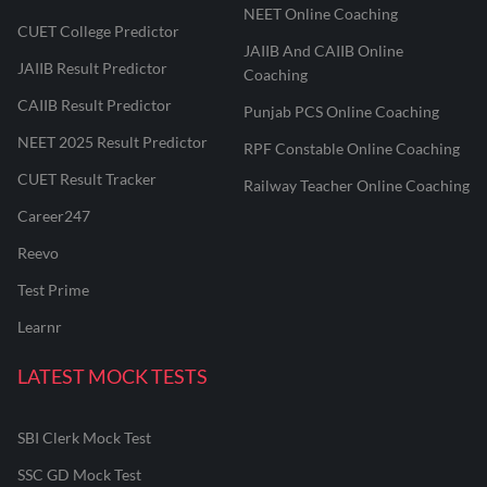
NEET Online Coaching
CUET College Predictor
JAIIB And CAIIB Online
JAIIB Result Predictor
Coaching
CAIIB Result Predictor
Punjab PCS Online Coaching
NEET 2025 Result Predictor
RPF Constable Online Coaching
CUET Result Tracker
Railway Teacher Online Coaching
Career247
Reevo
Test Prime
Learnr
LATEST MOCK TESTS
SBI Clerk Mock Test
SSC GD Mock Test