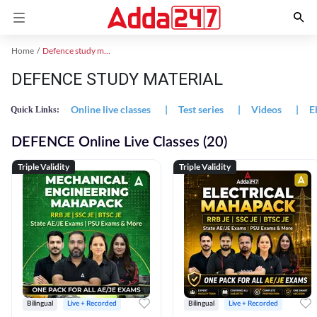
Home
Defence study material
DEFENCE STUDY MATERIAL
Online live classes
|
Test series
|
Videos
|
E
Quick Links:
DEFENCE Online Live Classes (20)
Triple Validity
Triple Validity
Bilingual
Live + Recorded
Bilingual
Live + Recorded