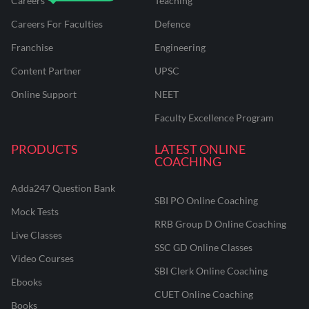
Careers
Teaching
Careers For Faculties
Defence
Franchise
Engineering
Content Partner
UPSC
Online Support
NEET
Faculty Excellence Program
PRODUCTS
LATEST ONLINE
COACHING
Adda247 Question Bank
SBI PO Online Coaching
Mock Tests
RRB Group D Online Coaching
Live Classes
SSC GD Online Classes
Video Courses
SBI Clerk Online Coaching
Ebooks
CUET Online Coaching
Books