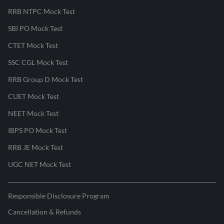
RRB NTPC Mock Test
SBI PO Mock Test
CTET Mock Test
SSC CGL Mock Test
RRB Group D Mock Test
CUET Mock Test
NEET Mock Test
IBPS PO Mock Test
RRB JE Mock Test
UGC NET Mock Test
Responsible Disclosure Program
Cancellation & Refunds