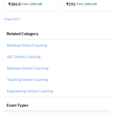
₹
384.8
₹
192
₹
481
(
20
% off)
₹
240
(
20
% off)
View All
Related Category
Banking Online Coaching
SSC Online Coaching
Railways Online Coaching
Teaching Online Coaching
Engineering Online Coaching
Exam Types