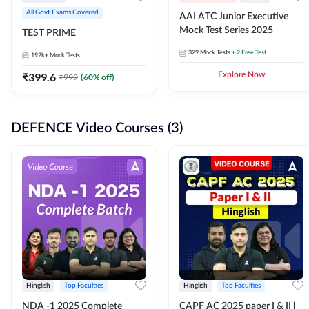
All Govt Exams Covered
AAI ATC Junior Executive
Mock Test Series 2025
TEST PRIME
329
Mock Tests
+ 2 Free Test
192k+
Mock Tests
₹
399.6
Explore Now
₹
999
(
60
% off)
DEFENCE Video Courses (3)
Hinglish
Top Faculties
Hinglish
Top Faculties
NDA -1 2025 Complete
CAPF AC 2025 paper I & II l