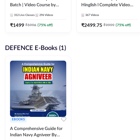
Batch | Video Course by
Hinglish l Complete Video
Adda247
Course by Adda247
312
Live Classes
296
Videos
367
Videos
₹
1499
₹
2499.75
₹
5996
(
75
% off)
₹
9999
(
75
% off)
DEFENCE E-Books (1)
EBOOKS
A Comprehensive Guide for
Indian Navy Agniveer By