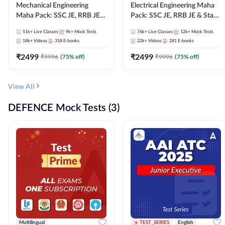
Mechanical Engineering
Electrical Engineering Maha
Maha Pack: SSC JE, RRB JE &
Pack: SSC JE, RRB JE & State
State AE/JE Exams – One
AE/JE Exams – One Pack, Full
51k+
Live Classes
9k+
Mock Tests
76k+
Live Classes
12k+
Mock Tests
Pack, Full Selection
Selection Preparation
18k+
Videos
318
E-books
22k+
Videos
281
E-books
Preparation
₹
2499
₹
2499
₹
9996
(
75
% off)
₹
9996
(
75
% off)
View All
DEFENCE Mock Tests (3)
Multilingual
TEST_SERIES
English