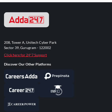
208, Tower A, Unitech Cyber Park
Sector 39, Gurugram - 122002
Click here for 24*7 Support
Discover Our Other Platforms