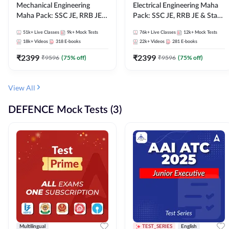
Mechanical Engineering
Electrical Engineering Maha
Maha Pack: SSC JE, RRB JE &
Pack: SSC JE, RRB JE & State
State AE/JE Exams – One
AE/JE Exams – One Pack, Full
51k+
Live Classes
9k+
Mock Tests
76k+
Live Classes
12k+
Mock Tests
Pack, Full Selection
Selection Preparation
18k+
Videos
318
E-books
22k+
Videos
281
E-books
Preparation
₹
2399
₹
2399
₹
9596
(
75
% off)
₹
9596
(
75
% off)
View All
DEFENCE Mock Tests (3)
Multilingual
TEST_SERIES
English