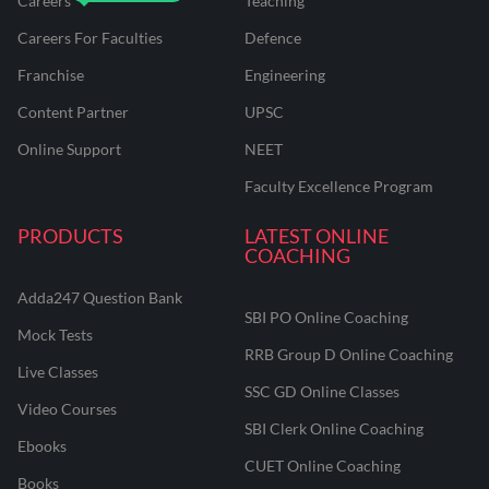
Careers
Teaching
Careers For Faculties
Defence
Franchise
Engineering
Content Partner
UPSC
Online Support
NEET
Faculty Excellence Program
PRODUCTS
LATEST ONLINE
COACHING
Adda247 Question Bank
SBI PO Online Coaching
Mock Tests
RRB Group D Online Coaching
Live Classes
SSC GD Online Classes
Video Courses
SBI Clerk Online Coaching
Ebooks
CUET Online Coaching
Books