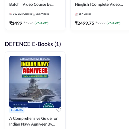
Batch | Video Course by
Hinglish l Complete Video
Adda247
Course by Adda247
312
Live Classes
296
Videos
367
Videos
₹
1499
₹
2499.75
₹
5996
(
75
% off)
₹
9999
(
75
% off)
DEFENCE E-Books (1)
EBOOKS
A Comprehensive Guide for
Indian Navy Agniveer By