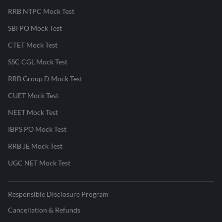
RRB NTPC Mock Test
SBI PO Mock Test
CTET Mock Test
SSC CGL Mock Test
RRB Group D Mock Test
CUET Mock Test
NEET Mock Test
IBPS PO Mock Test
RRB JE Mock Test
UGC NET Mock Test
Responsible Disclosure Program
Cancellation & Refunds