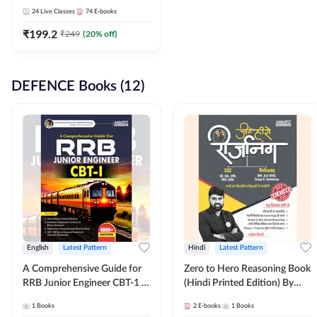
Adda247
24
Live Classes
74
E-books
₹
199.2
₹
249
(
20
% off)
DEFENCE Books (12)
English
Latest Pattern
Hindi
Latest Pattern
A Comprehensive Guide for
Zero to Hero Reasoning Book
RRB Junior Engineer CBT-1 |
(Hindi Printed Edition) By
4000+ Questions (English
Adda247
1
Books
2
E-books
1
Books
Printed Edition) by Adda247