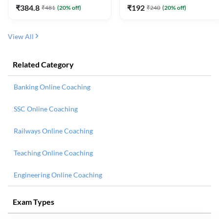
₹
384.8
₹
192
₹
481
(
20
% off)
₹
240
(
20
% off)
View All
Related Category
Banking Online Coaching
SSC Online Coaching
Railways Online Coaching
Teaching Online Coaching
Engineering Online Coaching
Exam Types