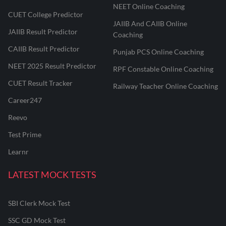
NEET Online Coaching
CUET College Predictor
JAIIB And CAIIB Online
JAIIB Result Predictor
Coaching
CAIIB Result Predictor
Punjab PCS Online Coaching
NEET 2025 Result Predictor
RPF Constable Online Coaching
CUET Result Tracker
Railway Teacher Online Coaching
Career247
Reevo
Test Prime
Learnr
LATEST MOCK TESTS
SBI Clerk Mock Test
SSC GD Mock Test