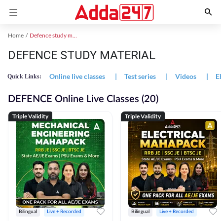
Home
Defence study material
DEFENCE STUDY MATERIAL
Online live classes
|
Test series
|
Videos
|
E
Quick Links:
DEFENCE Online Live Classes (20)
Triple Validity
Triple Validity
Bilingual
Live + Recorded
Bilingual
Live + Recorded