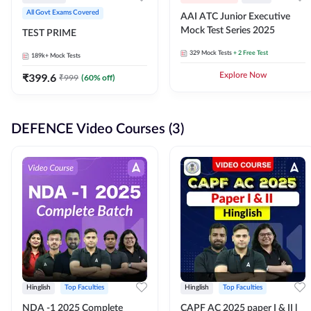
All Govt Exams Covered
AAI ATC Junior Executive
Mock Test Series 2025
TEST PRIME
329
Mock Tests
+ 2 Free Test
189k+
Mock Tests
₹
399.6
Explore Now
₹
999
(
60
% off)
DEFENCE Video Courses (3)
Hinglish
Top Faculties
Hinglish
Top Faculties
NDA -1 2025 Complete
CAPF AC 2025 paper I & II l