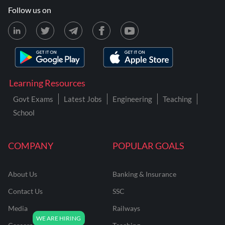
Follow us on
Learning Resources
Govt Exams
Latest Jobs
Engineering
Teaching
School
COMPANY
POPULAR GOALS
About Us
Banking & Insurance
Contact Us
SSC
Media
Railways