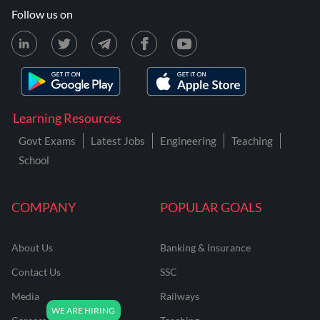
Follow us on
Learning Resources
Govt Exams
Latest Jobs
Engineering
Teaching
School
COMPANY
POPULAR GOALS
About Us
Banking & Insurance
Contact Us
SSC
Media
Railways