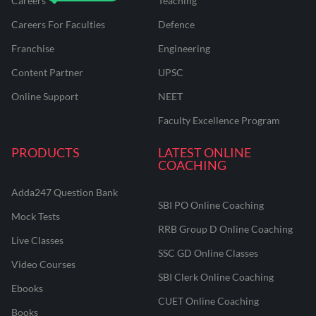
Careers
Teaching
Careers For Faculties
Defence
Franchise
Engineering
Content Partner
UPSC
Online Support
NEET
Faculty Excellence Program
PRODUCTS
LATEST ONLINE
COACHING
Adda247 Question Bank
SBI PO Online Coaching
Mock Tests
RRB Group D Online Coaching
Live Classes
SSC GD Online Classes
Video Courses
SBI Clerk Online Coaching
Ebooks
CUET Online Coaching
Books