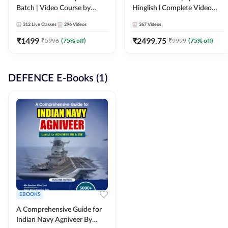
Batch | Video Course by
Hinglish l Complete Video
Adda247
Course by Adda247
312
Live Classes
296
Videos
367
Videos
₹
1499
₹
2499.75
₹
5996
(
75
% off)
₹
9999
(
75
% off)
DEFENCE E-Books (1)
EBOOKS
A Comprehensive Guide for
Indian Navy Agniveer By