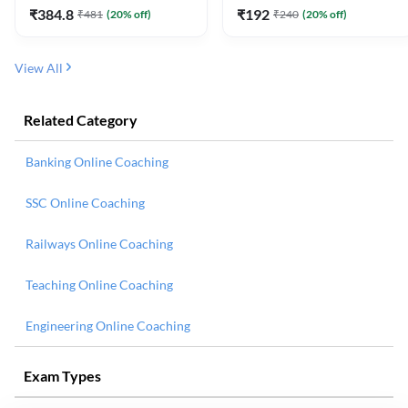
₹
384.8
₹
192
₹
481
(
20
% off)
₹
240
(
20
% off)
View All
Related Category
Banking Online Coaching
SSC Online Coaching
Railways Online Coaching
Teaching Online Coaching
Engineering Online Coaching
Exam Types