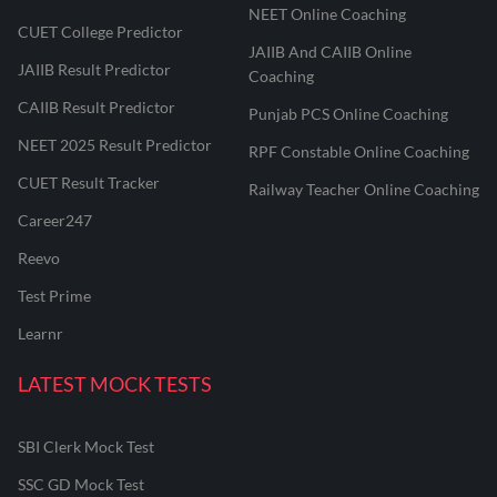
NEET Online Coaching
CUET College Predictor
JAIIB And CAIIB Online
JAIIB Result Predictor
Coaching
CAIIB Result Predictor
Punjab PCS Online Coaching
NEET 2025 Result Predictor
RPF Constable Online Coaching
CUET Result Tracker
Railway Teacher Online Coaching
Career247
Reevo
Test Prime
Learnr
LATEST MOCK TESTS
SBI Clerk Mock Test
SSC GD Mock Test