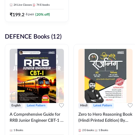
Adda247
24
Live Classes
74
E-books
₹
199.2
₹
249
(
20
% off)
DEFENCE Books (12)
English
Latest Pattern
Hindi
Latest Pattern
A Comprehensive Guide for
Zero to Hero Reasoning Book
RRB Junior Engineer CBT-1 |
(Hindi Printed Edition) By
4000+ Questions (English
Adda247
1
Books
2
E-books
1
Books
Printed Edition) by Adda247