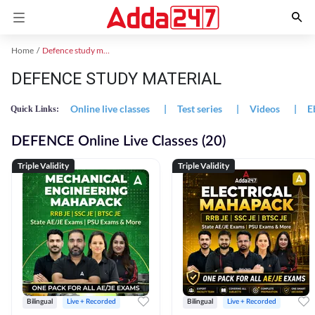
Home
Defence study material
DEFENCE STUDY MATERIAL
Online live classes
|
Test series
|
Videos
|
E
Quick Links:
DEFENCE Online Live Classes (20)
Triple Validity
Triple Validity
Bilingual
Live + Recorded
Bilingual
Live + Recorded