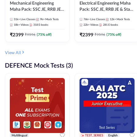
Mechanical Engineering
Electrical Engineering Maha
Maha Pack: SSC JE, RRB JE &
Pack: SSC JE, RRB JE & State
State AE/JE Exams – One
AE/JE Exams – One Pack, Full
51k+
Live Classes
9k+
Mock Tests
76k+
Live Classes
12k+
Mock Tests
Pack, Full Selection
Selection Preparation
18k+
Videos
318
E-books
22k+
Videos
281
E-books
Preparation
₹
2399
₹
2399
₹
9596
(
75
% off)
₹
9596
(
75
% off)
View All
DEFENCE Mock Tests (3)
Multilingual
TEST_SERIES
English