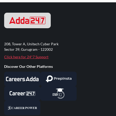
208, Tower A, Unitech Cyber Park
Sector 39, Gurugram - 122002
Click here for 24*7 Support
Discover Our Other Platforms