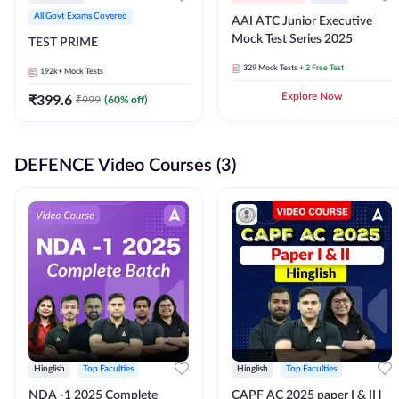
All Govt Exams Covered
AAI ATC Junior Executive
Mock Test Series 2025
TEST PRIME
329
Mock Tests
+ 2 Free Test
192k+
Mock Tests
₹
399.6
Explore Now
₹
999
(
60
% off)
DEFENCE Video Courses (3)
Hinglish
Top Faculties
Hinglish
Top Faculties
NDA -1 2025 Complete
CAPF AC 2025 paper I & II l