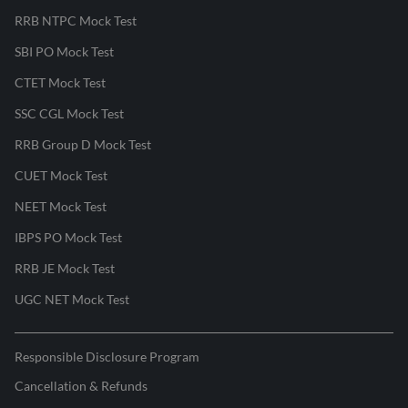
RRB NTPC Mock Test
SBI PO Mock Test
CTET Mock Test
SSC CGL Mock Test
RRB Group D Mock Test
CUET Mock Test
NEET Mock Test
IBPS PO Mock Test
RRB JE Mock Test
UGC NET Mock Test
Responsible Disclosure Program
Cancellation & Refunds