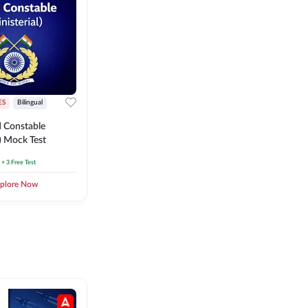
ES
Bilingual
 Constable
l) Mock Test
+ 3 Free Test
plore Now