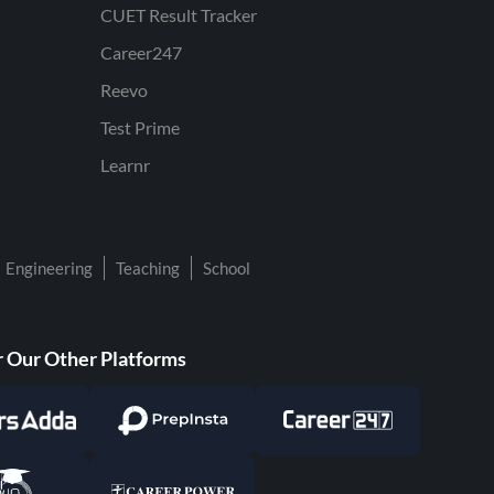
CUET Result Tracker
Career247
Reevo
Test Prime
Learnr
Engineering
Teaching
School
 Our Other Platforms