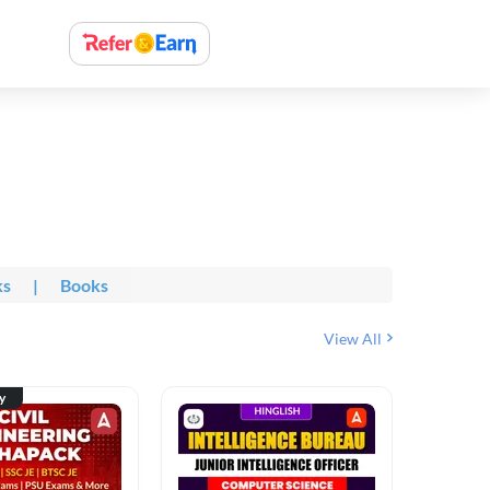
ks
|
Books
View All
ty