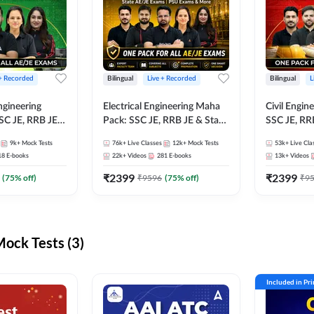
 + Recorded
Bilingual
Live + Recorded
Bilingual
L
ngineering
Electrical Engineering Maha
Civil Engin
SC JE, RRB JE &
Pack: SSC JE, RRB JE & State
SSC JE, RR
Exams – One
AE/JE Exams – One Pack, Full
Exams – On
9k+
Mock Tests
76k+
Live Classes
12k+
Mock Tests
53k+
Live Cla
ection
Selection Preparation
Selection 
18
E-books
22k+
Videos
281
E-books
13k+
Videos
₹
2399
₹
2399
(
75
% off)
₹
9596
(
75
% off)
₹
9
ck Tests (3)
Included in Pr