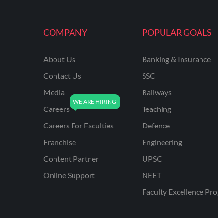
MAHATRANSCO
COMPANY
POPULAR GOALS
MPPKVVCL
NCL
About Us
Banking & Insurance
ONGC
Contact Us
SSC
PGCIL
Media
Railways
RPF
Careers
Teaching
RPSC
Careers For Faculties
Defence
Franchise
Engineering
RPSC AE CIVIL
ENGINEERING
Content Partner
UPSC
RPSC AE MECHANICAL
Online Support
NEET
ENGINEERING
Faculty Excellence Pr
RRB ALP