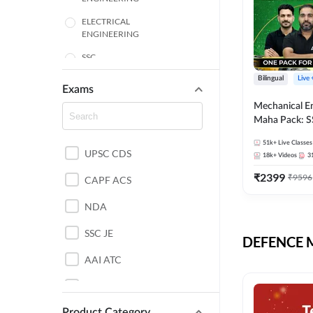
ELECTRICAL
ENGINEERING
SSC
Bilingual
Live
ENGINEERING
Exams
Mechanical E
HARYANA
Maha Pack: S
State AE/JE 
MECHANICAL
51k+
Live Classes
Pack, Full Sel
UPSC CDS
ENGINEERING
18k+
Videos
3
Preparation
₹
2399
₹
9596
RAJASTHAN
CAPF ACS
NDA
ELECTRONICS
ENGINEERING
SSC JE
DEFENCE Mo
BANKING
AAI ATC
BIHAR
AFCAT
CHEMICAL ENGINEERING
Product Category
DDA JE