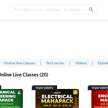
Online live classes
|
Test series
|
Videos
|
Eboo
line Live Classes (20)
Triple Validity
Triple Validi