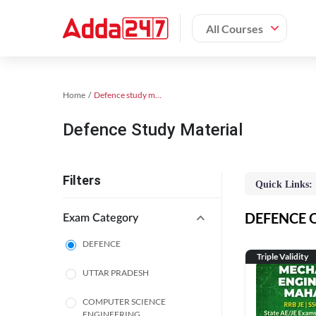
All Courses
Home
Defence study material
Defence Study Material
Filters
Quick Links:
DEFENCE On
Exam Category
DEFENCE
Triple Validity
UTTAR PRADESH
COMPUTER SCIENCE
ENGINEERING