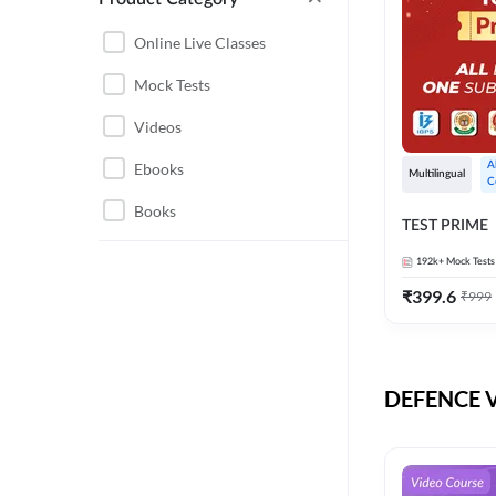
CHHATTISGARH
RRB JE
Online Live Classes
INSTRUMENTATION
BEL
Mock Tests
ENGINEERING
BSF
Videos
JHARKHAND
DRDO
Ebooks
A
MAHARASHTRA
Multilingual
C
ENGINEERING MAHA
Books
RAILWAYS
TEST PRIME
PACK
UTTARAKHAND
192k+
Mock Tests
HPCL
₹
399.6
₹
999
GATE ELECTRICAL
ISRO
ENGINEERING
JKSSB JE
GATE ELECTRONICS
ENGINEERING
DEFENCE Vi
MPPGCL
REGULATORY BODIES
NHPC
WEST BENGAL
UKPSC