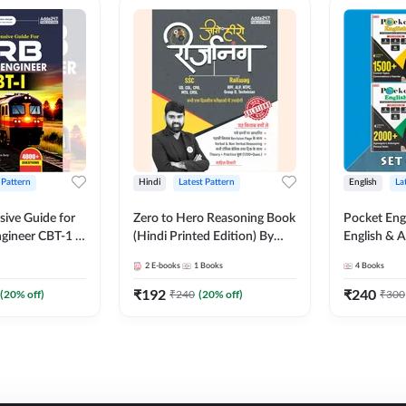
 Pattern
Hindi
Latest Pattern
English
La
ive Guide for
Zero to Hero Reasoning Book
Pocket Eng
gineer CBT-1 |
(Hindi Printed Edition) By
English & A
ns (English
Adda247
Exams | Set
2
E-books
1
Books
4
Books
on) by Adda247
Books(Engl
Edition) b
₹
192
₹
240
(
20
% off)
₹
240
(
20
% off)
₹
300