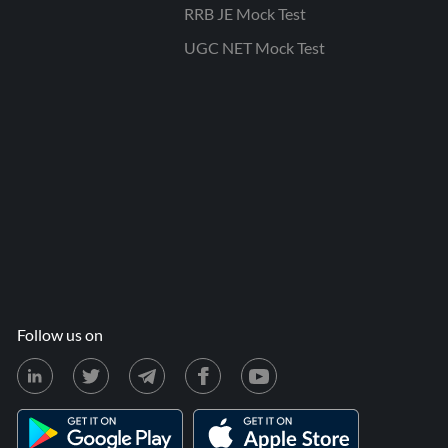
RRB JE Mock Test
UGC NET Mock Test
Follow us on