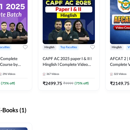
aculties
Hinglish
Top Faculties
Hinglish
V
 Complete
CAPF AC 2025 paper I & II l
AFCAT 2 | H
 Course by
Hinglish l Complete Video
Complete V
Course by Adda247
Adda247
296
Videos
367
Videos
323
Videos
₹
2499.75
₹
2149.75
(
75
% off)
₹
9999
(
75
% off)
-Books (1)