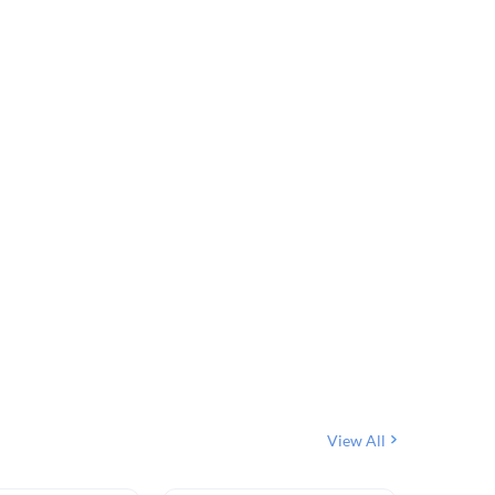
View All