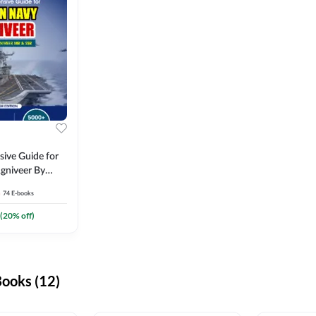
ive Guide for
gniveer By
74
E-books
(
20
% off)
ooks (12)