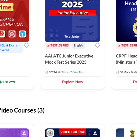
ll Govt Exams 
TEST_SERIES
English
TEST_SERI
overed
AAI ATC Junior Executive
CRPF Head
Mock Test Series 2025
(Ministeria
329
Mock Tests
+ 2 Free Test
58
Mock Tests
(
60
% off)
Explore Now
Ex
deo Courses (3)