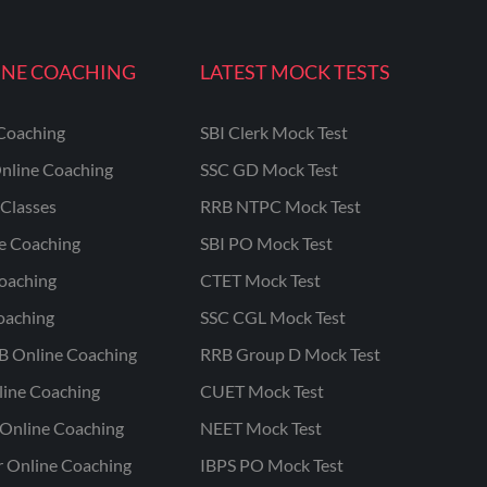
INE COACHING
LATEST MOCK TESTS
Coaching
SBI Clerk Mock Test
nline Coaching
SSC GD Mock Test
Classes
RRB NTPC Mock Test
ne Coaching
SBI PO Mock Test
oaching
CTET Mock Test
oaching
SSC CGL Mock Test
B Online Coaching
RRB Group D Mock Test
line Coaching
CUET Mock Test
Online Coaching
NEET Mock Test
r Online Coaching
IBPS PO Mock Test