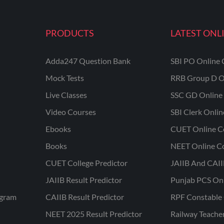
PRODUCTS
LATEST ONL
Adda247 Question Bank
SBI PO Online 
Mock Tests
RRB Group D O
Live Classes
SSC GD Online 
Video Courses
SBI Clerk Onli
Ebooks
CUET Online C
Books
NEET Online C
CUET College Predictor
JAIIB And CAII
JAIIB Result Predictor
Punjab PCS On
ogram
CAIIB Result Predictor
RPF Constable 
NEET 2025 Result Predictor
Railway Teache