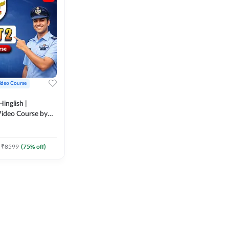
ideo Course
inglish |
ideo Course by
₹
8599
(
75
% off)