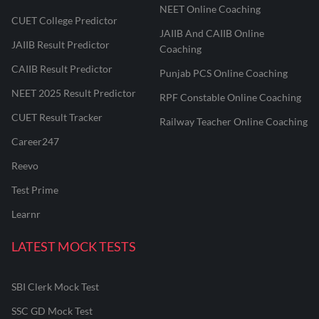
NEET Online Coaching
CUET College Predictor
JAIIB And CAIIB Online
JAIIB Result Predictor
Coaching
CAIIB Result Predictor
Punjab PCS Online Coaching
NEET 2025 Result Predictor
RPF Constable Online Coaching
CUET Result Tracker
Railway Teacher Online Coaching
Career247
Reevo
Test Prime
Learnr
LATEST MOCK TESTS
SBI Clerk Mock Test
SSC GD Mock Test