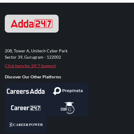
208, Tower A, Unitech Cyber Park
Sector 39, Gurugram - 122002
Click here for 24*7 Support
Discover Our Other Platforms