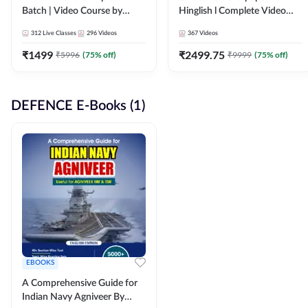
Batch | Video Course by
Hinglish l Complete Video
Adda247
Course by Adda247
312
Live Classes
296
Videos
367
Videos
₹
1499
₹
2499.75
₹
5996
(
75
% off)
₹
9999
(
75
% off)
DEFENCE E-Books (1)
EBOOKS
A Comprehensive Guide for
Indian Navy Agniveer By