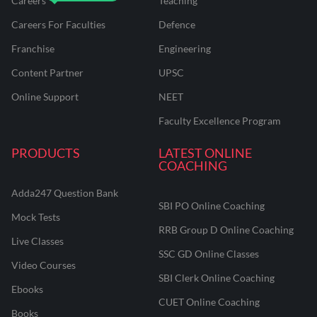
Careers
Teaching
Careers For Faculties
Defence
Franchise
Engineering
Content Partner
UPSC
Online Support
NEET
Faculty Excellence Program
PRODUCTS
LATEST ONLINE
COACHING
Adda247 Question Bank
SBI PO Online Coaching
Mock Tests
RRB Group D Online Coaching
Live Classes
SSC GD Online Classes
Video Courses
SBI Clerk Online Coaching
Ebooks
CUET Online Coaching
Books