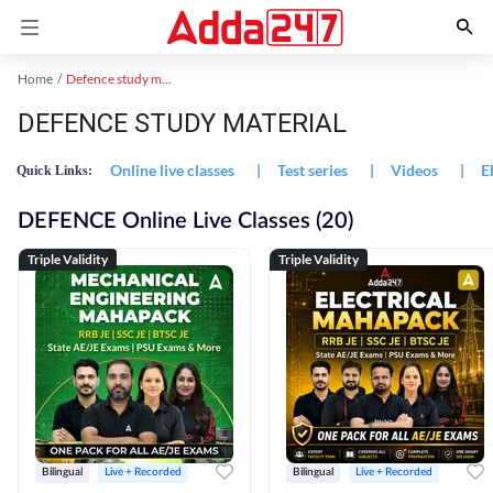
Home
Defence study material
DEFENCE STUDY MATERIAL
Online live classes
|
Test series
|
Videos
|
E
Quick Links:
DEFENCE Online Live Classes (20)
Triple Validity
Triple Validity
Bilingual
Live + Recorded
Bilingual
Live + Recorded