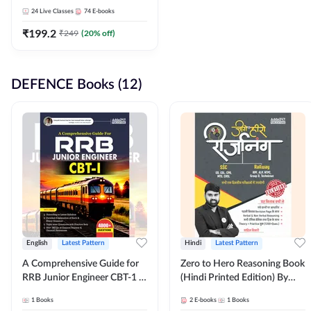
Adda247
24
Live Classes
74
E-books
₹
199.2
₹
249
(
20
% off)
DEFENCE Books (12)
English
Latest Pattern
Hindi
Latest Pattern
A Comprehensive Guide for
Zero to Hero Reasoning Book
RRB Junior Engineer CBT-1 |
(Hindi Printed Edition) By
4000+ Questions (English
Adda247
1
Books
2
E-books
1
Books
Printed Edition) by Adda247