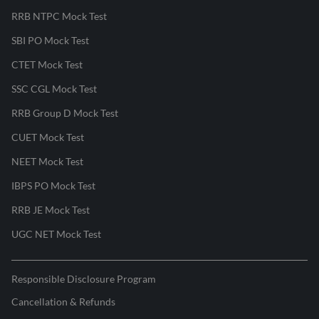
RRB NTPC Mock Test
SBI PO Mock Test
CTET Mock Test
SSC CGL Mock Test
RRB Group D Mock Test
CUET Mock Test
NEET Mock Test
IBPS PO Mock Test
RRB JE Mock Test
UGC NET Mock Test
Responsible Disclosure Program
Cancellation & Refunds