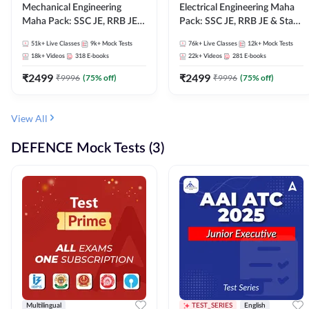
Mechanical Engineering
Electrical Engineering Maha
Maha Pack: SSC JE, RRB JE &
Pack: SSC JE, RRB JE & State
State AE/JE Exams – One
AE/JE Exams – One Pack, Full
51k+
Live Classes
9k+
Mock Tests
76k+
Live Classes
12k+
Mock Tests
Pack, Full Selection
Selection Preparation
18k+
Videos
318
E-books
22k+
Videos
281
E-books
Preparation
₹
2499
₹
2499
₹
9996
(
75
% off)
₹
9996
(
75
% off)
View All
DEFENCE Mock Tests (3)
Multilingual
TEST_SERIES
English