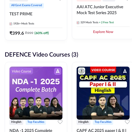
All Govt Exams Covered
AAI ATC Junior Executive
Mock Test Series 2025
TEST PRIME
329
Mock Tests
+ 2 Free Test
192k+
Mock Tests
₹
399.6
Explore Now
₹
999
(
60
% off)
DEFENCE Video Courses (3)
Hinglish
Top Faculties
Hinglish
Top Faculties
NDA -1 2025 Complete
CAPF AC 2025 paper I & II l