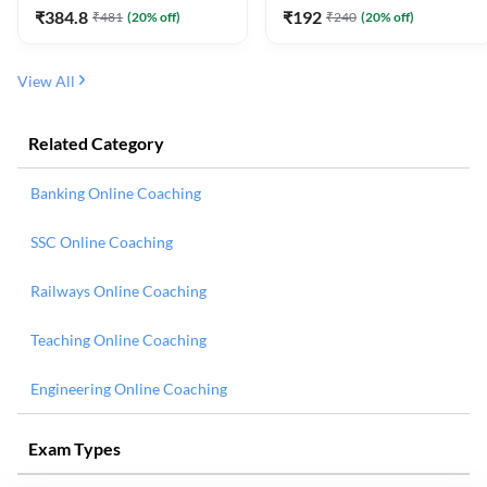
₹
384.8
₹
192
₹
481
(
20
% off)
₹
240
(
20
% off)
View All
Related Category
Banking Online Coaching
SSC Online Coaching
Railways Online Coaching
Teaching Online Coaching
Engineering Online Coaching
Exam Types