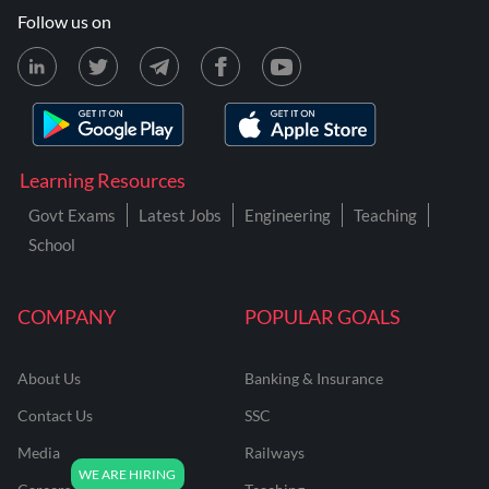
Follow us on
Learning Resources
Govt Exams
Latest Jobs
Engineering
Teaching
School
COMPANY
POPULAR GOALS
About Us
Banking & Insurance
Contact Us
SSC
Media
Railways