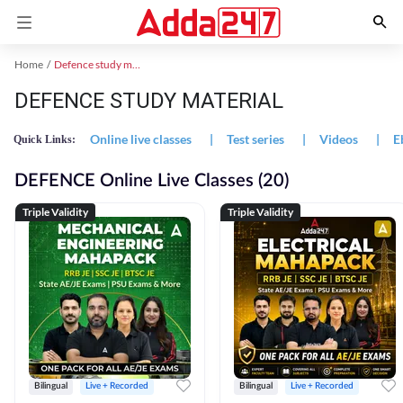
Home
Defence study material
DEFENCE STUDY MATERIAL
Online live classes
|
Test series
|
Videos
|
E
Quick Links:
DEFENCE Online Live Classes (20)
Triple Validity
Triple Validity
Bilingual
Live + Recorded
Bilingual
Live + Recorded