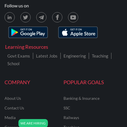
Follow us on
Learning Resources
Govt Exams
Latest Jobs
Engineering
Teaching
School
COMPANY
POPULAR GOALS
About Us
Banking & Insurance
Contact Us
SSC
Media
Railways