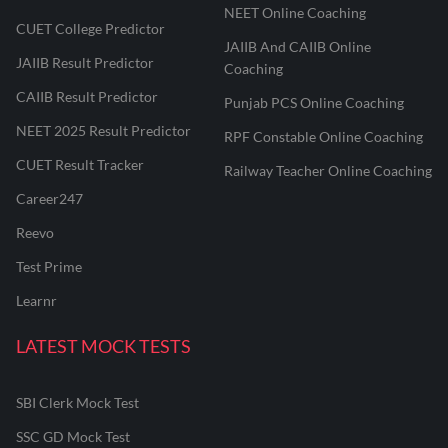
NEET Online Coaching
CUET College Predictor
JAIIB And CAIIB Online
JAIIB Result Predictor
Coaching
CAIIB Result Predictor
Punjab PCS Online Coaching
NEET 2025 Result Predictor
RPF Constable Online Coaching
CUET Result Tracker
Railway Teacher Online Coaching
Career247
Reevo
Test Prime
Learnr
LATEST MOCK TESTS
SBI Clerk Mock Test
SSC GD Mock Test