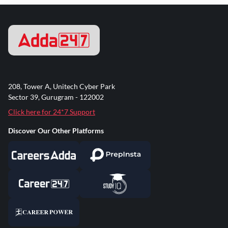
208, Tower A, Unitech Cyber Park
Sector 39, Gurugram - 122002
Click here for 24*7 Support
Discover Our Other Platforms