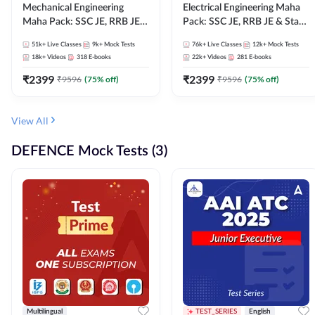
Mechanical Engineering
Electrical Engineering Maha
Maha Pack: SSC JE, RRB JE &
Pack: SSC JE, RRB JE & State
State AE/JE Exams – One
AE/JE Exams – One Pack, Full
51k+
Live Classes
9k+
Mock Tests
76k+
Live Classes
12k+
Mock Tests
Pack, Full Selection
Selection Preparation
18k+
Videos
318
E-books
22k+
Videos
281
E-books
Preparation
₹
2399
₹
2399
₹
9596
(
75
% off)
₹
9596
(
75
% off)
View All
DEFENCE Mock Tests (3)
Multilingual
TEST_SERIES
English