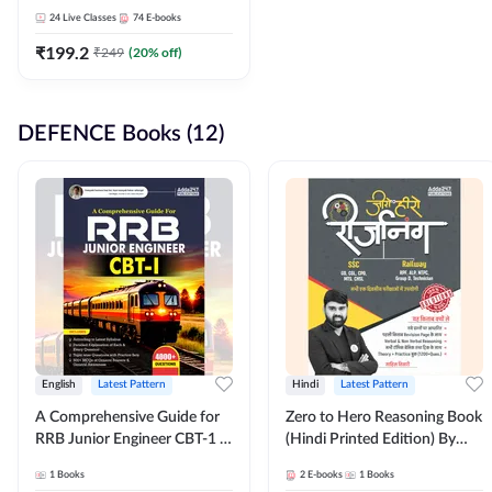
Adda247
24
Live Classes
74
E-books
₹
199.2
₹
249
(
20
% off)
DEFENCE Books (12)
English
Latest Pattern
Hindi
Latest Pattern
A Comprehensive Guide for
Zero to Hero Reasoning Book
RRB Junior Engineer CBT-1 |
(Hindi Printed Edition) By
4000+ Questions (English
Adda247
1
Books
2
E-books
1
Books
Printed Edition) by Adda247