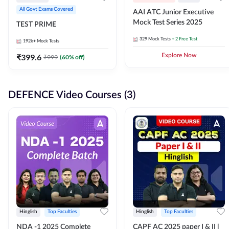
All Govt Exams Covered
AAI ATC Junior Executive
Mock Test Series 2025
TEST PRIME
329
Mock Tests
+ 2 Free Test
192k+
Mock Tests
₹
399.6
Explore Now
₹
999
(
60
% off)
DEFENCE Video Courses (3)
Hinglish
Top Faculties
Hinglish
Top Faculties
NDA -1 2025 Complete
CAPF AC 2025 paper I & II l