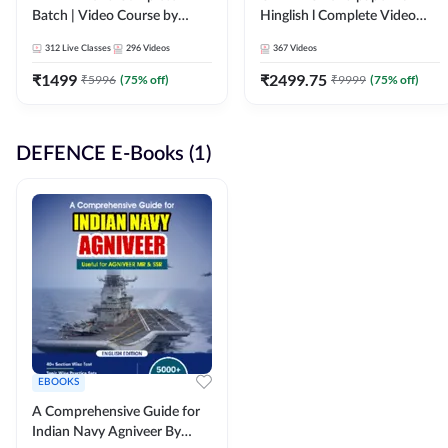
Batch | Video Course by
Hinglish l Complete Video
Adda247
Course by Adda247
312
Live Classes
296
Videos
367
Videos
₹
1499
₹
2499.75
₹
5996
(
75
% off)
₹
9999
(
75
% off)
DEFENCE E-Books (1)
EBOOKS
A Comprehensive Guide for
Indian Navy Agniveer By