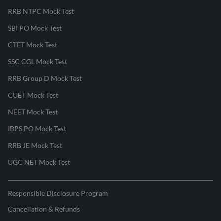
RRB NTPC Mock Test
SBI PO Mock Test
CTET Mock Test
SSC CGL Mock Test
RRB Group D Mock Test
CUET Mock Test
NEET Mock Test
IBPS PO Mock Test
RRB JE Mock Test
UGC NET Mock Test
Responsible Disclosure Program
Cancellation & Refunds