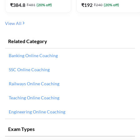
₹
384.8
₹
192
₹
481
(
20
% off)
₹
240
(
20
% off)
View All
Related Category
Banking Online Coaching
SSC Online Coaching
Railways Online Coaching
Teaching Online Coaching
Engineering Online Coaching
Exam Types