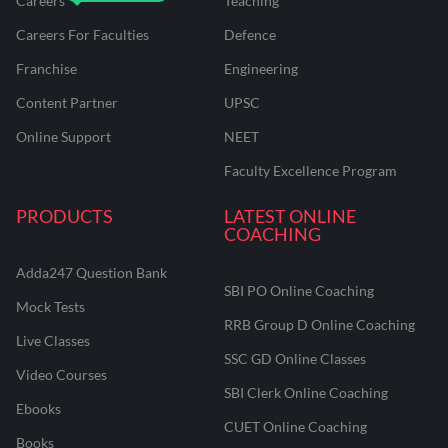
Careers
Teaching
Careers For Faculties
Defence
Franchise
Engineering
Content Partner
UPSC
Online Support
NEET
Faculty Excellence Program
PRODUCTS
LATEST ONLINE
COACHING
Adda247 Question Bank
SBI PO Online Coaching
Mock Tests
RRB Group D Online Coaching
Live Classes
SSC GD Online Classes
Video Courses
SBI Clerk Online Coaching
Ebooks
CUET Online Coaching
Books