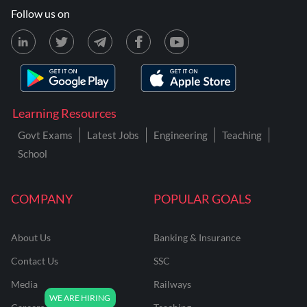
Follow us on
Learning Resources
Govt Exams
Latest Jobs
Engineering
Teaching
School
COMPANY
POPULAR GOALS
About Us
Banking & Insurance
Contact Us
SSC
Media
Railways