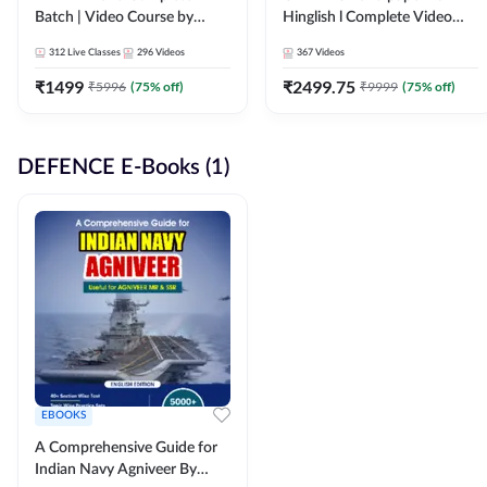
Batch | Video Course by
Hinglish l Complete Video
Adda247
Course by Adda247
312
Live Classes
296
Videos
367
Videos
₹
1499
₹
2499.75
₹
5996
(
75
% off)
₹
9999
(
75
% off)
DEFENCE E-Books (1)
EBOOKS
A Comprehensive Guide for
Indian Navy Agniveer By