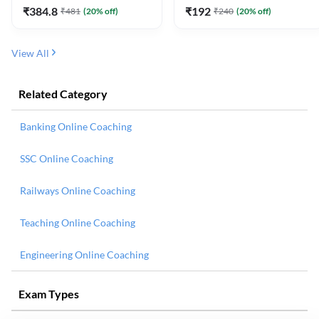
₹
384.8
₹
192
₹
481
(
20
% off)
₹
240
(
20
% off)
View All
Related Category
Banking Online Coaching
SSC Online Coaching
Railways Online Coaching
Teaching Online Coaching
Engineering Online Coaching
Exam Types