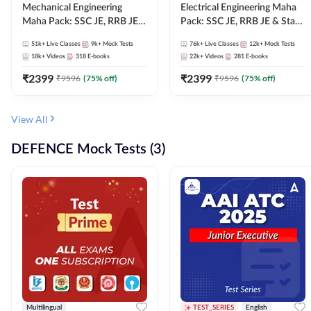
Mechanical Engineering
Electrical Engineering Maha
Maha Pack: SSC JE, RRB JE &
Pack: SSC JE, RRB JE & State
State AE/JE Exams – One
AE/JE Exams – One Pack, Full
51k+
Live Classes
9k+
Mock Tests
76k+
Live Classes
12k+
Mock Tests
Pack, Full Selection
Selection Preparation
18k+
Videos
318
E-books
22k+
Videos
281
E-books
Preparation
₹
2399
₹
2399
₹
9596
(
75
% off)
₹
9596
(
75
% off)
View All
DEFENCE Mock Tests (3)
Multilingual
TEST_SERIES
English