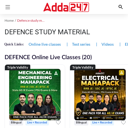
Home
Defence study material
DEFENCE STUDY MATERIAL
Online live classes
|
Test series
|
Videos
|
E
Quick Links:
DEFENCE Online Live Classes (20)
Triple Validity
Triple Validity
Bilingual
Live + Recorded
Bilingual
Live + Recorded