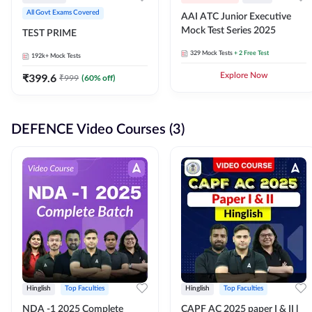
All Govt Exams Covered
AAI ATC Junior Executive
Mock Test Series 2025
TEST PRIME
329
Mock Tests
+ 2 Free Test
192k+
Mock Tests
₹
399.6
Explore Now
₹
999
(
60
% off)
DEFENCE Video Courses (3)
Hinglish
Top Faculties
Hinglish
Top Faculties
NDA -1 2025 Complete
CAPF AC 2025 paper I & II l