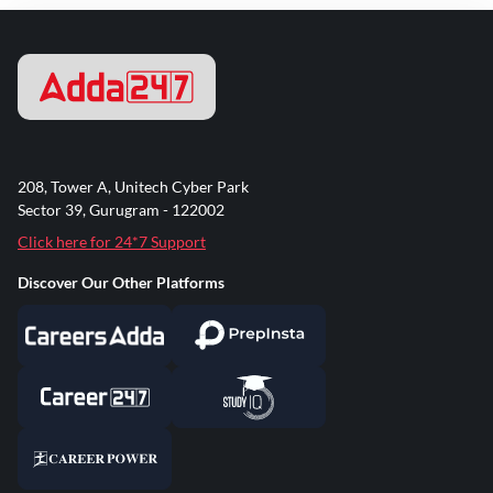
208, Tower A, Unitech Cyber Park
Sector 39, Gurugram - 122002
Click here for 24*7 Support
Discover Our Other Platforms