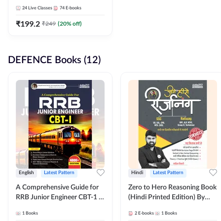
Adda247
24
Live Classes
74
E-books
₹
199.2
₹
249
(
20
% off)
DEFENCE Books (12)
English
Latest Pattern
Hindi
Latest Pattern
A Comprehensive Guide for
Zero to Hero Reasoning Book
RRB Junior Engineer CBT-1 |
(Hindi Printed Edition) By
4000+ Questions (English
Adda247
1
Books
2
E-books
1
Books
Printed Edition) by Adda247