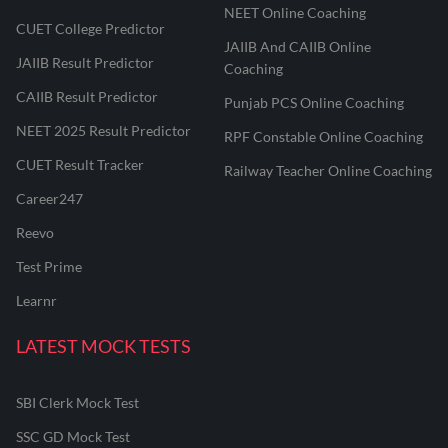
NEET Online Coaching
CUET College Predictor
JAIIB And CAIIB Online
JAIIB Result Predictor
Coaching
CAIIB Result Predictor
Punjab PCS Online Coaching
NEET 2025 Result Predictor
RPF Constable Online Coaching
CUET Result Tracker
Railway Teacher Online Coaching
Career247
Reevo
Test Prime
Learnr
LATEST MOCK TESTS
SBI Clerk Mock Test
SSC GD Mock Test