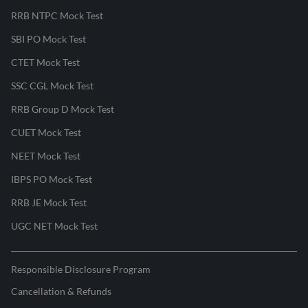
RRB NTPC Mock Test
SBI PO Mock Test
CTET Mock Test
SSC CGL Mock Test
RRB Group D Mock Test
CUET Mock Test
NEET Mock Test
IBPS PO Mock Test
RRB JE Mock Test
UGC NET Mock Test
Responsible Disclosure Program
Cancellation & Refunds