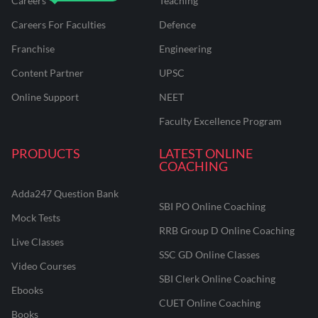
Careers
Teaching
Careers For Faculties
Defence
Franchise
Engineering
Content Partner
UPSC
Online Support
NEET
Faculty Excellence Program
PRODUCTS
LATEST ONLINE
COACHING
Adda247 Question Bank
SBI PO Online Coaching
Mock Tests
RRB Group D Online Coaching
Live Classes
SSC GD Online Classes
Video Courses
SBI Clerk Online Coaching
Ebooks
CUET Online Coaching
Books