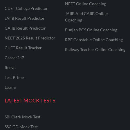
NEET Online Coaching
CUET College Predictor
JAIIB And CAIIB Online
JAIIB Result Predictor
Coaching
CAIIB Result Predictor
Punjab PCS Online Coaching
NEET 2025 Result Predictor
RPF Constable Online Coaching
CUET Result Tracker
Railway Teacher Online Coaching
Career247
Reevo
Test Prime
Learnr
LATEST MOCK TESTS
SBI Clerk Mock Test
SSC GD Mock Test