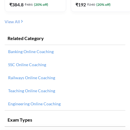
₹
384.8
₹
192
₹
481
(
20
% off)
₹
240
(
20
% off)
View All
Related Category
Banking Online Coaching
SSC Online Coaching
Railways Online Coaching
Teaching Online Coaching
Engineering Online Coaching
Exam Types