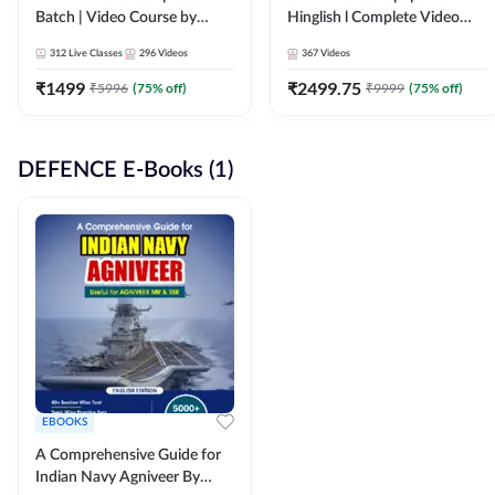
Batch | Video Course by
Hinglish l Complete Video
Adda247
Course by Adda247
312
Live Classes
296
Videos
367
Videos
₹
1499
₹
2499.75
₹
5996
(
75
% off)
₹
9999
(
75
% off)
DEFENCE E-Books (1)
EBOOKS
A Comprehensive Guide for
Indian Navy Agniveer By