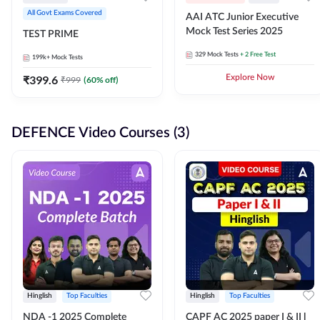
All Govt Exams Covered
AAI ATC Junior Executive
Mock Test Series 2025
TEST PRIME
329
Mock Tests
+ 2 Free Test
199k+
Mock Tests
₹
399.6
Explore Now
₹
999
(
60
% off)
DEFENCE Video Courses (3)
Hinglish
Top Faculties
Hinglish
Top Faculties
NDA -1 2025 Complete
CAPF AC 2025 paper I & II l