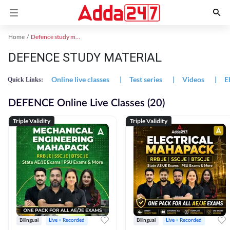
Home
Defence study material
DEFENCE STUDY MATERIAL
Online live classes
|
Test series
|
Videos
|
E
Quick Links:
DEFENCE Online Live Classes (20)
Triple Validity
Triple Validity
Bilingual
Live + Recorded
Bilingual
Live + Recorded