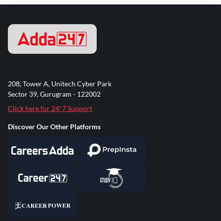
208, Tower A, Unitech Cyber Park
Sector 39, Gurugram - 122002
Click here for 24*7 Support
Discover Our Other Platforms