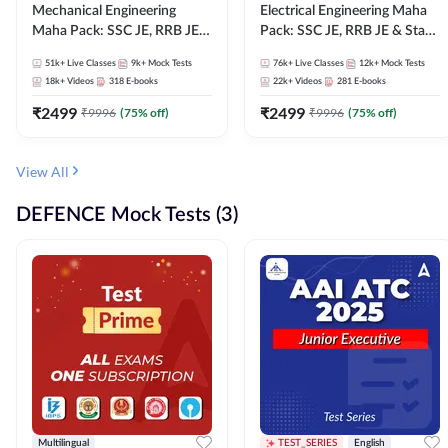
Mechanical Engineering
Electrical Engineering Maha
Maha Pack: SSC JE, RRB JE &
Pack: SSC JE, RRB JE & State
State AE/JE Exams – One
AE/JE Exams – One Pack, Full
51k+
Live Classes
9k+
Mock Tests
76k+
Live Classes
12k+
Mock Tests
Pack, Full Selection
Selection Preparation
18k+
Videos
318
E-books
22k+
Videos
281
E-books
Preparation
₹
2499
₹
2499
₹
9996
(
75
% off)
₹
9996
(
75
% off)
View All
DEFENCE Mock Tests (3)
Multilingual
TEST_SERIES
English