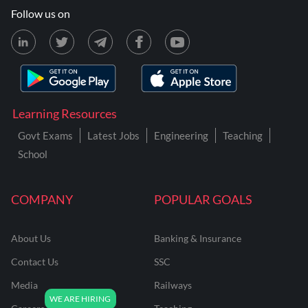
Follow us on
Learning Resources
Govt Exams
Latest Jobs
Engineering
Teaching
School
COMPANY
POPULAR GOALS
About Us
Banking & Insurance
Contact Us
SSC
Media
Railways