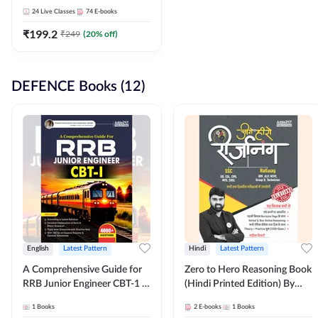
Adda247
24
Live Classes
74
E-books
₹
199.2
₹
249
(
20
% off)
DEFENCE Books (12)
English
Latest Pattern
Hindi
Latest Pattern
A Comprehensive Guide for
Zero to Hero Reasoning Book
RRB Junior Engineer CBT-1 |
(Hindi Printed Edition) By
4000+ Questions (English
Adda247
1
Books
2
E-books
1
Books
Printed Edition) by Adda247