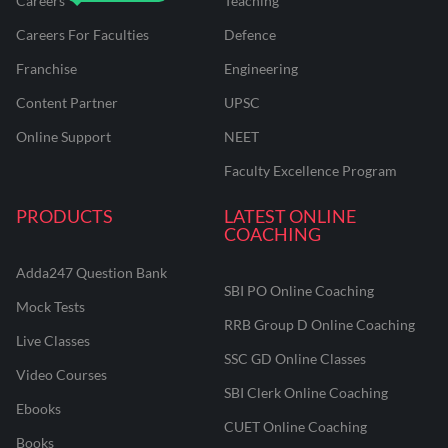
Careers
Teaching
Careers For Faculties
Defence
Franchise
Engineering
Content Partner
UPSC
Online Support
NEET
Faculty Excellence Program
PRODUCTS
LATEST ONLINE
COACHING
Adda247 Question Bank
SBI PO Online Coaching
Mock Tests
RRB Group D Online Coaching
Live Classes
SSC GD Online Classes
Video Courses
SBI Clerk Online Coaching
Ebooks
CUET Online Coaching
Books