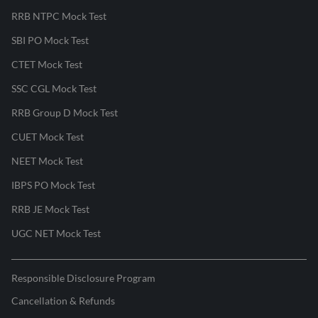
RRB NTPC Mock Test
SBI PO Mock Test
CTET Mock Test
SSC CGL Mock Test
RRB Group D Mock Test
CUET Mock Test
NEET Mock Test
IBPS PO Mock Test
RRB JE Mock Test
UGC NET Mock Test
Responsible Disclosure Program
Cancellation & Refunds