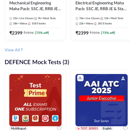
Mechanical Engineering
Electrical Engineering Maha
Maha Pack: SSC JE, RRB JE &
Pack: SSC JE, RRB JE & State
State AE/JE Exams – One
AE/JE Exams – One Pack, Full
51k+
Live Classes
9k+
Mock Tests
76k+
Live Classes
12k+
Mock Tests
Pack, Full Selection
Selection Preparation
18k+
Videos
318
E-books
22k+
Videos
281
E-books
Preparation
₹
2399
₹
2399
₹
9596
(
75
% off)
₹
9596
(
75
% off)
View All
DEFENCE Mock Tests (3)
Multilingual
TEST_SERIES
English