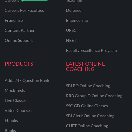
Careers
Teaching
Careers For Faculties
Defence
Franchise
Engineering
Content Partner
UPSC
Online Support
NEET
Faculty Excellence Program
PRODUCTS
LATEST ONLINE
COACHING
Adda247 Question Bank
SBI PO Online Coaching
Mock Tests
RRB Group D Online Coaching
Live Classes
SSC GD Online Classes
Video Courses
SBI Clerk Online Coaching
Ebooks
CUET Online Coaching
Books