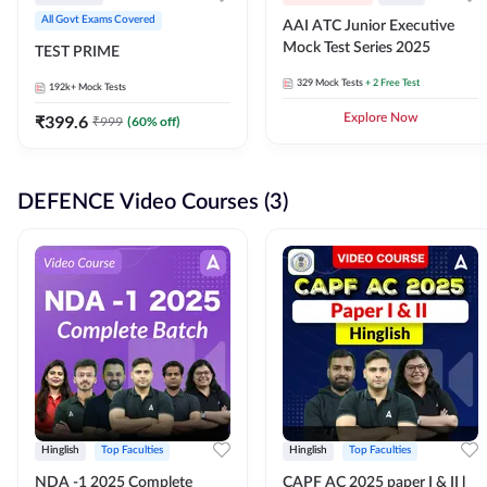
All Govt Exams Covered
AAI ATC Junior Executive
Mock Test Series 2025
TEST PRIME
329
Mock Tests
+ 2 Free Test
192k+
Mock Tests
₹
399.6
Explore Now
₹
999
(
60
% off)
DEFENCE Video Courses (3)
Hinglish
Top Faculties
Hinglish
Top Faculties
NDA -1 2025 Complete
CAPF AC 2025 paper I & II l