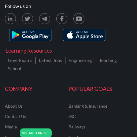
Follow us on
Learning Resources
Govt Exams
Latest Jobs
Engineering
Teaching
School
COMPANY
POPULAR GOALS
About Us
Banking & Insurance
Contact Us
SSC
Media
Railways