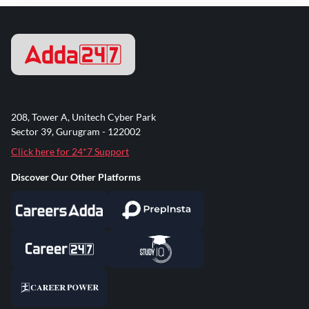
208, Tower A, Unitech Cyber Park
Sector 39, Gurugram - 122002
Click here for 24*7 Support
Discover Our Other Platforms