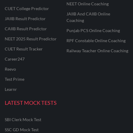
NEET Online Coaching
CUET College Predictor
JAIIB And CAIIB Online
JAIIB Result Predictor
Coaching
CAIIB Result Predictor
Punjab PCS Online Coaching
NEET 2025 Result Predictor
RPF Constable Online Coaching
CUET Result Tracker
Railway Teacher Online Coaching
Career247
Reevo
Test Prime
Learnr
LATEST MOCK TESTS
SBI Clerk Mock Test
SSC GD Mock Test