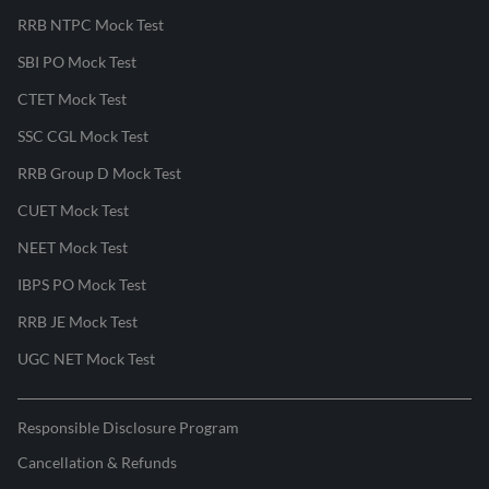
RRB NTPC Mock Test
SBI PO Mock Test
CTET Mock Test
SSC CGL Mock Test
RRB Group D Mock Test
CUET Mock Test
NEET Mock Test
IBPS PO Mock Test
RRB JE Mock Test
UGC NET Mock Test
Responsible Disclosure Program
Cancellation & Refunds