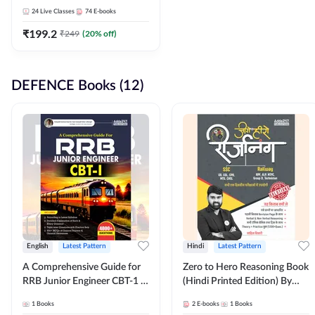
Adda247
24
Live Classes
74
E-books
₹
199.2
₹
249
(
20
% off)
DEFENCE Books (12)
English
Latest Pattern
Hindi
Latest Pattern
A Comprehensive Guide for
Zero to Hero Reasoning Book
RRB Junior Engineer CBT-1 |
(Hindi Printed Edition) By
4000+ Questions (English
Adda247
1
Books
2
E-books
1
Books
Printed Edition) by Adda247