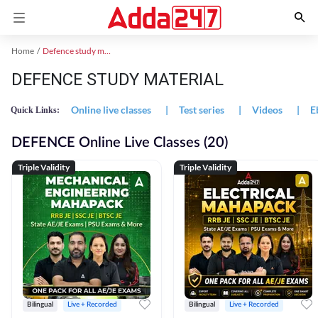
Home
Defence study material
DEFENCE STUDY MATERIAL
Online live classes
|
Test series
|
Videos
|
E
Quick Links:
DEFENCE Online Live Classes (20)
Triple Validity
Triple Validity
Bilingual
Live + Recorded
Bilingual
Live + Recorded