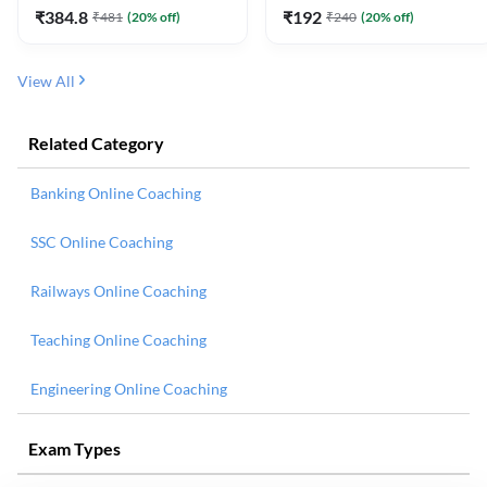
₹
384.8
₹
192
₹
481
(
20
% off)
₹
240
(
20
% off)
View All
Related Category
Banking Online Coaching
SSC Online Coaching
Railways Online Coaching
Teaching Online Coaching
Engineering Online Coaching
Exam Types