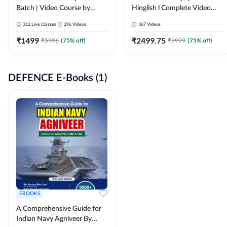
Batch | Video Course by
Hinglish l Complete Video
Adda247
Course by Adda247
312
Live Classes
296
Videos
367
Videos
₹
1499
₹
2499.75
₹
5996
(
75
% off)
₹
9999
(
75
% off)
DEFENCE E-Books (1)
EBOOKS
A Comprehensive Guide for
Indian Navy Agniveer By