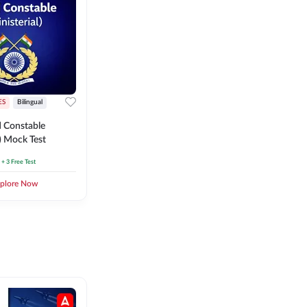
ES
Bilingual
 Constable
l) Mock Test
+ 3 Free Test
plore Now