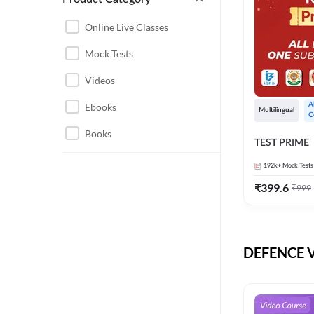
CHHATTISGARH
RRB JE
Online Live Classes
INSTRUMENTATION
BEL
Mock Tests
ENGINEERING
BSF
Videos
JHARKHAND
DRDO
Ebooks
A
MAHARASHTRA
Multilingual
C
ENGINEERING MAHA
Books
RAILWAYS
TEST PRIME
PACK
UTTARAKHAND
192k+
Mock Tests
HPCL
₹
399.6
₹
999
GATE ELECTRICAL
ISRO
ENGINEERING
JKSSB JE
GATE ELECTRONICS
ENGINEERING
DEFENCE Vi
MPPGCL
REGULATORY BODIES
NHPC
WEST BENGAL
UKPSC