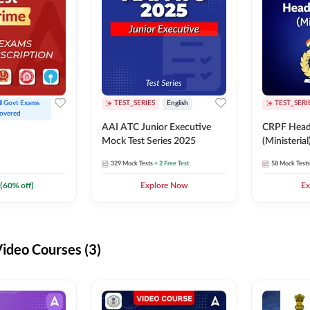
ll Govt Exams 
TEST_SERIES
English
TEST_SERI
overed
AAI ATC Junior Executive
CRPF Head
Mock Test Series 2025
(Ministeria
329
Mock Tests
+ 2 Free Test
58
Mock Tests
(
60
% off)
Explore Now
Ex
deo Courses (3)