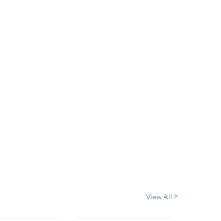
View All