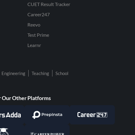
CUET Result Tracker
Career247
Reevo
Test Prime
Learnr
Engineering
Teaching
School
 Our Other Platforms