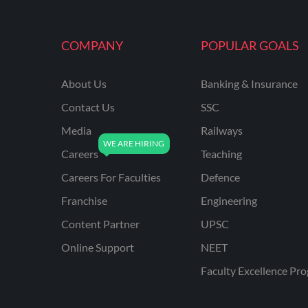
MAHATRANSCO
COMPANY
POPULAR GOALS
MPPKVVCL
NCL
About Us
Banking & Insurance
ONGC
Contact Us
SSC
PGCIL
Media
Railways
RPF
Careers
Teaching
RPSC
Careers For Faculties
Defence
Franchise
Engineering
RPSC AE CIVIL
ENGINEERING
Content Partner
UPSC
RPSC AE MECHANICAL
Online Support
NEET
ENGINEERING
Faculty Excellence Pr
RRB ALP