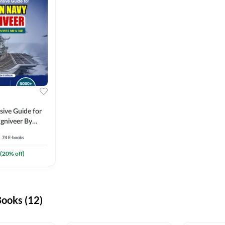
ive Guide for
gniveer By
74
E-books
(
20
% off)
ooks (12)