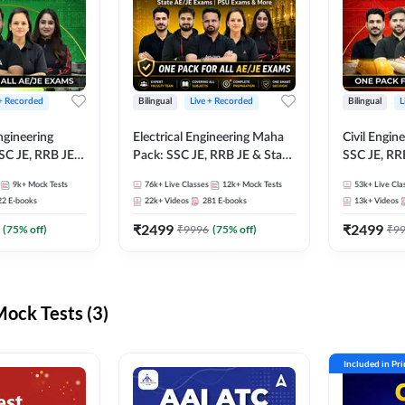
 + Recorded
Bilingual
Live + Recorded
Bilingual
L
ngineering
Electrical Engineering Maha
Civil Engin
SC JE, RRB JE &
Pack: SSC JE, RRB JE & State
SSC JE, RR
Exams – One
AE/JE Exams – One Pack, Full
Exams – On
9k+
Mock Tests
76k+
Live Classes
12k+
Mock Tests
53k+
Live Cla
ection
Selection Preparation
Selection 
22
E-books
22k+
Videos
281
E-books
13k+
Videos
₹
2499
₹
2499
(
75
% off)
₹
9996
(
75
% off)
₹
9
ck Tests (3)
Included in Pr