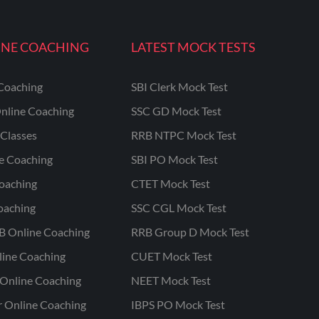
INE COACHING
LATEST MOCK TESTS
Coaching
SBI Clerk Mock Test
nline Coaching
SSC GD Mock Test
Classes
RRB NTPC Mock Test
ne Coaching
SBI PO Mock Test
oaching
CTET Mock Test
oaching
SSC CGL Mock Test
B Online Coaching
RRB Group D Mock Test
line Coaching
CUET Mock Test
Online Coaching
NEET Mock Test
r Online Coaching
IBPS PO Mock Test