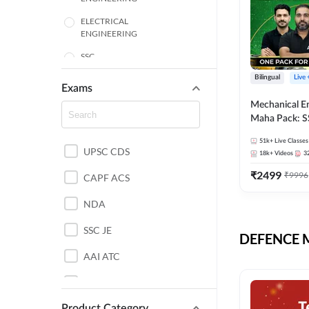
ELECTRICAL
ENGINEERING
SSC
Bilingual
Live
ENGINEERING
Exams
Mechanical E
HARYANA
Maha Pack: S
State AE/JE 
MECHANICAL
51k+
Live Classes
Pack, Full Sel
UPSC CDS
ENGINEERING
18k+
Videos
3
Preparation
₹
2499
₹
9996
RAJASTHAN
CAPF ACS
NDA
ELECTRONICS
ENGINEERING
SSC JE
DEFENCE Mo
BANKING
AAI ATC
BIHAR
AFCAT
CHEMICAL ENGINEERING
Product Category
DDA JE