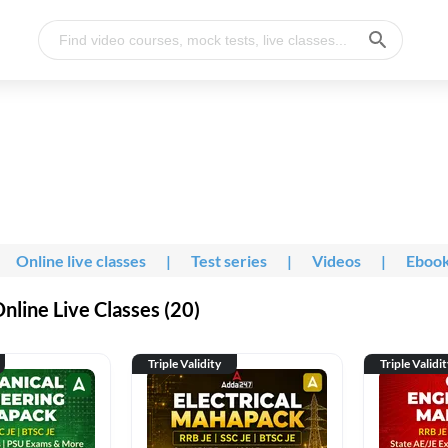
Online live classes
|
Test series
|
Videos
|
Eboo
line Live Classes (20)
Triple Validity
Triple Validi