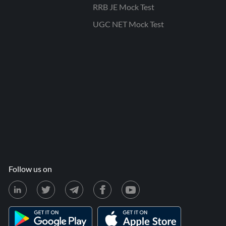
RRB JE Mock Test
UGC NET Mock Test
Follow us on