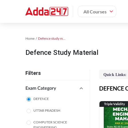
All Courses
Home
Defence study material
Defence Study Material
Filters
Quick Links:
DEFENCE On
Exam Category
DEFENCE
Triple Validity
UTTAR PRADESH
COMPUTER SCIENCE
ENGINEERING