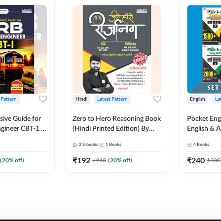
 Pattern
Hindi
Latest Pattern
English
La
ive Guide for
Zero to Hero Reasoning Book
Pocket Eng
gineer CBT-1 |
(Hindi Printed Edition) By
English & A
ns (English
Adda247
Exams | Set
2
E-books
1
Books
4
Books
on) by Adda247
Books(Engl
Edition) b
₹
192
₹
240
(
20
% off)
₹
240
(
20
% off)
₹
300