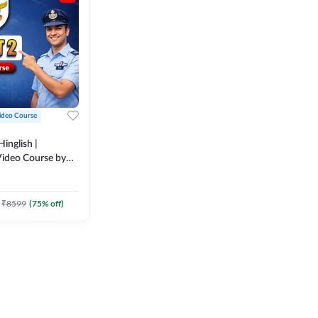
ideo Course
inglish |
ideo Course by
₹
8599
(
75
% off)