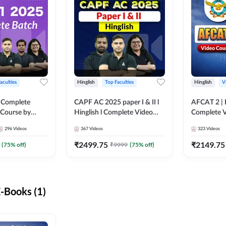
aculties
Hinglish
Top Faculties
Hinglish
V
 Complete
CAPF AC 2025 paper I & II l
AFCAT 2 | H
 Course by
Hinglish l Complete Video
Complete V
Course by Adda247
Adda247
296
Videos
367
Videos
323
Videos
₹
2499.75
₹
2149.75
(
75
% off)
₹
9999
(
75
% off)
-Books (1)