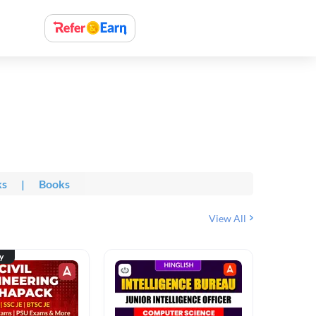
ks
|
Books
View All
ty