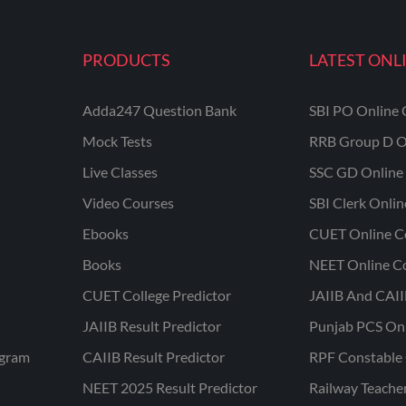
PRODUCTS
LATEST ONL
Adda247 Question Bank
SBI PO Online 
Mock Tests
RRB Group D O
Live Classes
SSC GD Online 
Video Courses
SBI Clerk Onli
Ebooks
CUET Online C
Books
NEET Online C
CUET College Predictor
JAIIB And CAII
JAIIB Result Predictor
Punjab PCS On
ogram
CAIIB Result Predictor
RPF Constable 
NEET 2025 Result Predictor
Railway Teache