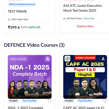
All Govt Exams Covered
AAI ATC Junior Executive
Mock Test Series 2025
TEST PRIME
329
Mock Tests
+ 2 Free Test
192k+
Mock Tests
₹
399.6
Explore Now
₹
999
(
60
% off)
DEFENCE Video Courses (3)
Hinglish
Top Faculties
Hinglish
Top Faculties
NDA -1 2025 Complete
CAPF AC 2025 paper I & II l