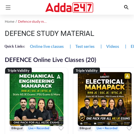
Home
Defence study material
DEFENCE STUDY MATERIAL
Online live classes
|
Test series
|
Videos
|
E
Quick Links:
DEFENCE Online Live Classes (20)
Triple Validity
Triple Validity
Bilingual
Live + Recorded
Bilingual
Live + Recorded