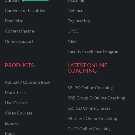
Careers
Teaching
Careers For Faculties
Defence
Franchise
Engineering
Content Partner
UPSC
Online Support
NEET
Faculty Excellence Program
PRODUCTS
LATEST ONLINE
COACHING
Adda247 Question Bank
SBI PO Online Coaching
Mock Tests
RRB Group D Online Coaching
Live Classes
SSC GD Online Classes
Video Courses
SBI Clerk Online Coaching
Ebooks
CUET Online Coaching
Books