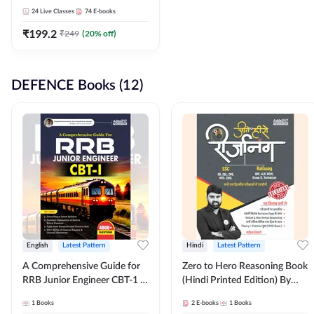
Adda247
24
Live Classes
74
E-books
₹
199.2
₹
249
(
20
% off)
DEFENCE Books (12)
English
Latest Pattern
Hindi
Latest Pattern
A Comprehensive Guide for
Zero to Hero Reasoning Book
RRB Junior Engineer CBT-1 |
(Hindi Printed Edition) By
4000+ Questions (English
Adda247
1
Books
2
E-books
1
Books
Printed Edition) by Adda247