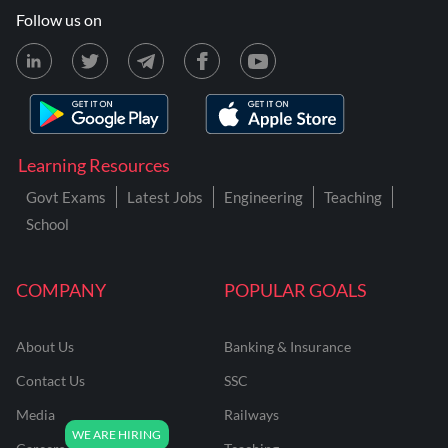
Follow us on
Learning Resources
Govt Exams
Latest Jobs
Engineering
Teaching
School
COMPANY
POPULAR GOALS
About Us
Banking & Insurance
Contact Us
SSC
Media
Railways