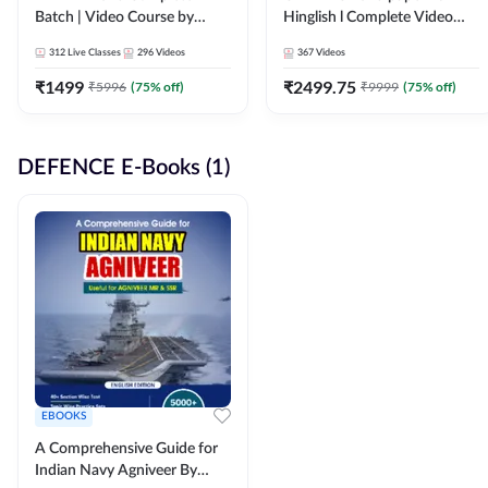
Batch | Video Course by
Hinglish l Complete Video
Adda247
Course by Adda247
312
Live Classes
296
Videos
367
Videos
₹
1499
₹
2499.75
₹
5996
(
75
% off)
₹
9999
(
75
% off)
DEFENCE E-Books (1)
EBOOKS
A Comprehensive Guide for
Indian Navy Agniveer By