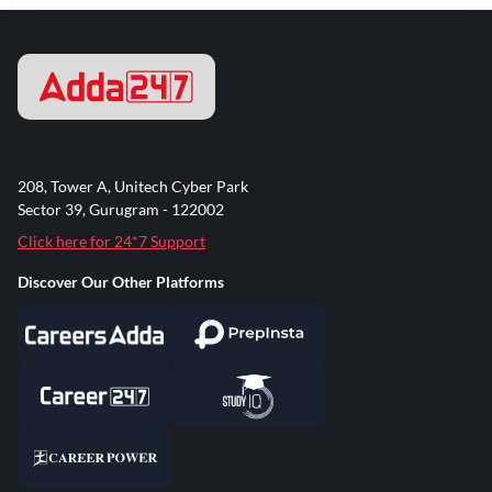
208, Tower A, Unitech Cyber Park
Sector 39, Gurugram - 122002
Click here for 24*7 Support
Discover Our Other Platforms