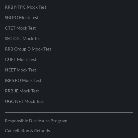
RRB NTPC Mock Test
SBI PO Mock Test
CTET Mock Test
SSC CGL Mock Test
RRB Group D Mock Test
CUET Mock Test
NEET Mock Test
IBPS PO Mock Test
RRB JE Mock Test
UGC NET Mock Test
Responsible Disclosure Program
Cancellation & Refunds