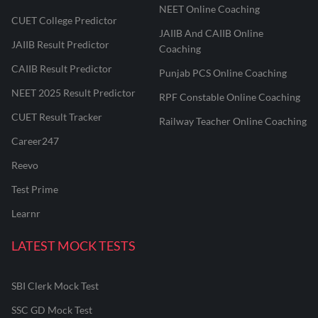
NEET Online Coaching
CUET College Predictor
JAIIB And CAIIB Online
JAIIB Result Predictor
Coaching
CAIIB Result Predictor
Punjab PCS Online Coaching
NEET 2025 Result Predictor
RPF Constable Online Coaching
CUET Result Tracker
Railway Teacher Online Coaching
Career247
Reevo
Test Prime
Learnr
LATEST MOCK TESTS
SBI Clerk Mock Test
SSC GD Mock Test