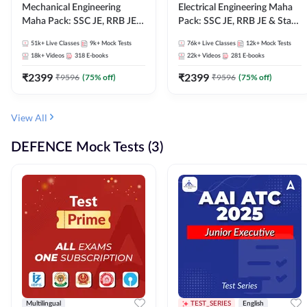
Mechanical Engineering
Electrical Engineering Maha
Maha Pack: SSC JE, RRB JE &
Pack: SSC JE, RRB JE & State
State AE/JE Exams – One
AE/JE Exams – One Pack, Full
51k+
Live Classes
9k+
Mock Tests
76k+
Live Classes
12k+
Mock Tests
Pack, Full Selection
Selection Preparation
18k+
Videos
318
E-books
22k+
Videos
281
E-books
Preparation
₹
2399
₹
2399
₹
9596
(
75
% off)
₹
9596
(
75
% off)
View All
DEFENCE Mock Tests (3)
Multilingual
TEST_SERIES
English