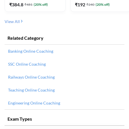
₹
384.8
₹
192
₹
481
(
20
% off)
₹
240
(
20
% off)
View All
Related Category
Banking Online Coaching
SSC Online Coaching
Railways Online Coaching
Teaching Online Coaching
Engineering Online Coaching
Exam Types