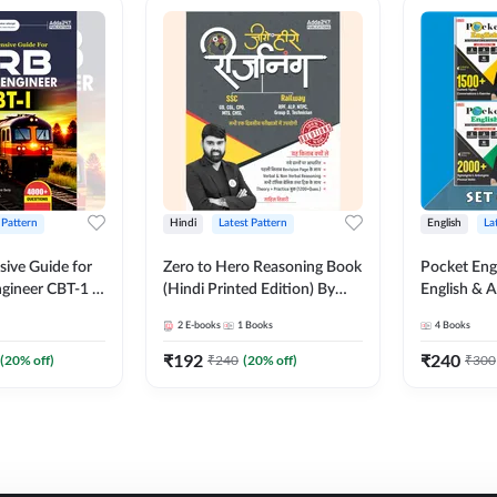
 Pattern
Hindi
Latest Pattern
English
La
ive Guide for
Zero to Hero Reasoning Book
Pocket Eng
gineer CBT-1 |
(Hindi Printed Edition) By
English & A
ns (English
Adda247
Exams | Set
2
E-books
1
Books
4
Books
on) by Adda247
Books(Engl
Edition) b
₹
192
₹
240
(
20
% off)
₹
240
(
20
% off)
₹
300