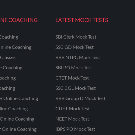
INE COACHING
LATEST MOCK TESTS
Coaching
SBI Clerk Mock Test
nline Coaching
SSC GD Mock Test
Classes
RRB NTPC Mock Test
ne Coaching
SBI PO Mock Test
oaching
CTET Mock Test
oaching
SSC CGL Mock Test
B Online Coaching
RRB Group D Mock Test
line Coaching
CUET Mock Test
Online Coaching
NEET Mock Test
r Online Coaching
IBPS PO Mock Test