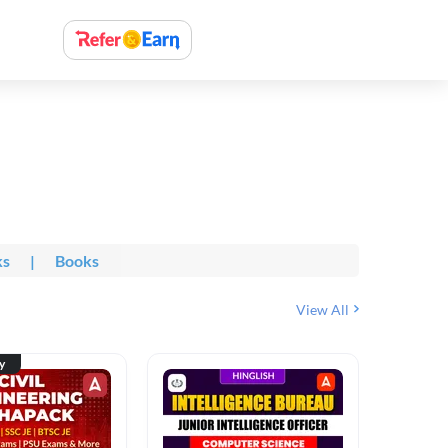
ks
|
Books
View All
ty