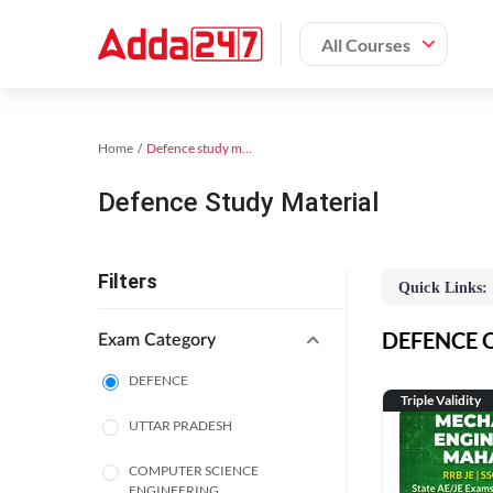
All Courses
Home
Defence study material
Defence Study Material
Filters
Quick Links:
DEFENCE On
Exam Category
DEFENCE
Triple Validity
UTTAR PRADESH
COMPUTER SCIENCE
ENGINEERING