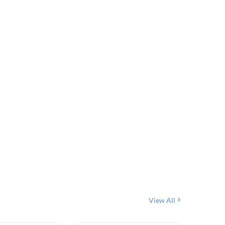
View All