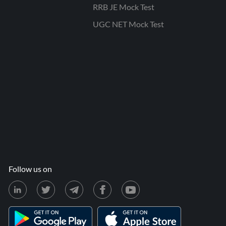
RRB JE Mock Test
UGC NET Mock Test
Follow us on