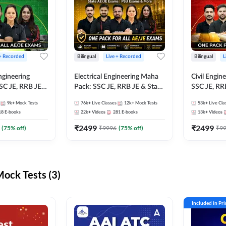
 + Recorded
Bilingual
Live + Recorded
Bilingual
L
ngineering
Electrical Engineering Maha
Civil Engin
SC JE, RRB JE &
Pack: SSC JE, RRB JE & State
SSC JE, RR
Exams – One
AE/JE Exams – One Pack, Full
Exams – On
9k+
Mock Tests
76k+
Live Classes
12k+
Mock Tests
53k+
Live Cla
ection
Selection Preparation
Selection 
18
E-books
22k+
Videos
281
E-books
13k+
Videos
₹
2499
₹
2499
(
75
% off)
₹
9996
(
75
% off)
₹
9
ck Tests (3)
Included in Pr