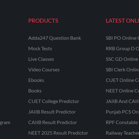
PRODUCTS
LATEST ONL
Adda247 Question Bank
SBI PO Online 
Mock Tests
RRB Group D O
Live Classes
SSC GD Online 
Video Courses
SBI Clerk Onli
Ebooks
CUET Online C
Books
NEET Online C
CUET College Predictor
JAIIB And CAII
JAIIB Result Predictor
Punjab PCS On
ogram
CAIIB Result Predictor
RPF Constable 
NEET 2025 Result Predictor
Railway Teache