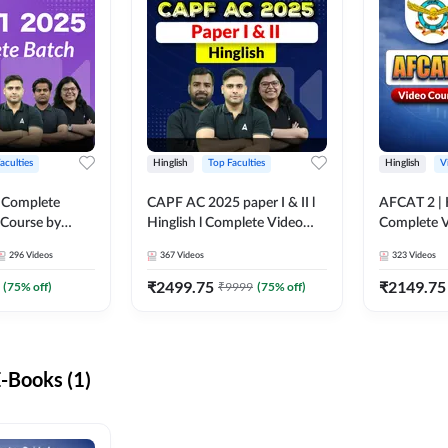
aculties
Hinglish
Top Faculties
Hinglish
V
 Complete
CAPF AC 2025 paper I & II l
AFCAT 2 | H
 Course by
Hinglish l Complete Video
Complete V
Course by Adda247
Adda247
296
Videos
367
Videos
323
Videos
₹
2499.75
₹
2149.75
(
75
% off)
₹
9999
(
75
% off)
-Books (1)