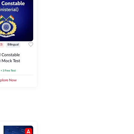
ES
Bilingual
 Constable
l) Mock Test
+ 3 Free Test
plore Now