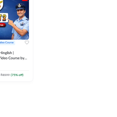
ideo Course
inglish |
ideo Course by
₹
8599
(
75
% off)