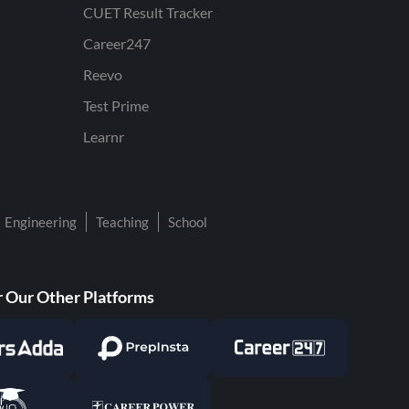
CUET Result Tracker
Career247
Reevo
Test Prime
Learnr
Engineering
Teaching
School
 Our Other Platforms