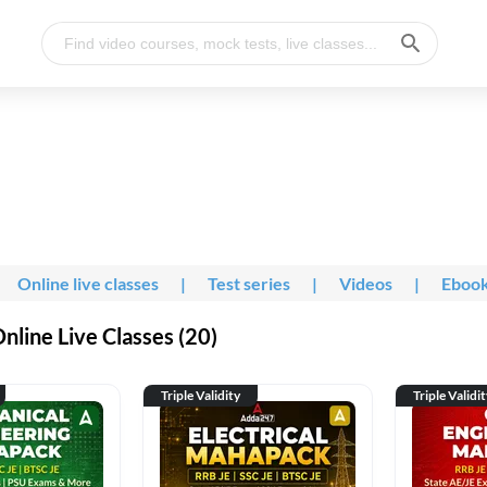
Online live classes
|
Test series
|
Videos
|
Eboo
line Live Classes (20)
Triple Validity
Triple Validi