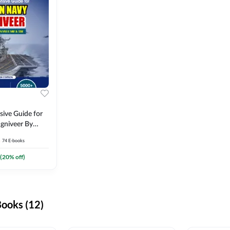
ive Guide for
gniveer By
74
E-books
(
20
% off)
ooks (12)