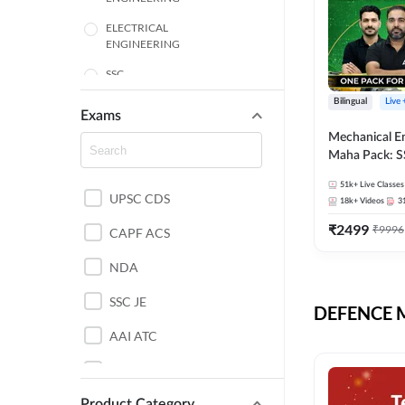
ELECTRICAL
ENGINEERING
SSC
Bilingual
Live
ENGINEERING
Exams
Mechanical E
HARYANA
Maha Pack: S
State AE/JE 
MECHANICAL
51k+
Live Classes
Pack, Full Sel
UPSC CDS
ENGINEERING
18k+
Videos
3
Preparation
₹
2499
₹
9996
RAJASTHAN
CAPF ACS
NDA
ELECTRONICS
ENGINEERING
SSC JE
DEFENCE Mo
BANKING
AAI ATC
BIHAR
AFCAT
CHEMICAL ENGINEERING
Product Category
DDA JE