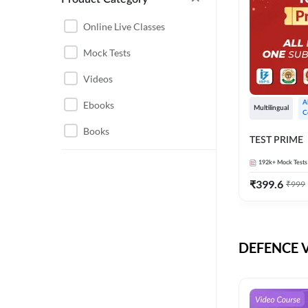
CHHATTISGARH
RRB JE
Online Live Classes
INSTRUMENTATION
BEL
Mock Tests
ENGINEERING
BSF
Videos
JHARKHAND
DRDO
Ebooks
A
MAHARASHTRA
Multilingual
C
ENGINEERING MAHA
Books
RAILWAYS
TEST PRIME
PACK
UTTARAKHAND
192k+
Mock Tests
HPCL
₹
399.6
₹
999
GATE ELECTRICAL
ISRO
ENGINEERING
JKSSB JE
GATE ELECTRONICS
ENGINEERING
DEFENCE Vi
MPPGCL
REGULATORY BODIES
NHPC
WEST BENGAL
UKPSC