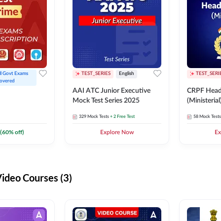
ll Govt Exams 
TEST_SERIES
English
TEST_SERI
overed
AAI ATC Junior Executive
CRPF Head
Mock Test Series 2025
(Ministeria
329
Mock Tests
+ 2 Free Test
58
Mock Tests
(
60
% off)
Explore Now
Ex
deo Courses (3)