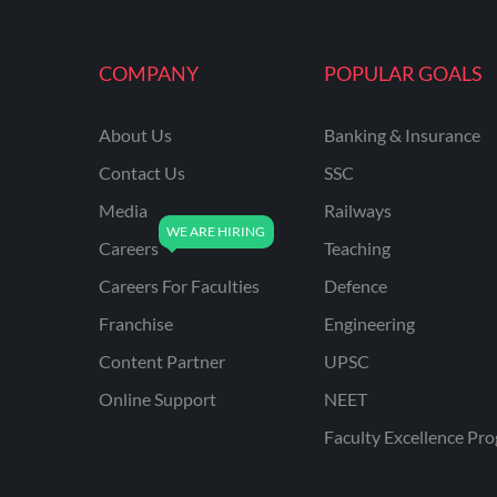
MAHATRANSCO
COMPANY
POPULAR GOALS
MPPKVVCL
NCL
About Us
Banking & Insurance
ONGC
Contact Us
SSC
PGCIL
Media
Railways
RPF
Careers
Teaching
RPSC
Careers For Faculties
Defence
Franchise
Engineering
RPSC AE CIVIL
ENGINEERING
Content Partner
UPSC
RPSC AE MECHANICAL
Online Support
NEET
ENGINEERING
Faculty Excellence Pr
RRB ALP