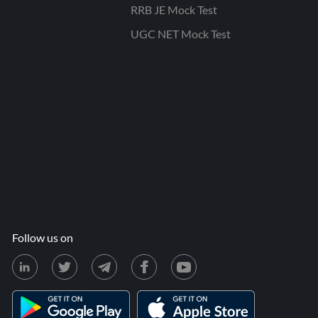
RRB JE Mock Test
UGC NET Mock Test
Follow us on