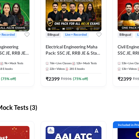
 + Recorded
Bilingual
Live + Recorded
Bilingual
L
ngineering
Electrical Engineering Maha
Civil Engin
SC JE, RRB JE &
Pack: SSC JE, RRB JE & State
SSC JE, RR
Exams – One
AE/JE Exams – One Pack, Full
Exams – On
9k+
Mock Tests
76k+
Live Classes
12k+
Mock Tests
53k+
Live Cla
ection
Selection Preparation
Selection 
18
E-books
22k+
Videos
281
E-books
13k+
Videos
₹
2399
₹
2399
(
75
% off)
₹
9596
(
75
% off)
₹
9
ck Tests (3)
Included in Pr