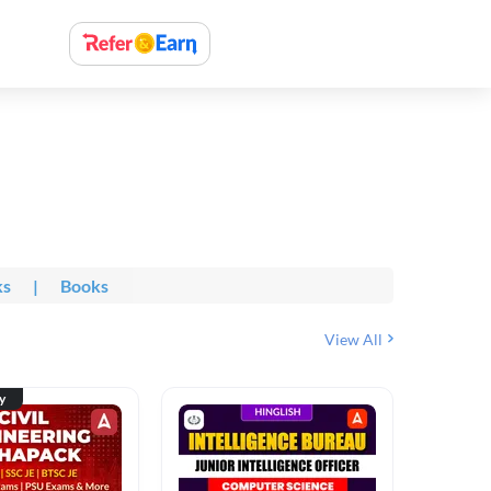
ks
|
Books
View All
ty