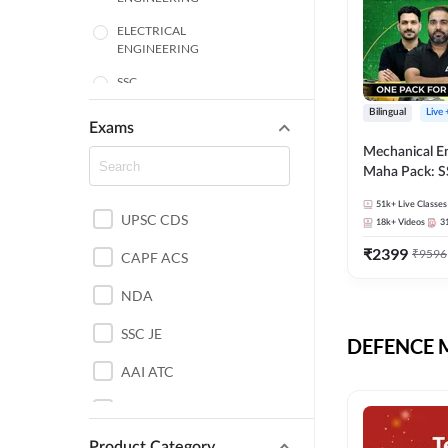
ELECTRICAL
ENGINEERING
SSC
Bilingual
Live
ENGINEERING
Exams
Mechanical E
HARYANA
Maha Pack: S
State AE/JE 
MECHANICAL
51k+
Live Classes
Pack, Full Sel
UPSC CDS
ENGINEERING
18k+
Videos
3
Preparation
₹
2399
₹
9596
RAJASTHAN
CAPF ACS
NDA
ELECTRONICS
ENGINEERING
SSC JE
DEFENCE Mo
BANKING
AAI ATC
BIHAR
AFCAT
CHEMICAL ENGINEERING
Product Category
DDA JE