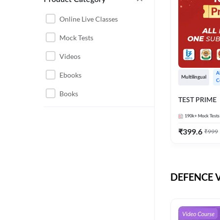
CHHATTISGARH
RRB JE
Online Live Classes
INSTRUMENTATION
BEL
Mock Tests
ENGINEERING
BSF
Videos
JHARKHAND
DRDO
Ebooks
A
MAHARASHTRA
Multilingual
C
ENGINEERING MAHA
Books
RAILWAYS
TEST PRIME
PACK
UTTARAKHAND
190k+
Mock Tests
HPCL
₹
399.6
₹
999
GATE ELECTRICAL
ISRO
ENGINEERING
JKSSB JE
GATE ELECTRONICS
ENGINEERING
DEFENCE Vi
MPPGCL
REGULATORY BODIES
NHPC
WEST BENGAL
UKPSC