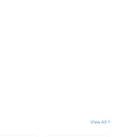
View All