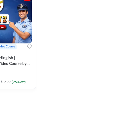
ideo Course
inglish |
ideo Course by
₹
8599
(
75
% off)