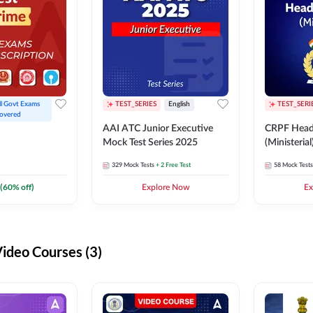
ll Govt Exams 
TEST_SERIES
English
TEST_SERI
overed
AAI ATC Junior Executive
CRPF Head
Mock Test Series 2025
(Ministeria
329
Mock Tests
+ 2 Free Test
58
Mock Tests
(
60
% off)
Explore Now
Ex
deo Courses (3)