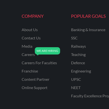
MAHATRANSCO
COMPANY
POPULAR GOALS
MPPKVVCL
NCL
About Us
Banking & Insurance
ONGC
Contact Us
SSC
PGCIL
Media
Railways
RPF
Careers
Teaching
RPSC
Careers For Faculties
Defence
Franchise
Engineering
RPSC AE CIVIL
ENGINEERING
Content Partner
UPSC
RPSC AE MECHANICAL
Online Support
NEET
ENGINEERING
Faculty Excellence Pr
RRB ALP