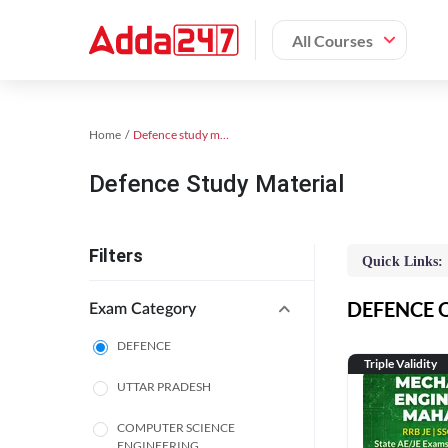
All Courses
Home
Defence study material
Defence Study Material
Filters
Quick Links:
DEFENCE On
Exam Category
DEFENCE
Triple Validity
UTTAR PRADESH
COMPUTER SCIENCE
ENGINEERING