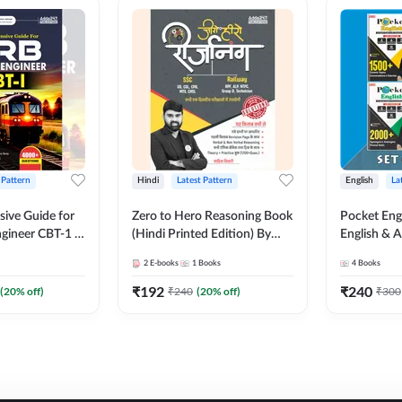
 Pattern
Hindi
Latest Pattern
English
La
ive Guide for
Zero to Hero Reasoning Book
Pocket Eng
gineer CBT-1 |
(Hindi Printed Edition) By
English & A
ns (English
Adda247
Exams | Set
2
E-books
1
Books
4
Books
on) by Adda247
Books(Engl
Edition) b
₹
192
₹
240
(
20
% off)
₹
240
(
20
% off)
₹
300