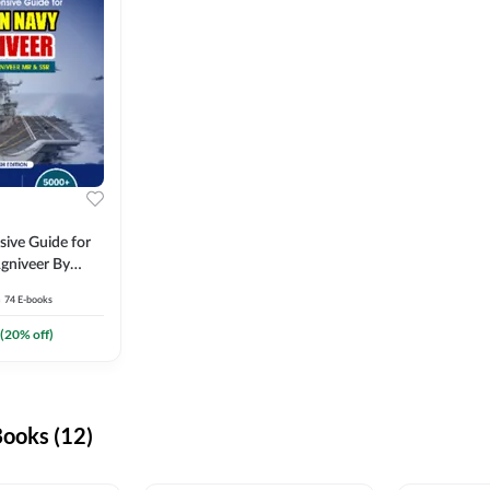
ive Guide for
gniveer By
74
E-books
(
20
% off)
ooks (12)