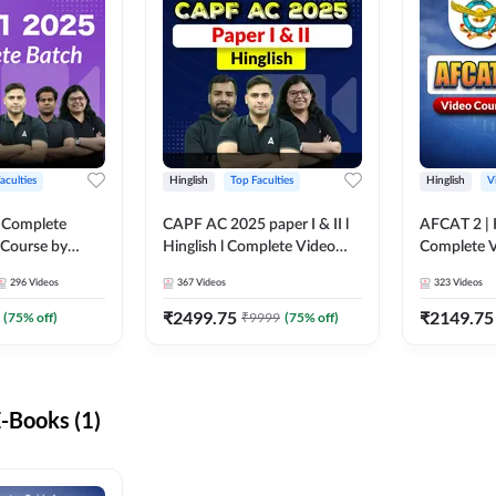
aculties
Hinglish
Top Faculties
Hinglish
V
 Complete
CAPF AC 2025 paper I & II l
AFCAT 2 | H
 Course by
Hinglish l Complete Video
Complete V
Course by Adda247
Adda247
296
Videos
367
Videos
323
Videos
₹
2499.75
₹
2149.75
(
75
% off)
₹
9999
(
75
% off)
-Books (1)