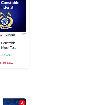
ES
Bilingual
 Constable
l) Mock Test
+ 3 Free Test
plore Now