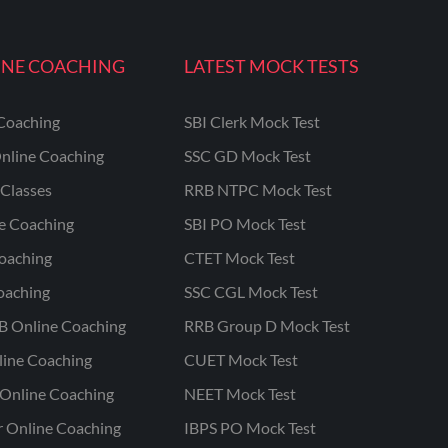
INE COACHING
LATEST MOCK TESTS
Coaching
SBI Clerk Mock Test
nline Coaching
SSC GD Mock Test
Classes
RRB NTPC Mock Test
ne Coaching
SBI PO Mock Test
oaching
CTET Mock Test
oaching
SSC CGL Mock Test
B Online Coaching
RRB Group D Mock Test
line Coaching
CUET Mock Test
Online Coaching
NEET Mock Test
r Online Coaching
IBPS PO Mock Test