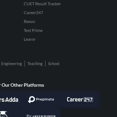
CUET Result Tracker
Career247
Reevo
Test Prime
Learnr
Engineering
Teaching
School
 Our Other Platforms