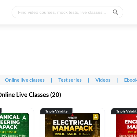
Online live classes
|
Test series
|
Videos
|
Eboo
line Live Classes (20)
Triple Validity
Triple Validi