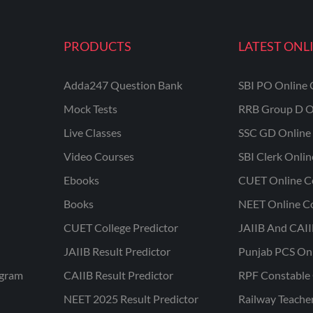
PRODUCTS
LATEST ONL
Adda247 Question Bank
SBI PO Online 
Mock Tests
RRB Group D O
Live Classes
SSC GD Online 
Video Courses
SBI Clerk Onli
Ebooks
CUET Online C
Books
NEET Online C
CUET College Predictor
JAIIB And CAII
JAIIB Result Predictor
Punjab PCS On
ogram
CAIIB Result Predictor
RPF Constable 
NEET 2025 Result Predictor
Railway Teache