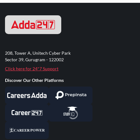
208, Tower A, Unitech Cyber Park
Sector 39, Gurugram - 122002
Click here for 24*7 Support
Discover Our Other Platforms