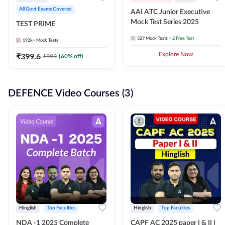
All Govt Exams Covered
AAI ATC Junior Executive
Mock Test Series 2025
TEST PRIME
329
Mock Tests
+ 2 Free Test
192k+
Mock Tests
₹
399.6
Explore Now
₹
999
(
60
% off)
DEFENCE Video Courses (3)
Hinglish
Top Faculties
Hinglish
Top Faculties
NDA -1 2025 Complete
CAPF AC 2025 paper I & II l