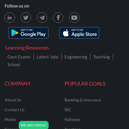
Follow us on
Learning Resources
Govt Exams
Latest Jobs
Engineering
Teaching
School
COMPANY
POPULAR GOALS
About Us
Banking & Insurance
Contact Us
SSC
Media
Railways