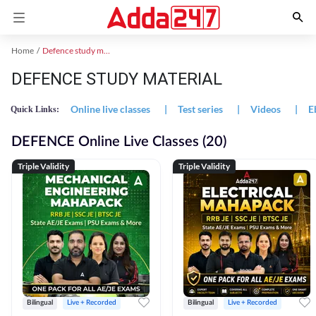
Home
Defence study material
DEFENCE STUDY MATERIAL
Online live classes
|
Test series
|
Videos
|
E
Quick Links:
DEFENCE Online Live Classes (20)
Triple Validity
Triple Validity
Bilingual
Live + Recorded
Bilingual
Live + Recorded