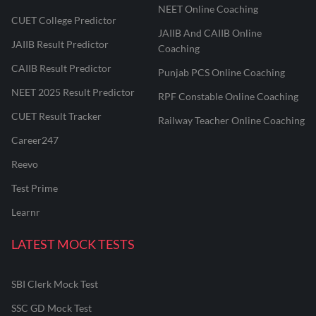
NEET Online Coaching
CUET College Predictor
JAIIB And CAIIB Online
JAIIB Result Predictor
Coaching
CAIIB Result Predictor
Punjab PCS Online Coaching
NEET 2025 Result Predictor
RPF Constable Online Coaching
CUET Result Tracker
Railway Teacher Online Coaching
Career247
Reevo
Test Prime
Learnr
LATEST MOCK TESTS
SBI Clerk Mock Test
SSC GD Mock Test