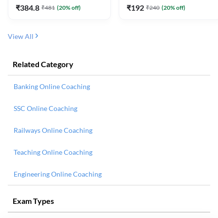
₹
384.8
₹
192
₹
481
(
20
% off)
₹
240
(
20
% off)
View All
Related Category
Banking Online Coaching
SSC Online Coaching
Railways Online Coaching
Teaching Online Coaching
Engineering Online Coaching
Exam Types