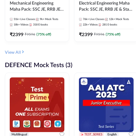
Mechanical Engineering
Electrical Engineering Maha
Maha Pack: SSC JE, RRB JE &
Pack: SSC JE, RRB JE & State
State AE/JE Exams – One
AE/JE Exams – One Pack, Full
51k+
Live Classes
9k+
Mock Tests
76k+
Live Classes
12k+
Mock Tests
Pack, Full Selection
Selection Preparation
18k+
Videos
318
E-books
22k+
Videos
281
E-books
Preparation
₹
2399
₹
2399
₹
9596
(
75
% off)
₹
9596
(
75
% off)
View All
DEFENCE Mock Tests (3)
Multilingual
TEST_SERIES
English