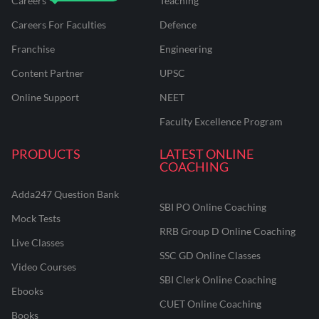
Careers
Teaching
Careers For Faculties
Defence
Franchise
Engineering
Content Partner
UPSC
Online Support
NEET
Faculty Excellence Program
PRODUCTS
LATEST ONLINE
COACHING
Adda247 Question Bank
SBI PO Online Coaching
Mock Tests
RRB Group D Online Coaching
Live Classes
SSC GD Online Classes
Video Courses
SBI Clerk Online Coaching
Ebooks
CUET Online Coaching
Books