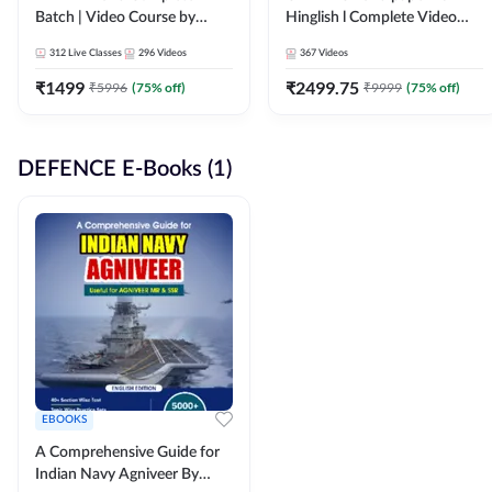
Batch | Video Course by
Hinglish l Complete Video
Adda247
Course by Adda247
312
Live Classes
296
Videos
367
Videos
₹
1499
₹
2499.75
₹
5996
(
75
% off)
₹
9999
(
75
% off)
DEFENCE E-Books (1)
EBOOKS
A Comprehensive Guide for
Indian Navy Agniveer By