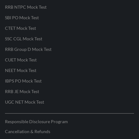
RRB NTPC Mock Test
SBI PO Mock Test
CTET Mock Test
SSC CGL Mock Test
RRB Group D Mock Test
CUET Mock Test
NEET Mock Test
IBPS PO Mock Test
RRB JE Mock Test
UGC NET Mock Test
Responsible Disclosure Program
Cancellation & Refunds