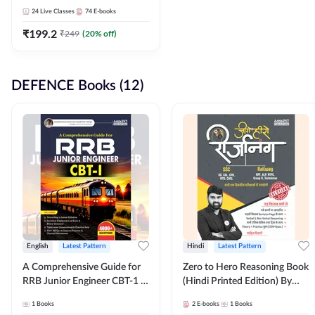
Adda247
24
Live Classes
74
E-books
₹
199.2
₹
249
(
20
% off)
DEFENCE Books (12)
English
Latest Pattern
Hindi
Latest Pattern
A Comprehensive Guide for
Zero to Hero Reasoning Book
RRB Junior Engineer CBT-1 |
(Hindi Printed Edition) By
4000+ Questions (English
Adda247
1
Books
2
E-books
1
Books
Printed Edition) by Adda247