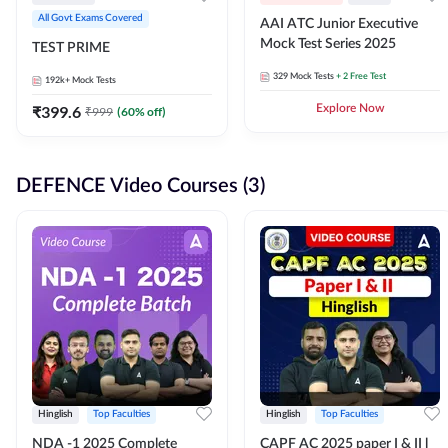
All Govt Exams Covered
AAI ATC Junior Executive
Mock Test Series 2025
TEST PRIME
329
Mock Tests
+ 2 Free Test
192k+
Mock Tests
₹
399.6
Explore Now
₹
999
(
60
% off)
DEFENCE Video Courses (3)
Hinglish
Top Faculties
Hinglish
Top Faculties
NDA -1 2025 Complete
CAPF AC 2025 paper I & II l