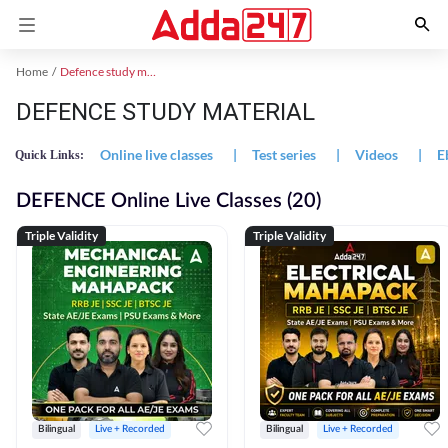
Home
Defence study material
DEFENCE STUDY MATERIAL
Online live classes
|
Test series
|
Videos
|
E
Quick Links:
DEFENCE Online Live Classes (20)
Triple Validity
Triple Validity
Bilingual
Live + Recorded
Bilingual
Live + Recorded