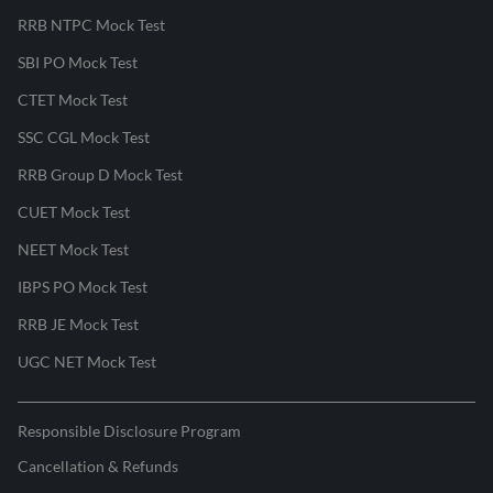
RRB NTPC Mock Test
SBI PO Mock Test
CTET Mock Test
SSC CGL Mock Test
RRB Group D Mock Test
CUET Mock Test
NEET Mock Test
IBPS PO Mock Test
RRB JE Mock Test
UGC NET Mock Test
Responsible Disclosure Program
Cancellation & Refunds