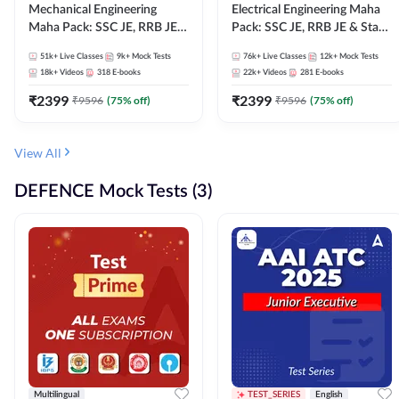
Mechanical Engineering
Electrical Engineering Maha
Maha Pack: SSC JE, RRB JE &
Pack: SSC JE, RRB JE & State
State AE/JE Exams – One
AE/JE Exams – One Pack, Full
51k+
Live Classes
9k+
Mock Tests
76k+
Live Classes
12k+
Mock Tests
Pack, Full Selection
Selection Preparation
18k+
Videos
318
E-books
22k+
Videos
281
E-books
Preparation
₹
2399
₹
2399
₹
9596
(
75
% off)
₹
9596
(
75
% off)
View All
DEFENCE Mock Tests (3)
Multilingual
TEST_SERIES
English