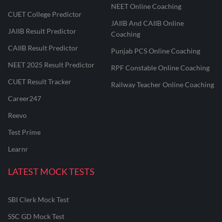
NEET Online Coaching
CUET College Predictor
JAIIB And CAIIB Online
JAIIB Result Predictor
Coaching
CAIIB Result Predictor
Punjab PCS Online Coaching
NEET 2025 Result Predictor
RPF Constable Online Coaching
CUET Result Tracker
Railway Teacher Online Coaching
Career247
Reevo
Test Prime
Learnr
LATEST MOCK TESTS
SBI Clerk Mock Test
SSC GD Mock Test