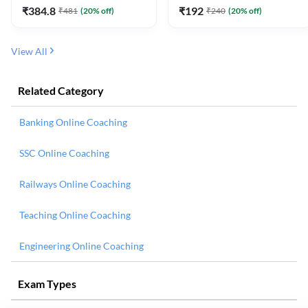
₹
384.8
₹
192
₹
481
(
20
% off)
₹
240
(
20
% off)
View All
Related Category
Banking Online Coaching
SSC Online Coaching
Railways Online Coaching
Teaching Online Coaching
Engineering Online Coaching
Exam Types