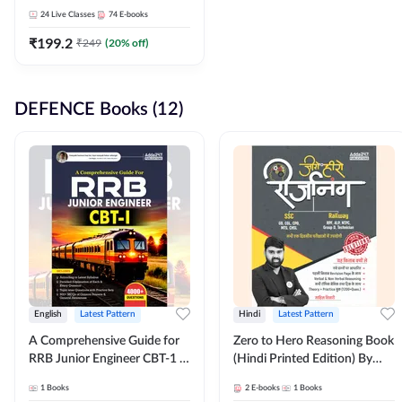
Adda247
24
Live Classes
74
E-books
₹
199.2
₹
249
(
20
% off)
DEFENCE Books (12)
English
Latest Pattern
Hindi
Latest Pattern
A Comprehensive Guide for
Zero to Hero Reasoning Book
RRB Junior Engineer CBT-1 |
(Hindi Printed Edition) By
4000+ Questions (English
Adda247
1
Books
2
E-books
1
Books
Printed Edition) by Adda247