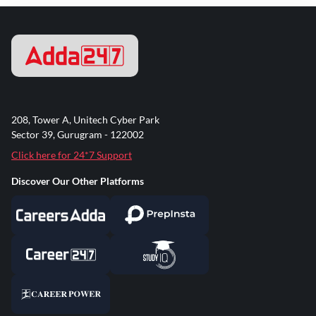
208, Tower A, Unitech Cyber Park
Sector 39, Gurugram - 122002
Click here for 24*7 Support
Discover Our Other Platforms