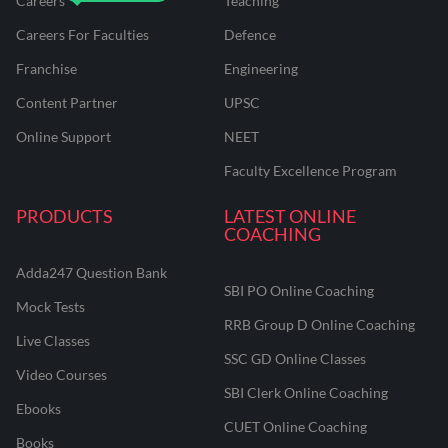
Careers
Teaching
Careers For Faculties
Defence
Franchise
Engineering
Content Partner
UPSC
Online Support
NEET
Faculty Excellence Program
PRODUCTS
LATEST ONLINE
COACHING
Adda247 Question Bank
SBI PO Online Coaching
Mock Tests
RRB Group D Online Coaching
Live Classes
SSC GD Online Classes
Video Courses
SBI Clerk Online Coaching
Ebooks
CUET Online Coaching
Books