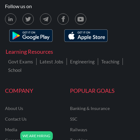
Follow us on
Learning Resources
Govt Exams
Latest Jobs
Engineering
Teaching
School
COMPANY
POPULAR GOALS
About Us
Banking & Insurance
Contact Us
SSC
Media
Railways