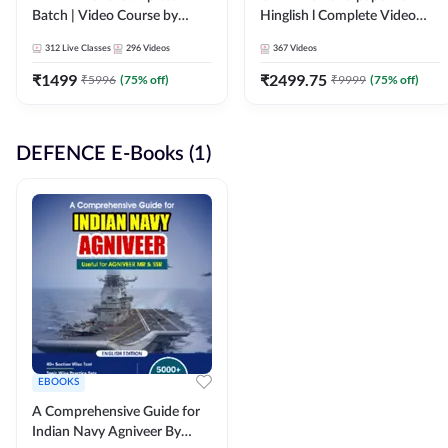
Batch | Video Course by
Hinglish l Complete Video
Adda247
Course by Adda247
312
Live Classes
296
Videos
367
Videos
₹
1499
₹
2499.75
₹
5996
(
75
% off)
₹
9999
(
75
% off)
DEFENCE E-Books (1)
EBOOKS
A Comprehensive Guide for
Indian Navy Agniveer By