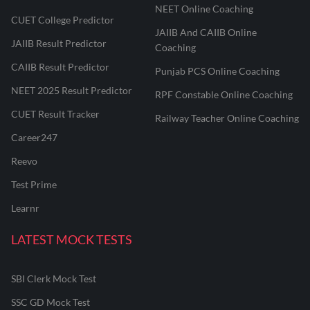
NEET Online Coaching
CUET College Predictor
JAIIB And CAIIB Online
JAIIB Result Predictor
Coaching
CAIIB Result Predictor
Punjab PCS Online Coaching
NEET 2025 Result Predictor
RPF Constable Online Coaching
CUET Result Tracker
Railway Teacher Online Coaching
Career247
Reevo
Test Prime
Learnr
LATEST MOCK TESTS
SBI Clerk Mock Test
SSC GD Mock Test