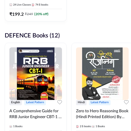
Adda247
24
Live Classes
74
E-books
₹
199.2
₹
249
(
20
% off)
DEFENCE Books (12)
English
Latest Pattern
Hindi
Latest Pattern
A Comprehensive Guide for
Zero to Hero Reasoning Book
RRB Junior Engineer CBT-1 |
(Hindi Printed Edition) By
4000+ Questions (English
Adda247
1
Books
2
E-books
1
Books
Printed Edition) by Adda247