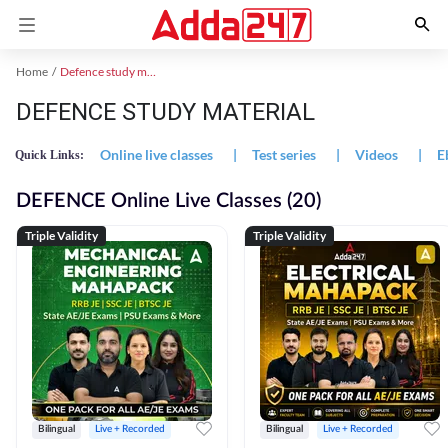
Home
Defence study material
DEFENCE STUDY MATERIAL
Online live classes
|
Test series
|
Videos
|
E
Quick Links:
DEFENCE Online Live Classes (20)
Triple Validity
Triple Validity
Bilingual
Live + Recorded
Bilingual
Live + Recorded