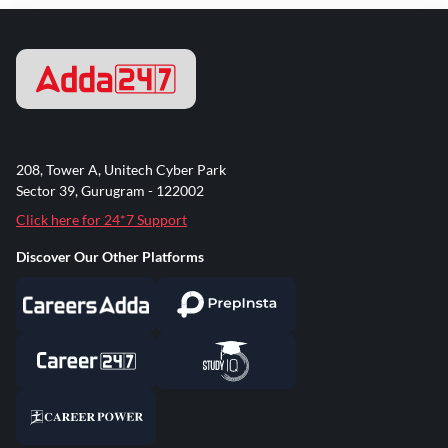
208, Tower A, Unitech Cyber Park
Sector 39, Gurugram - 122002
Click here for 24*7 Support
Discover Our Other Platforms