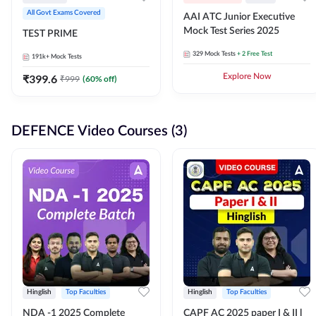
All Govt Exams Covered
AAI ATC Junior Executive
Mock Test Series 2025
TEST PRIME
329
Mock Tests
+ 2 Free Test
191k+
Mock Tests
₹
399.6
Explore Now
₹
999
(
60
% off)
DEFENCE Video Courses (3)
Hinglish
Top Faculties
Hinglish
Top Faculties
NDA -1 2025 Complete
CAPF AC 2025 paper I & II l