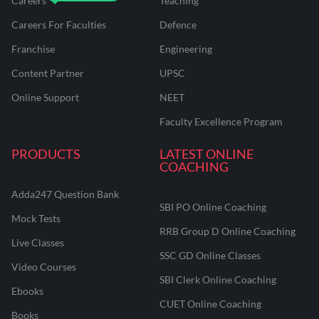
Careers
Teaching
Careers For Faculties
Defence
Franchise
Engineering
Content Partner
UPSC
Online Support
NEET
Faculty Excellence Program
PRODUCTS
LATEST ONLINE
COACHING
Adda247 Question Bank
SBI PO Online Coaching
Mock Tests
RRB Group D Online Coaching
Live Classes
SSC GD Online Classes
Video Courses
SBI Clerk Online Coaching
Ebooks
CUET Online Coaching
Books