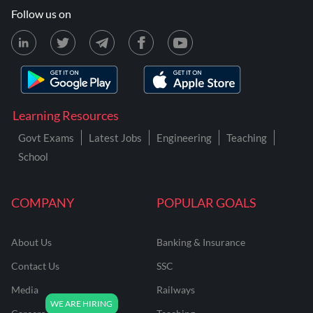
Follow us on
Learning Resources
Govt Exams
Latest Jobs
Engineering
Teaching
School
COMPANY
POPULAR GOALS
About Us
Banking & Insurance
Contact Us
SSC
Media
Railways