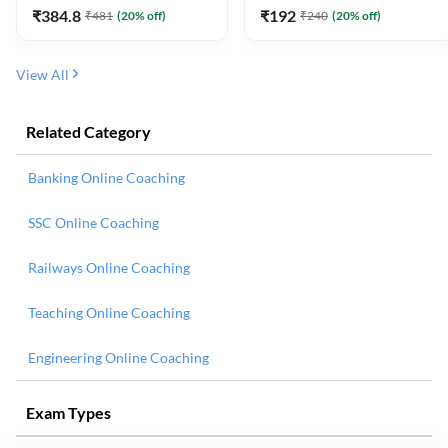
₹
384.8
₹
192
₹
481
(
20
% off)
₹
240
(
20
% off)
View All
Related Category
Banking Online Coaching
SSC Online Coaching
Railways Online Coaching
Teaching Online Coaching
Engineering Online Coaching
Exam Types