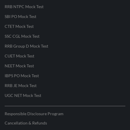
RRB NTPC Mock Test
SBI PO Mock Test
CTET Mock Test
SSC CGL Mock Test
RRB Group D Mock Test
CUET Mock Test
NEET Mock Test
IBPS PO Mock Test
RRB JE Mock Test
UGC NET Mock Test
Responsible Disclosure Program
Cancellation & Refunds