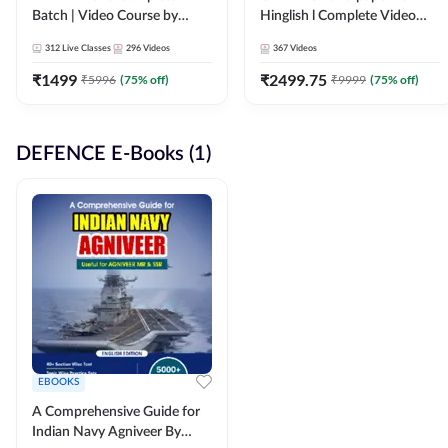
Batch | Video Course by
Hinglish l Complete Video
Adda247
Course by Adda247
312
Live Classes
296
Videos
367
Videos
₹
1499
₹
2499.75
₹
5996
(
75
% off)
₹
9999
(
75
% off)
DEFENCE E-Books (1)
EBOOKS
A Comprehensive Guide for
Indian Navy Agniveer By