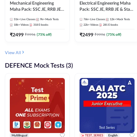
Mechanical Engineering
Electrical Engineering Maha
Maha Pack: SSC JE, RRB JE &
Pack: SSC JE, RRB JE & State
State AE/JE Exams – One
AE/JE Exams – One Pack, Full
51k+
Live Classes
9k+
Mock Tests
76k+
Live Classes
12k+
Mock Tests
Pack, Full Selection
Selection Preparation
18k+
Videos
318
E-books
22k+
Videos
281
E-books
Preparation
₹
2499
₹
2499
₹
9996
(
75
% off)
₹
9996
(
75
% off)
View All
DEFENCE Mock Tests (3)
Multilingual
TEST_SERIES
English