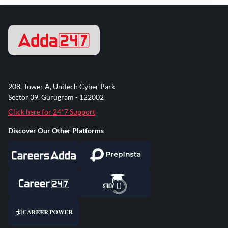
208, Tower A, Unitech Cyber Park
Sector 39, Gurugram - 122002
Click here for 24*7 Support
Discover Our Other Platforms