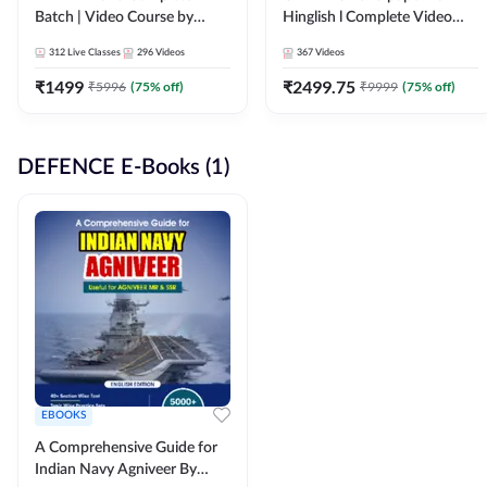
Batch | Video Course by
Hinglish l Complete Video
Adda247
Course by Adda247
312
Live Classes
296
Videos
367
Videos
₹
1499
₹
2499.75
₹
5996
(
75
% off)
₹
9999
(
75
% off)
DEFENCE E-Books (1)
EBOOKS
A Comprehensive Guide for
Indian Navy Agniveer By