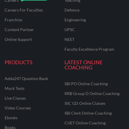
Careers
Teaching
Careers For Faculties
Defence
Franchise
Engineering
Content Partner
UPSC
Online Support
NEET
Faculty Excellence Program
PRODUCTS
LATEST ONLINE
COACHING
Adda247 Question Bank
SBI PO Online Coaching
Mock Tests
RRB Group D Online Coaching
Live Classes
SSC GD Online Classes
Video Courses
SBI Clerk Online Coaching
Ebooks
CUET Online Coaching
Books