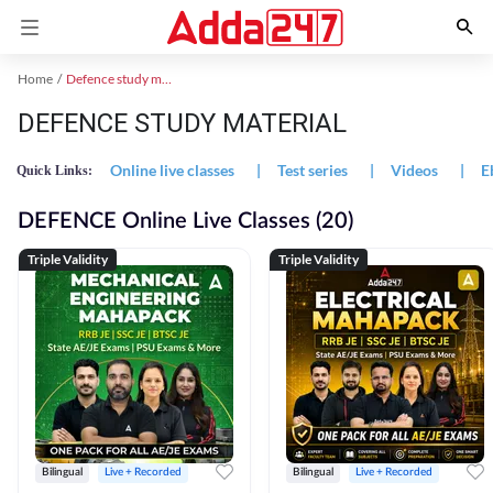
Home
Defence study material
DEFENCE STUDY MATERIAL
Online live classes
|
Test series
|
Videos
|
E
Quick Links:
DEFENCE Online Live Classes (20)
Triple Validity
Triple Validity
Bilingual
Live + Recorded
Bilingual
Live + Recorded