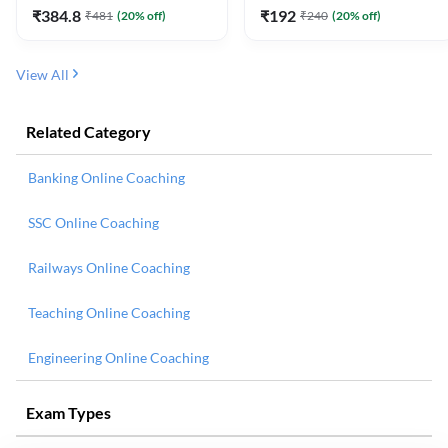
₹
384.8
₹
192
₹
481
(
20
% off)
₹
240
(
20
% off)
View All
Related Category
Banking Online Coaching
SSC Online Coaching
Railways Online Coaching
Teaching Online Coaching
Engineering Online Coaching
Exam Types