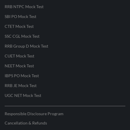
RRB NTPC Mock Test
SBI PO Mock Test
CTET Mock Test
SSC CGL Mock Test
RRB Group D Mock Test
CUET Mock Test
NEET Mock Test
IBPS PO Mock Test
RRB JE Mock Test
UGC NET Mock Test
Responsible Disclosure Program
Cancellation & Refunds