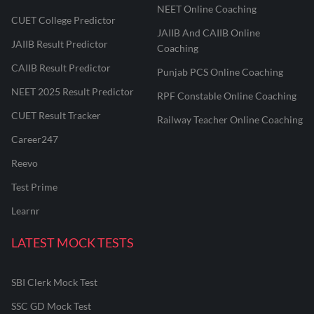
NEET Online Coaching
CUET College Predictor
JAIIB And CAIIB Online
JAIIB Result Predictor
Coaching
CAIIB Result Predictor
Punjab PCS Online Coaching
NEET 2025 Result Predictor
RPF Constable Online Coaching
CUET Result Tracker
Railway Teacher Online Coaching
Career247
Reevo
Test Prime
Learnr
LATEST MOCK TESTS
SBI Clerk Mock Test
SSC GD Mock Test