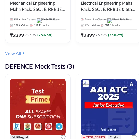
Mechanical Engineering
Electrical Engineering Maha
Maha Pack: SSC JE, RRB JE &
Pack: SSC JE, RRB JE & State
State AE/JE Exams – One
AE/JE Exams – One Pack, Full
51k+
Live Classes
9k+
Mock Tests
76k+
Live Classes
12k+
Mock Tests
Pack, Full Selection
Selection Preparation
18k+
Videos
318
E-books
22k+
Videos
281
E-books
Preparation
₹
2399
₹
2399
₹
9596
(
75
% off)
₹
9596
(
75
% off)
View All
DEFENCE Mock Tests (3)
Multilingual
TEST_SERIES
English