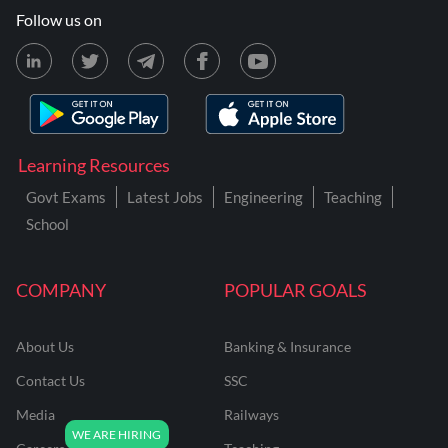
Follow us on
Learning Resources
Govt Exams
Latest Jobs
Engineering
Teaching
School
COMPANY
POPULAR GOALS
About Us
Banking & Insurance
Contact Us
SSC
Media
Railways