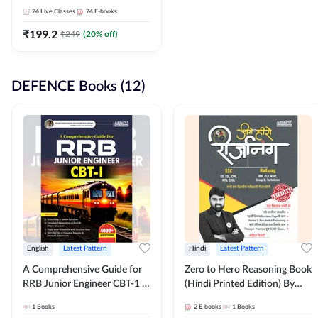
Adda247
24
Live Classes
74
E-books
₹
199.2
₹
249
(
20
% off)
DEFENCE Books (12)
English
Latest Pattern
Hindi
Latest Pattern
A Comprehensive Guide for
Zero to Hero Reasoning Book
RRB Junior Engineer CBT-1 |
(Hindi Printed Edition) By
4000+ Questions (English
Adda247
1
Books
2
E-books
1
Books
Printed Edition) by Adda247