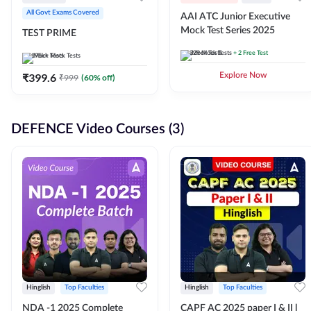
All Govt Exams Covered
AAI ATC Junior Executive
Mock Test Series 2025
TEST PRIME
329
Mock Tests
+ 2 Free Test
195k+
Mock Tests
₹
399.6
Explore Now
₹
999
(
60
% off)
DEFENCE Video Courses (3)
Hinglish
Top Faculties
Hinglish
Top Faculties
NDA -1 2025 Complete
CAPF AC 2025 paper I & II l