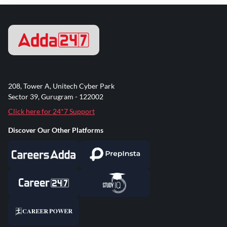
208, Tower A, Unitech Cyber Park
Sector 39, Gurugram - 122002
Click here for 24*7 Support
Discover Our Other Platforms