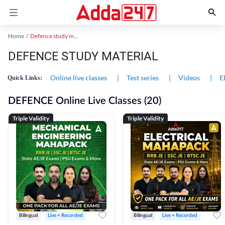
Home
Defence study material
DEFENCE STUDY MATERIAL
Online live classes
|
Test series
|
Videos
|
E
Quick Links:
DEFENCE Online Live Classes (20)
Triple Validity
Triple Validity
Bilingual
Live + Recorded
Bilingual
Live + Recorded