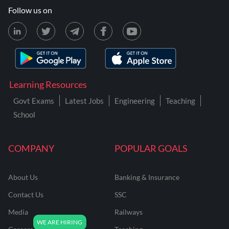
Follow us on
Learning Resources
Govt Exams
Latest Jobs
Engineering
Teaching
School
COMPANY
POPULAR GOALS
About Us
Banking & Insurance
Contact Us
SSC
Media
Railways