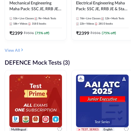
Mechanical Engineering
Electrical Engineering Maha
Maha Pack: SSC JE, RRB JE &
Pack: SSC JE, RRB JE & State
State AE/JE Exams – One
AE/JE Exams – One Pack, Full
51k+
Live Classes
9k+
Mock Tests
76k+
Live Classes
12k+
Mock Tests
Pack, Full Selection
Selection Preparation
18k+
Videos
318
E-books
22k+
Videos
281
E-books
Preparation
₹
2399
₹
2399
₹
9596
(
75
% off)
₹
9596
(
75
% off)
View All
DEFENCE Mock Tests (3)
Multilingual
TEST_SERIES
English