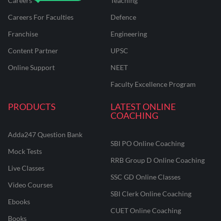
Careers
Teaching
Careers For Faculties
Defence
Franchise
Engineering
Content Partner
UPSC
Online Support
NEET
Faculty Excellence Program
PRODUCTS
LATEST ONLINE
COACHING
Adda247 Question Bank
SBI PO Online Coaching
Mock Tests
RRB Group D Online Coaching
Live Classes
SSC GD Online Classes
Video Courses
SBI Clerk Online Coaching
Ebooks
CUET Online Coaching
Books