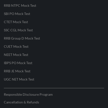
RRB NTPC Mock Test
SBI PO Mock Test
CTET Mock Test
SSC CGL Mock Test
RRB Group D Mock Test
CUET Mock Test
NEET Mock Test
IBPS PO Mock Test
RRB JE Mock Test
UGC NET Mock Test
Responsible Disclosure Program
Cancellation & Refunds