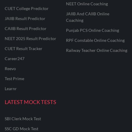
NEET Online Coaching
CUET College Predictor
JAIIB And CAIIB Online
JAIIB Result Predictor
Coaching
CAIIB Result Predictor
Punjab PCS Online Coaching
NEET 2025 Result Predictor
RPF Constable Online Coaching
CUET Result Tracker
Railway Teacher Online Coaching
Career247
Reevo
Test Prime
Learnr
LATEST MOCK TESTS
SBI Clerk Mock Test
SSC GD Mock Test