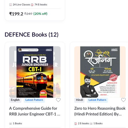
Adda247
24
Live Classes
74
E-books
₹
199.2
₹
249
(
20
% off)
DEFENCE Books (12)
English
Latest Pattern
Hindi
Latest Pattern
A Comprehensive Guide for
Zero to Hero Reasoning Book
RRB Junior Engineer CBT-1 |
(Hindi Printed Edition) By
4000+ Questions (English
Adda247
1
Books
2
E-books
1
Books
Printed Edition) by Adda247