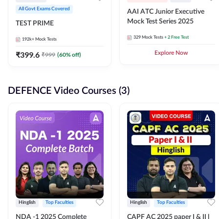
All Govt Exams Covered
AAI ATC Junior Executive
Mock Test Series 2025
TEST PRIME
329
Mock Tests
+ 2 Free Test
192k+
Mock Tests
₹
399.6
Explore Now
₹
999
(
60
% off)
DEFENCE Video Courses (3)
Hinglish
Top Faculties
Hinglish
Top Faculties
NDA -1 2025 Complete
CAPF AC 2025 paper I & II l