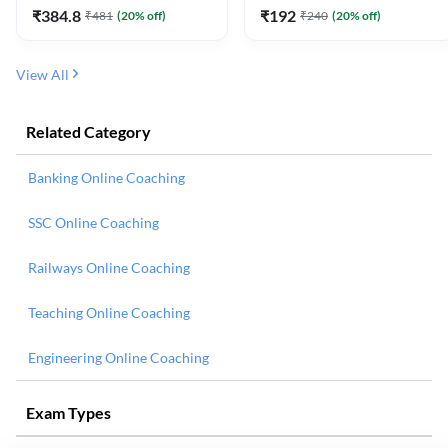
₹
384.8
₹
192
₹
481
(
20
% off)
₹
240
(
20
% off)
View All
Related Category
Banking Online Coaching
SSC Online Coaching
Railways Online Coaching
Teaching Online Coaching
Engineering Online Coaching
Exam Types