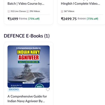
Batch | Video Course by
Hinglish l Complete Video
Adda247
Course by Adda247
312
Live Classes
296
Videos
367
Videos
₹
1499
₹
2499.75
₹
5996
(
75
% off)
₹
9999
(
75
% off)
DEFENCE E-Books (1)
EBOOKS
A Comprehensive Guide for
Indian Navy Agniveer By