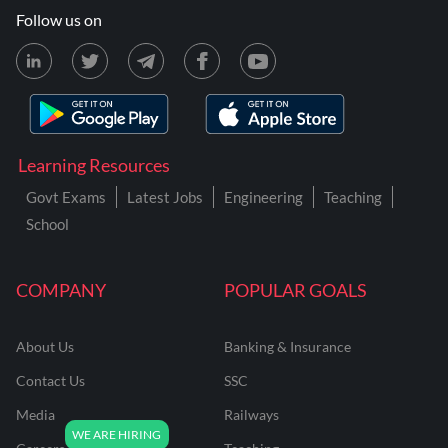
Follow us on
Learning Resources
Govt Exams
Latest Jobs
Engineering
Teaching
School
COMPANY
POPULAR GOALS
About Us
Banking & Insurance
Contact Us
SSC
Media
Railways