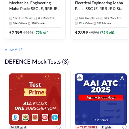
Mechanical Engineering
Electrical Engineering Maha
Maha Pack: SSC JE, RRB JE &
Pack: SSC JE, RRB JE & State
State AE/JE Exams – One
AE/JE Exams – One Pack, Full
51k+
Live Classes
9k+
Mock Tests
76k+
Live Classes
12k+
Mock Tests
Pack, Full Selection
Selection Preparation
18k+
Videos
318
E-books
22k+
Videos
281
E-books
Preparation
₹
2399
₹
2399
₹
9596
(
75
% off)
₹
9596
(
75
% off)
View All
DEFENCE Mock Tests (3)
Multilingual
TEST_SERIES
English