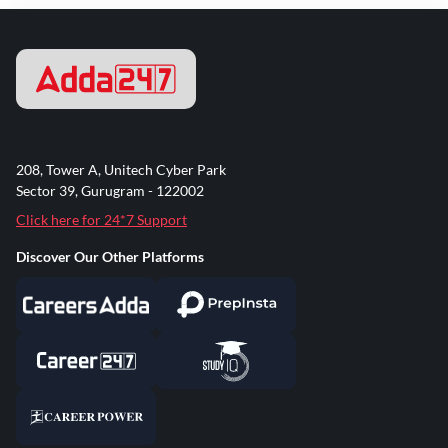
208, Tower A, Unitech Cyber Park
Sector 39, Gurugram - 122002
Click here for 24*7 Support
Discover Our Other Platforms