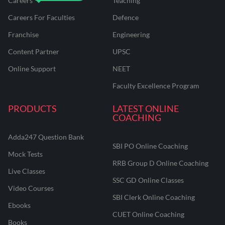
Careers
Teaching
Careers For Faculties
Defence
Franchise
Engineering
Content Partner
UPSC
Online Support
NEET
Faculty Excellence Program
PRODUCTS
LATEST ONLINE
COACHING
Adda247 Question Bank
SBI PO Online Coaching
Mock Tests
RRB Group D Online Coaching
Live Classes
SSC GD Online Classes
Video Courses
SBI Clerk Online Coaching
Ebooks
CUET Online Coaching
Books