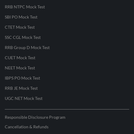
RRB NTPC Mock Test
SBI PO Mock Test
CTET Mock Test
SSC CGL Mock Test
RRB Group D Mock Test
CUET Mock Test
NEET Mock Test
IBPS PO Mock Test
RRB JE Mock Test
UGC NET Mock Test
Responsible Disclosure Program
Cancellation & Refunds