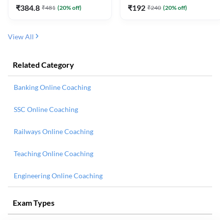
₹
384.8
₹
192
₹
481
(
20
% off)
₹
240
(
20
% off)
View All
Related Category
Banking Online Coaching
SSC Online Coaching
Railways Online Coaching
Teaching Online Coaching
Engineering Online Coaching
Exam Types