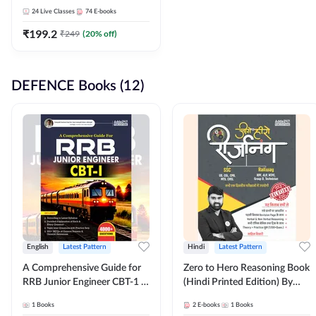
Adda247
24
Live Classes
74
E-books
₹
199.2
₹
249
(
20
% off)
DEFENCE Books (12)
English
Latest Pattern
Hindi
Latest Pattern
A Comprehensive Guide for
Zero to Hero Reasoning Book
RRB Junior Engineer CBT-1 |
(Hindi Printed Edition) By
4000+ Questions (English
Adda247
1
Books
2
E-books
1
Books
Printed Edition) by Adda247