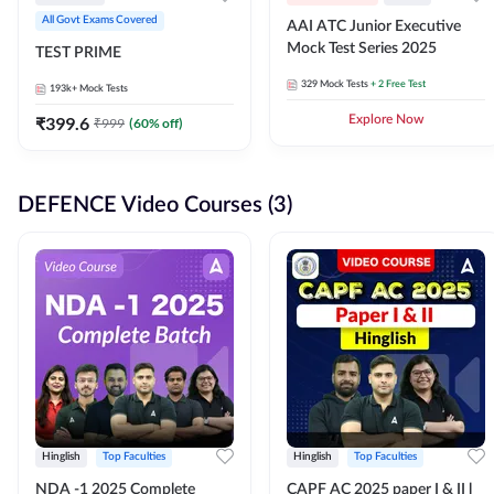
All Govt Exams Covered
AAI ATC Junior Executive
Mock Test Series 2025
TEST PRIME
329
Mock Tests
+ 2 Free Test
193k+
Mock Tests
₹
399.6
Explore Now
₹
999
(
60
% off)
DEFENCE Video Courses (3)
Hinglish
Top Faculties
Hinglish
Top Faculties
NDA -1 2025 Complete
CAPF AC 2025 paper I & II l