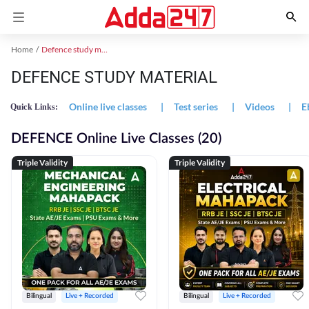
Home
Defence study material
DEFENCE STUDY MATERIAL
Online live classes
|
Test series
|
Videos
|
E
Quick Links:
DEFENCE Online Live Classes (20)
Triple Validity
Triple Validity
Bilingual
Live + Recorded
Bilingual
Live + Recorded