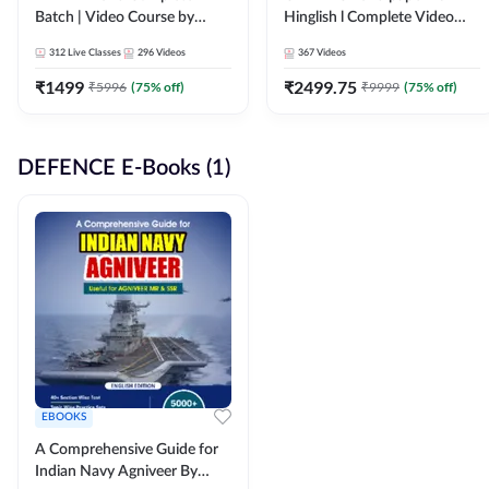
Batch | Video Course by
Hinglish l Complete Video
Adda247
Course by Adda247
312
Live Classes
296
Videos
367
Videos
₹
1499
₹
2499.75
₹
5996
(
75
% off)
₹
9999
(
75
% off)
DEFENCE E-Books (1)
EBOOKS
A Comprehensive Guide for
Indian Navy Agniveer By