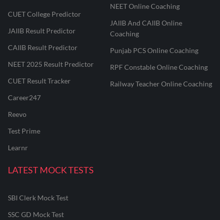
NEET Online Coaching
CUET College Predictor
JAIIB And CAIIB Online
JAIIB Result Predictor
Coaching
CAIIB Result Predictor
Punjab PCS Online Coaching
NEET 2025 Result Predictor
RPF Constable Online Coaching
CUET Result Tracker
Railway Teacher Online Coaching
Career247
Reevo
Test Prime
Learnr
LATEST MOCK TESTS
SBI Clerk Mock Test
SSC GD Mock Test