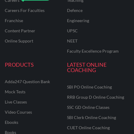
Careers
Teaching
Careers For Faculties
Defence
Franchise
Engineering
Content Partner
UPSC
Online Support
NEET
Faculty Excellence Program
PRODUCTS
LATEST ONLINE
COACHING
Adda247 Question Bank
SBI PO Online Coaching
Mock Tests
RRB Group D Online Coaching
Live Classes
SSC GD Online Classes
Video Courses
SBI Clerk Online Coaching
Ebooks
CUET Online Coaching
Books