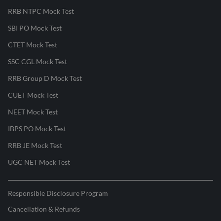
RRB NTPC Mock Test
SBI PO Mock Test
CTET Mock Test
SSC CGL Mock Test
RRB Group D Mock Test
CUET Mock Test
NEET Mock Test
IBPS PO Mock Test
RRB JE Mock Test
UGC NET Mock Test
Responsible Disclosure Program
Cancellation & Refunds