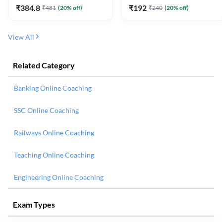
₹
384.8
₹
192
₹
481
(
20
% off)
₹
240
(
20
% off)
View All
Related Category
Banking Online Coaching
SSC Online Coaching
Railways Online Coaching
Teaching Online Coaching
Engineering Online Coaching
Exam Types