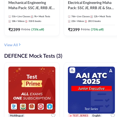
Mechanical Engineering
Electrical Engineering Maha
Maha Pack: SSC JE, RRB JE &
Pack: SSC JE, RRB JE & State
State AE/JE Exams – One
AE/JE Exams – One Pack, Full
51k+
Live Classes
9k+
Mock Tests
76k+
Live Classes
12k+
Mock Tests
Pack, Full Selection
Selection Preparation
18k+
Videos
318
E-books
22k+
Videos
281
E-books
Preparation
₹
2399
₹
2399
₹
9596
(
75
% off)
₹
9596
(
75
% off)
View All
DEFENCE Mock Tests (3)
Multilingual
TEST_SERIES
English