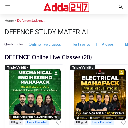
Home
Defence study material
DEFENCE STUDY MATERIAL
Online live classes
|
Test series
|
Videos
|
E
Quick Links:
DEFENCE Online Live Classes (20)
Triple Validity
Triple Validity
Bilingual
Live + Recorded
Bilingual
Live + Recorded