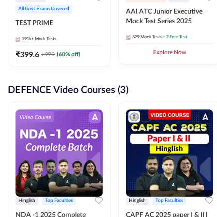
All Govt Exams Covered
AAI ATC Junior Executive
Mock Test Series 2025
TEST PRIME
329
Mock Tests
+ 2 Free Test
191k+
Mock Tests
₹
399.6
Explore Now
₹
999
(
60
% off)
DEFENCE Video Courses (3)
Hinglish
Top Faculties
Hinglish
Top Faculties
NDA -1 2025 Complete
CAPF AC 2025 paper I & II l