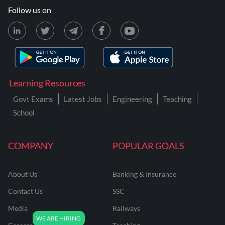
Follow us on
Learning Resources
Govt Exams
Latest Jobs
Engineering
Teaching
School
COMPANY
POPULAR GOALS
About Us
Banking & Insurance
Contact Us
SSC
Media
Railways