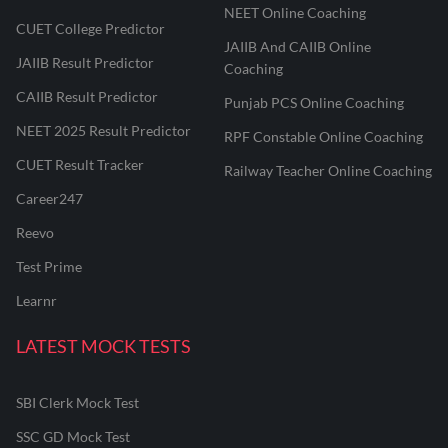
NEET Online Coaching
CUET College Predictor
JAIIB And CAIIB Online
JAIIB Result Predictor
Coaching
CAIIB Result Predictor
Punjab PCS Online Coaching
NEET 2025 Result Predictor
RPF Constable Online Coaching
CUET Result Tracker
Railway Teacher Online Coaching
Career247
Reevo
Test Prime
Learnr
LATEST MOCK TESTS
SBI Clerk Mock Test
SSC GD Mock Test