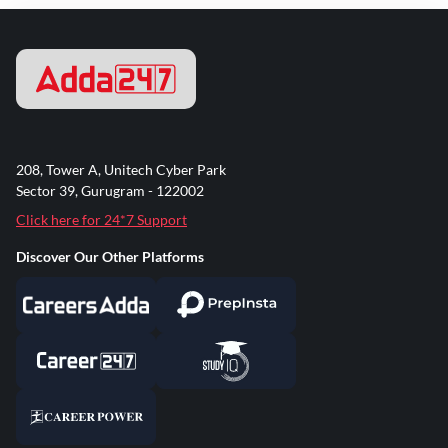
208, Tower A, Unitech Cyber Park
Sector 39, Gurugram - 122002
Click here for 24*7 Support
Discover Our Other Platforms