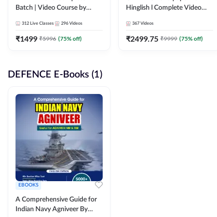
Batch | Video Course by
Hinglish l Complete Video
Adda247
Course by Adda247
312
Live Classes
296
Videos
367
Videos
₹
1499
₹
2499.75
₹
5996
(
75
% off)
₹
9999
(
75
% off)
DEFENCE E-Books (1)
EBOOKS
A Comprehensive Guide for
Indian Navy Agniveer By