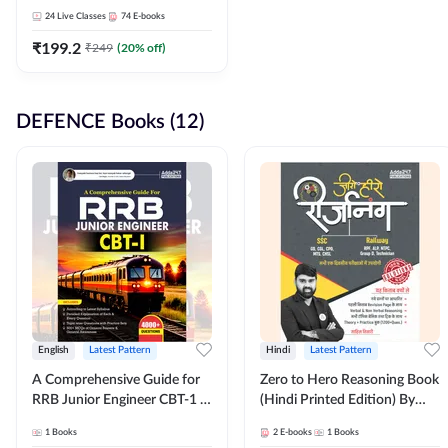
Adda247
24
Live Classes
74
E-books
₹
199.2
₹
249
(
20
% off)
DEFENCE Books (12)
English
Latest Pattern
Hindi
Latest Pattern
A Comprehensive Guide for
Zero to Hero Reasoning Book
RRB Junior Engineer CBT-1 |
(Hindi Printed Edition) By
4000+ Questions (English
Adda247
1
Books
2
E-books
1
Books
Printed Edition) by Adda247