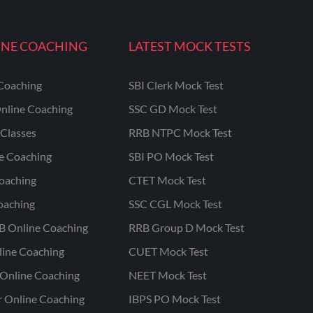
INE COACHING
LATEST MOCK TESTS
Coaching
SBI Clerk Mock Test
nline Coaching
SSC GD Mock Test
Classes
RRB NTPC Mock Test
ne Coaching
SBI PO Mock Test
oaching
CTET Mock Test
oaching
SSC CGL Mock Test
B Online Coaching
RRB Group D Mock Test
line Coaching
CUET Mock Test
Online Coaching
NEET Mock Test
r Online Coaching
IBPS PO Mock Test