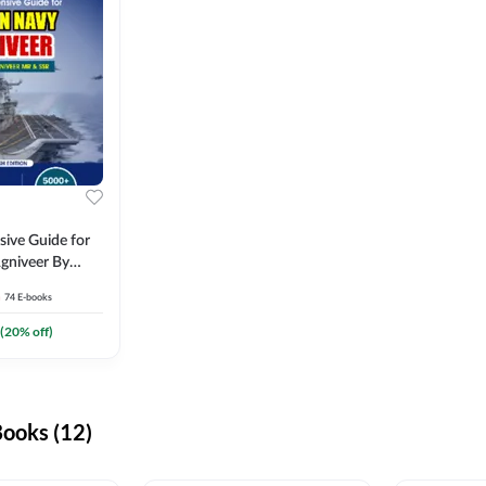
ive Guide for
gniveer By
74
E-books
(
20
% off)
ooks (12)