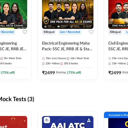
 + Recorded
Bilingual
Live + Recorded
Bilingual
L
ngineering
Electrical Engineering Maha
Civil Engin
SC JE, RRB JE &
Pack: SSC JE, RRB JE & State
SSC JE, RR
Exams – One
AE/JE Exams – One Pack, Full
Exams – On
9k+
Mock Tests
76k+
Live Classes
12k+
Mock Tests
53k+
Live Cla
ection
Selection Preparation
Selection 
18
E-books
22k+
Videos
281
E-books
13k+
Videos
₹
2499
₹
2499
(
75
% off)
₹
9996
(
75
% off)
₹
9
ck Tests (3)
Included in Pr