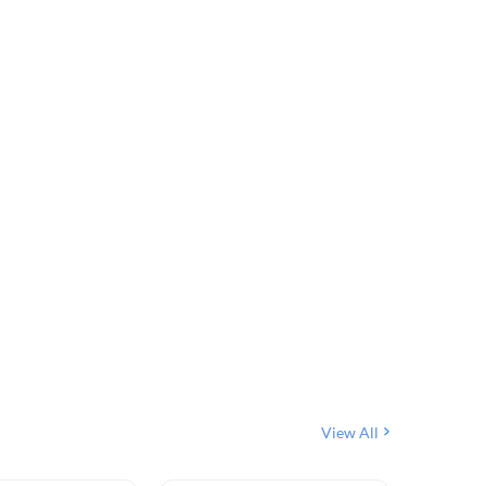
View All