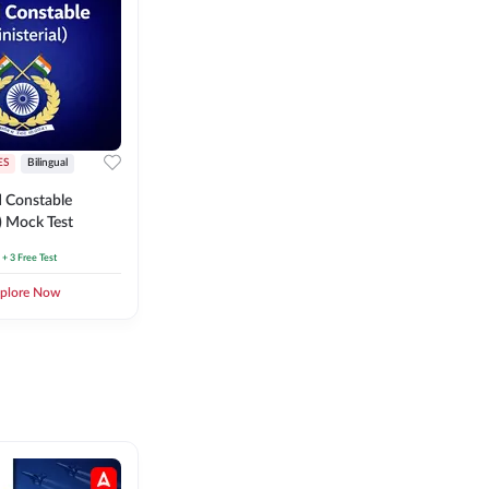
ES
Bilingual
 Constable
l) Mock Test
+ 3 Free Test
plore Now