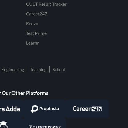
CUET Result Tracker
Career247
Reevo
Test Prime
Learnr
Engineering
Teaching
School
 Our Other Platforms