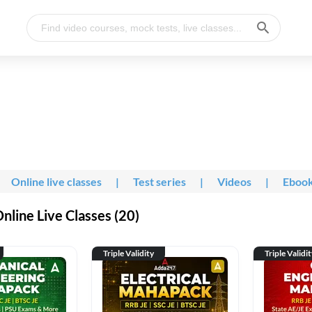
Online live classes
|
Test series
|
Videos
|
Eboo
line Live Classes (20)
Triple Validity
Triple Validi