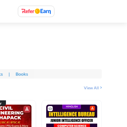
ks
|
Books
View All
ty