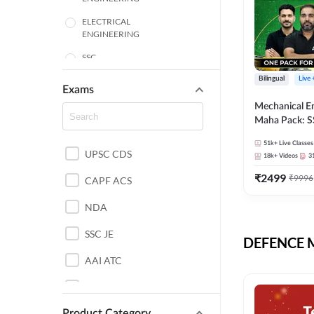
ELECTRICAL
ENGINEERING
SSC
Bilingual
Live
ENGINEERING
Exams
Mechanical E
HARYANA
Maha Pack: S
State AE/JE 
MECHANICAL
51k+
Live Classes
Pack, Full Sel
UPSC CDS
ENGINEERING
18k+
Videos
3
Preparation
₹
2499
₹
9996
RAJASTHAN
CAPF ACS
NDA
ELECTRONICS
ENGINEERING
SSC JE
DEFENCE Mo
BANKING
AAI ATC
BIHAR
AFCAT
CHEMICAL ENGINEERING
Product Category
DDA JE