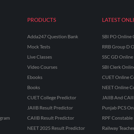
PRODUCTS
LATEST ONL
Adda247 Question Bank
SBI PO Online 
Mock Tests
RRB Group D O
Live Classes
SSC GD Online 
Video Courses
SBI Clerk Onli
Ebooks
CUET Online C
Books
NEET Online C
CUET College Predictor
JAIIB And CAII
JAIIB Result Predictor
Punjab PCS On
ogram
CAIIB Result Predictor
RPF Constable 
NEET 2025 Result Predictor
Railway Teache