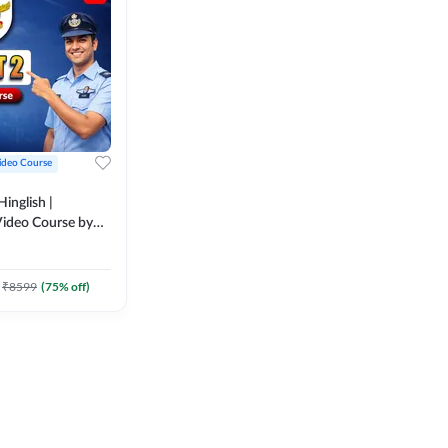
ideo Course
inglish |
ideo Course by
₹
8599
(
75
% off)