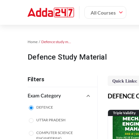
All Courses
Home
Defence study material
Defence Study Material
Filters
Quick Links:
DEFENCE On
Exam Category
DEFENCE
Triple Validity
UTTAR PRADESH
COMPUTER SCIENCE
ENGINEERING