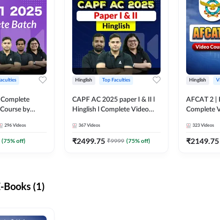
aculties
Hinglish
Top Faculties
Hinglish
V
 Complete
CAPF AC 2025 paper I & II l
AFCAT 2 | H
 Course by
Hinglish l Complete Video
Complete V
Course by Adda247
Adda247
296
Videos
367
Videos
323
Videos
₹
2499.75
₹
2149.75
(
75
% off)
₹
9999
(
75
% off)
-Books (1)