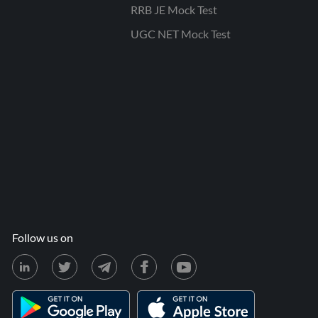
RRB JE Mock Test
UGC NET Mock Test
Follow us on