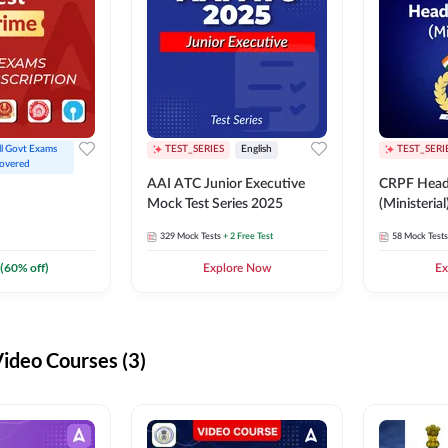
ll Govt Exams 
TEST_SERIES
English
TEST_SERI
overed
AAI ATC Junior Executive
CRPF Head
Mock Test Series 2025
(Ministeria
329
Mock Tests
+ 2 Free Test
58
Mock Tests
(
60
% off)
Explore Now
Ex
deo Courses (3)