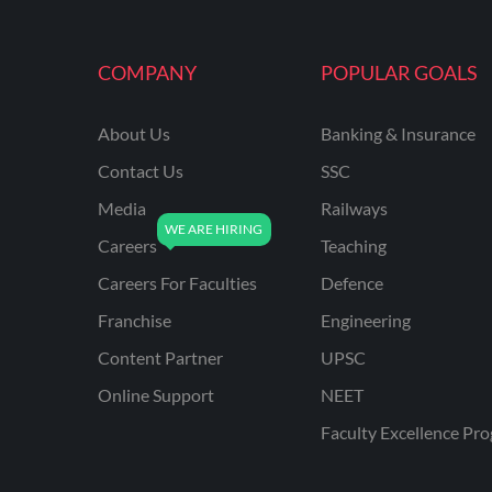
MAHATRANSCO
COMPANY
POPULAR GOALS
MPPKVVCL
NCL
About Us
Banking & Insurance
ONGC
Contact Us
SSC
PGCIL
Media
Railways
RPF
Careers
Teaching
RPSC
Careers For Faculties
Defence
Franchise
Engineering
RPSC AE CIVIL
ENGINEERING
Content Partner
UPSC
RPSC AE MECHANICAL
Online Support
NEET
ENGINEERING
Faculty Excellence Pr
RRB ALP