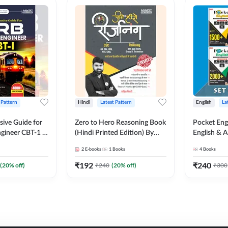
 Pattern
Hindi
Latest Pattern
English
La
ive Guide for
Zero to Hero Reasoning Book
Pocket Eng
gineer CBT-1 |
(Hindi Printed Edition) By
English & A
ns (English
Adda247
Exams | Set
2
E-books
1
Books
4
Books
on) by Adda247
Books(Engl
Edition) b
₹
192
₹
240
(
20
% off)
₹
240
(
20
% off)
₹
300