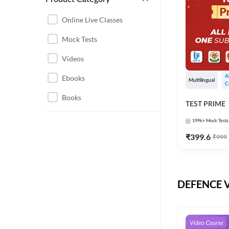
CHHATTISGARH
RRB JE
Online Live Classes
INSTRUMENTATION
BEL
Mock Tests
ENGINEERING
BSF
Videos
JHARKHAND
DRDO
Ebooks
A
MAHARASHTRA
Multilingual
C
ENGINEERING MAHA
Books
RAILWAYS
TEST PRIME
PACK
UTTARAKHAND
199k+
Mock Tests
HPCL
₹
399.6
₹
999
GATE ELECTRICAL
ISRO
ENGINEERING
JKSSB JE
GATE ELECTRONICS
ENGINEERING
DEFENCE Vi
MPPGCL
REGULATORY BODIES
NHPC
WEST BENGAL
UKPSC