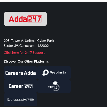
208, Tower A, Unitech Cyber Park
Sector 39, Gurugram - 122002
Click here for 24*7 Support
Discover Our Other Platforms