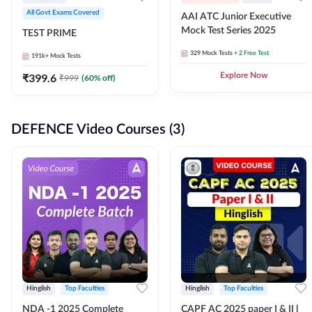
All Govt Exams Covered
AAI ATC Junior Executive
Mock Test Series 2025
TEST PRIME
329
Mock Tests
+ 2 Free Test
191k+
Mock Tests
₹
399.6
Explore Now
₹
999
(
60
% off)
DEFENCE Video Courses (3)
Hinglish
Top Faculties
Hinglish
Top Faculties
NDA -1 2025 Complete
CAPF AC 2025 paper I & II l