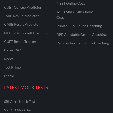
NEET Online Coaching
CUET College Predictor
JAIIB And CAIIB Online
JAIIB Result Predictor
Coaching
CAIIB Result Predictor
Punjab PCS Online Coaching
NEET 2025 Result Predictor
RPF Constable Online Coaching
CUET Result Tracker
Railway Teacher Online Coaching
Career247
Reevo
Test Prime
Learnr
LATEST MOCK TESTS
SBI Clerk Mock Test
SSC GD Mock Test