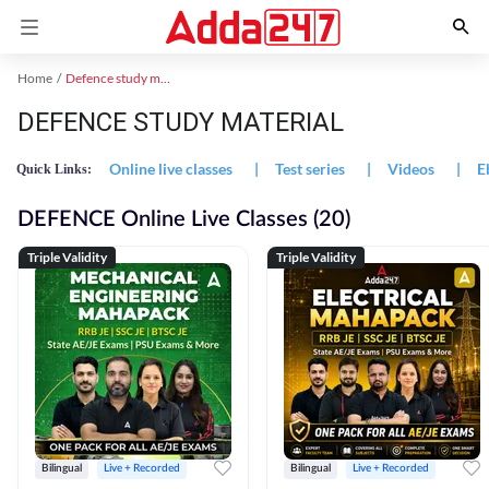
Home
Defence study material
DEFENCE STUDY MATERIAL
Online live classes
|
Test series
|
Videos
|
E
Quick Links:
DEFENCE Online Live Classes (20)
Triple Validity
Triple Validity
Bilingual
Live + Recorded
Bilingual
Live + Recorded