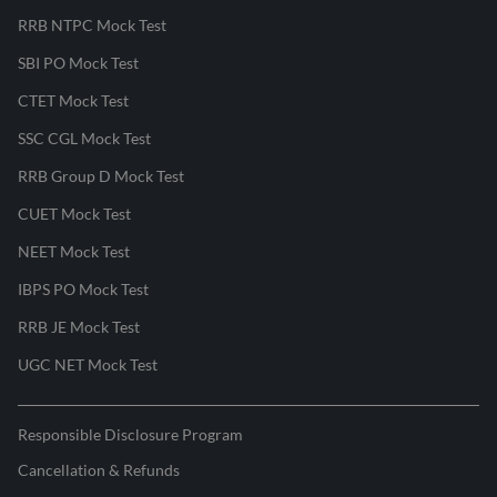
RRB NTPC Mock Test
SBI PO Mock Test
CTET Mock Test
SSC CGL Mock Test
RRB Group D Mock Test
CUET Mock Test
NEET Mock Test
IBPS PO Mock Test
RRB JE Mock Test
UGC NET Mock Test
Responsible Disclosure Program
Cancellation & Refunds