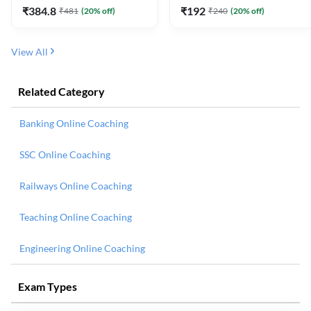
₹
384.8
₹
192
₹
481
(
20
% off)
₹
240
(
20
% off)
View All
Related Category
Banking Online Coaching
SSC Online Coaching
Railways Online Coaching
Teaching Online Coaching
Engineering Online Coaching
Exam Types