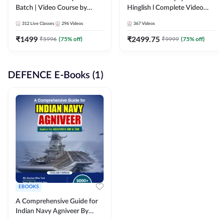
Batch | Video Course by
Hinglish l Complete Video
Adda247
Course by Adda247
312
Live Classes
296
Videos
367
Videos
₹
1499
₹
2499.75
₹
5996
(
75
% off)
₹
9999
(
75
% off)
DEFENCE E-Books (1)
EBOOKS
A Comprehensive Guide for
Indian Navy Agniveer By