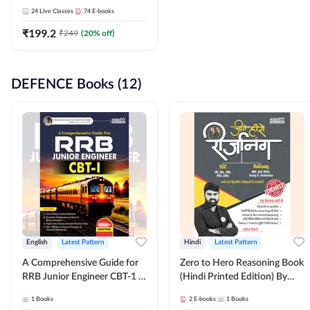
Adda247
24
Live Classes
74
E-books
₹
199.2
₹
249
(
20
% off)
DEFENCE Books (12)
English
Latest Pattern
Hindi
Latest Pattern
A Comprehensive Guide for
Zero to Hero Reasoning Book
RRB Junior Engineer CBT-1 |
(Hindi Printed Edition) By
4000+ Questions (English
Adda247
1
Books
2
E-books
1
Books
Printed Edition) by Adda247