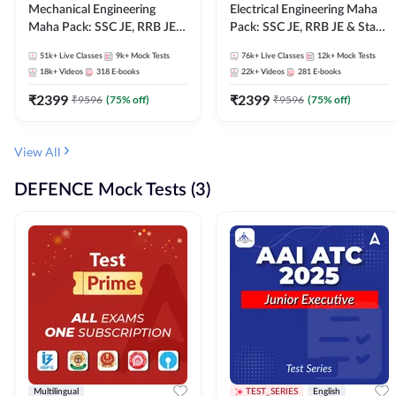
Mechanical Engineering
Electrical Engineering Maha
Maha Pack: SSC JE, RRB JE &
Pack: SSC JE, RRB JE & State
State AE/JE Exams – One
AE/JE Exams – One Pack, Full
51k+
Live Classes
9k+
Mock Tests
76k+
Live Classes
12k+
Mock Tests
Pack, Full Selection
Selection Preparation
18k+
Videos
318
E-books
22k+
Videos
281
E-books
Preparation
₹
2399
₹
2399
₹
9596
(
75
% off)
₹
9596
(
75
% off)
View All
DEFENCE Mock Tests (3)
Multilingual
TEST_SERIES
English