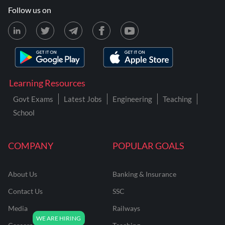
Follow us on
Learning Resources
Govt Exams
Latest Jobs
Engineering
Teaching
School
COMPANY
POPULAR GOALS
About Us
Banking & Insurance
Contact Us
SSC
Media
Railways