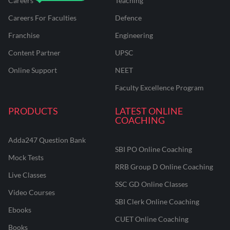
Careers
Teaching
Careers For Faculties
Defence
Franchise
Engineering
Content Partner
UPSC
Online Support
NEET
Faculty Excellence Program
PRODUCTS
LATEST ONLINE
COACHING
Adda247 Question Bank
SBI PO Online Coaching
Mock Tests
RRB Group D Online Coaching
Live Classes
SSC GD Online Classes
Video Courses
SBI Clerk Online Coaching
Ebooks
CUET Online Coaching
Books