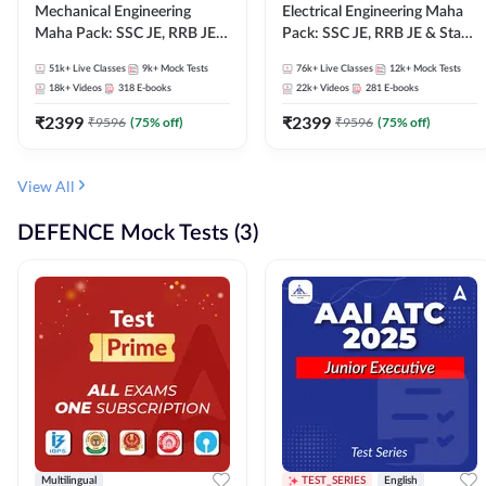
Mechanical Engineering
Electrical Engineering Maha
Maha Pack: SSC JE, RRB JE &
Pack: SSC JE, RRB JE & State
State AE/JE Exams – One
AE/JE Exams – One Pack, Full
51k+
Live Classes
9k+
Mock Tests
76k+
Live Classes
12k+
Mock Tests
Pack, Full Selection
Selection Preparation
18k+
Videos
318
E-books
22k+
Videos
281
E-books
Preparation
₹
2399
₹
2399
₹
9596
(
75
% off)
₹
9596
(
75
% off)
View All
DEFENCE Mock Tests (3)
Multilingual
TEST_SERIES
English