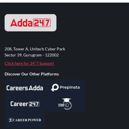
208, Tower A, Unitech Cyber Park
Sector 39, Gurugram - 122002
Click here for 24*7 Support
Discover Our Other Platforms