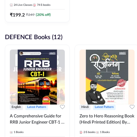
Adda247
24
Live Classes
74
E-books
₹
199.2
₹
249
(
20
% off)
DEFENCE Books (12)
English
Latest Pattern
Hindi
Latest Pattern
A Comprehensive Guide for
Zero to Hero Reasoning Book
RRB Junior Engineer CBT-1 |
(Hindi Printed Edition) By
4000+ Questions (English
Adda247
1
Books
2
E-books
1
Books
Printed Edition) by Adda247