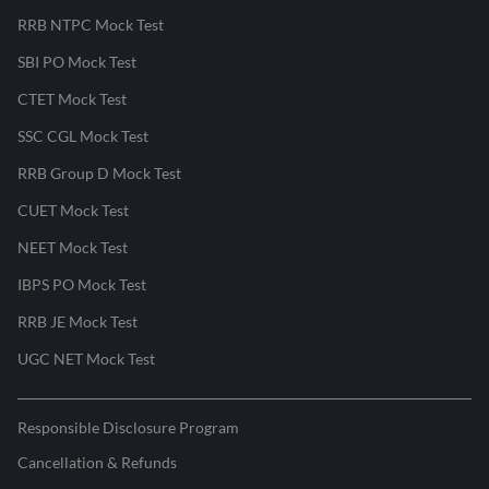
RRB NTPC Mock Test
SBI PO Mock Test
CTET Mock Test
SSC CGL Mock Test
RRB Group D Mock Test
CUET Mock Test
NEET Mock Test
IBPS PO Mock Test
RRB JE Mock Test
UGC NET Mock Test
Responsible Disclosure Program
Cancellation & Refunds