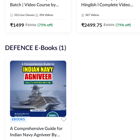
Batch | Video Course by
Hinglish l Complete Video
Adda247
Course by Adda247
312
Live Classes
296
Videos
367
Videos
₹
1499
₹
2499.75
₹
5996
(
75
% off)
₹
9999
(
75
% off)
DEFENCE E-Books (1)
EBOOKS
A Comprehensive Guide for
Indian Navy Agniveer By