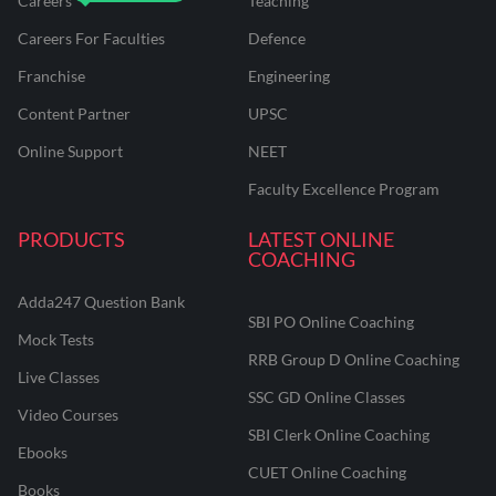
Careers
Teaching
Careers For Faculties
Defence
Franchise
Engineering
Content Partner
UPSC
Online Support
NEET
Faculty Excellence Program
PRODUCTS
LATEST ONLINE
COACHING
Adda247 Question Bank
SBI PO Online Coaching
Mock Tests
RRB Group D Online Coaching
Live Classes
SSC GD Online Classes
Video Courses
SBI Clerk Online Coaching
Ebooks
CUET Online Coaching
Books