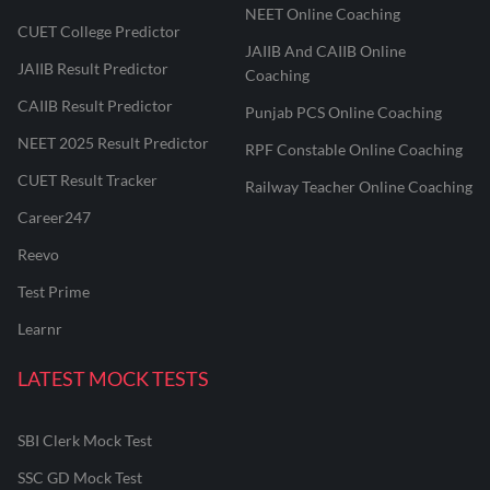
NEET Online Coaching
CUET College Predictor
JAIIB And CAIIB Online
JAIIB Result Predictor
Coaching
CAIIB Result Predictor
Punjab PCS Online Coaching
NEET 2025 Result Predictor
RPF Constable Online Coaching
CUET Result Tracker
Railway Teacher Online Coaching
Career247
Reevo
Test Prime
Learnr
LATEST MOCK TESTS
SBI Clerk Mock Test
SSC GD Mock Test