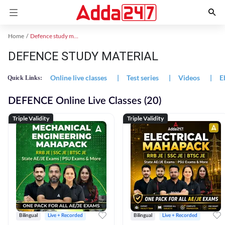
Home
Defence study material
DEFENCE STUDY MATERIAL
Online live classes
|
Test series
|
Videos
|
E
Quick Links:
DEFENCE Online Live Classes (20)
Triple Validity
Triple Validity
Bilingual
Live + Recorded
Bilingual
Live + Recorded