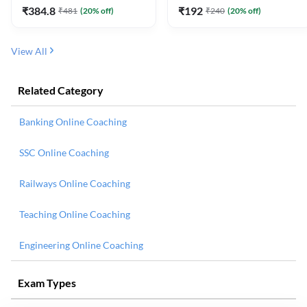
₹
384.8
₹
192
₹
481
(
20
% off)
₹
240
(
20
% off)
View All
Related Category
Banking Online Coaching
SSC Online Coaching
Railways Online Coaching
Teaching Online Coaching
Engineering Online Coaching
Exam Types