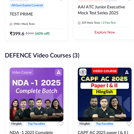
All Govt Exams Covered
AAI ATC Junior Executive
Mock Test Series 2025
TEST PRIME
329
Mock Tests
+ 2 Free Test
194k+
Mock Tests
₹
399.6
Explore Now
₹
999
(
60
% off)
DEFENCE Video Courses (3)
Hinglish
Top Faculties
Hinglish
Top Faculties
NDA -1 2025 Complete
CAPF AC 2025 paper I & II l