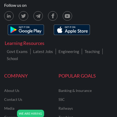
Follow us on
Learning Resources
Govt Exams
Latest Jobs
Engineering
Teaching
School
COMPANY
POPULAR GOALS
About Us
Banking & Insurance
Contact Us
SSC
Media
Railways