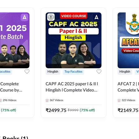
aculties
Hinglish
Top Faculties
Hinglish
V
 Complete
CAPF AC 2025 paper I & II l
AFCAT 2 | H
 Course by
Hinglish l Complete Video
Complete V
Course by Adda247
Adda247
296
Videos
367
Videos
323
Videos
₹
2499.75
₹
2149.75
(
75
% off)
₹
9999
(
75
% off)
-Books (1)