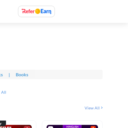
ks
|
Books
 All
View All
ty