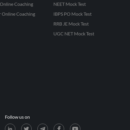
Online Coaching
NEET Mock Test
r Online Coaching
IBPS PO Mock Test
RRB JE Mock Test
UGC NET Mock Test
Follow us on