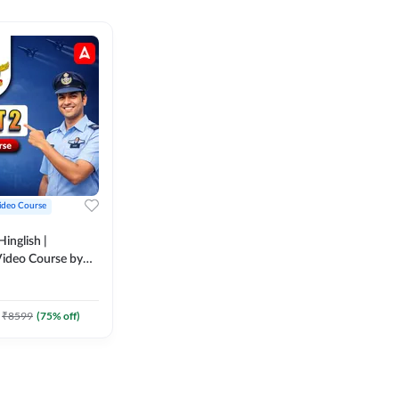
ideo Course
inglish |
ideo Course by
₹
8599
(
75
% off)