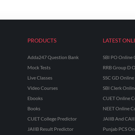
PRODUCTS
LATEST ONL
Adda247 Question Bank
SBI PO Online 
Mock Tests
RRB Group D O
Live Classes
SSC GD Online 
Video Courses
SBI Clerk Onli
Ebooks
CUET Online C
Books
NEET Online C
CUET College Predictor
JAIIB And CAII
JAIIB Result Predictor
Punjab PCS On