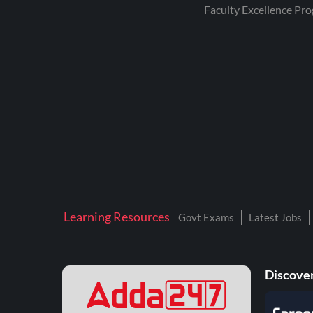
RRB JR. ENGINEER
Faculty Excellence Pr
RRB TECHNICIAN
GRADE 3
RAILWAYS GROUP D
SSC JE CIVIL
ENGINEERING
SSC SELECTION POST
TERRITORIAL ARMY
UPPSC AE
Learning Resources
ADRE
Govt Exams
Latest Jobs
AEES
AIC
Discover
AIIMS BSC &
PARAMEDICAL