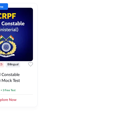
ime
ES
Bilingual
 Constable
l) Mock Test
+ 3 Free Test
plore Now