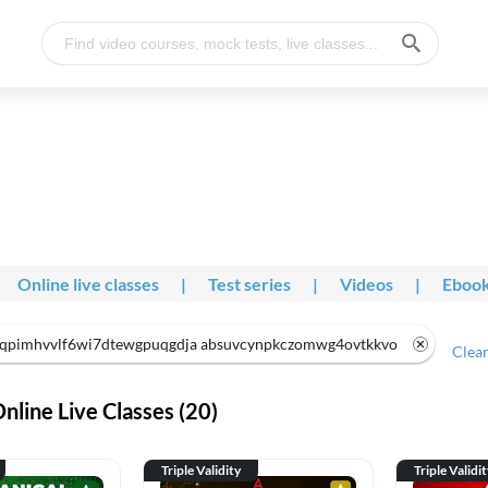
Online live classes
|
Test series
|
Videos
|
Eboo
qpimhvvlf6wi7dtewgpuqgdja absuvcynpkczomwg4ovtkkvo
Clear
line Live Classes (20)
Triple Validity
Triple Validi