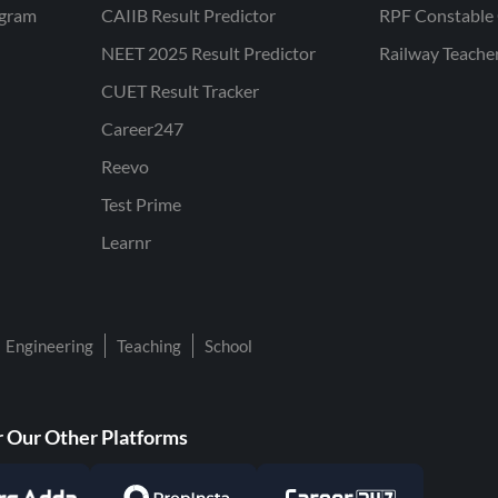
ogram
CAIIB Result Predictor
RPF Constable 
NEET 2025 Result Predictor
Railway Teache
CUET Result Tracker
Career247
Reevo
Test Prime
Learnr
Engineering
Teaching
School
 Our Other Platforms