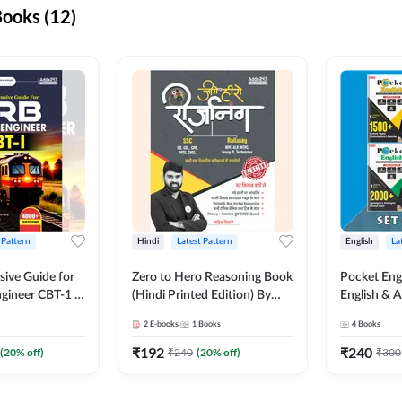
ooks (12)
 Pattern
Hindi
Latest Pattern
English
La
ive Guide for
Zero to Hero Reasoning Book
Pocket Eng
gineer CBT-1 |
(Hindi Printed Edition) By
English & A
ns (English
Adda247
Exams | Set
2
E-books
1
Books
4
Books
on) by Adda247
Books(Engl
Edition) b
₹
192
₹
240
(
20
% off)
₹
240
(
20
% off)
₹
300