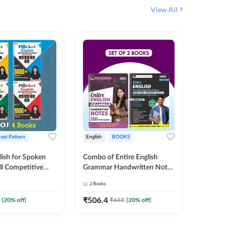
View All
test Pattern
English
BOOKS
English
lish for Spoken
Combo of Entire English
SSC JE C
ll Competitive
Grammar Handwritten Notes
Previous
 of 4
& English | GRAMMAR |
Questio
2
Books
1
Books
ish Printed
VOCABS |
(English
y Adda247
COMPREHENSION |
Adda24
₹
506.4
₹
481.6
(
20
% off)
₹
633
(
20
% off)
PRACTICE SETS (English
Printed Edition) By Adda247