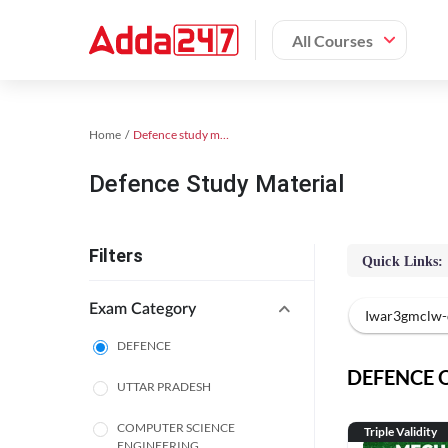
All Courses
Home
Defence study material
Defence Study Material
Filters
Quick Links:
Exam Category
Iwar3gmclw-
DEFENCE
DEFENCE On
UTTAR PRADESH
COMPUTER SCIENCE
Triple Validity
ENGINEERING