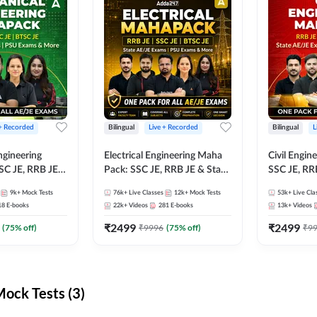
 + Recorded
Bilingual
Live + Recorded
Bilingual
L
ngineering
Electrical Engineering Maha
Civil Engin
SC JE, RRB JE &
Pack: SSC JE, RRB JE & State
SSC JE, RR
Exams – One
AE/JE Exams – One Pack, Full
Exams – On
9k+
Mock Tests
76k+
Live Classes
12k+
Mock Tests
53k+
Live Cla
ection
Selection Preparation
Selection 
18
E-books
22k+
Videos
281
E-books
13k+
Videos
₹
2499
₹
2499
(
75
% off)
₹
9996
(
75
% off)
₹
9
ck Tests (3)