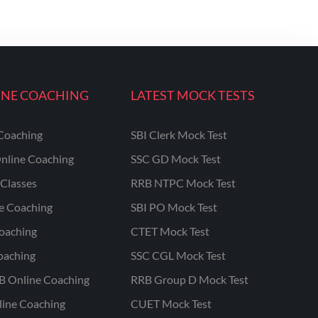
INE COACHING
LATEST MOCK TESTS
Coaching
SBI Clerk Mock Test
nline Coaching
SSC GD Mock Test
Classes
RRB NTPC Mock Test
ne Coaching
SBI PO Mock Test
oaching
CTET Mock Test
oaching
SSC CGL Mock Test
B Online Coaching
RRB Group D Mock Test
line Coaching
CUET Mock Test