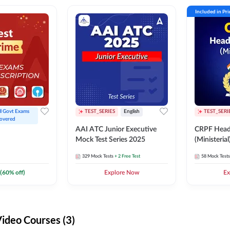
Included in Pr
ll Govt Exams 
TEST_SERIES
English
TEST_SERI
overed
AAI ATC Junior Executive
CRPF Head
Mock Test Series 2025
(Ministeria
329
Mock Tests
+ 2 Free Test
58
Mock Tests
(
60
% off)
Explore Now
Ex
deo Courses (3)