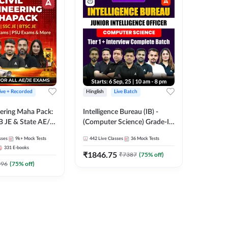
ive + Recorded
Hinglish
Live Batch
Hinglish
eering Maha Pack:
Intelligence Bureau (IB) -
Kartavya
B JE & State AE/JE
(Computer Science) Grade-II
Engineeri
e Pack, Full
2025 | Junior Intelligence
Online L
sses
9k+
Mock Tests
442
Live Classes
36
Mock Tests
526
Live 
Preparation
Officer (JIO) | Live Classes +
Classes 
331
E-books
Test Series | Hinglish | Online
₹
1846.75
₹
2064.
₹
7387
(
75
% off)
Live Classes by Adda 247
996
(
75
% off)