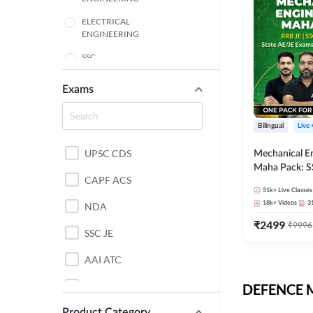
ELECTRICAL
ENGINEERING
SSC
ENGINEERING
Exams
HARYANA
Bilingual
Live
MECHANICAL
UPSC CDS
Mechanical E
ENGINEERING
Maha Pack: S
RAJASTHAN
CAPF ACS
State AE/JE 
51k+
Live Classes
Pack, Full Sel
18k+
Videos
3
NDA
ELECTRONICS
Preparation
ENGINEERING
₹
2499
₹
9996
SSC JE
BANKING
AAI ATC
BIHAR
AFCAT
DEFENCE Mo
CHEMICAL ENGINEERING
Product Category
DDA JE