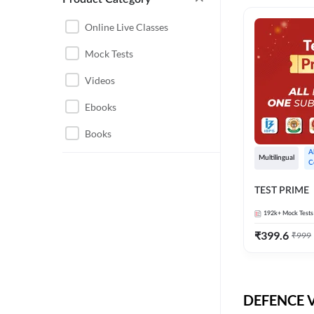
CHHATTISGARH
RRB JE
Online Live Classes
INSTRUMENTATION
BEL
Mock Tests
ENGINEERING
BSF
Videos
JHARKHAND
DRDO
Ebooks
MAHARASHTRA
ENGINEERING MAHA
Books
RAILWAYS
PACK
A
Multilingual
C
UTTARAKHAND
HPCL
TEST PRIME
GATE ELECTRICAL
ISRO
ENGINEERING
192k+
Mock Tests
JKSSB JE
GATE ELECTRONICS
₹
399.6
₹
999
ENGINEERING
MPPGCL
REGULATORY BODIES
NHPC
WEST BENGAL
DEFENCE Vi
UKPSC