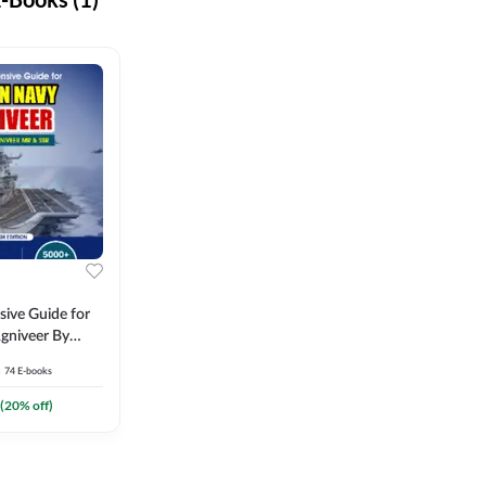
ive Guide for
gniveer By
74
E-books
(
20
% off)