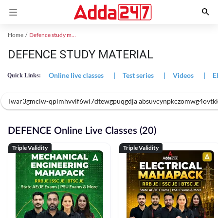
Home
Defence study material
DEFENCE STUDY MATERIAL
Online live classes
|
Test series
|
Videos
|
E
Quick Links:
Iwar3gmclw-qpimhvvlf6wi7dtewgpuqgdja absuvcynpkczomwg4ovtk
DEFENCE Online Live Classes (20)
Triple Validity
Triple Validity