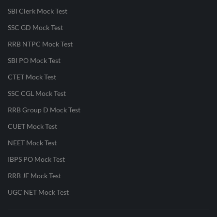
SBI Clerk Mock Test
SSC GD Mock Test
RRB NTPC Mock Test
SBI PO Mock Test
CTET Mock Test
SSC CGL Mock Test
RRB Group D Mock Test
CUET Mock Test
NEET Mock Test
IBPS PO Mock Test
RRB JE Mock Test
UGC NET Mock Test