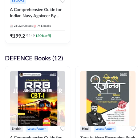
EBOOKS
A Comprehensive Guide for
Indian Navy Agniveer By
Adda247
24
Live Classes
74
E-books
₹
199.2
₹
249
(
20
% off)
DEFENCE Books (12)
English
Latest Pattern
Hindi
Latest Pattern
A Comprehensive Guide for
Zero to Hero Reasoning Book