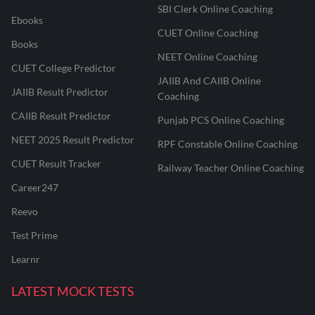
SBI Clerk Online Coaching
Ebooks
CUET Online Coaching
Books
NEET Online Coaching
CUET College Predictor
JAIIB And CAIIB Online
JAIIB Result Predictor
Coaching
CAIIB Result Predictor
Punjab PCS Online Coaching
NEET 2025 Result Predictor
RPF Constable Online Coaching
CUET Result Tracker
Railway Teacher Online Coaching
Career247
Reevo
Test Prime
Learnr
LATEST MOCK TESTS