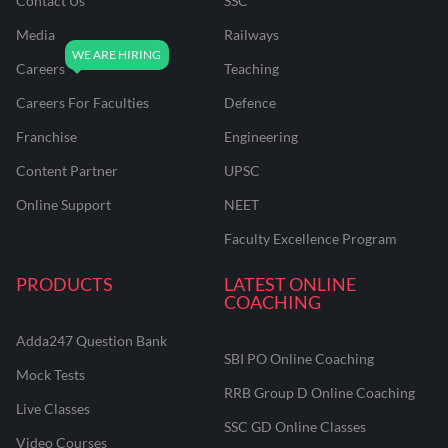
Contact Us
SSC
Media
Railways
Careers
Teaching
Careers For Faculties
Defence
Franchise
Engineering
Content Partner
UPSC
Online Support
NEET
Faculty Excellence Program
PRODUCTS
LATEST ONLINE
COACHING
Adda247 Question Bank
SBI PO Online Coaching
Mock Tests
RRB Group D Online Coaching
Live Classes
SSC GD Online Classes
Video Courses