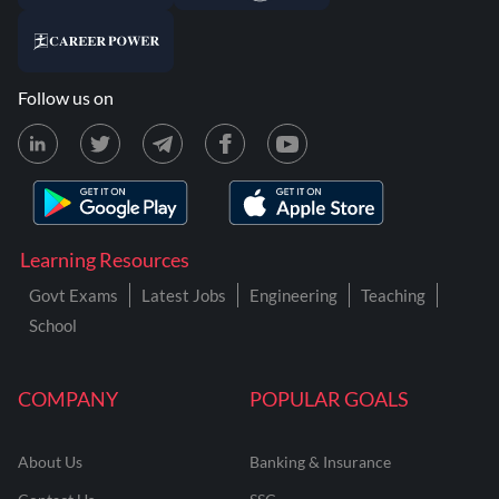
Follow us on
Learning Resources
Govt Exams
Latest Jobs
Engineering
Teaching
School
COMPANY
POPULAR GOALS
About Us
Banking & Insurance