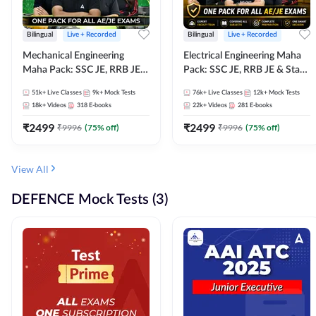
Bilingual
Live + Recorded
Bilingual
Live + Recorded
Mechanical Engineering
Electrical Engineering Maha
Maha Pack: SSC JE, RRB JE &
Pack: SSC JE, RRB JE & State
State AE/JE Exams – One
AE/JE Exams – One Pack, Full
51k+
Live Classes
9k+
Mock Tests
76k+
Live Classes
12k+
Mock Tests
Pack, Full Selection
Selection Preparation
18k+
Videos
318
E-books
22k+
Videos
281
E-books
Preparation
₹
2499
₹
2499
₹
9996
(
75
% off)
₹
9996
(
75
% off)
View All
DEFENCE Mock Tests (3)