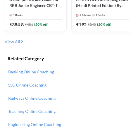
RRB Junior Engineer CBT-1 |
(Hindi Printed Edition) By
4000+ Questions (English
Adda247
1
Books
2
E-books
1
Books
Printed Edition) by Adda247
₹
384.8
₹
192
₹
481
(
20
% off)
₹
240
(
20
% off)
View All
Related Category
Banking Online Coaching
SSC Online Coaching
Railways Online Coaching
Teaching Online Coaching
Engineering Online Coaching