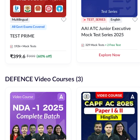
Multilingual
TEST_SERIES
English
All Govt Exams Covered
AAI ATC Junior Executive
Mock Test Series 2025
TEST PRIME
329
Mock Tests
+ 2 Free Test
192k+
Mock Tests
₹
399.6
Explore Now
₹
999
(
60
% off)
DEFENCE Video Courses (3)