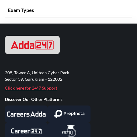
Exam Types
208, Tower A, Unitech Cyber Park
Sector 39, Gurugram - 122002
Click here for 24*7 Support
Discover Our Other Platforms