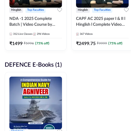
Hinglish
Top Faculties
Hinglish
Top Faculties
NDA -1 2025 Complete
CAPF AC 2025 paper I & II l
Batch | Video Course by
Hinglish l Complete Video
Adda247
Course by Adda247
312
Live Classes
296
Videos
367
Videos
₹
1499
₹
2499.75
₹
5996
(
75
% off)
₹
9999
(
75
% off)
DEFENCE E-Books (1)