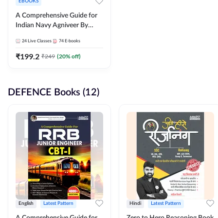
EBOOKS
A Comprehensive Guide for
Indian Navy Agniveer By
Adda247
24
Live Classes
74
E-books
₹
199.2
₹
249
(
20
% off)
DEFENCE Books (12)
English
Latest Pattern
Hindi
Latest Pattern
A Comprehensive Guide for
Zero to Hero Reasoning Book