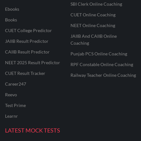
SBI Clerk Online Coaching
Ebooks
CUET Online Coaching
Books
NEET Online Coaching
CUET College Predictor
JAIIB And CAIIB Online
JAIIB Result Predictor
Coaching
CAIIB Result Predictor
Punjab PCS Online Coaching
NEET 2025 Result Predictor
RPF Constable Online Coaching
CUET Result Tracker
Railway Teacher Online Coaching
Career247
Reevo
Test Prime
Learnr
LATEST MOCK TESTS