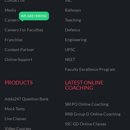
Contact Us
SSC
Media
Railways
Careers
Teaching
Careers For Faculties
Defence
Franchise
Engineering
Content Partner
UPSC
Online Support
NEET
Faculty Excellence Program
PRODUCTS
LATEST ONLINE
COACHING
Adda247 Question Bank
SBI PO Online Coaching
Mock Tests
RRB Group D Online Coaching
Live Classes
SSC GD Online Classes
Video Courses