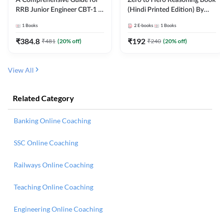
RRB Junior Engineer CBT-1 |
(Hindi Printed Edition) By
4000+ Questions (English
Adda247
1
Books
2
E-books
1
Books
Printed Edition) by Adda247
₹
384.8
₹
192
₹
481
(
20
% off)
₹
240
(
20
% off)
View All
Related Category
Banking Online Coaching
SSC Online Coaching
Railways Online Coaching
Teaching Online Coaching
Engineering Online Coaching