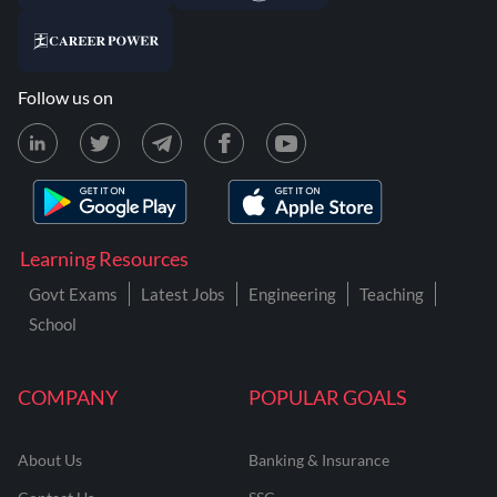
Follow us on
Learning Resources
Govt Exams
Latest Jobs
Engineering
Teaching
School
COMPANY
POPULAR GOALS
About Us
Banking & Insurance