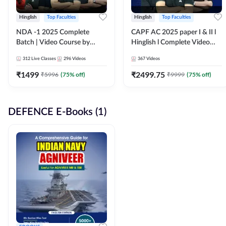
Hinglish
Top Faculties
Hinglish
Top Faculties
NDA -1 2025 Complete
CAPF AC 2025 paper I & II l
Batch | Video Course by
Hinglish l Complete Video
Adda247
Course by Adda247
312
Live Classes
296
Videos
367
Videos
₹
1499
₹
2499.75
₹
5996
(
75
% off)
₹
9999
(
75
% off)
DEFENCE E-Books (1)