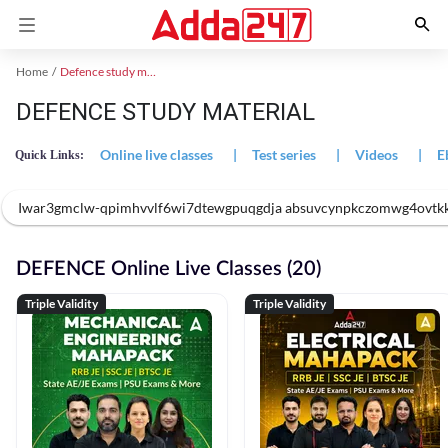
Home
Defence study material
DEFENCE STUDY MATERIAL
Online live classes
|
Test series
|
Videos
|
E
Quick Links:
Iwar3gmclw-qpimhvvlf6wi7dtewgpuqgdja absuvcynpkczomwg4ovtk
DEFENCE Online Live Classes (20)
Triple Validity
Triple Validity