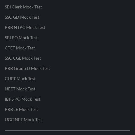
SBI Clerk Mock Test
SSC GD Mock Test
RRB NTPC Mock Test
SBI PO Mock Test
CTET Mock Test
SSC CGL Mock Test
RRB Group D Mock Test
CUET Mock Test
NEET Mock Test
IBPS PO Mock Test
RRB JE Mock Test
UGC NET Mock Test