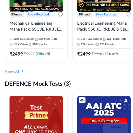
Bilingual
Live + Recorded
Bilingual
Live + Recorded
Mechanical Engineering
Electrical Engineering Maha
Maha Pack: SSC JE, RRB JE &
Pack: SSC JE, RRB JE & State
State AE/JE Exams – One
AE/JE Exams – One Pack, Full
51k+
Live Classes
9k+
Mock Tests
76k+
Live Classes
12k+
Mock Tests
Pack, Full Selection
Selection Preparation
18k+
Videos
318
E-books
22k+
Videos
281
E-books
Preparation
₹
2499
₹
2499
₹
9996
(
75
% off)
₹
9996
(
75
% off)
View All
DEFENCE Mock Tests (3)