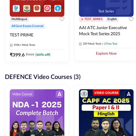
Multilingual
TEST_SERIES
English
All Govt Exams Covered
AAI ATC Junior Executive
Mock Test Series 2025
TEST PRIME
329
Mock Tests
+ 2 Free Test
192k+
Mock Tests
₹
399.6
Explore Now
₹
999
(
60
% off)
DEFENCE Video Courses (3)