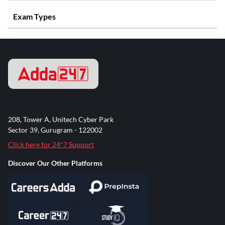
Exam Types
208, Tower A, Unitech Cyber Park
Sector 39, Gurugram - 122002
Click here for 24*7 Support
Discover Our Other Platforms