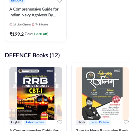
EBOOKS
A Comprehensive Guide for
Indian Navy Agniveer By
Adda247
24
Live Classes
74
E-books
₹
199.2
₹
249
(
20
% off)
DEFENCE Books (12)
English
Latest Pattern
Hindi
Latest Pattern
A Comprehensive Guide for
Zero to Hero Reasoning Book