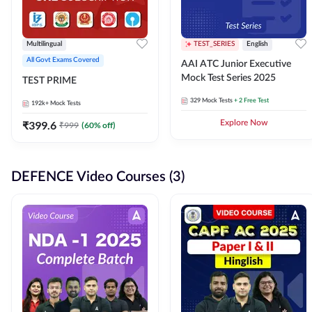
Multilingual
TEST_SERIES
English
All Govt Exams Covered
AAI ATC Junior Executive
Mock Test Series 2025
TEST PRIME
329
Mock Tests
+ 2 Free Test
192k+
Mock Tests
₹
399.6
Explore Now
₹
999
(
60
% off)
DEFENCE Video Courses (3)