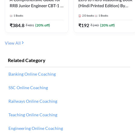
RRB Junior Engineer CBT-1 |
(Hindi Printed Edition) By
4000+ Questions (English
Adda247
1
Books
2
E-books
1
Books
Printed Edition) by Adda247
₹
384.8
₹
192
₹
481
(
20
% off)
₹
240
(
20
% off)
View All
Related Category
Banking Online Coaching
SSC Online Coaching
Railways Online Coaching
Teaching Online Coaching
Engineering Online Coaching