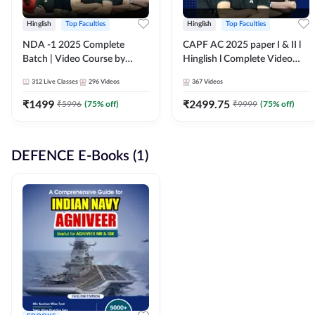
Hinglish
Top Faculties
Hinglish
Top Faculties
NDA -1 2025 Complete
CAPF AC 2025 paper I & II l
Batch | Video Course by
Hinglish l Complete Video
Adda247
Course by Adda247
312
Live Classes
296
Videos
367
Videos
₹
1499
₹
2499.75
₹
5996
(
75
% off)
₹
9999
(
75
% off)
DEFENCE E-Books (1)