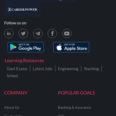
Follow us on
Learning Resources
Govt Exams
Latest Jobs
Engineering
Teaching
School
COMPANY
POPULAR GOALS
About Us
Banking & Insurance