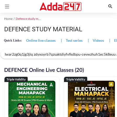
Home
Defence study material
DEFENCE STUDY MATERIAL
Online live classes
|
Test series
|
Videos
|
E
Quick Links:
Iwar2zg0q1jg3jlq zdyxoyrb7qzsaktdiyfvfkdbpu-cevwzhuh1ec5k8eu
DEFENCE Online Live Classes (20)
Triple Validity
Triple Validity