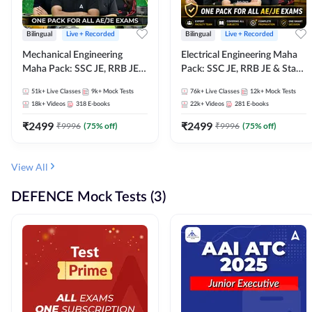
Bilingual
Live + Recorded
Bilingual
Live + Recorded
Mechanical Engineering
Electrical Engineering Maha
Maha Pack: SSC JE, RRB JE &
Pack: SSC JE, RRB JE & State
State AE/JE Exams – One
AE/JE Exams – One Pack, Full
51k+
Live Classes
9k+
Mock Tests
76k+
Live Classes
12k+
Mock Tests
Pack, Full Selection
Selection Preparation
18k+
Videos
318
E-books
22k+
Videos
281
E-books
Preparation
₹
2499
₹
2499
₹
9996
(
75
% off)
₹
9996
(
75
% off)
View All
DEFENCE Mock Tests (3)