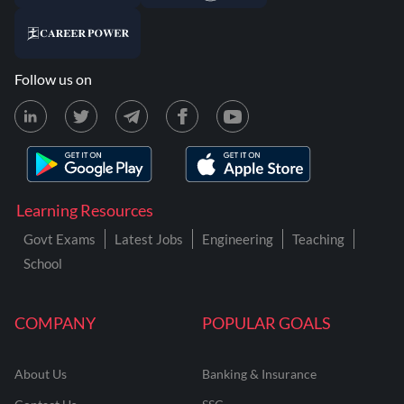
Follow us on
Learning Resources
Govt Exams
Latest Jobs
Engineering
Teaching
School
COMPANY
POPULAR GOALS
About Us
Banking & Insurance