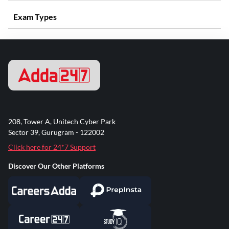
Exam Types
208, Tower A, Unitech Cyber Park
Sector 39, Gurugram - 122002
Click here for 24*7 Support
Discover Our Other Platforms