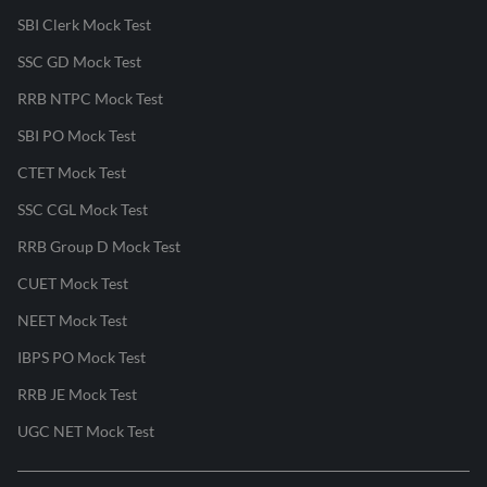
SBI Clerk Mock Test
SSC GD Mock Test
RRB NTPC Mock Test
SBI PO Mock Test
CTET Mock Test
SSC CGL Mock Test
RRB Group D Mock Test
CUET Mock Test
NEET Mock Test
IBPS PO Mock Test
RRB JE Mock Test
UGC NET Mock Test