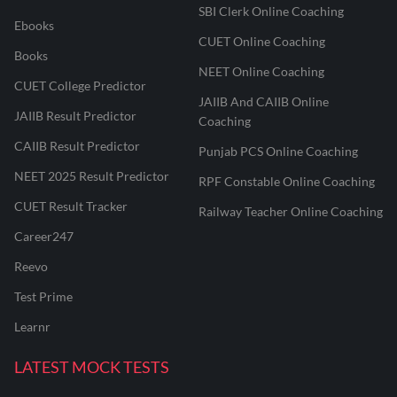
SBI Clerk Online Coaching
Ebooks
CUET Online Coaching
Books
NEET Online Coaching
CUET College Predictor
JAIIB And CAIIB Online
JAIIB Result Predictor
Coaching
CAIIB Result Predictor
Punjab PCS Online Coaching
NEET 2025 Result Predictor
RPF Constable Online Coaching
CUET Result Tracker
Railway Teacher Online Coaching
Career247
Reevo
Test Prime
Learnr
LATEST MOCK TESTS