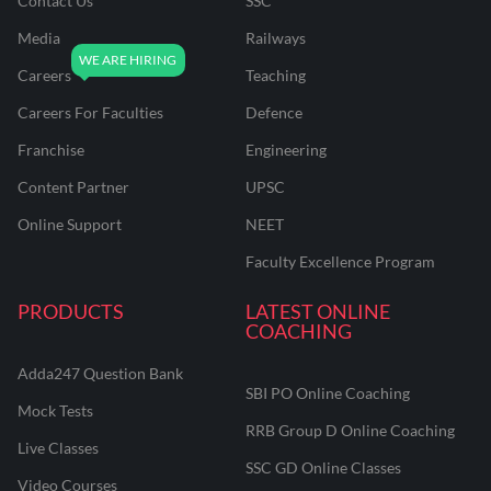
Contact Us
SSC
Media
Railways
Careers
Teaching
Careers For Faculties
Defence
Franchise
Engineering
Content Partner
UPSC
Online Support
NEET
Faculty Excellence Program
PRODUCTS
LATEST ONLINE
COACHING
Adda247 Question Bank
SBI PO Online Coaching
Mock Tests
RRB Group D Online Coaching
Live Classes
SSC GD Online Classes
Video Courses