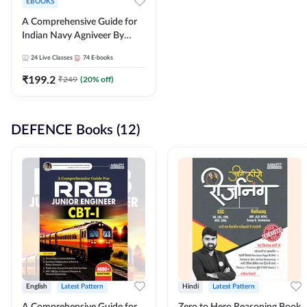
EBOOKS
A Comprehensive Guide for
Indian Navy Agniveer By
Adda247
24
Live Classes
74
E-books
₹
199.2
₹
249
(
20
% off)
DEFENCE Books (12)
English
Latest Pattern
Hindi
Latest Pattern
A Comprehensive Guide for
Zero to Hero Reasoning Book