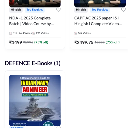
Hinglish
Top Faculties
Hinglish
Top Faculties
NDA -1 2025 Complete
CAPF AC 2025 paper I & II l
Batch | Video Course by
Hinglish l Complete Video
Adda247
Course by Adda247
312
Live Classes
296
Videos
367
Videos
₹
1499
₹
2499.75
₹
5996
(
75
% off)
₹
9999
(
75
% off)
DEFENCE E-Books (1)