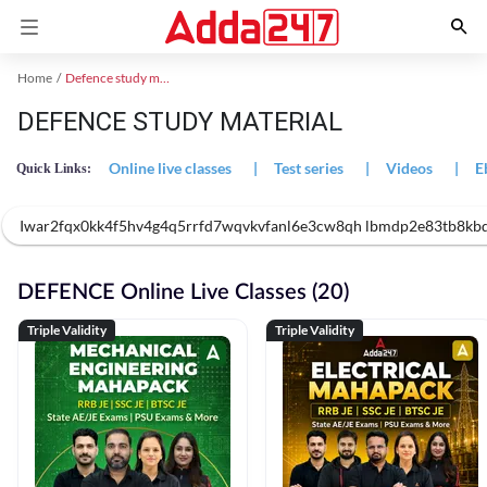
Home
Defence study material
DEFENCE STUDY MATERIAL
Online live classes
|
Test series
|
Videos
|
E
Quick Links:
Iwar2fqx0kk4f5hv4g4q5rrfd7wqvkvfanl6e3cw8qh lbmdp2e83tb8kbdys 
DEFENCE Online Live Classes (20)
Triple Validity
Triple Validity