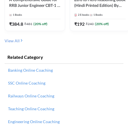
RRB Junior Engineer CBT-1 |
(Hindi Printed Edition) By
4000+ Questions (English
Adda247
1
Books
2
E-books
1
Books
Printed Edition) by Adda247
₹
384.8
₹
192
₹
481
(
20
% off)
₹
240
(
20
% off)
View All
Related Category
Banking Online Coaching
SSC Online Coaching
Railways Online Coaching
Teaching Online Coaching
Engineering Online Coaching