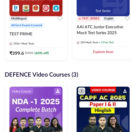
Multilingual
TEST_SERIES
English
All Govt Exams Covered
AAI ATC Junior Executive
Mock Test Series 2025
TEST PRIME
329
Mock Tests
+ 2 Free Test
192k+
Mock Tests
₹
399.6
Explore Now
₹
999
(
60
% off)
DEFENCE Video Courses (3)