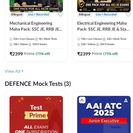
Bilingual
Live + Recorded
Bilingual
Live + Recorded
Mechanical Engineering
Electrical Engineering Maha
Maha Pack: SSC JE, RRB JE &
Pack: SSC JE, RRB JE & State
State AE/JE Exams – One
AE/JE Exams – One Pack, Full
51k+
Live Classes
9k+
Mock Tests
76k+
Live Classes
12k+
Mock Tests
Pack, Full Selection
Selection Preparation
18k+
Videos
318
E-books
22k+
Videos
281
E-books
Preparation
₹
2399
₹
2399
₹
9596
(
75
% off)
₹
9596
(
75
% off)
View All
DEFENCE Mock Tests (3)