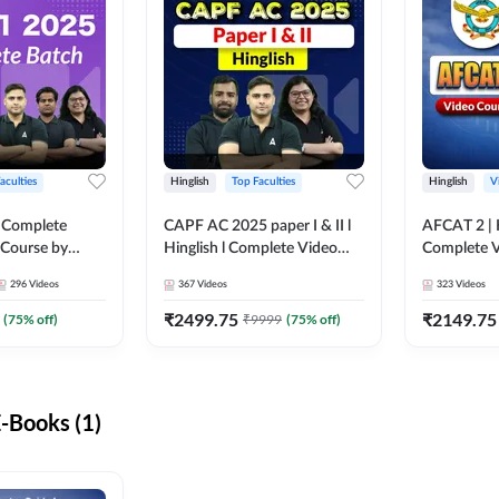
aculties
Hinglish
Top Faculties
Hinglish
V
 Complete
CAPF AC 2025 paper I & II l
AFCAT 2 | H
 Course by
Hinglish l Complete Video
Complete V
Course by Adda247
Adda247
296
Videos
367
Videos
323
Videos
₹
2499.75
₹
2149.75
(
75
% off)
₹
9999
(
75
% off)
-Books (1)