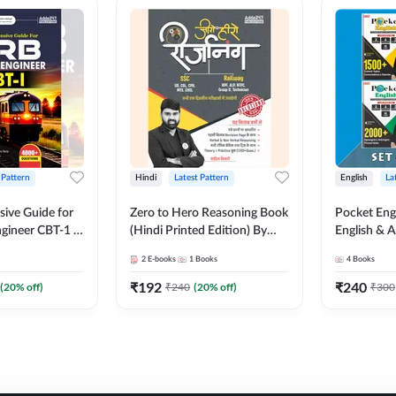
 Pattern
Hindi
Latest Pattern
English
La
ive Guide for
Zero to Hero Reasoning Book
Pocket Eng
gineer CBT-1 |
(Hindi Printed Edition) By
English & A
ns (English
Adda247
Exams | Set
2
E-books
1
Books
4
Books
on) by Adda247
Books(Engl
Edition) b
₹
192
₹
240
(
20
% off)
₹
240
(
20
% off)
₹
300