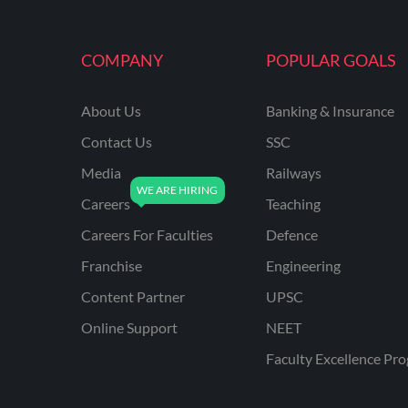
MAHATRANSCO
COMPANY
POPULAR GOALS
MPPKVVCL
NCL
About Us
Banking & Insurance
ONGC
Contact Us
SSC
PGCIL
Media
Railways
RPF
Careers
Teaching
RPSC
Careers For Faculties
Defence
Franchise
Engineering
RPSC AE CIVIL
ENGINEERING
Content Partner
UPSC
RPSC AE MECHANICAL
Online Support
NEET
ENGINEERING
Faculty Excellence Pr
RRB ALP