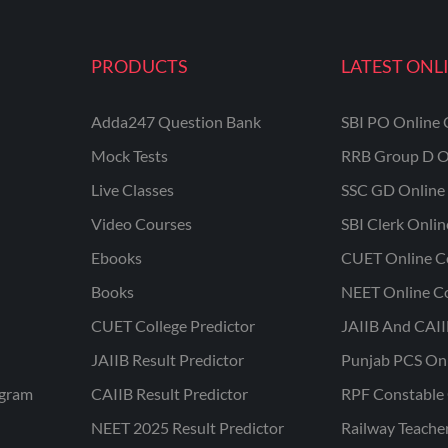
PRODUCTS
LATEST ONL
Adda247 Question Bank
SBI PO Online 
Mock Tests
RRB Group D O
Live Classes
SSC GD Online 
Video Courses
SBI Clerk Onli
Ebooks
CUET Online C
Books
NEET Online C
CUET College Predictor
JAIIB And CAII
JAIIB Result Predictor
Punjab PCS On
ogram
CAIIB Result Predictor
RPF Constable 
NEET 2025 Result Predictor
Railway Teache