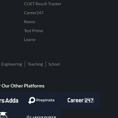
CUET Result Tracker
Career247
Reevo
Test Prime
Learnr
Engineering
Teaching
School
 Our Other Platforms