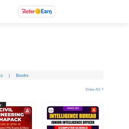
ks
|
Books
View All
ty