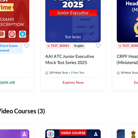
ll Govt Exams 
TEST_SERIES
English
TEST_SERI
overed
AAI ATC Junior Executive
CRPF Head
Mock Test Series 2025
(Ministeria
329
Mock Tests
+ 2 Free Test
58
Mock Tests
(
60
% off)
Explore Now
Ex
deo Courses (3)