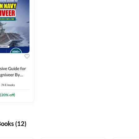
ive Guide for
gniveer By
74
E-books
(
20
% off)
ooks (12)