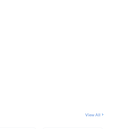
View All