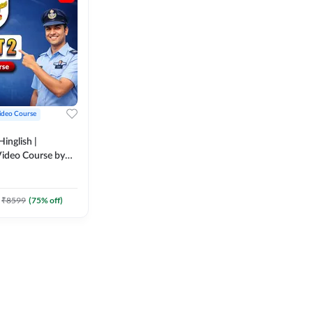
ideo Course
inglish |
ideo Course by
₹
8599
(
75
% off)