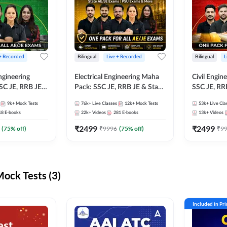
 + Recorded
Bilingual
Live + Recorded
Bilingual
L
ngineering
Electrical Engineering Maha
Civil Engin
SC JE, RRB JE &
Pack: SSC JE, RRB JE & State
SSC JE, RR
Exams – One
AE/JE Exams – One Pack, Full
Exams – On
9k+
Mock Tests
76k+
Live Classes
12k+
Mock Tests
53k+
Live Cla
ection
Selection Preparation
Selection 
18
E-books
22k+
Videos
281
E-books
13k+
Videos
₹
2499
₹
2499
(
75
% off)
₹
9996
(
75
% off)
₹
9
ck Tests (3)
Included in Pr