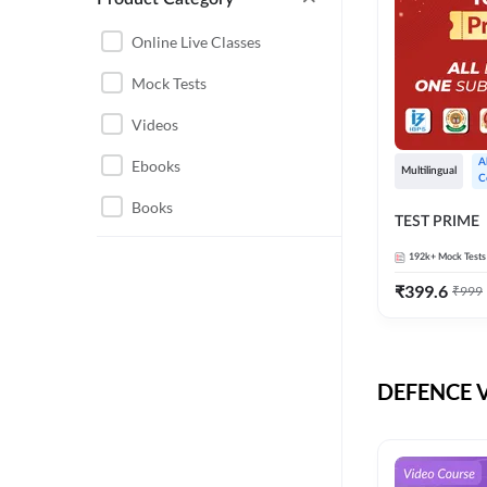
CHHATTISGARH
RRB JE
Online Live Classes
INSTRUMENTATION
BEL
Mock Tests
ENGINEERING
BSF
Videos
JHARKHAND
DRDO
Ebooks
A
MAHARASHTRA
Multilingual
C
ENGINEERING MAHA
Books
RAILWAYS
TEST PRIME
PACK
UTTARAKHAND
192k+
Mock Tests
HPCL
₹
399.6
₹
999
GATE ELECTRICAL
ISRO
ENGINEERING
JKSSB JE
GATE ELECTRONICS
ENGINEERING
DEFENCE Vi
MPPGCL
REGULATORY BODIES
NHPC
WEST BENGAL
UKPSC