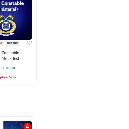
ES
Bilingual
 Constable
l) Mock Test
+ 3 Free Test
plore Now