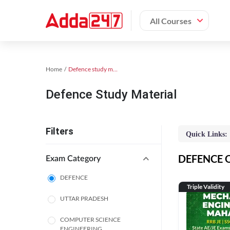
All Courses
Home
Defence study material
Defence Study Material
Filters
Quick Links:
DEFENCE On
Exam Category
DEFENCE
Triple Validity
UTTAR PRADESH
COMPUTER SCIENCE
ENGINEERING