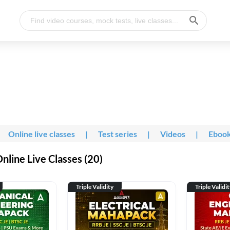
Online live classes
|
Test series
|
Videos
|
Eboo
line Live Classes (20)
Triple Validity
Triple Validi