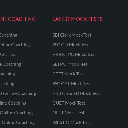
INE COACHING
LATEST MOCK TESTS
Coaching
SBI Clerk Mock Test
nline Coaching
SSC GD Mock Test
Classes
RRB NTPC Mock Test
ne Coaching
SBI PO Mock Test
oaching
CTET Mock Test
oaching
SSC CGL Mock Test
B Online Coaching
RRB Group D Mock Test
line Coaching
CUET Mock Test
Online Coaching
NEET Mock Test
r Online Coaching
IBPS PO Mock Test