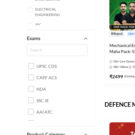
ELECTRICAL
ENGINEERING
SSC
Bilingual
Live
ENGINEERING
Exams
Mechanical E
HARYANA
Maha Pack: S
State AE/JE 
MECHANICAL
51k+
Live Classes
Pack, Full Sel
UPSC CDS
ENGINEERING
18k+
Videos
3
Preparation
₹
2499
₹
9996
RAJASTHAN
CAPF ACS
NDA
ELECTRONICS
ENGINEERING
SSC JE
DEFENCE Mo
BANKING
AAI ATC
BIHAR
AFCAT
CHEMICAL ENGINEERING
Product Category
DDA JE