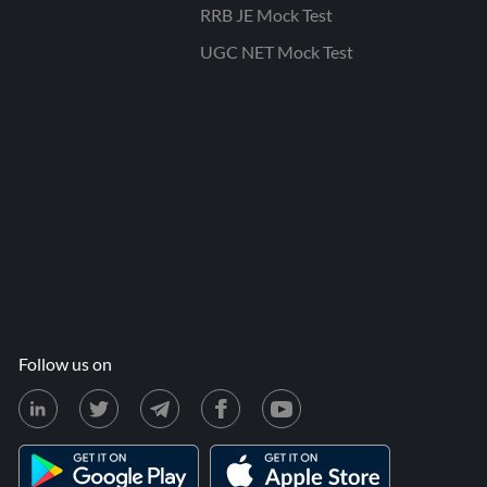
RRB JE Mock Test
UGC NET Mock Test
Follow us on