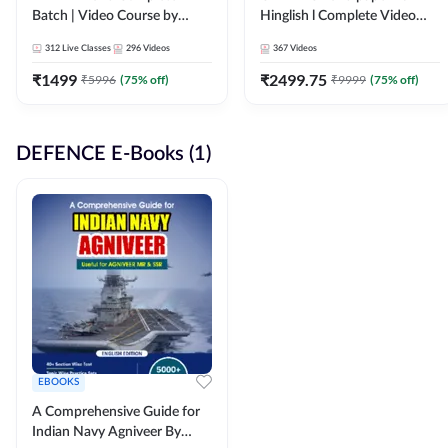
Batch | Video Course by
Hinglish l Complete Video
Adda247
Course by Adda247
312
Live Classes
296
Videos
367
Videos
₹
1499
₹
2499.75
₹
5996
(
75
% off)
₹
9999
(
75
% off)
DEFENCE E-Books (1)
EBOOKS
A Comprehensive Guide for
Indian Navy Agniveer By