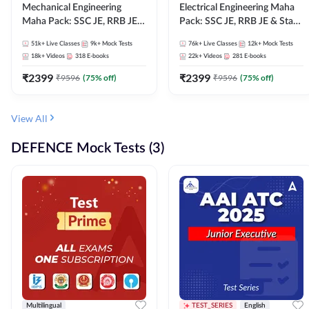
Mechanical Engineering
Electrical Engineering Maha
Maha Pack: SSC JE, RRB JE &
Pack: SSC JE, RRB JE & State
State AE/JE Exams – One
AE/JE Exams – One Pack, Full
51k+
Live Classes
9k+
Mock Tests
76k+
Live Classes
12k+
Mock Tests
Pack, Full Selection
Selection Preparation
18k+
Videos
318
E-books
22k+
Videos
281
E-books
Preparation
₹
2399
₹
2399
₹
9596
(
75
% off)
₹
9596
(
75
% off)
View All
DEFENCE Mock Tests (3)
Multilingual
TEST_SERIES
English