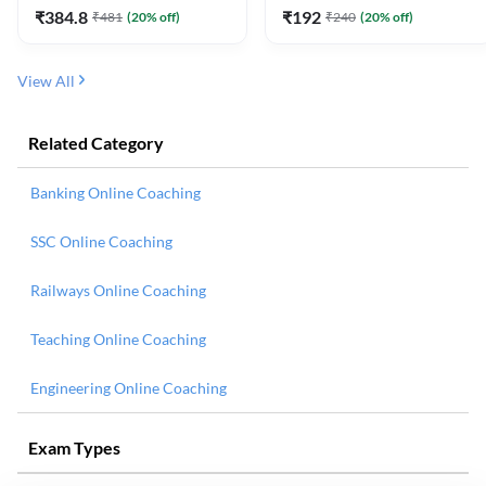
₹
384.8
₹
192
₹
481
(
20
% off)
₹
240
(
20
% off)
View All
Related Category
Banking Online Coaching
SSC Online Coaching
Railways Online Coaching
Teaching Online Coaching
Engineering Online Coaching
Exam Types