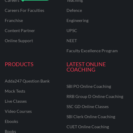
Careers
Teaching
Careers For Faculties
Defence
Franchise
Engineering
Content Partner
UPSC
Online Support
NEET
Faculty Excellence Program
PRODUCTS
LATEST ONLINE
COACHING
Adda247 Question Bank
SBI PO Online Coaching
Mock Tests
RRB Group D Online Coaching
Live Classes
SSC GD Online Classes
Video Courses
SBI Clerk Online Coaching
Ebooks
CUET Online Coaching
Books