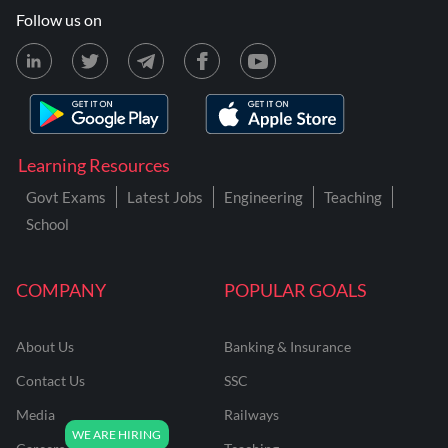
Follow us on
Learning Resources
Govt Exams
Latest Jobs
Engineering
Teaching
School
COMPANY
POPULAR GOALS
About Us
Banking & Insurance
Contact Us
SSC
Media
Railways