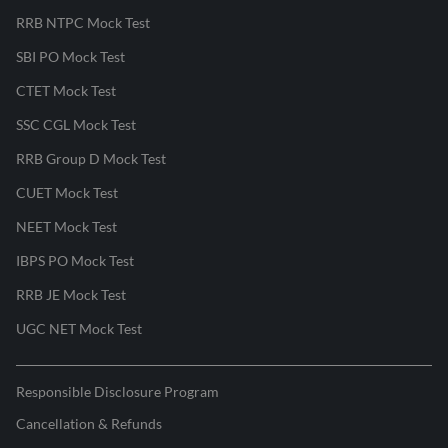
RRB NTPC Mock Test
SBI PO Mock Test
CTET Mock Test
SSC CGL Mock Test
RRB Group D Mock Test
CUET Mock Test
NEET Mock Test
IBPS PO Mock Test
RRB JE Mock Test
UGC NET Mock Test
Responsible Disclosure Program
Cancellation & Refunds