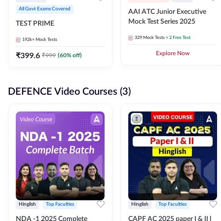
All Govt Exams Covered
AAI ATC Junior Executive
Mock Test Series 2025
TEST PRIME
329
Mock Tests
+ 2 Free Test
192k+
Mock Tests
₹
399.6
Explore Now
₹
999
(
60
% off)
DEFENCE Video Courses (3)
Hinglish
Top Faculties
Hinglish
Top Faculties
NDA -1 2025 Complete
CAPF AC 2025 paper I & II l