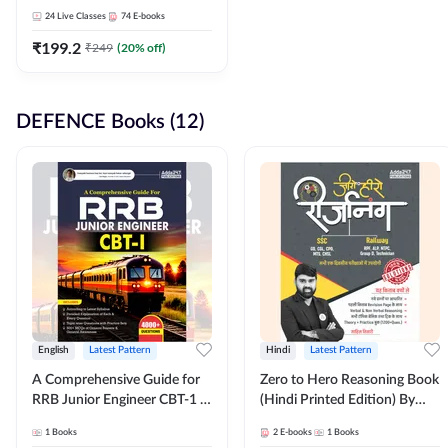
Adda247
24
Live Classes
74
E-books
₹
199.2
₹
249
(
20
% off)
DEFENCE Books (12)
English
Latest Pattern
Hindi
Latest Pattern
A Comprehensive Guide for
Zero to Hero Reasoning Book
RRB Junior Engineer CBT-1 |
(Hindi Printed Edition) By
4000+ Questions (English
Adda247
1
Books
2
E-books
1
Books
Printed Edition) by Adda247