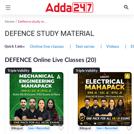
Home
Defence study material
DEFENCE STUDY MATERIAL
Online live classes
|
Test series
|
Videos
|
E
Quick Links:
DEFENCE Online Live Classes (20)
Triple Validity
Triple Validity
Bilingual
Live + Recorded
Bilingual
Live + Recorded