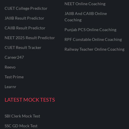
NEET Online Coaching
CUET College Predictor
JAIIB And CAIIB Online
JAIIB Result Predictor
Coaching
CAIIB Result Predictor
Punjab PCS Online Coaching
NEET 2025 Result Predictor
RPF Constable Online Coaching
CUET Result Tracker
Railway Teacher Online Coaching
Career247
Reevo
Test Prime
Learnr
LATEST MOCK TESTS
SBI Clerk Mock Test
SSC GD Mock Test