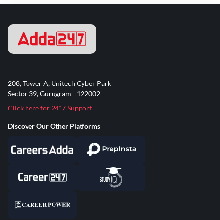
208, Tower A, Unitech Cyber Park
Sector 39, Gurugram - 122002
Click here for 24*7 Support
Discover Our Other Platforms