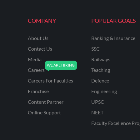
MAHATRANSCO
COMPANY
POPULAR GOALS
MPPKVVCL
NCL
About Us
Banking & Insurance
ONGC
Contact Us
SSC
PGCIL
Media
Railways
RPF
Careers
Teaching
RPSC
Careers For Faculties
Defence
Franchise
Engineering
RPSC AE CIVIL
ENGINEERING
Content Partner
UPSC
RPSC AE MECHANICAL
Online Support
NEET
ENGINEERING
Faculty Excellence Pr
RRB ALP