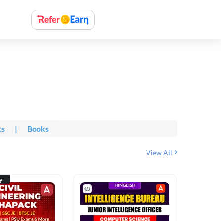
ks
|
Books
View All
ty