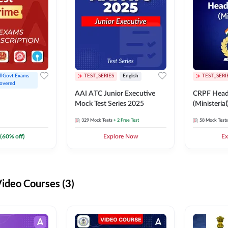
ll Govt Exams 
TEST_SERIES
English
TEST_SERI
overed
AAI ATC Junior Executive
CRPF Head
Mock Test Series 2025
(Ministeria
329
Mock Tests
+ 2 Free Test
58
Mock Tests
(
60
% off)
Explore Now
Ex
deo Courses (3)