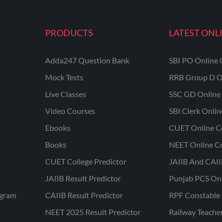
PRODUCTS
LATEST ONL
Adda247 Question Bank
SBI PO Online 
Mock Tests
RRB Group D O
Live Classes
SSC GD Online 
Video Courses
SBI Clerk Onli
Ebooks
CUET Online C
Books
NEET Online C
CUET College Predictor
JAIIB And CAII
JAIIB Result Predictor
Punjab PCS On
ogram
CAIIB Result Predictor
RPF Constable 
NEET 2025 Result Predictor
Railway Teache