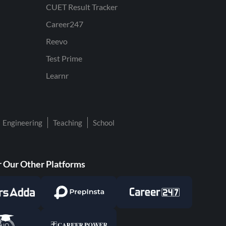
CUET Result Tracker
Career247
Reevo
Test Prime
Learnr
Engineering
Teaching
School
 Our Other Platforms