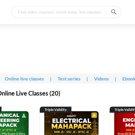
Online live classes
|
Test series
|
Videos
|
Eboo
line Live Classes (20)
Triple Validity
Triple Validi