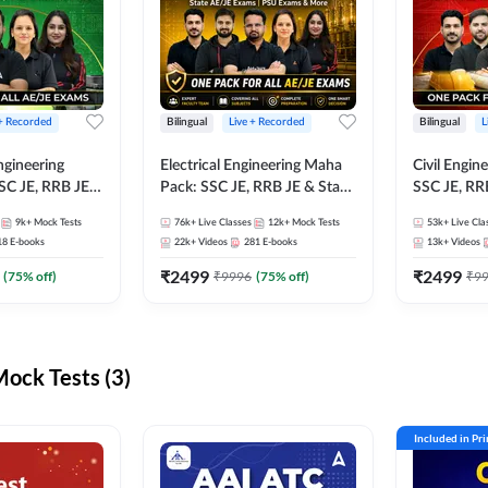
 + Recorded
Bilingual
Live + Recorded
Bilingual
L
ngineering
Electrical Engineering Maha
Civil Engin
SC JE, RRB JE &
Pack: SSC JE, RRB JE & State
SSC JE, RR
Exams – One
AE/JE Exams – One Pack, Full
Exams – On
9k+
Mock Tests
76k+
Live Classes
12k+
Mock Tests
53k+
Live Cla
ection
Selection Preparation
Selection 
18
E-books
22k+
Videos
281
E-books
13k+
Videos
₹
2499
₹
2499
(
75
% off)
₹
9996
(
75
% off)
₹
9
ck Tests (3)
Included in Pr