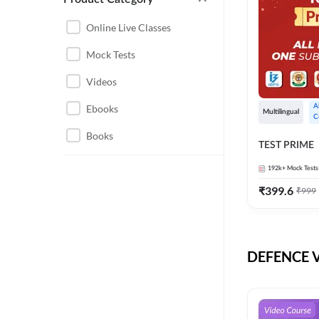
CHHATTISGARH
RRB JE
Online Live Classes
INSTRUMENTATION
BEL
Mock Tests
ENGINEERING
BSF
Videos
JHARKHAND
DRDO
Ebooks
A
MAHARASHTRA
Multilingual
C
ENGINEERING MAHA
Books
RAILWAYS
TEST PRIME
PACK
UTTARAKHAND
192k+
Mock Tests
HPCL
₹
399.6
₹
999
GATE ELECTRICAL
ISRO
ENGINEERING
JKSSB JE
GATE ELECTRONICS
ENGINEERING
DEFENCE Vi
MPPGCL
REGULATORY BODIES
NHPC
WEST BENGAL
UKPSC