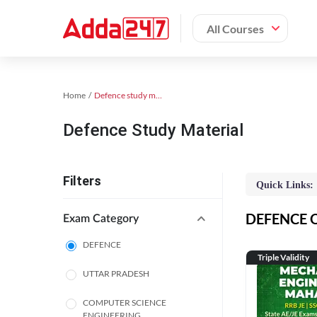
All Courses
Home
Defence study material
Defence Study Material
Filters
Quick Links:
DEFENCE On
Exam Category
DEFENCE
Triple Validity
UTTAR PRADESH
COMPUTER SCIENCE
ENGINEERING