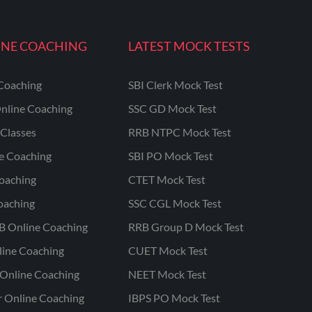
INE COACHING
LATEST MOCK TESTS
Coaching
SBI Clerk Mock Test
nline Coaching
SSC GD Mock Test
Classes
RRB NTPC Mock Test
ne Coaching
SBI PO Mock Test
oaching
CTET Mock Test
oaching
SSC CGL Mock Test
B Online Coaching
RRB Group D Mock Test
line Coaching
CUET Mock Test
Online Coaching
NEET Mock Test
r Online Coaching
IBPS PO Mock Test