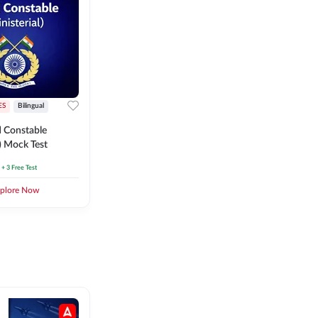
ES
Bilingual
 Constable
l) Mock Test
+ 3 Free Test
plore Now