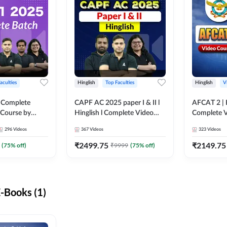
aculties
Hinglish
Top Faculties
Hinglish
V
 Complete
CAPF AC 2025 paper I & II l
AFCAT 2 | H
 Course by
Hinglish l Complete Video
Complete V
Course by Adda247
Adda247
296
Videos
367
Videos
323
Videos
₹
2499.75
₹
2149.75
(
75
% off)
₹
9999
(
75
% off)
-Books (1)