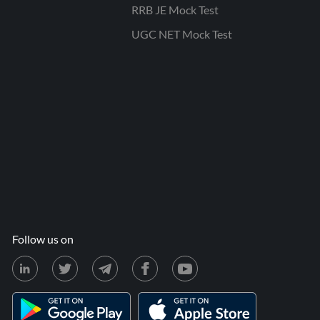
RRB JE Mock Test
UGC NET Mock Test
Follow us on