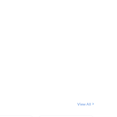
View All