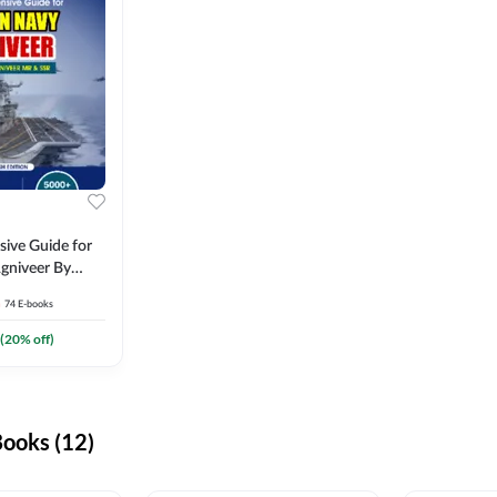
ive Guide for
gniveer By
74
E-books
(
20
% off)
ooks (12)