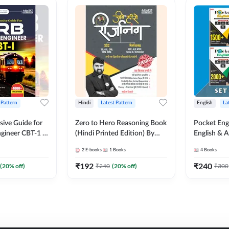
 Pattern
Hindi
Latest Pattern
English
La
ive Guide for
Zero to Hero Reasoning Book
Pocket Eng
gineer CBT-1 |
(Hindi Printed Edition) By
English & A
ns (English
Adda247
Exams | Set
2
E-books
1
Books
4
Books
on) by Adda247
Books(Engl
Edition) b
₹
192
₹
240
(
20
% off)
₹
240
(
20
% off)
₹
300