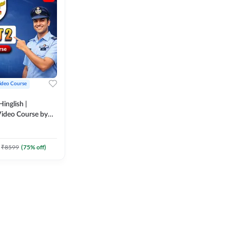
ideo Course
inglish |
ideo Course by
₹
8599
(
75
% off)