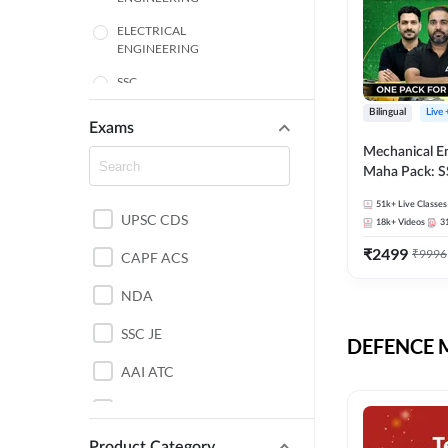
ELECTRICAL
ENGINEERING
SSC
Bilingual
Live
ENGINEERING
Exams
Mechanical E
HARYANA
Maha Pack: S
State AE/JE 
MECHANICAL
51k+
Live Classes
Pack, Full Sel
UPSC CDS
ENGINEERING
18k+
Videos
3
Preparation
₹
2499
₹
9996
RAJASTHAN
CAPF ACS
NDA
ELECTRONICS
ENGINEERING
SSC JE
DEFENCE Mo
BANKING
AAI ATC
BIHAR
AFCAT
CHEMICAL ENGINEERING
Product Category
DDA JE