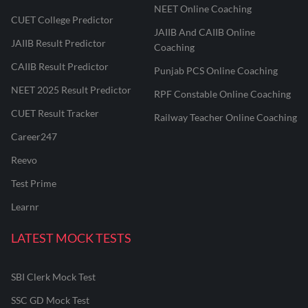
NEET Online Coaching
CUET College Predictor
JAIIB And CAIIB Online
JAIIB Result Predictor
Coaching
CAIIB Result Predictor
Punjab PCS Online Coaching
NEET 2025 Result Predictor
RPF Constable Online Coaching
CUET Result Tracker
Railway Teacher Online Coaching
Career247
Reevo
Test Prime
Learnr
LATEST MOCK TESTS
SBI Clerk Mock Test
SSC GD Mock Test