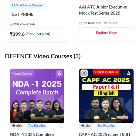
All Govt Exams Covered
AAI ATC Junior Executive
Mock Test Series 2025
TEST PRIME
329
Mock Tests
+ 2 Free Test
192k+
Mock Tests
₹
399.6
Explore Now
₹
999
(
60
% off)
DEFENCE Video Courses (3)
Hinglish
Top Faculties
Hinglish
Top Faculties
NDA -1 2025 Complete
CAPF AC 2025 paper I & II l