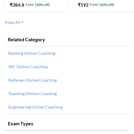
₹
384.8
₹
192
₹
481
(
20
% off)
₹
240
(
20
% off)
View All
Related Category
Banking Online Coaching
SSC Online Coaching
Railways Online Coaching
Teaching Online Coaching
Engineering Online Coaching
Exam Types