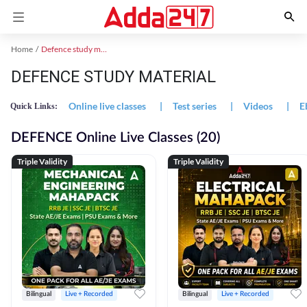
Home
Defence study material
DEFENCE STUDY MATERIAL
Online live classes
|
Test series
|
Videos
|
E
Quick Links:
DEFENCE Online Live Classes (20)
Triple Validity
Triple Validity
Bilingual
Live + Recorded
Bilingual
Live + Recorded