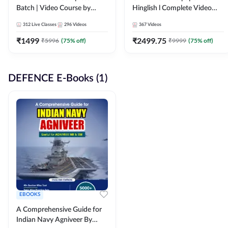
Batch | Video Course by
Hinglish l Complete Video
Adda247
Course by Adda247
312
Live Classes
296
Videos
367
Videos
₹
1499
₹
2499.75
₹
5996
(
75
% off)
₹
9999
(
75
% off)
DEFENCE E-Books (1)
EBOOKS
A Comprehensive Guide for
Indian Navy Agniveer By