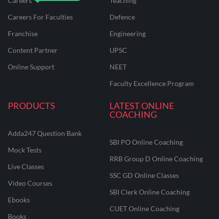
Careers
Teaching
Careers For Faculties
Defence
Franchise
Engineering
Content Partner
UPSC
Online Support
NEET
Faculty Excellence Program
PRODUCTS
LATEST ONLINE
COACHING
Adda247 Question Bank
SBI PO Online Coaching
Mock Tests
RRB Group D Online Coaching
Live Classes
SSC GD Online Classes
Video Courses
SBI Clerk Online Coaching
Ebooks
CUET Online Coaching
Books