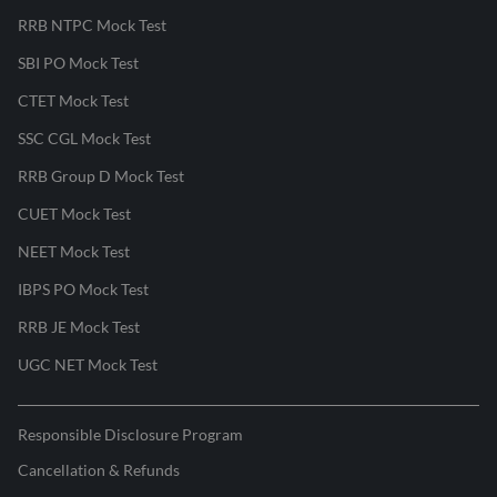
RRB NTPC Mock Test
SBI PO Mock Test
CTET Mock Test
SSC CGL Mock Test
RRB Group D Mock Test
CUET Mock Test
NEET Mock Test
IBPS PO Mock Test
RRB JE Mock Test
UGC NET Mock Test
Responsible Disclosure Program
Cancellation & Refunds