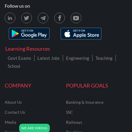
Follow us on
Learning Resources
Govt Exams
Latest Jobs
Engineering
Teaching
School
COMPANY
POPULAR GOALS
About Us
Banking & Insurance
Contact Us
SSC
Media
Railways