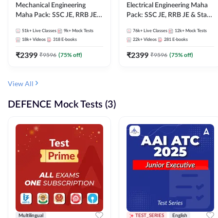
Mechanical Engineering
Electrical Engineering Maha
Maha Pack: SSC JE, RRB JE &
Pack: SSC JE, RRB JE & State
State AE/JE Exams – One
AE/JE Exams – One Pack, Full
51k+
Live Classes
9k+
Mock Tests
76k+
Live Classes
12k+
Mock Tests
Pack, Full Selection
Selection Preparation
18k+
Videos
318
E-books
22k+
Videos
281
E-books
Preparation
₹
2399
₹
2399
₹
9596
(
75
% off)
₹
9596
(
75
% off)
View All
DEFENCE Mock Tests (3)
Multilingual
TEST_SERIES
English