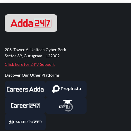
208, Tower A, Unitech Cyber Park
Sector 39, Gurugram - 122002
Click here for 24*7 Support
Discover Our Other Platforms