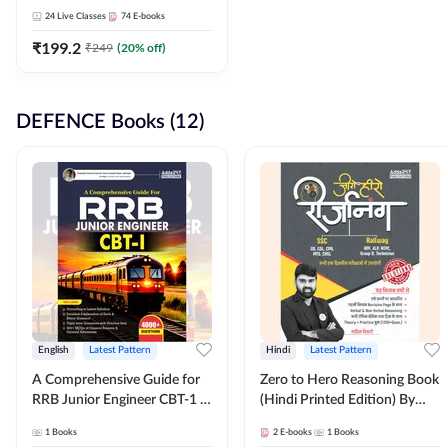
Adda247
24
Live Classes
74
E-books
₹
199.2
₹
249
(
20
% off)
DEFENCE Books (12)
English
Latest Pattern
Hindi
Latest Pattern
A Comprehensive Guide for
Zero to Hero Reasoning Book
RRB Junior Engineer CBT-1 |
(Hindi Printed Edition) By
4000+ Questions (English
Adda247
1
Books
2
E-books
1
Books
Printed Edition) by Adda247