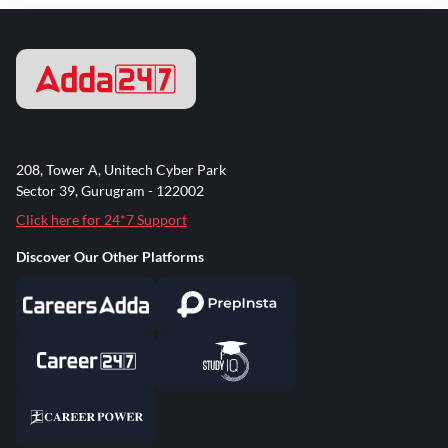
208, Tower A, Unitech Cyber Park
Sector 39, Gurugram - 122002
Click here for 24*7 Support
Discover Our Other Platforms