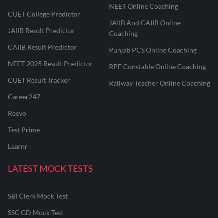
NEET Online Coaching
CUET College Predictor
JAIIB And CAIIB Online
JAIIB Result Predictor
Coaching
CAIIB Result Predictor
Punjab PCS Online Coaching
NEET 2025 Result Predictor
RPF Constable Online Coaching
CUET Result Tracker
Railway Teacher Online Coaching
Career247
Reevo
Test Prime
Learnr
LATEST MOCK TESTS
SBI Clerk Mock Test
SSC GD Mock Test