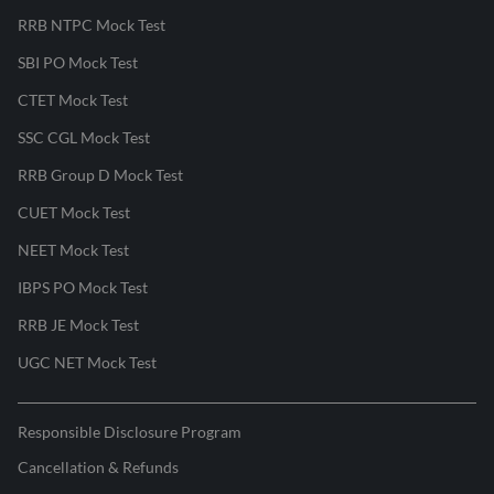
RRB NTPC Mock Test
SBI PO Mock Test
CTET Mock Test
SSC CGL Mock Test
RRB Group D Mock Test
CUET Mock Test
NEET Mock Test
IBPS PO Mock Test
RRB JE Mock Test
UGC NET Mock Test
Responsible Disclosure Program
Cancellation & Refunds