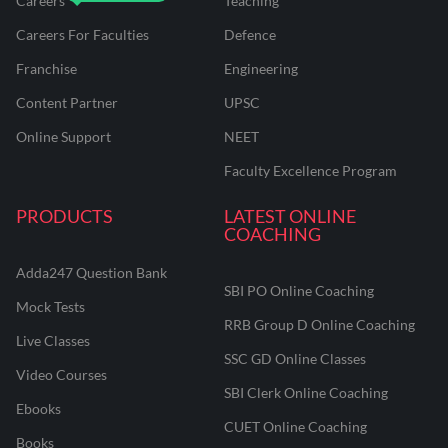
Careers
Teaching
Careers For Faculties
Defence
Franchise
Engineering
Content Partner
UPSC
Online Support
NEET
Faculty Excellence Program
PRODUCTS
LATEST ONLINE
COACHING
Adda247 Question Bank
SBI PO Online Coaching
Mock Tests
RRB Group D Online Coaching
Live Classes
SSC GD Online Classes
Video Courses
SBI Clerk Online Coaching
Ebooks
CUET Online Coaching
Books