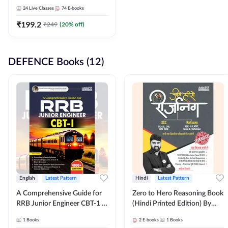
Adda247
24
Live Classes
74
E-books
₹
199.2
₹
249
(
20
% off)
DEFENCE Books (12)
English
Latest Pattern
Hindi
Latest Pattern
A Comprehensive Guide for
Zero to Hero Reasoning Book
RRB Junior Engineer CBT-1 |
(Hindi Printed Edition) By
4000+ Questions (English
Adda247
1
Books
2
E-books
1
Books
Printed Edition) by Adda247