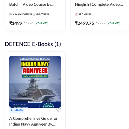
Batch | Video Course by
Hinglish l Complete Video
Adda247
Course by Adda247
312
Live Classes
296
Videos
367
Videos
₹
1499
₹
2499.75
₹
5996
(
75
% off)
₹
9999
(
75
% off)
DEFENCE E-Books (1)
EBOOKS
A Comprehensive Guide for
Indian Navy Agniveer By