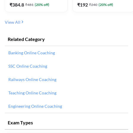
₹
384.8
₹
192
₹
481
(
20
% off)
₹
240
(
20
% off)
View All
Related Category
Banking Online Coaching
SSC Online Coaching
Railways Online Coaching
Teaching Online Coaching
Engineering Online Coaching
Exam Types