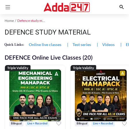
Home
Defence study material
DEFENCE STUDY MATERIAL
Online live classes
|
Test series
|
Videos
|
E
Quick Links:
DEFENCE Online Live Classes (20)
Triple Validity
Triple Validity
Bilingual
Live + Recorded
Bilingual
Live + Recorded