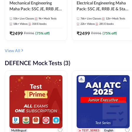
Mechanical Engineering
Electrical Engineering Maha
Maha Pack: SSC JE, RRB JE &
Pack: SSC JE, RRB JE & State
State AE/JE Exams – One
AE/JE Exams – One Pack, Full
51k+
Live Classes
9k+
Mock Tests
76k+
Live Classes
12k+
Mock Tests
Pack, Full Selection
Selection Preparation
18k+
Videos
318
E-books
22k+
Videos
281
E-books
Preparation
₹
2499
₹
2499
₹
9996
(
75
% off)
₹
9996
(
75
% off)
View All
DEFENCE Mock Tests (3)
Multilingual
TEST_SERIES
English