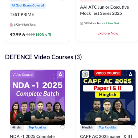
All Govt Exams Covered
AAI ATC Junior Executive
Mock Test Series 2025
TEST PRIME
329
Mock Tests
+ 2 Free Test
192k+
Mock Tests
₹
399.6
Explore Now
₹
999
(
60
% off)
DEFENCE Video Courses (3)
Hinglish
Top Faculties
Hinglish
Top Faculties
NDA -1 2025 Complete
CAPF AC 2025 paper I & II l