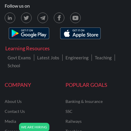
Follow us on
Learning Resources
Govt Exams
Latest Jobs
Engineering
Teaching
School
COMPANY
POPULAR GOALS
About Us
Banking & Insurance
Contact Us
SSC
Media
Railways