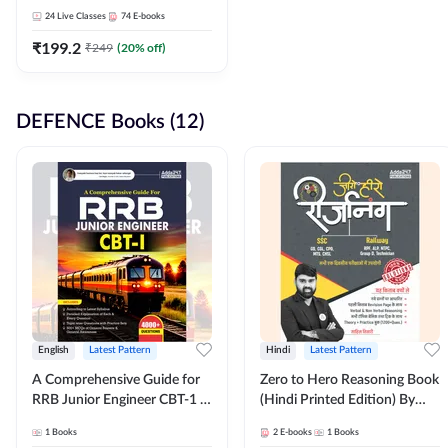
Adda247
24
Live Classes
74
E-books
₹
199.2
₹
249
(
20
% off)
DEFENCE Books (12)
English
Latest Pattern
Hindi
Latest Pattern
A Comprehensive Guide for
Zero to Hero Reasoning Book
RRB Junior Engineer CBT-1 |
(Hindi Printed Edition) By
4000+ Questions (English
Adda247
1
Books
2
E-books
1
Books
Printed Edition) by Adda247