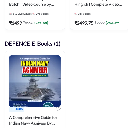
Batch | Video Course by
Hinglish l Complete Video
Adda247
Course by Adda247
312
Live Classes
296
Videos
367
Videos
₹
1499
₹
2499.75
₹
5996
(
75
% off)
₹
9999
(
75
% off)
DEFENCE E-Books (1)
EBOOKS
A Comprehensive Guide for
Indian Navy Agniveer By