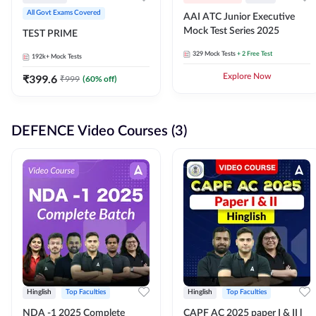
All Govt Exams Covered
AAI ATC Junior Executive
Mock Test Series 2025
TEST PRIME
329
Mock Tests
+ 2 Free Test
192k+
Mock Tests
₹
399.6
Explore Now
₹
999
(
60
% off)
DEFENCE Video Courses (3)
Hinglish
Top Faculties
Hinglish
Top Faculties
NDA -1 2025 Complete
CAPF AC 2025 paper I & II l