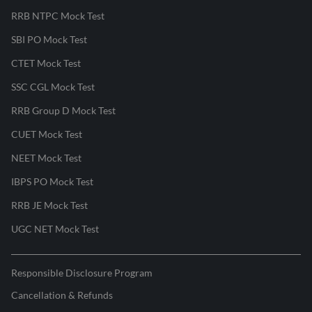
RRB NTPC Mock Test
SBI PO Mock Test
CTET Mock Test
SSC CGL Mock Test
RRB Group D Mock Test
CUET Mock Test
NEET Mock Test
IBPS PO Mock Test
RRB JE Mock Test
UGC NET Mock Test
Responsible Disclosure Program
Cancellation & Refunds