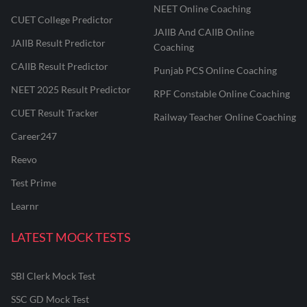
NEET Online Coaching
CUET College Predictor
JAIIB And CAIIB Online
JAIIB Result Predictor
Coaching
CAIIB Result Predictor
Punjab PCS Online Coaching
NEET 2025 Result Predictor
RPF Constable Online Coaching
CUET Result Tracker
Railway Teacher Online Coaching
Career247
Reevo
Test Prime
Learnr
LATEST MOCK TESTS
SBI Clerk Mock Test
SSC GD Mock Test