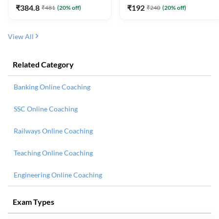
₹
384.8
₹
192
₹
481
(
20
% off)
₹
240
(
20
% off)
View All
Related Category
Banking Online Coaching
SSC Online Coaching
Railways Online Coaching
Teaching Online Coaching
Engineering Online Coaching
Exam Types