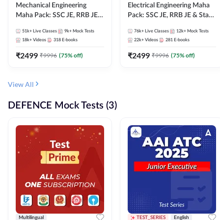
Mechanical Engineering
Electrical Engineering Maha
Maha Pack: SSC JE, RRB JE &
Pack: SSC JE, RRB JE & State
State AE/JE Exams – One
AE/JE Exams – One Pack, Full
51k+
Live Classes
9k+
Mock Tests
76k+
Live Classes
12k+
Mock Tests
Pack, Full Selection
Selection Preparation
18k+
Videos
318
E-books
22k+
Videos
281
E-books
Preparation
₹
2499
₹
2499
₹
9996
(
75
% off)
₹
9996
(
75
% off)
View All
DEFENCE Mock Tests (3)
Multilingual
TEST_SERIES
English