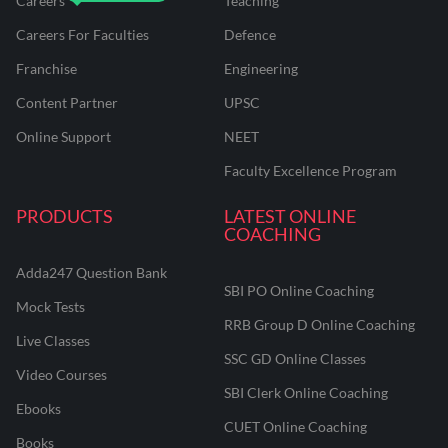
Careers
Teaching
Careers For Faculties
Defence
Franchise
Engineering
Content Partner
UPSC
Online Support
NEET
Faculty Excellence Program
PRODUCTS
LATEST ONLINE
COACHING
Adda247 Question Bank
SBI PO Online Coaching
Mock Tests
RRB Group D Online Coaching
Live Classes
SSC GD Online Classes
Video Courses
SBI Clerk Online Coaching
Ebooks
CUET Online Coaching
Books