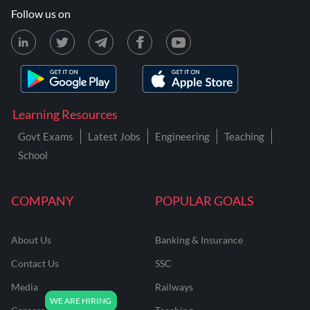
Follow us on
Learning Resources
Govt Exams
Latest Jobs
Engineering
Teaching
School
COMPANY
POPULAR GOALS
About Us
Banking & Insurance
Contact Us
SSC
Media
Railways