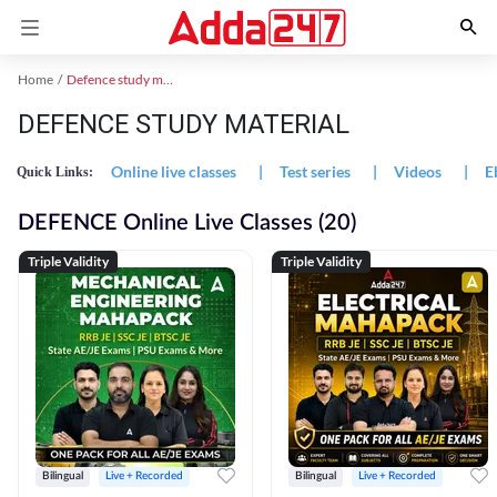
Home
Defence study material
DEFENCE STUDY MATERIAL
Online live classes
|
Test series
|
Videos
|
E
Quick Links:
DEFENCE Online Live Classes (20)
Triple Validity
Triple Validity
Bilingual
Live + Recorded
Bilingual
Live + Recorded