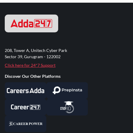
208, Tower A, Unitech Cyber Park
Sector 39, Gurugram - 122002
Click here for 24*7 Support
Discover Our Other Platforms