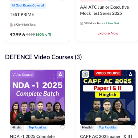
All Govt Exams Covered
AAI ATC Junior Executive
Mock Test Series 2025
TEST PRIME
329
Mock Tests
+ 2 Free Test
192k+
Mock Tests
₹
399.6
Explore Now
₹
999
(
60
% off)
DEFENCE Video Courses (3)
Hinglish
Top Faculties
Hinglish
Top Faculties
NDA -1 2025 Complete
CAPF AC 2025 paper I & II l