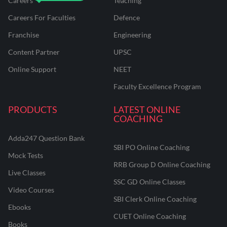
Careers
Teaching
Careers For Faculties
Defence
Franchise
Engineering
Content Partner
UPSC
Online Support
NEET
Faculty Excellence Program
PRODUCTS
LATEST ONLINE
COACHING
Adda247 Question Bank
SBI PO Online Coaching
Mock Tests
RRB Group D Online Coaching
Live Classes
SSC GD Online Classes
Video Courses
SBI Clerk Online Coaching
Ebooks
CUET Online Coaching
Books