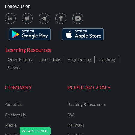
Follow us on
Learning Resources
Govt Exams
Latest Jobs
Engineering
Teaching
School
COMPANY
POPULAR GOALS
About Us
Banking & Insurance
Contact Us
SSC
Media
Railways