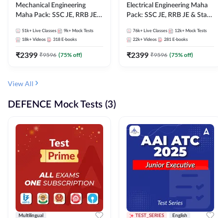
Mechanical Engineering
Electrical Engineering Maha
Maha Pack: SSC JE, RRB JE &
Pack: SSC JE, RRB JE & State
State AE/JE Exams – One
AE/JE Exams – One Pack, Full
51k+
Live Classes
9k+
Mock Tests
76k+
Live Classes
12k+
Mock Tests
Pack, Full Selection
Selection Preparation
18k+
Videos
318
E-books
22k+
Videos
281
E-books
Preparation
₹
2399
₹
2399
₹
9596
(
75
% off)
₹
9596
(
75
% off)
View All
DEFENCE Mock Tests (3)
Multilingual
TEST_SERIES
English