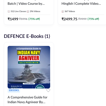
Batch | Video Course by
Hinglish l Complete Video
Adda247
Course by Adda247
312
Live Classes
296
Videos
367
Videos
₹
1499
₹
2499.75
₹
5996
(
75
% off)
₹
9999
(
75
% off)
DEFENCE E-Books (1)
EBOOKS
A Comprehensive Guide for
Indian Navy Agniveer By