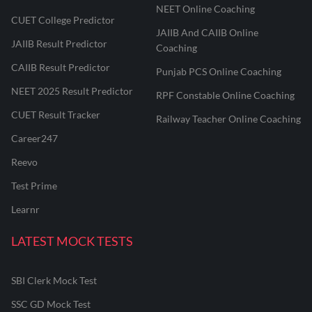
NEET Online Coaching
CUET College Predictor
JAIIB And CAIIB Online
JAIIB Result Predictor
Coaching
CAIIB Result Predictor
Punjab PCS Online Coaching
NEET 2025 Result Predictor
RPF Constable Online Coaching
CUET Result Tracker
Railway Teacher Online Coaching
Career247
Reevo
Test Prime
Learnr
LATEST MOCK TESTS
SBI Clerk Mock Test
SSC GD Mock Test