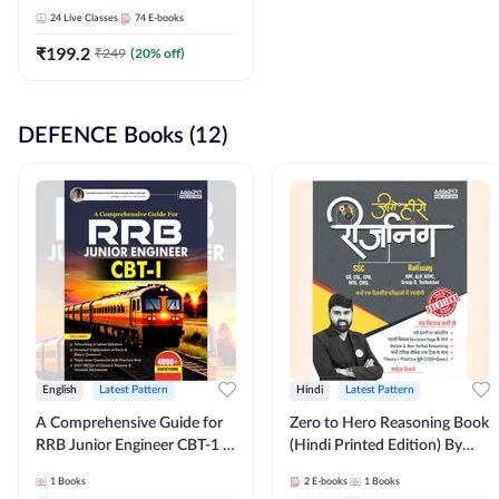
Adda247
24
Live Classes
74
E-books
₹
199.2
₹
249
(
20
% off)
DEFENCE Books (12)
English
Latest Pattern
Hindi
Latest Pattern
A Comprehensive Guide for
Zero to Hero Reasoning Book
RRB Junior Engineer CBT-1 |
(Hindi Printed Edition) By
4000+ Questions (English
Adda247
1
Books
2
E-books
1
Books
Printed Edition) by Adda247