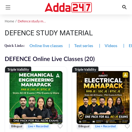
Home
Defence study material
DEFENCE STUDY MATERIAL
Online live classes
|
Test series
|
Videos
|
E
Quick Links:
DEFENCE Online Live Classes (20)
Triple Validity
Triple Validity
Bilingual
Live + Recorded
Bilingual
Live + Recorded