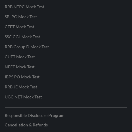
RRB NTPC Mock Test
SBI PO Mock Test
CTET Mock Test
SSC CGL Mock Test
RRB Group D Mock Test
CUET Mock Test
NEET Mock Test
IBPS PO Mock Test
RRB JE Mock Test
UGC NET Mock Test
Responsible Disclosure Program
Cancellation & Refunds