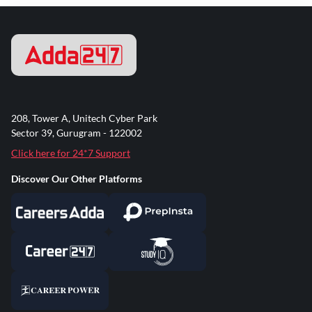
208, Tower A, Unitech Cyber Park
Sector 39, Gurugram - 122002
Click here for 24*7 Support
Discover Our Other Platforms