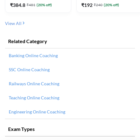
₹
384.8
₹
192
₹
481
(
20
% off)
₹
240
(
20
% off)
View All
Related Category
Banking Online Coaching
SSC Online Coaching
Railways Online Coaching
Teaching Online Coaching
Engineering Online Coaching
Exam Types