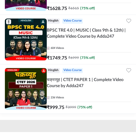
₹
1628.75
₹
6515
(
75
% off)
Hinglish
Video Course
BPSC TRE 4.0 | MUSIC ( Class 9th & 12th) |
Complete Video Course by Adda247
604
Videos
₹
1749.75
₹
6999
(
75
% off)
Hinglish
Video Course
चक्रव्यूह | CTET PAPER 1 | Complete Video
Course by Adda247
236
Videos
₹
999.75
₹
3999
(
75
% off)