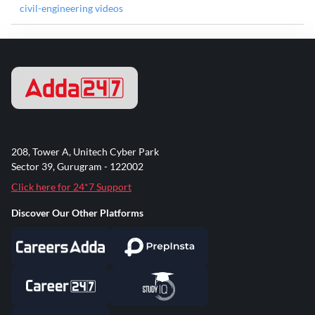
civil-engineering videos
208, Tower A, Unitech Cyber Park
Sector 39, Gurugram - 122002
Click here for 24*7 Support
Discover Our Other Platforms