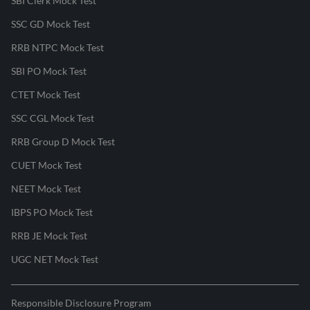
SBI Clerk Mock Test
SSC GD Mock Test
RRB NTPC Mock Test
SBI PO Mock Test
CTET Mock Test
SSC CGL Mock Test
RRB Group D Mock Test
CUET Mock Test
NEET Mock Test
IBPS PO Mock Test
RRB JE Mock Test
UGC NET Mock Test
Responsible Disclosure Program