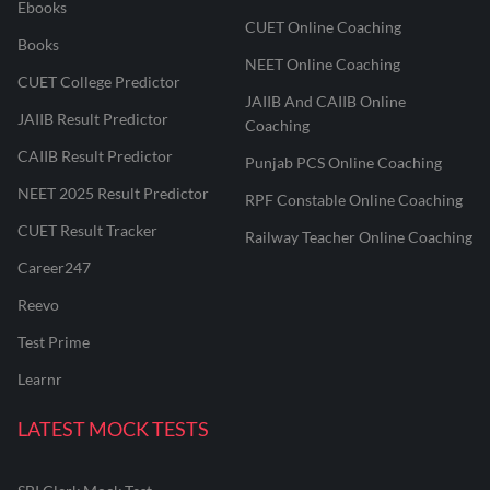
Ebooks
CUET Online Coaching
Books
NEET Online Coaching
CUET College Predictor
JAIIB And CAIIB Online
JAIIB Result Predictor
Coaching
CAIIB Result Predictor
Punjab PCS Online Coaching
NEET 2025 Result Predictor
RPF Constable Online Coaching
CUET Result Tracker
Railway Teacher Online Coaching
Career247
Reevo
Test Prime
Learnr
LATEST MOCK TESTS