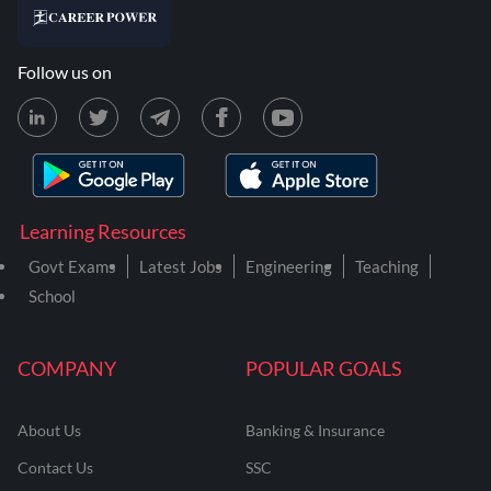
Follow us on
Learning Resources
Govt Exams
Latest Jobs
Engineering
Teaching
School
COMPANY
POPULAR GOALS
About Us
Banking & Insurance
Contact Us
SSC