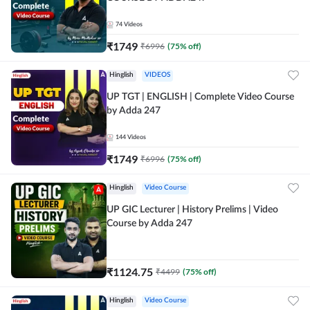
74
Videos
₹
1749
₹
6996
(
75
% off)
Hinglish
VIDEOS
UP TGT | ENGLISH | Complete Video Course
by Adda 247
144
Videos
₹
1749
₹
6996
(
75
% off)
Hinglish
Video Course
UP GIC Lecturer | History Prelims | Video
Course by Adda 247
₹
1124.75
₹
4499
(
75
% off)
Hinglish
Video Course