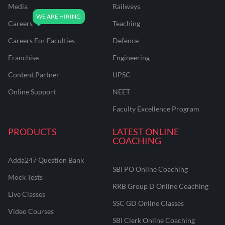
Media
Railways
Careers
Teaching
Careers For Faculties
Defence
Franchise
Engineering
Content Partner
UPSC
Online Support
NEET
Faculty Excellence Program
PRODUCTS
LATEST ONLINE
COACHING
Adda247 Question Bank
SBI PO Online Coaching
Mock Tests
RRB Group D Online Coaching
Live Classes
SSC GD Online Classes
Video Courses
SBI Clerk Online Coaching