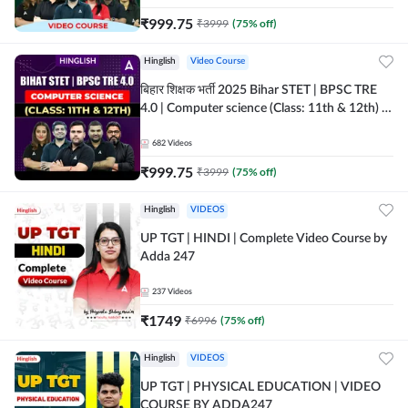
₹
999.75
₹
3999
(
75
% off)
Hinglish
Video Course
बिहार शिक्षक भर्ती 2025 Bihar STET | BPSC TRE
4.0 | Computer science (Class: 11th & 12th) |
Complete Video Course by Adda247
682
Videos
₹
999.75
₹
3999
(
75
% off)
Hinglish
VIDEOS
UP TGT | HINDI | Complete Video Course by
Adda 247
237
Videos
₹
1749
₹
6996
(
75
% off)
Hinglish
VIDEOS
UP TGT | PHYSICAL EDUCATION | VIDEO
COURSE BY ADDA247