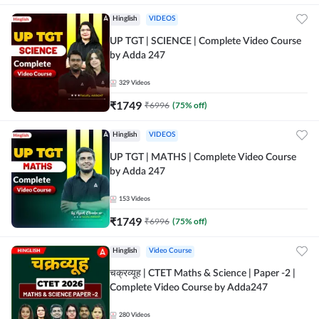
Hinglish
VIDEOS
UP TGT | SCIENCE | Complete Video Course
by Adda 247
329
Videos
₹
1749
₹
6996
(
75
% off)
Hinglish
VIDEOS
UP TGT | MATHS | Complete Video Course
by Adda 247
153
Videos
₹
1749
₹
6996
(
75
% off)
Hinglish
Video Course
चक्रव्यूह | CTET Maths & Science | Paper -2 |
Complete Video Course by Adda247
280
Videos