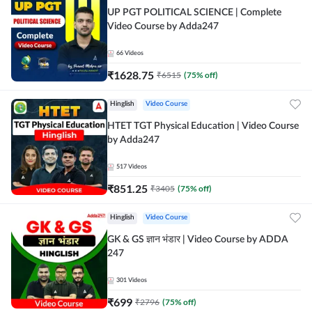
UP PGT POLITICAL SCIENCE | Complete
Video Course by Adda247
66
Videos
₹
1628.75
₹
6515
(
75
% off)
Hinglish
Video Course
HTET TGT Physical Education | Video Course
by Adda247
517
Videos
₹
851.25
₹
3405
(
75
% off)
Hinglish
Video Course
GK & GS ज्ञान भंडार | Video Course by ADDA
247
301
Videos
₹
699
₹
2796
(
75
% off)