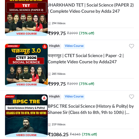
JHARKHAND TET | Social Science (PAPER 2)
| Complete Video Course by Adda 247
294
Videos
₹
999.75
₹
3999
(
75
% off)
Hinglish
Video Course
चक्रव्यूह | CTET Social Science | Paper -2 |
Complete Video Course by Adda247
285
Videos
₹
999.75
₹
3999
(
75
% off)
Hinglish
Video Course
BPSC TRE Social Science (History & Polity) by
Shanee Sir (Class 6th to 8th, 9th to 10th) |
Video Course by Adda247
219
Videos
₹
1086.25
₹
4345
(
75
% off)