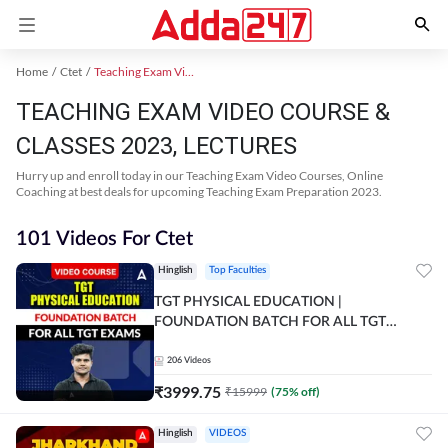
Home
Ctet
Teaching Exam Video Course 2023
TEACHING EXAM VIDEO COURSE &
CLASSES 2023, LECTURES
Hurry up and enroll today in our Teaching Exam Video Courses, Online
Coaching at best deals for upcoming Teaching Exam Preparation 2023.
101 Videos For Ctet
Hinglish
Top Faculties
TGT PHYSICAL EDUCATION |
FOUNDATION BATCH FOR ALL TGT
EXAMS | Video Course by Adda247
206
Videos
₹
3999.75
₹
15999
(
75
% off)
Hinglish
VIDEOS