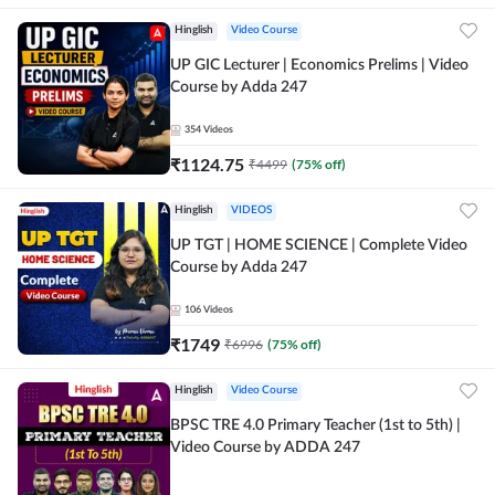
Hinglish
Video Course
UP GIC Lecturer | Economics Prelims | Video
Course by Adda 247
354
Videos
₹
1124.75
₹
4499
(
75
% off)
Hinglish
VIDEOS
UP TGT | HOME SCIENCE | Complete Video
Course by Adda 247
106
Videos
₹
1749
₹
6996
(
75
% off)
Hinglish
Video Course
BPSC TRE 4.0 Primary Teacher (1st to 5th) |
Video Course by ADDA 247