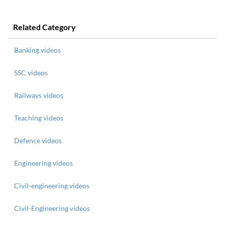
Related Category
Banking videos
SSC videos
Railways videos
Teaching videos
Defence videos
Engineering videos
Civil-engineering videos
Civil-Engineering videos