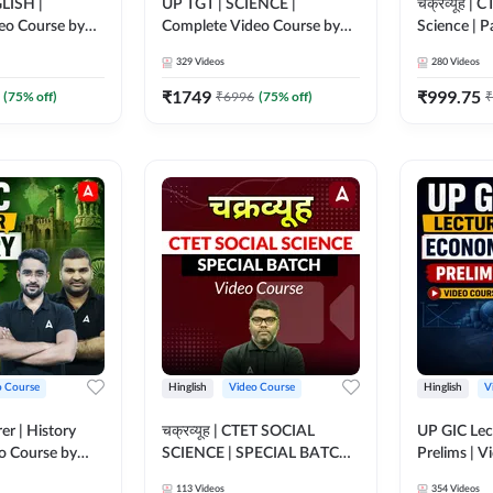
LISH |
UP TGT | SCIENCE |
चक्रव्यूह |
eo Course by
Complete Video Course by
Science | P
Adda 247
Video Cou
329
Videos
280
Videos
₹
1749
₹
999.75
(
75
% off)
₹
6996
(
75
% off)
₹
o Course
Hinglish
Video Course
Hinglish
V
er | History
चक्रव्यूह | CTET SOCIAL
UP GIC Lec
eo Course by
SCIENCE | SPECIAL BATCH |
Prelims | V
VIDEO COURSE BY ADDA
Adda 247
113
Videos
354
Videos