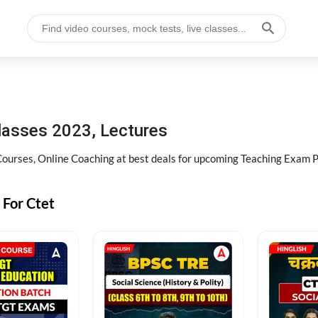
lasses 2023, Lectures
Courses, Online Coaching at best deals for upcoming Teaching Exam 
 For Ctet