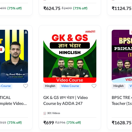
247
₹
624.75
₹
1124.75
499
(
75
% off)
₹
2499
(
75
% off)
o Course
Hinglish
Video Course
Hinglish
V
TICAL
GK & GS ज्ञान भंडार | Video
BPSC TRE 4
mplete Video
Course by ADDA 247
Teacher (1s
dda247
Course by
301
Videos
₹
699
₹
1628.75
515
(
75
% off)
₹
2796
(
75
% off)