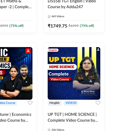
 CTET Maths &
DSSSB TGT English | Video
aper -2 | Complete
Course by Adda247
rse by Adda247
469
Videos
₹
1749.75
3999
(
75
% off)
₹
6999
(
75
% off)
ideo Course
Hinglish
VIDEOS
turer | Economics
UP TGT | HOME SCIENCE |
ideo Course by
Complete Video Course by
Adda 247
106
Videos