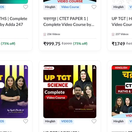
EOS
Hinglish
Video Course
Hinglish
V
HS | Complete
चक्रव्यूह | CTET PAPER 1 |
UP TGT | H
 by Adda 247
Complete Video Course by
Video Cour
Adda247
236
Videos
237
Videos
₹
999.75
₹
1749
(
75
% off)
₹
3999
(
75
% off)
₹
6
EOS
Hinglish
VIDEOS
Hinglish
V