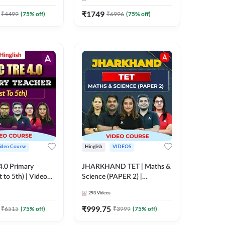
₹
1749
₹
4499
(
75
% off)
₹
6996
(
75
% off)
ideo Course
Hinglish
VIDEOS
.0 Primary
JHARKHAND TET | Maths &
t to 5th) | Video
Science (PAPER 2) |
 ADDA 247
Complete Video Course by
293
Videos
Adda 247
₹
999.75
₹
6515
(
75
% off)
₹
3999
(
75
% off)