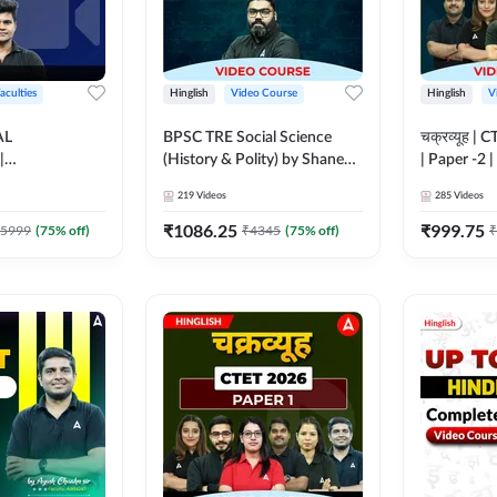
aculties
Hinglish
Video Course
Hinglish
V
AL
BPSC TRE Social Science
चक्रव्यूह | 
|
(History & Polity) by Shanee
| Paper -2 
N BATCH FOR
Sir (Class 6th to 8th, 9th to
Course by
219
Videos
285
Videos
MS | Video
10th) | Video Course by
dda247
Adda247
₹
1086.25
₹
999.75
5999
(
75
% off)
₹
4345
(
75
% off)
₹