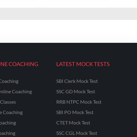
INE COACHING
LATEST MOCK TESTS
Coaching
SBI Clerk Mock Test
nline Coaching
SSC GD Mock Test
Classes
RRB NTPC Mock Test
ne Coaching
SBI PO Mock Test
oaching
CTET Mock Test
oaching
SSC CGL Mock Test