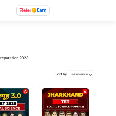
Preparation 2023.
Sort by