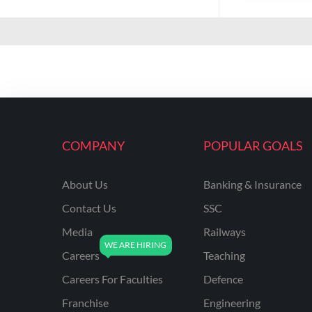
COMPANY
POPULAR GOALS
About Us
Banking & Insurance
Contact Us
SSC
Media
Railways
Careers
Teaching
Careers For Faculties
Defence
Franchise
Engineering