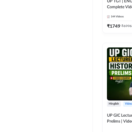
UP TGT | ENG
Complete Vid
Adda 247
144
Videos
₹
1749
₹
6996
Hinglish
Vide
UP GIC Lectur
Prelims | Vid
Adda 247