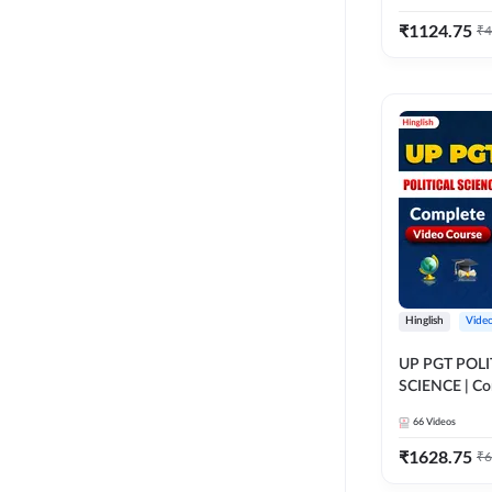
₹
1124.75
₹
4
Hinglish
Vide
UP PGT POLI
SCIENCE | Co
Course by A
66
Videos
₹
1628.75
₹
6