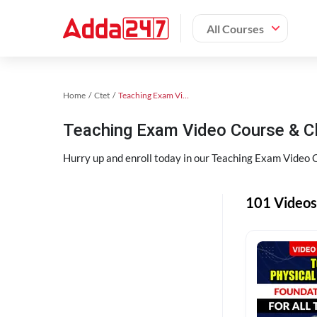
All Courses
Home
Ctet
Teaching Exam Video Course 2023
Teaching Exam Video Course & C
Hurry up and enroll today in our Teaching Exam Video 
101 Videos