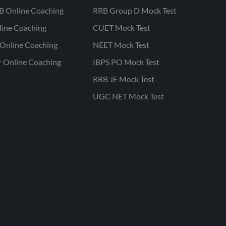
B Online Coaching
RRB Group D Mock Test
line Coaching
CUET Mock Test
Online Coaching
NEET Mock Test
r Online Coaching
IBPS PO Mock Test
RRB JE Mock Test
UGC NET Mock Test