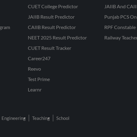
CUET College Predictor
JAIIB And CAII
JAIIB Result Predictor
Punjab PCS On
ogram
CAIIB Result Predictor
RPF Constable 
NEET 2025 Result Predictor
Railway Teache
CUET Result Tracker
Career247
Reevo
Test Prime
Learnr
Engineering
Teaching
School