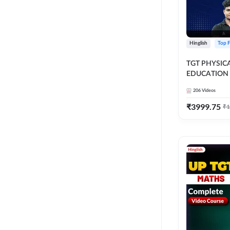
Hinglish
Top F
TGT PHYSIC
EDUCATION 
FOUNDATIO
206
Videos
ALL TGT EXA
Course by A
₹
3999.75
₹
1