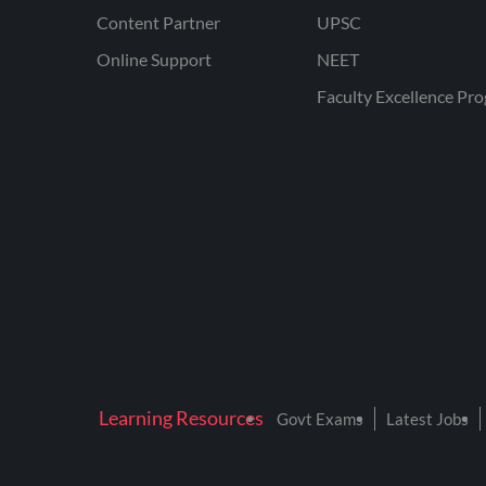
Content Partner
UPSC
Online Support
NEET
Faculty Excellence Pr
Learning Resources
Govt Exams
Latest Jobs