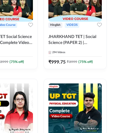
ideo Course
Hinglish
VIDEOS
CTET Social Science
JHARKHAND TET | Social
| Complete Video
Science (PAPER 2) |
 Adda247
Complete Video Course by
294
Videos
Adda 247
₹
999.75
3999
(
75
% off)
₹
3999
(
75
% off)