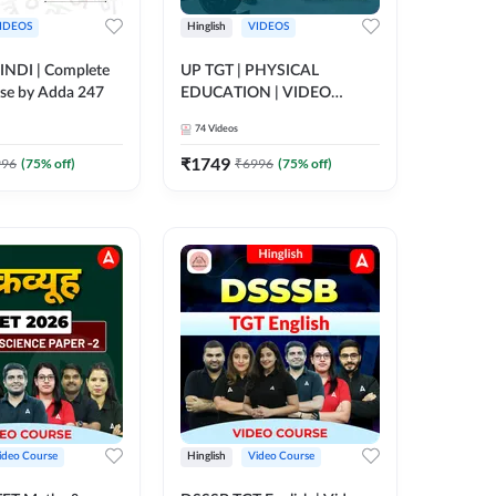
IDEOS
Hinglish
VIDEOS
INDI | Complete
UP TGT | PHYSICAL
se by Adda 247
EDUCATION | VIDEO
COURSE BY ADDA247
74
Videos
₹
1749
996
(
75
% off)
₹
6996
(
75
% off)
ideo Course
Hinglish
Video Course