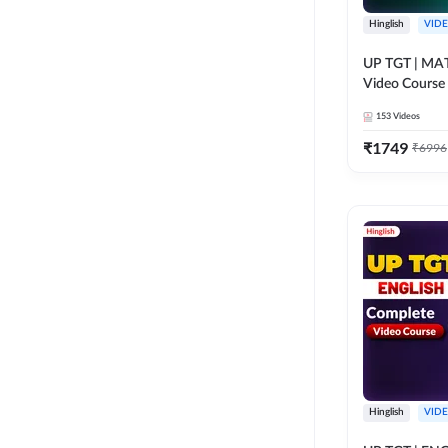
Hinglish
VID
UP TGT | MAT
Video Course
153
Videos
₹
1749
₹
6996
Hinglish
VID