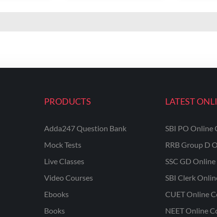
PRODUCTS
LATEST ONL
Adda247 Question Bank
SBI PO Online 
Mock Tests
RRB Group D O
Live Classes
SSC GD Online 
Video Courses
SBI Clerk Onli
Ebooks
CUET Online C
Books
NEET Online C