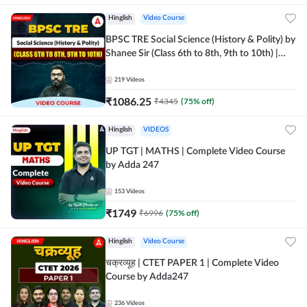
Hinglish
Video Course
BPSC TRE Social Science (History & Polity) by
Shanee Sir (Class 6th to 8th, 9th to 10th) |
Video Course by Adda247
219
Videos
₹
1086.25
₹
4345
(
75
% off)
Hinglish
VIDEOS
UP TGT | MATHS | Complete Video Course
by Adda 247
153
Videos
₹
1749
₹
6996
(
75
% off)
Hinglish
Video Course
चक्रव्यूह | CTET PAPER 1 | Complete Video
Course by Adda247
236
Videos