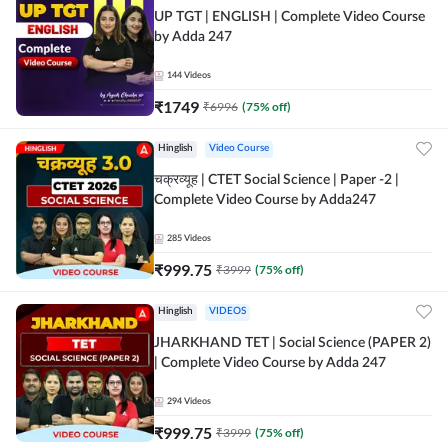
UP TGT | ENGLISH | Complete Video Course
by Adda 247
144
Videos
₹
1749
₹
6996
(
75
% off)
Hinglish
Video Course
चक्रव्यूह | CTET Social Science | Paper -2 |
Complete Video Course by Adda247
285
Videos
₹
999.75
₹
3999
(
75
% off)
Hinglish
VIDEOS
JHARKHAND TET | Social Science (PAPER 2)
| Complete Video Course by Adda 247
294
Videos
₹
999.75
₹
3999
(
75
% off)