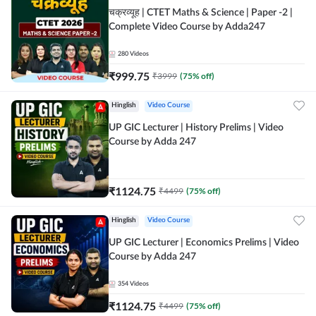
चक्रव्यूह | CTET Maths & Science | Paper -2 |
Complete Video Course by Adda247
280
Videos
₹
999.75
₹
3999
(
75
% off)
Hinglish
Video Course
UP GIC Lecturer | History Prelims | Video
Course by Adda 247
₹
1124.75
₹
4499
(
75
% off)
Hinglish
Video Course
UP GIC Lecturer | Economics Prelims | Video
Course by Adda 247
354
Videos
₹
1124.75
₹
4499
(
75
% off)