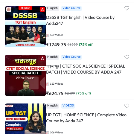
Hinglish
Video Course
DSSSB TGT English | Video Course by
Adda247
469
Videos
₹
1749.75
₹
6999
(
75
% off)
Hinglish
Video Course
चक्रव्यूह | CTET SOCIAL SCIENCE | SPECIAL
BATCH | VIDEO COURSE BY ADDA 247
113
Videos
₹
624.75
₹
2499
(
75
% off)
Hinglish
VIDEOS
UP TGT | HOME SCIENCE | Complete Video
Course by Adda 247
106
Videos