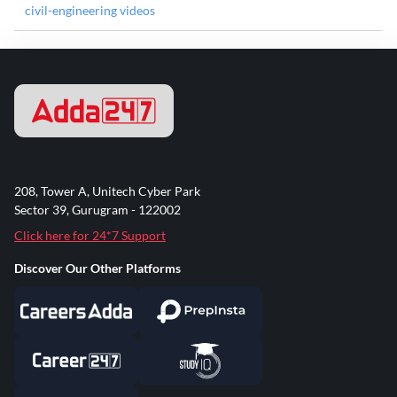
civil-engineering videos
208, Tower A, Unitech Cyber Park
Sector 39, Gurugram - 122002
Click here for 24*7 Support
Discover Our Other Platforms