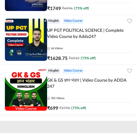
₹
1749
₹
6996
(
75
% off)
Hinglish
Video Course
UP PGT POLITICAL SCIENCE | Complete
Video Course by Adda247
66
Videos
₹
1628.75
₹
6515
(
75
% off)
Hinglish
Video Course
GK & GS ज्ञान भंडार | Video Course by ADDA
247
301
Videos
₹
699
₹
2796
(
75
% off)