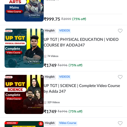
₹
999.75
₹
3999
(
75
% off)
Hinglish
VIDEOS
UP TGT | PHYSICAL EDUCATION | VIDEO
COURSE BY ADDA247
74
Videos
₹
1749
₹
6996
(
75
% off)
Hinglish
VIDEOS
UP TGT | SCIENCE | Complete Video Course
by Adda 247
329
Videos
₹
1749
₹
6996
(
75
% off)
Hinglish
Video Course