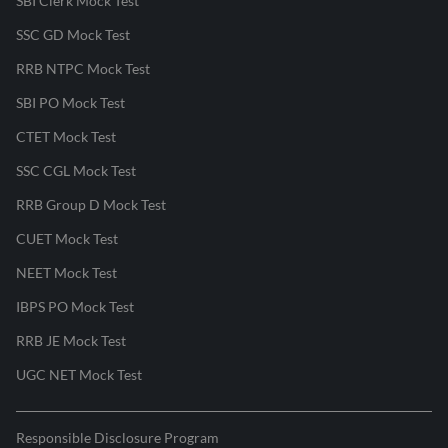
SBI Clerk Mock Test
SSC GD Mock Test
RRB NTPC Mock Test
SBI PO Mock Test
CTET Mock Test
SSC CGL Mock Test
RRB Group D Mock Test
CUET Mock Test
NEET Mock Test
IBPS PO Mock Test
RRB JE Mock Test
UGC NET Mock Test
Responsible Disclosure Program