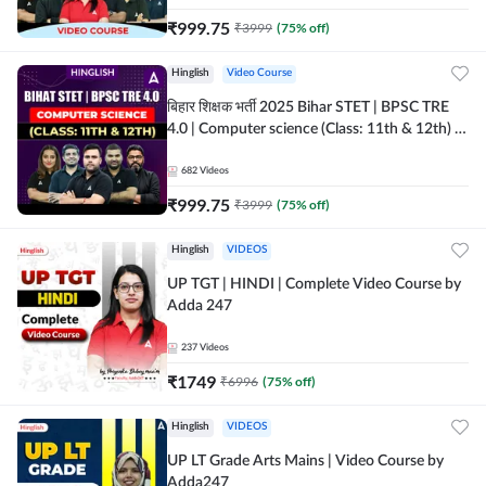
₹
999.75
₹
3999
(
75
% off)
Hinglish
Video Course
बिहार शिक्षक भर्ती 2025 Bihar STET | BPSC TRE
4.0 | Computer science (Class: 11th & 12th) |
Complete Video Course by Adda247
682
Videos
₹
999.75
₹
3999
(
75
% off)
Hinglish
VIDEOS
UP TGT | HINDI | Complete Video Course by
Adda 247
237
Videos
₹
1749
₹
6996
(
75
% off)
Hinglish
VIDEOS
UP LT Grade Arts Mains | Video Course by
Adda247