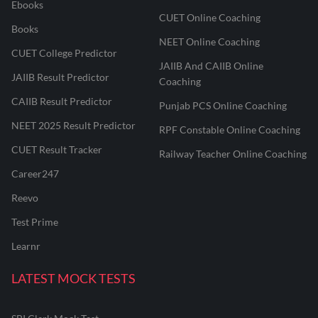
Ebooks
CUET Online Coaching
Books
NEET Online Coaching
CUET College Predictor
JAIIB And CAIIB Online
JAIIB Result Predictor
Coaching
CAIIB Result Predictor
Punjab PCS Online Coaching
NEET 2025 Result Predictor
RPF Constable Online Coaching
CUET Result Tracker
Railway Teacher Online Coaching
Career247
Reevo
Test Prime
Learnr
LATEST MOCK TESTS