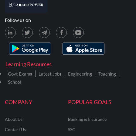
Follow us on
Learning Resources
Govt Exams
Latest Jobs
Engineering
Teaching
School
COMPANY
POPULAR GOALS
About Us
Banking & Insurance
Contact Us
SSC