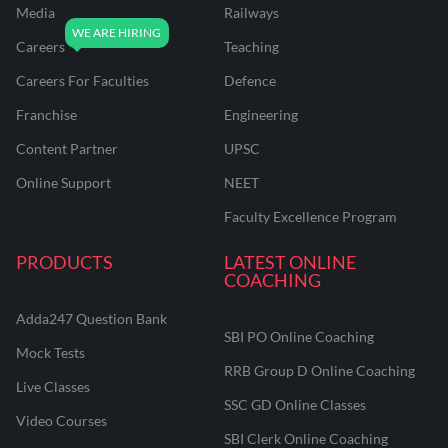
Media
Railways
Careers
Teaching
Careers For Faculties
Defence
Franchise
Engineering
Content Partner
UPSC
Online Support
NEET
Faculty Excellence Program
PRODUCTS
LATEST ONLINE
COACHING
Adda247 Question Bank
SBI PO Online Coaching
Mock Tests
RRB Group D Online Coaching
Live Classes
SSC GD Online Classes
Video Courses
SBI Clerk Online Coaching