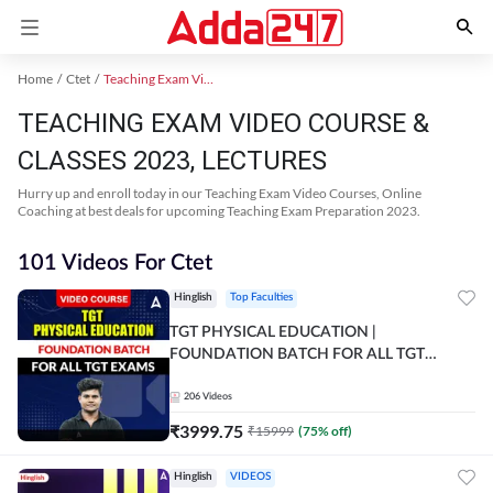
Home
Ctet
Teaching Exam Video Course 2023
TEACHING EXAM VIDEO COURSE &
CLASSES 2023, LECTURES
Hurry up and enroll today in our Teaching Exam Video Courses, Online
Coaching at best deals for upcoming Teaching Exam Preparation 2023.
101 Videos For Ctet
Hinglish
Top Faculties
TGT PHYSICAL EDUCATION |
FOUNDATION BATCH FOR ALL TGT
EXAMS | Video Course by Adda247
206
Videos
₹
3999.75
₹
15999
(
75
% off)
Hinglish
VIDEOS