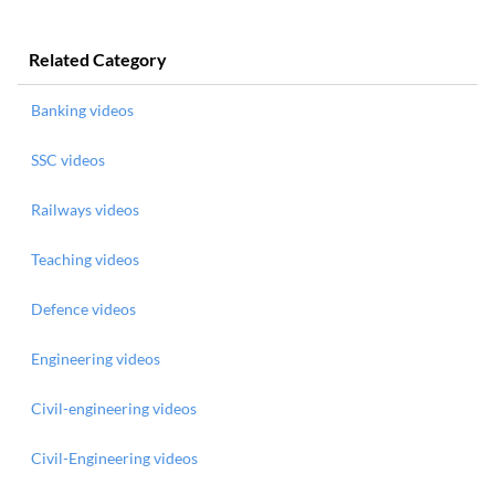
Related Category
Banking videos
SSC videos
Railways videos
Teaching videos
Defence videos
Engineering videos
Civil-engineering videos
Civil-Engineering videos