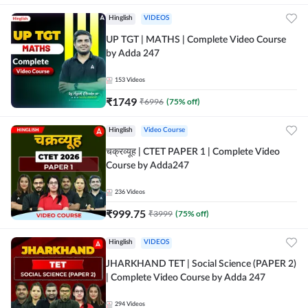
Hinglish
VIDEOS
UP TGT | MATHS | Complete Video Course
by Adda 247
153
Videos
₹
1749
₹
6996
(
75
% off)
Hinglish
Video Course
चक्रव्यूह | CTET PAPER 1 | Complete Video
Course by Adda247
236
Videos
₹
999.75
₹
3999
(
75
% off)
Hinglish
VIDEOS
JHARKHAND TET | Social Science (PAPER 2)
| Complete Video Course by Adda 247
294
Videos