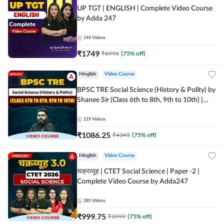
UP TGT | ENGLISH | Complete Video Course
by Adda 247
144
Videos
₹
1749
₹
6996
(
75
% off)
Hinglish
Video Course
BPSC TRE Social Science (History & Polity) by
Shanee Sir (Class 6th to 8th, 9th to 10th) |
Video Course by Adda247
219
Videos
₹
1086.25
₹
4345
(
75
% off)
Hinglish
Video Course
चक्रव्यूह | CTET Social Science | Paper -2 |
Complete Video Course by Adda247
285
Videos
₹
999.75
₹
3999
(
75
% off)