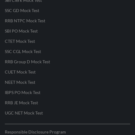
SBI Clerk Mock Test
SSC GD Mock Test
RRB NTPC Mock Test
SBI PO Mock Test
CTET Mock Test
SSC CGL Mock Test
RRB Group D Mock Test
CUET Mock Test
NEET Mock Test
IBPS PO Mock Test
RRB JE Mock Test
UGC NET Mock Test
Responsible Disclosure Program