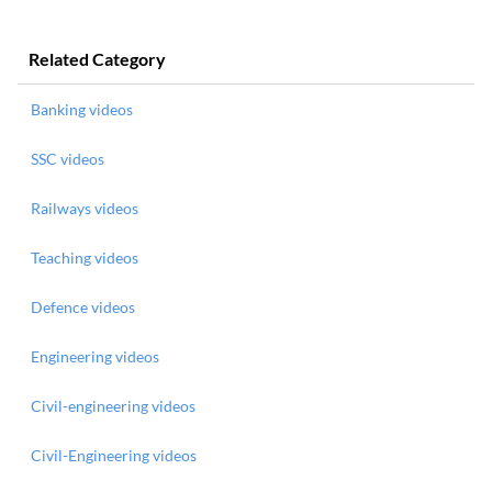
Related Category
Banking videos
SSC videos
Railways videos
Teaching videos
Defence videos
Engineering videos
Civil-engineering videos
Civil-Engineering videos