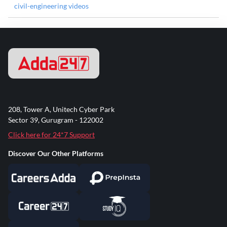
civil-engineering videos
208, Tower A, Unitech Cyber Park
Sector 39, Gurugram - 122002
Click here for 24*7 Support
Discover Our Other Platforms