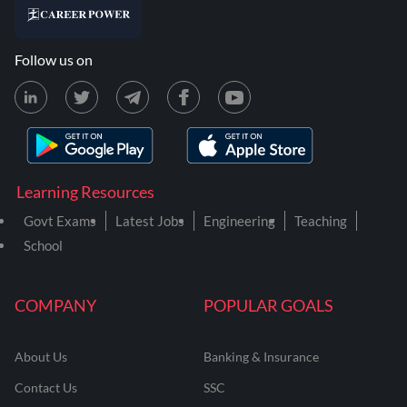
Follow us on
Learning Resources
Govt Exams
Latest Jobs
Engineering
Teaching
School
COMPANY
POPULAR GOALS
About Us
Banking & Insurance
Contact Us
SSC