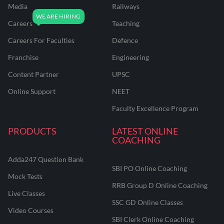
Media
Railways
Careers
Teaching
Careers For Faculties
Defence
Franchise
Engineering
Content Partner
UPSC
Online Support
NEET
Faculty Excellence Program
PRODUCTS
LATEST ONLINE
COACHING
Adda247 Question Bank
SBI PO Online Coaching
Mock Tests
RRB Group D Online Coaching
Live Classes
SSC GD Online Classes
Video Courses
SBI Clerk Online Coaching