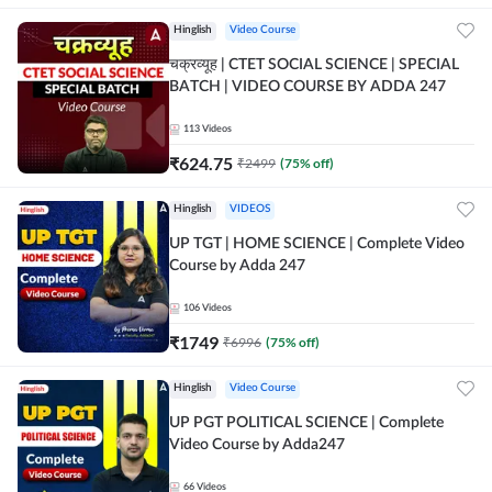
Hinglish
Video Course
चक्रव्यूह | CTET SOCIAL SCIENCE | SPECIAL
BATCH | VIDEO COURSE BY ADDA 247
113
Videos
₹
624.75
₹
2499
(
75
% off)
Hinglish
VIDEOS
UP TGT | HOME SCIENCE | Complete Video
Course by Adda 247
106
Videos
₹
1749
₹
6996
(
75
% off)
Hinglish
Video Course
UP PGT POLITICAL SCIENCE | Complete
Video Course by Adda247
66
Videos