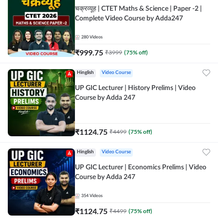
चक्रव्यूह | CTET Maths & Science | Paper -2 |
Complete Video Course by Adda247
280
Videos
₹
999.75
₹
3999
(
75
% off)
Hinglish
Video Course
UP GIC Lecturer | History Prelims | Video
Course by Adda 247
₹
1124.75
₹
4499
(
75
% off)
Hinglish
Video Course
UP GIC Lecturer | Economics Prelims | Video
Course by Adda 247
354
Videos
₹
1124.75
₹
4499
(
75
% off)