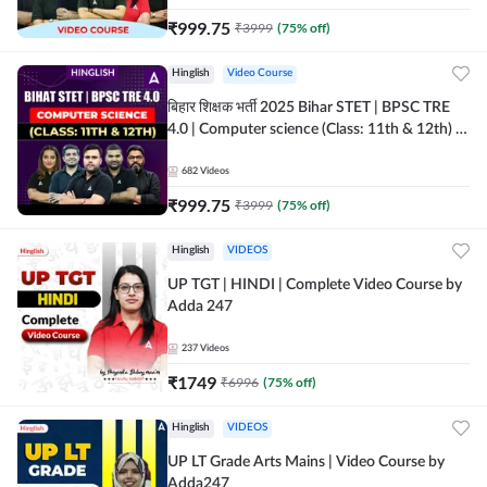
₹
999.75
₹
3999
(
75
% off)
Hinglish
Video Course
बिहार शिक्षक भर्ती 2025 Bihar STET | BPSC TRE
4.0 | Computer science (Class: 11th & 12th) |
Complete Video Course by Adda247
682
Videos
₹
999.75
₹
3999
(
75
% off)
Hinglish
VIDEOS
UP TGT | HINDI | Complete Video Course by
Adda 247
237
Videos
₹
1749
₹
6996
(
75
% off)
Hinglish
VIDEOS
UP LT Grade Arts Mains | Video Course by
Adda247