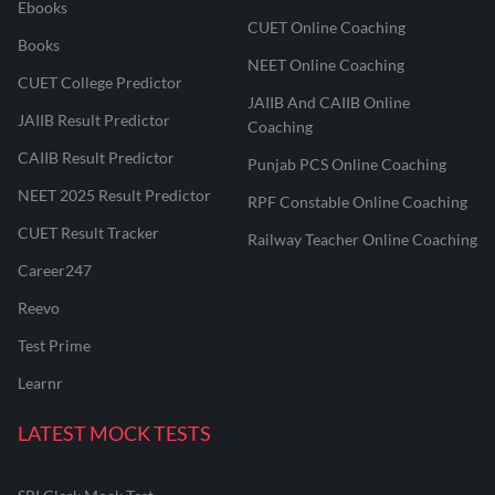
Ebooks
CUET Online Coaching
Books
NEET Online Coaching
CUET College Predictor
JAIIB And CAIIB Online
JAIIB Result Predictor
Coaching
CAIIB Result Predictor
Punjab PCS Online Coaching
NEET 2025 Result Predictor
RPF Constable Online Coaching
CUET Result Tracker
Railway Teacher Online Coaching
Career247
Reevo
Test Prime
Learnr
LATEST MOCK TESTS