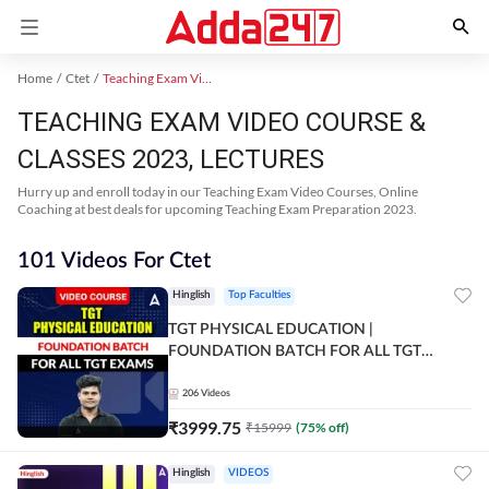
Home
Ctet
Teaching Exam Video Course 2023
TEACHING EXAM VIDEO COURSE &
CLASSES 2023, LECTURES
Hurry up and enroll today in our Teaching Exam Video Courses, Online
Coaching at best deals for upcoming Teaching Exam Preparation 2023.
101 Videos For Ctet
Hinglish
Top Faculties
TGT PHYSICAL EDUCATION |
FOUNDATION BATCH FOR ALL TGT
EXAMS | Video Course by Adda247
206
Videos
₹
3999.75
₹
15999
(
75
% off)
Hinglish
VIDEOS