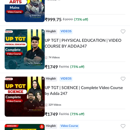
₹
999.75
₹
3999
(
75
% off)
Hinglish
VIDEOS
UP TGT | PHYSICAL EDUCATION | VIDEO
COURSE BY ADDA247
74
Videos
₹
1749
₹
6996
(
75
% off)
Hinglish
VIDEOS
UP TGT | SCIENCE | Complete Video Course
by Adda 247
329
Videos
₹
1749
₹
6996
(
75
% off)
Hinglish
Video Course