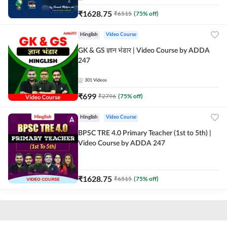
₹
1628.75
₹
6515
(
75
% off)
Hinglish
Video Course
GK & GS ज्ञान भंडार | Video Course by ADDA
247
301
Videos
₹
699
₹
2796
(
75
% off)
Hinglish
Video Course
BPSC TRE 4.0 Primary Teacher (1st to 5th) |
Video Course by ADDA 247
₹
1628.75
₹
6515
(
75
% off)