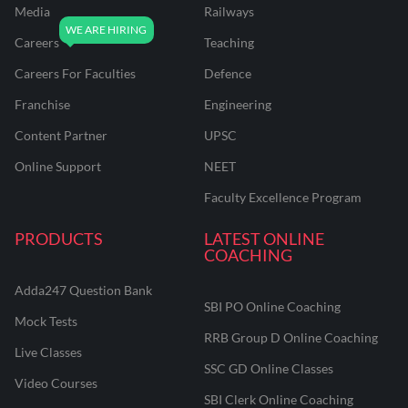
Media
Railways
Careers
Teaching
Careers For Faculties
Defence
Franchise
Engineering
Content Partner
UPSC
Online Support
NEET
Faculty Excellence Program
PRODUCTS
LATEST ONLINE
COACHING
Adda247 Question Bank
SBI PO Online Coaching
Mock Tests
RRB Group D Online Coaching
Live Classes
SSC GD Online Classes
Video Courses
SBI Clerk Online Coaching