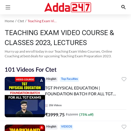
Home
Ctet
Teaching Exam Video Course 2023
TEACHING EXAM VIDEO COURSE &
CLASSES 2023, LECTURES
Hurry up and enroll today in our Teaching Exam Video Courses, Online
Coaching at best deals for upcoming Teaching Exam Preparation 2023.
101 Videos For Ctet
Hinglish
Top Faculties
TGT PHYSICAL EDUCATION |
FOUNDATION BATCH FOR ALL TGT
EXAMS | Video Course by Adda247
206
Videos
₹
3999.75
₹
15999
(
75
% off)
Hinglish
VIDEOS