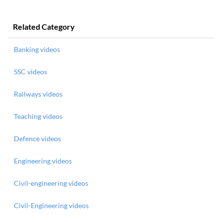
Related Category
Banking videos
SSC videos
Railways videos
Teaching videos
Defence videos
Engineering videos
Civil-engineering videos
Civil-Engineering videos