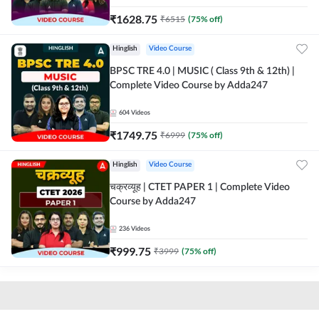
₹
1628.75
₹
6515
(
75
% off)
Hinglish
Video Course
BPSC TRE 4.0 | MUSIC ( Class 9th & 12th) |
Complete Video Course by Adda247
604
Videos
₹
1749.75
₹
6999
(
75
% off)
Hinglish
Video Course
चक्रव्यूह | CTET PAPER 1 | Complete Video
Course by Adda247
236
Videos
₹
999.75
₹
3999
(
75
% off)