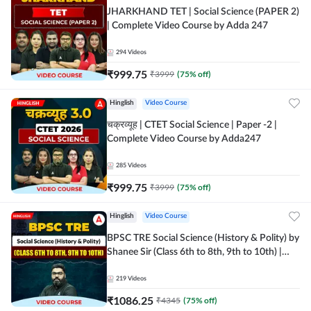
JHARKHAND TET | Social Science (PAPER 2)
| Complete Video Course by Adda 247
294
Videos
₹
999.75
₹
3999
(
75
% off)
Hinglish
Video Course
चक्रव्यूह | CTET Social Science | Paper -2 |
Complete Video Course by Adda247
285
Videos
₹
999.75
₹
3999
(
75
% off)
Hinglish
Video Course
BPSC TRE Social Science (History & Polity) by
Shanee Sir (Class 6th to 8th, 9th to 10th) |
Video Course by Adda247
219
Videos
₹
1086.25
₹
4345
(
75
% off)