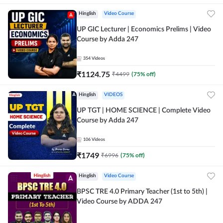
Hinglish
Video Course
UP GIC Lecturer | Economics Prelims | Video
Course by Adda 247
354
Videos
₹
1124.75
₹
4499
(
75
% off)
Hinglish
VIDEOS
UP TGT | HOME SCIENCE | Complete Video
Course by Adda 247
106
Videos
₹
1749
₹
6996
(
75
% off)
Hinglish
Video Course
BPSC TRE 4.0 Primary Teacher (1st to 5th) |
Video Course by ADDA 247