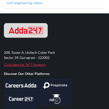
civil-engineering videos
208, Tower A, Unitech Cyber Park
Sector 39, Gurugram - 122002
Click here for 24*7 Support
Discover Our Other Platforms