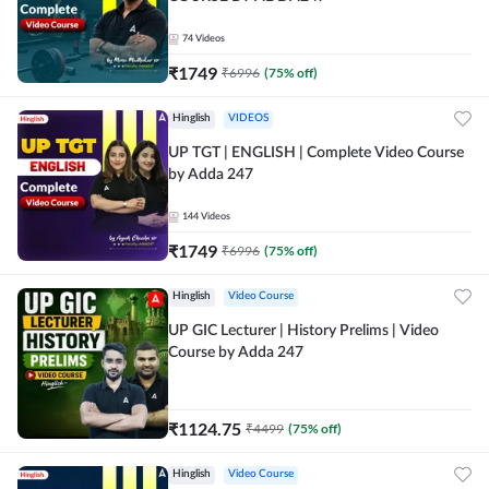
74
Videos
₹
1749
₹
6996
(
75
% off)
Hinglish
VIDEOS
UP TGT | ENGLISH | Complete Video Course
by Adda 247
144
Videos
₹
1749
₹
6996
(
75
% off)
Hinglish
Video Course
UP GIC Lecturer | History Prelims | Video
Course by Adda 247
₹
1124.75
₹
4499
(
75
% off)
Hinglish
Video Course