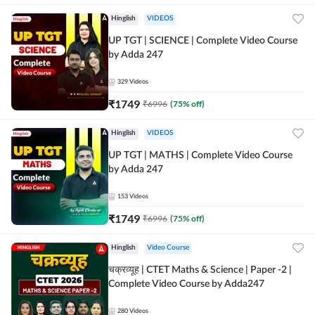
Hinglish
VIDEOS
UP TGT | SCIENCE | Complete Video Course
by Adda 247
329
Videos
₹
1749
₹
6996
(
75
% off)
Hinglish
VIDEOS
UP TGT | MATHS | Complete Video Course
by Adda 247
153
Videos
₹
1749
₹
6996
(
75
% off)
Hinglish
Video Course
चक्रव्यूह | CTET Maths & Science | Paper -2 |
Complete Video Course by Adda247
280
Videos