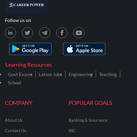
Follow us on
Learning Resources
Govt Exams
Latest Jobs
Engineering
Teaching
School
COMPANY
POPULAR GOALS
About Us
Banking & Insurance
Contact Us
SSC