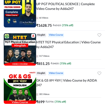
UP PGT POLITICAL SCIENCE | Complete
Video Course by Adda247
66
Videos
₹
1628.75
₹
6515
(
75
% off)
Hinglish
Video Course
HTET TGT Physical Education | Video Course
by Adda247
517
Videos
₹
851.25
₹
3405
(
75
% off)
Hinglish
Video Course
GK & GS ज्ञान भंडार | Video Course by ADDA
247
301
Videos
₹
699
₹
2796
(
75
% off)