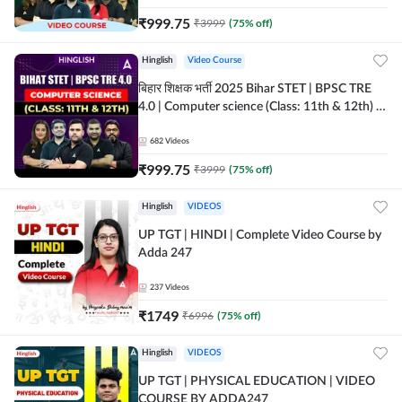
₹
999.75
₹
3999
(
75
% off)
Hinglish
Video Course
बिहार शिक्षक भर्ती 2025 Bihar STET | BPSC TRE
4.0 | Computer science (Class: 11th & 12th) |
Complete Video Course by Adda247
682
Videos
₹
999.75
₹
3999
(
75
% off)
Hinglish
VIDEOS
UP TGT | HINDI | Complete Video Course by
Adda 247
237
Videos
₹
1749
₹
6996
(
75
% off)
Hinglish
VIDEOS
UP TGT | PHYSICAL EDUCATION | VIDEO
COURSE BY ADDA247