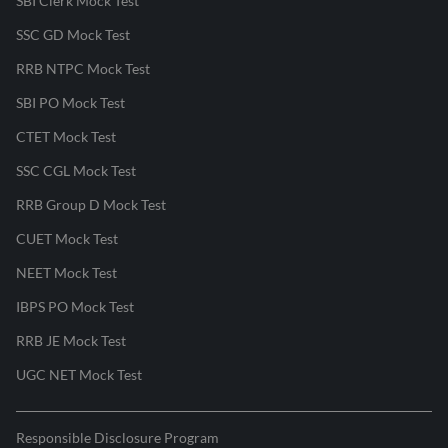
SBI Clerk Mock Test
SSC GD Mock Test
RRB NTPC Mock Test
SBI PO Mock Test
CTET Mock Test
SSC CGL Mock Test
RRB Group D Mock Test
CUET Mock Test
NEET Mock Test
IBPS PO Mock Test
RRB JE Mock Test
UGC NET Mock Test
Responsible Disclosure Program