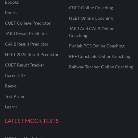
Ebooks
CUET Online Coaching
Books
NEET Online Coaching
CUET College Predictor
JAIIB And CAIIB Online
JAIIB Result Predictor
Coaching
CAIIB Result Predictor
Punjab PCS Online Coaching
NEET 2025 Result Predictor
RPF Constable Online Coaching
CUET Result Tracker
Railway Teacher Online Coaching
Career247
Reevo
Test Prime
Learnr
LATEST MOCK TESTS