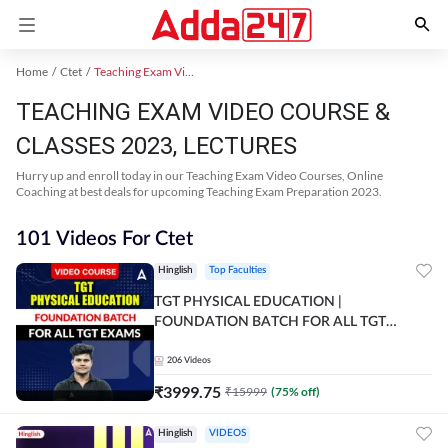
Home
Ctet
Teaching Exam Video Course 2023
TEACHING EXAM VIDEO COURSE &
CLASSES 2023, LECTURES
Hurry up and enroll today in our Teaching Exam Video Courses, Online
Coaching at best deals for upcoming Teaching Exam Preparation 2023.
101 Videos For Ctet
Hinglish
Top Faculties
TGT PHYSICAL EDUCATION |
FOUNDATION BATCH FOR ALL TGT
EXAMS | Video Course by Adda247
206
Videos
₹
3999.75
₹
15999
(
75
% off)
Hinglish
VIDEOS