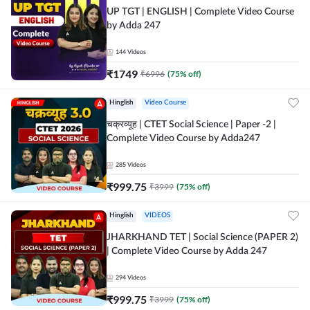
UP TGT | ENGLISH | Complete Video Course
by Adda 247
144
Videos
₹
1749
₹
6996
(
75
% off)
Hinglish
Video Course
चक्रव्यूह | CTET Social Science | Paper -2 |
Complete Video Course by Adda247
285
Videos
₹
999.75
₹
3999
(
75
% off)
Hinglish
VIDEOS
JHARKHAND TET | Social Science (PAPER 2)
| Complete Video Course by Adda 247
294
Videos
₹
999.75
₹
3999
(
75
% off)