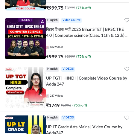
₹
999.75
₹
3999
(
75
% off)
Hinglish
Video Course
बिहार शिक्षक भर्ती 2025 Bihar STET | BPSC TRE
4.0 | Computer science (Class: 11th & 12th) |
Complete Video Course by Adda247
682
Videos
₹
999.75
₹
3999
(
75
% off)
Hinglish
VIDEOS
UP TGT | HINDI | Complete Video Course by
Adda 247
237
Videos
₹
1749
₹
6996
(
75
% off)
Hinglish
VIDEOS
UP LT Grade Arts Mains | Video Course by
Adda247