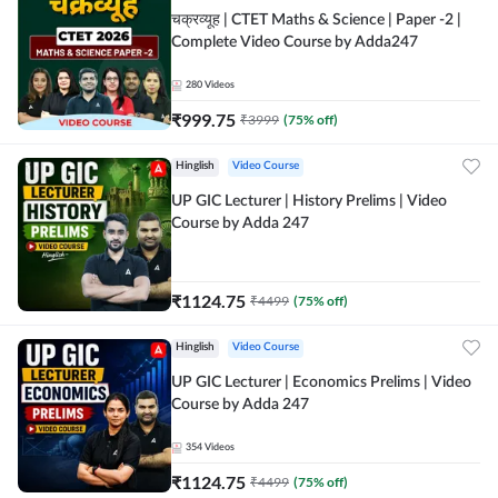
चक्रव्यूह | CTET Maths & Science | Paper -2 |
Complete Video Course by Adda247
280
Videos
₹
999.75
₹
3999
(
75
% off)
Hinglish
Video Course
UP GIC Lecturer | History Prelims | Video
Course by Adda 247
₹
1124.75
₹
4499
(
75
% off)
Hinglish
Video Course
UP GIC Lecturer | Economics Prelims | Video
Course by Adda 247
354
Videos
₹
1124.75
₹
4499
(
75
% off)