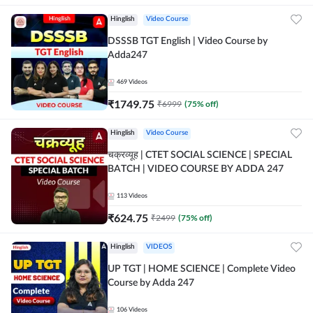
Hinglish
Video Course
DSSSB TGT English | Video Course by
Adda247
469
Videos
₹
1749.75
₹
6999
(
75
% off)
Hinglish
Video Course
चक्रव्यूह | CTET SOCIAL SCIENCE | SPECIAL
BATCH | VIDEO COURSE BY ADDA 247
113
Videos
₹
624.75
₹
2499
(
75
% off)
Hinglish
VIDEOS
UP TGT | HOME SCIENCE | Complete Video
Course by Adda 247
106
Videos