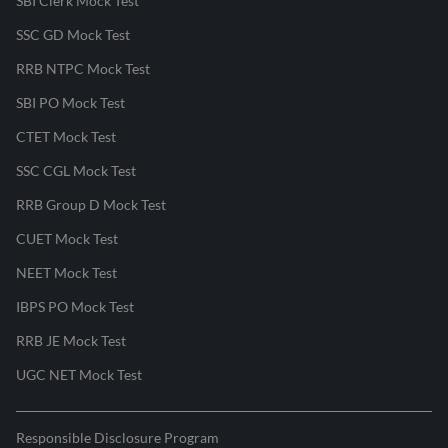
SBI Clerk Mock Test
SSC GD Mock Test
RRB NTPC Mock Test
SBI PO Mock Test
CTET Mock Test
SSC CGL Mock Test
RRB Group D Mock Test
CUET Mock Test
NEET Mock Test
IBPS PO Mock Test
RRB JE Mock Test
UGC NET Mock Test
Responsible Disclosure Program