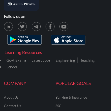
Follow us on
Learning Resources
Govt Exams
Latest Jobs
Engineering
Teaching
School
COMPANY
POPULAR GOALS
About Us
Banking & Insurance
Contact Us
SSC