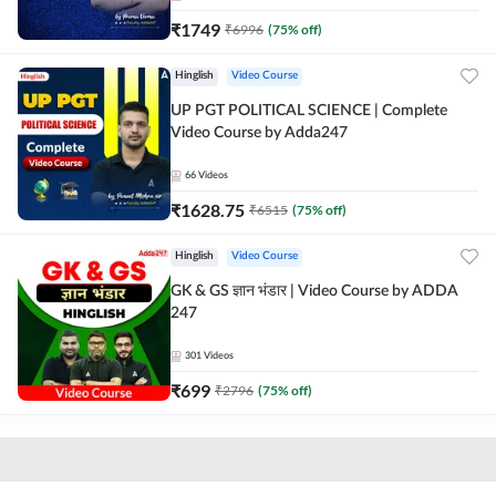
₹
1749
₹
6996
(
75
% off)
Hinglish
Video Course
UP PGT POLITICAL SCIENCE | Complete
Video Course by Adda247
66
Videos
₹
1628.75
₹
6515
(
75
% off)
Hinglish
Video Course
GK & GS ज्ञान भंडार | Video Course by ADDA
247
301
Videos
₹
699
₹
2796
(
75
% off)