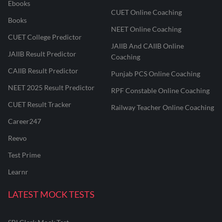
Ebooks
CUET Online Coaching
Books
NEET Online Coaching
CUET College Predictor
JAIIB And CAIIB Online
JAIIB Result Predictor
Coaching
CAIIB Result Predictor
Punjab PCS Online Coaching
NEET 2025 Result Predictor
RPF Constable Online Coaching
CUET Result Tracker
Railway Teacher Online Coaching
Career247
Reevo
Test Prime
Learnr
LATEST MOCK TESTS