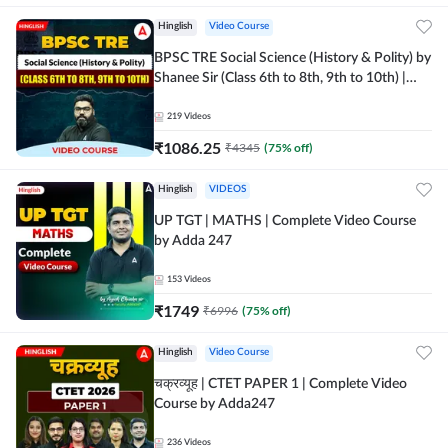
Hinglish
Video Course
BPSC TRE Social Science (History & Polity) by
Shanee Sir (Class 6th to 8th, 9th to 10th) |
Video Course by Adda247
219
Videos
₹
1086.25
₹
4345
(
75
% off)
Hinglish
VIDEOS
UP TGT | MATHS | Complete Video Course
by Adda 247
153
Videos
₹
1749
₹
6996
(
75
% off)
Hinglish
Video Course
चक्रव्यूह | CTET PAPER 1 | Complete Video
Course by Adda247
236
Videos