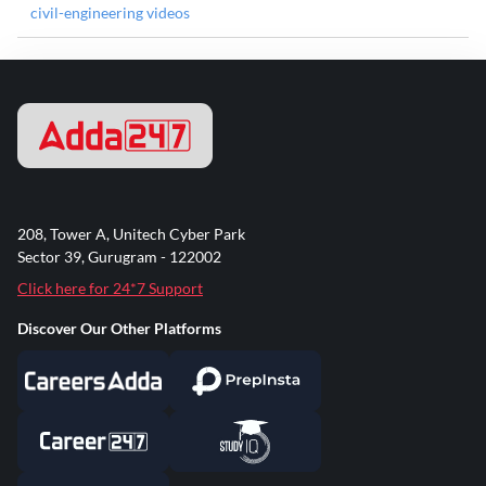
civil-engineering videos
208, Tower A, Unitech Cyber Park
Sector 39, Gurugram - 122002
Click here for 24*7 Support
Discover Our Other Platforms