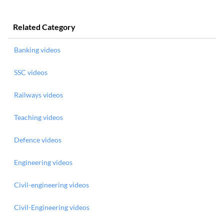
Related Category
Banking videos
SSC videos
Railways videos
Teaching videos
Defence videos
Engineering videos
Civil-engineering videos
Civil-Engineering videos