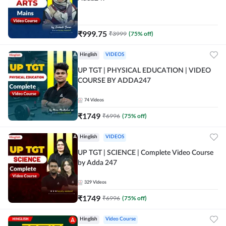
₹
999.75
₹
3999
(
75
% off)
Hinglish
VIDEOS
UP TGT | PHYSICAL EDUCATION | VIDEO
COURSE BY ADDA247
74
Videos
₹
1749
₹
6996
(
75
% off)
Hinglish
VIDEOS
UP TGT | SCIENCE | Complete Video Course
by Adda 247
329
Videos
₹
1749
₹
6996
(
75
% off)
Hinglish
Video Course