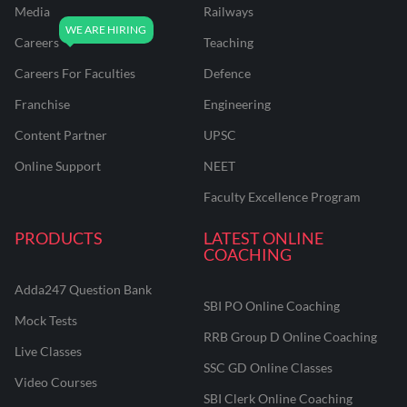
Media
Railways
Careers
Teaching
Careers For Faculties
Defence
Franchise
Engineering
Content Partner
UPSC
Online Support
NEET
Faculty Excellence Program
PRODUCTS
LATEST ONLINE
COACHING
Adda247 Question Bank
SBI PO Online Coaching
Mock Tests
RRB Group D Online Coaching
Live Classes
SSC GD Online Classes
Video Courses
SBI Clerk Online Coaching