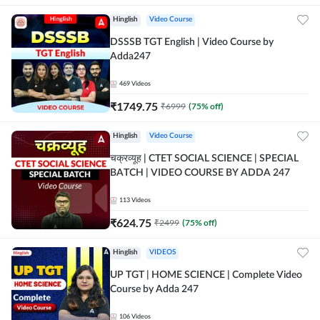
Hinglish
Video Course
DSSSB TGT English | Video Course by
Adda247
469
Videos
₹
1749.75
₹
6999
(
75
% off)
Hinglish
Video Course
चक्रव्यूह | CTET SOCIAL SCIENCE | SPECIAL
BATCH | VIDEO COURSE BY ADDA 247
113
Videos
₹
624.75
₹
2499
(
75
% off)
Hinglish
VIDEOS
UP TGT | HOME SCIENCE | Complete Video
Course by Adda 247
106
Videos