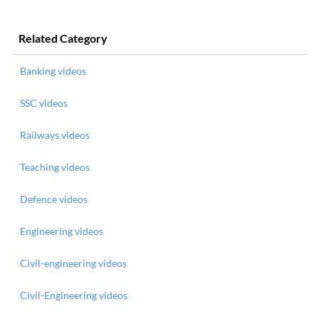
Related Category
Banking videos
SSC videos
Railways videos
Teaching videos
Defence videos
Engineering videos
Civil-engineering videos
Civil-Engineering videos