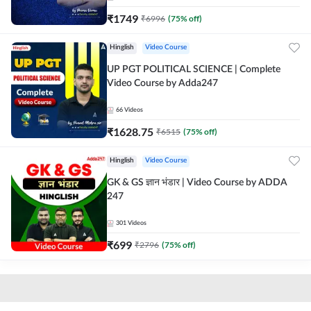
₹
1749
₹
6996
(
75
% off)
Hinglish
Video Course
UP PGT POLITICAL SCIENCE | Complete
Video Course by Adda247
66
Videos
₹
1628.75
₹
6515
(
75
% off)
Hinglish
Video Course
GK & GS ज्ञान भंडार | Video Course by ADDA
247
301
Videos
₹
699
₹
2796
(
75
% off)