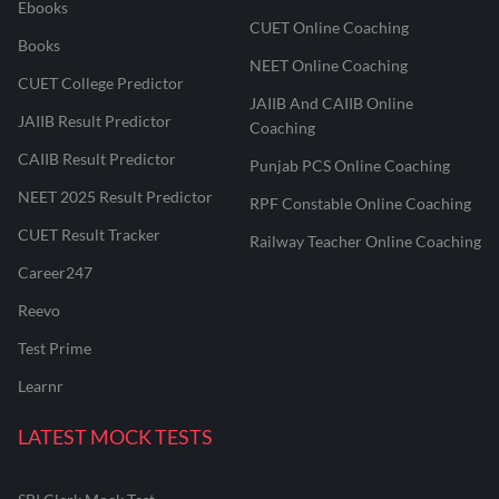
Ebooks
CUET Online Coaching
Books
NEET Online Coaching
CUET College Predictor
JAIIB And CAIIB Online
JAIIB Result Predictor
Coaching
CAIIB Result Predictor
Punjab PCS Online Coaching
NEET 2025 Result Predictor
RPF Constable Online Coaching
CUET Result Tracker
Railway Teacher Online Coaching
Career247
Reevo
Test Prime
Learnr
LATEST MOCK TESTS