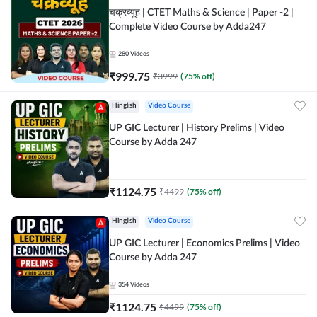
चक्रव्यूह | CTET Maths & Science | Paper -2 |
Complete Video Course by Adda247
280
Videos
₹
999.75
₹
3999
(
75
% off)
Hinglish
Video Course
UP GIC Lecturer | History Prelims | Video
Course by Adda 247
₹
1124.75
₹
4499
(
75
% off)
Hinglish
Video Course
UP GIC Lecturer | Economics Prelims | Video
Course by Adda 247
354
Videos
₹
1124.75
₹
4499
(
75
% off)