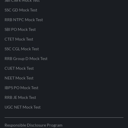
SBI Clerk Mock Test
SSC GD Mock Test
RRB NTPC Mock Test
SBI PO Mock Test
CTET Mock Test
SSC CGL Mock Test
RRB Group D Mock Test
CUET Mock Test
NEET Mock Test
IBPS PO Mock Test
RRB JE Mock Test
UGC NET Mock Test
Responsible Disclosure Program