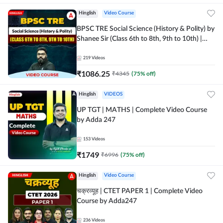
Hinglish
Video Course
BPSC TRE Social Science (History & Polity) by
Shanee Sir (Class 6th to 8th, 9th to 10th) |
Video Course by Adda247
219
Videos
₹
1086.25
₹
4345
(
75
% off)
Hinglish
VIDEOS
UP TGT | MATHS | Complete Video Course
by Adda 247
153
Videos
₹
1749
₹
6996
(
75
% off)
Hinglish
Video Course
चक्रव्यूह | CTET PAPER 1 | Complete Video
Course by Adda247
236
Videos