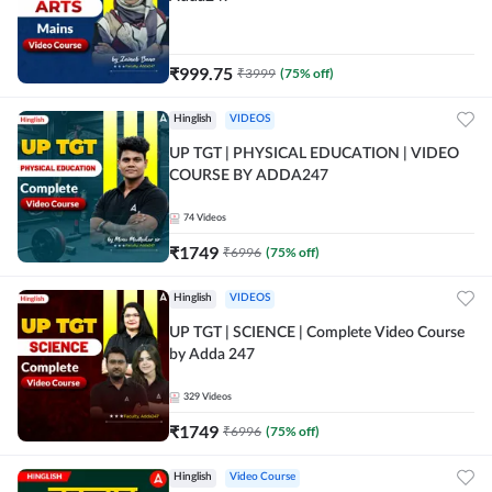
₹
999.75
₹
3999
(
75
% off)
Hinglish
VIDEOS
UP TGT | PHYSICAL EDUCATION | VIDEO
COURSE BY ADDA247
74
Videos
₹
1749
₹
6996
(
75
% off)
Hinglish
VIDEOS
UP TGT | SCIENCE | Complete Video Course
by Adda 247
329
Videos
₹
1749
₹
6996
(
75
% off)
Hinglish
Video Course