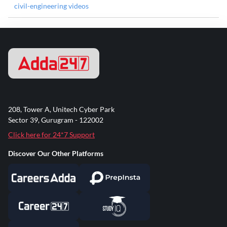
civil-engineering videos
208, Tower A, Unitech Cyber Park
Sector 39, Gurugram - 122002
Click here for 24*7 Support
Discover Our Other Platforms