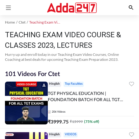
Home
Ctet
Teaching Exam Video Course 2023
TEACHING EXAM VIDEO COURSE &
CLASSES 2023, LECTURES
Hurry up and enroll today in our Teaching Exam Video Courses, Online
Coaching at best deals for upcoming Teaching Exam Preparation 2023.
101 Videos For Ctet
Hinglish
Top Faculties
TGT PHYSICAL EDUCATION |
FOUNDATION BATCH FOR ALL TGT
EXAMS | Video Course by Adda247
206
Videos
₹
3999.75
₹
15999
(
75
% off)
Hinglish
VIDEOS