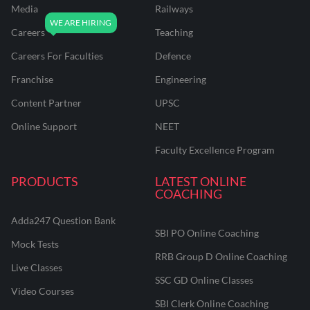
Media
Railways
Careers
Teaching
Careers For Faculties
Defence
Franchise
Engineering
Content Partner
UPSC
Online Support
NEET
Faculty Excellence Program
PRODUCTS
LATEST ONLINE
COACHING
Adda247 Question Bank
SBI PO Online Coaching
Mock Tests
RRB Group D Online Coaching
Live Classes
SSC GD Online Classes
Video Courses
SBI Clerk Online Coaching