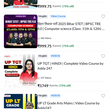
₹
999.75
₹
3999
(
75
% off)
Hinglish
Video Course
बिहार शिक्षक भर्ती 2025 Bihar STET | BPSC TRE
4.0 | Computer science (Class: 11th & 12th) |
Complete Video Course by Adda247
682
Videos
₹
999.75
₹
3999
(
75
% off)
Hinglish
VIDEOS
UP TGT | HINDI | Complete Video Course by
Adda 247
237
Videos
₹
1749
₹
6996
(
75
% off)
Hinglish
VIDEOS
UP LT Grade Arts Mains | Video Course by
Adda247