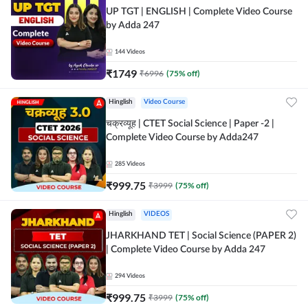
UP TGT | ENGLISH | Complete Video Course
by Adda 247
144
Videos
₹
1749
₹
6996
(
75
% off)
Hinglish
Video Course
चक्रव्यूह | CTET Social Science | Paper -2 |
Complete Video Course by Adda247
285
Videos
₹
999.75
₹
3999
(
75
% off)
Hinglish
VIDEOS
JHARKHAND TET | Social Science (PAPER 2)
| Complete Video Course by Adda 247
294
Videos
₹
999.75
₹
3999
(
75
% off)