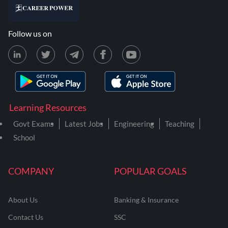
Follow us on
Learning Resources
Govt Exams
Latest Jobs
Engineering
Teaching
School
COMPANY
POPULAR GOALS
About Us
Banking & Insurance
Contact Us
SSC