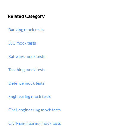
Related Category
Banking mock tests
SSC mock tests
Railways mock tests
Teaching mock tests
Defence mock tests
Engineering mock tests
Civil-engineering mock tests
Civil-Engineering mock tests