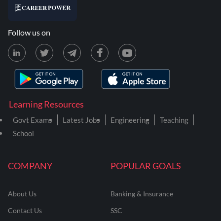
Follow us on
Learning Resources
Govt Exams
Latest Jobs
Engineering
Teaching
School
COMPANY
POPULAR GOALS
About Us
Banking & Insurance
Contact Us
SSC