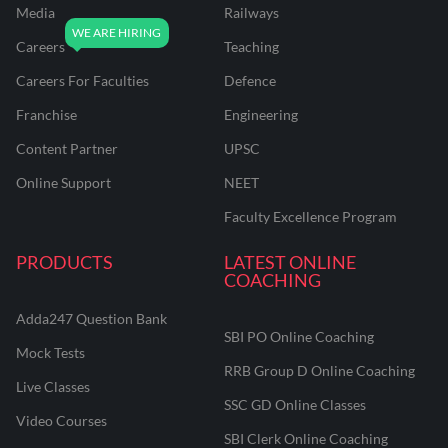
Media
Railways
Careers
Teaching
Careers For Faculties
Defence
Franchise
Engineering
Content Partner
UPSC
Online Support
NEET
Faculty Excellence Program
PRODUCTS
LATEST ONLINE
COACHING
Adda247 Question Bank
SBI PO Online Coaching
Mock Tests
RRB Group D Online Coaching
Live Classes
SSC GD Online Classes
Video Courses
SBI Clerk Online Coaching