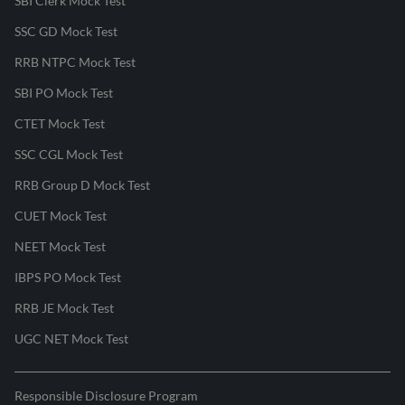
SBI Clerk Mock Test
SSC GD Mock Test
RRB NTPC Mock Test
SBI PO Mock Test
CTET Mock Test
SSC CGL Mock Test
RRB Group D Mock Test
CUET Mock Test
NEET Mock Test
IBPS PO Mock Test
RRB JE Mock Test
UGC NET Mock Test
Responsible Disclosure Program