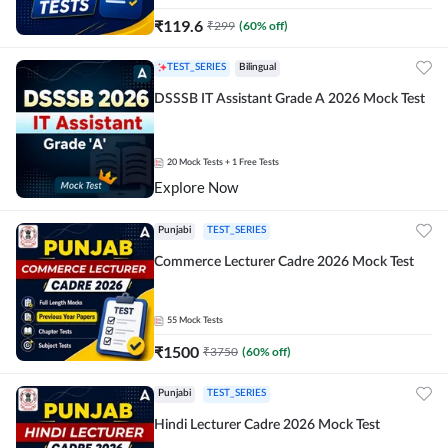
₹
119.6
₹
299
(
60
% off)
TEST_SERIES
Bilingual
DSSSB IT Assistant Grade A 2026 Mock Test
20
Mock Tests
+ 1 Free Tests
Explore Now
Punjabi
TEST_SERIES
Commerce Lecturer Cadre 2026 Mock Test
55
Mock Tests
₹
1500
₹
3750
(
60
% off)
Punjabi
TEST_SERIES
Hindi Lecturer Cadre 2026 Mock Test