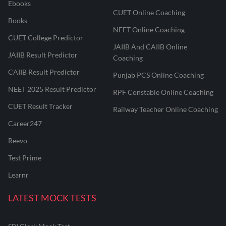
Ebooks
CUET Online Coaching
Books
NEET Online Coaching
CUET College Predictor
JAIIB And CAIIB Online
JAIIB Result Predictor
Coaching
CAIIB Result Predictor
Punjab PCS Online Coaching
NEET 2025 Result Predictor
RPF Constable Online Coaching
CUET Result Tracker
Railway Teacher Online Coaching
Career247
Reevo
Test Prime
Learnr
LATEST MOCK TESTS