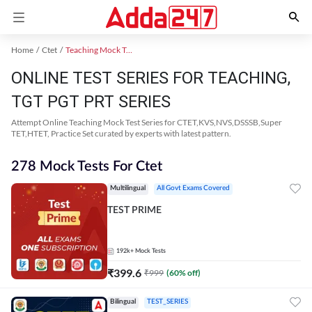
Home
Ctet
Teaching Mock Test 2024
ONLINE TEST SERIES FOR TEACHING,
TGT PGT PRT SERIES
Attempt Online Teaching Mock Test Series for CTET,KVS,NVS,DSSSB,Super
TET,HTET, Practice Set curated by experts with latest pattern.
278 Mock Tests For Ctet
Multilingual
All Govt Exams Covered
TEST PRIME
192k+
Mock Tests
₹
399.6
₹
999
(
60
% off)
Bilingual
TEST_SERIES