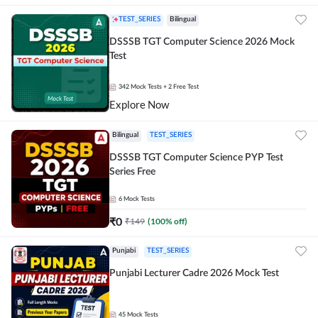
TEST_SERIES
Bilingual
DSSSB TGT Computer Science 2026 Mock
Test
342
Mock Tests
+ 2 Free Test
Explore Now
Bilingual
TEST_SERIES
DSSSB TGT Computer Science PYP Test
Series Free
6
Mock Tests
₹
0
₹
149
(
100
% off)
Punjabi
TEST_SERIES
Punjabi Lecturer Cadre 2026 Mock Test
45
Mock Tests