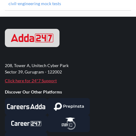
civil-engineering mock tests
208, Tower A, Unitech Cyber Park
Sector 39, Gurugram - 122002
Click here for 24*7 Support
Discover Our Other Platforms