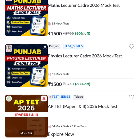
Maths Lecturer Cadre 2026 Mock Test
55
Mock Tests
₹
1500
₹
3750
(
60
% off)
Punjabi
TEST_SERIES
Physics Lecturer Cadre 2026 Mock Test
51
Mock Tests
₹
1500
₹
3750
(
60
% off)
TEST_SERIES
Telugu
AP TET (Paper I & II) 2026 Mock Test
54
Mock Tests
+ 1 Free Tests
Explore Now