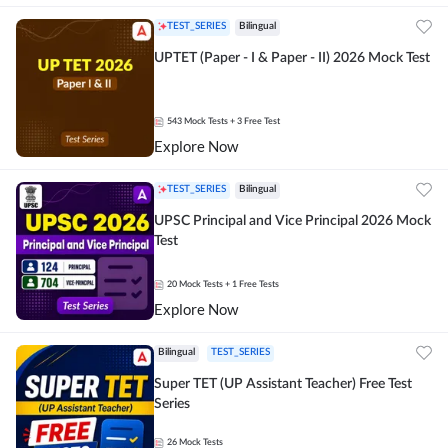
TEST_SERIES
Bilingual
UPTET (Paper - I & Paper - II) 2026 Mock Test
543
Mock Tests
+ 3 Free Test
Explore Now
TEST_SERIES
Bilingual
UPSC Principal and Vice Principal 2026 Mock
Test
20
Mock Tests
+ 1 Free Tests
Explore Now
Bilingual
TEST_SERIES
Super TET (UP Assistant Teacher) Free Test
Series
26
Mock Tests