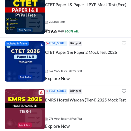
CTET Paper-I & Paper-II PYP Mock Test (Free)
25
Mock Tests
₹
19.6
₹
49
(
60
% off)
Included in Prime
TEST_SERIES
Bilingual
CTET Paper 1 & Paper 2 Mock Test 2026
867
Mock Tests
+ 3 Free Test
Explore Now
TEST_SERIES
Bilingual
EMRS Hostel Warden (Tier-I) 2025 Mock Test
276
Mock Tests
+ 3 Free Test
Explore Now