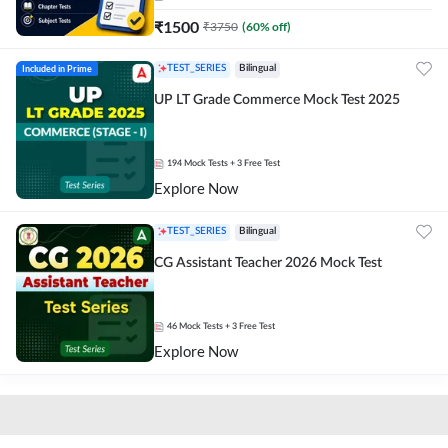
₹
1500
₹
3750
(
60
% off)
Included in Prime
TEST_SERIES
Bilingual
UP LT Grade Commerce Mock Test 2025
194
Mock Tests
+ 3 Free Test
Explore Now
TEST_SERIES
Bilingual
CG Assistant Teacher 2026 Mock Test
46
Mock Tests
+ 3 Free Test
Explore Now