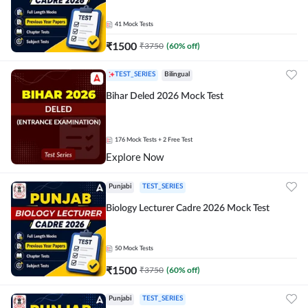
41
Mock Tests
₹
1500
₹
3750
(
60
% off)
TEST_SERIES
Bilingual
Bihar Deled 2026 Mock Test
176
Mock Tests
+ 2 Free Test
Explore Now
Punjabi
TEST_SERIES
Biology Lecturer Cadre 2026 Mock Test
50
Mock Tests
₹
1500
₹
3750
(
60
% off)
Punjabi
TEST_SERIES