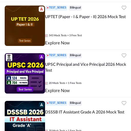
TEST_SERIES
Bilingual
UPTET (Paper - I & Paper - II) 2026 Mock Test
543
Mock Tests
+ 3 Free Test
Explore Now
TEST_SERIES
Bilingual
UPSC Principal and Vice Principal 2026 Mock
Test
20
Mock Tests
+ 1 Free Tests
Explore Now
TEST_SERIES
Bilingual
DSSSB IT Assistant Grade A 2026 Mock Test
20
Mock Tests
+ 1 Free Tests