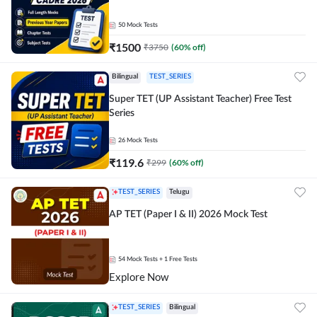
50
Mock Tests
₹
1500
₹
3750
(
60
% off)
Bilingual
TEST_SERIES
Super TET (UP Assistant Teacher) Free Test
Series
26
Mock Tests
₹
119.6
₹
299
(
60
% off)
TEST_SERIES
Telugu
AP TET (Paper I & II) 2026 Mock Test
54
Mock Tests
+ 1 Free Tests
Explore Now
TEST_SERIES
Bilingual