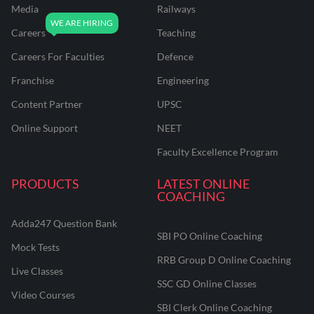
Media
Railways
Careers
Teaching
Careers For Faculties
Defence
Franchise
Engineering
Content Partner
UPSC
Online Support
NEET
Faculty Excellence Program
PRODUCTS
LATEST ONLINE
COACHING
Adda247 Question Bank
SBI PO Online Coaching
Mock Tests
RRB Group D Online Coaching
Live Classes
SSC GD Online Classes
Video Courses
SBI Clerk Online Coaching