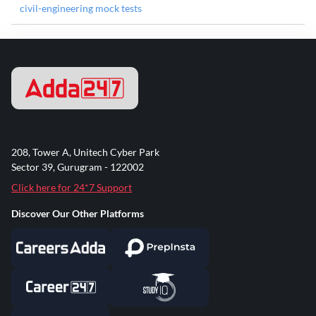
civil-engineering mock tests
208, Tower A, Unitech Cyber Park
Sector 39, Gurugram - 122002
Click here for 24*7 Support
Discover Our Other Platforms