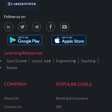
Follow us on
Learning Resources
Govt Exams
Latest Jobs
Engineering
Teaching
School
COMPANY
POPULAR GOALS
About Us
Banking & Insurance
Contact Us
SSC