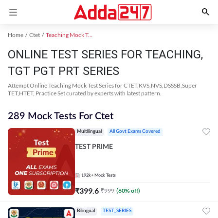
Home
Ctet
Teaching Mock Test 2024
ONLINE TEST SERIES FOR TEACHING,
TGT PGT PRT SERIES
Attempt Online Teaching Mock Test Series for CTET,KVS,NVS,DSSSB,Super
TET,HTET, Practice Set curated by experts with latest pattern.
289 Mock Tests For Ctet
Multilingual
All Govt Exams Covered
TEST PRIME
192k+
Mock Tests
₹
399.6
₹
999
(
60
% off)
Bilingual
TEST_SERIES