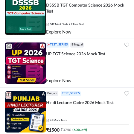
DSSSB TGT Computer Science 2026 Mock
Test
342
Mock Tests
+ 2 Free Test
Explore Now
TEST_SERIES
Bilingual
UP TGT Science 2026 Mock Test
Explore Now
Punjabi
TEST_SERIES
Hindi Lecturer Cadre 2026 Mock Test
41
Mock Tests
₹
1500
₹
3750
(
60
% off)