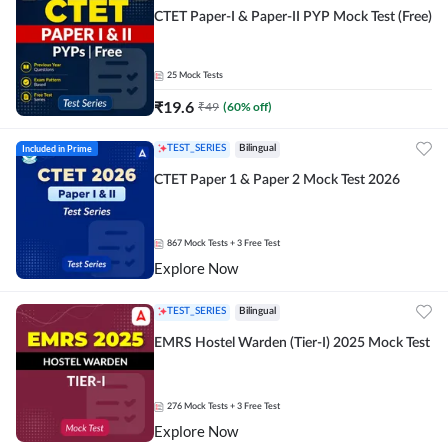
CTET Paper-I & Paper-II PYP Mock Test (Free)
25
Mock Tests
₹
19.6
₹
49
(
60
% off)
Included in Prime
TEST_SERIES
Bilingual
CTET Paper 1 & Paper 2 Mock Test 2026
867
Mock Tests
+ 3 Free Test
Explore Now
TEST_SERIES
Bilingual
EMRS Hostel Warden (Tier-I) 2025 Mock Test
276
Mock Tests
+ 3 Free Test
Explore Now