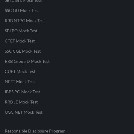
SBI Clerk Mock Test
SSC GD Mock Test
RRB NTPC Mock Test
SBI PO Mock Test
CTET Mock Test
SSC CGL Mock Test
RRB Group D Mock Test
CUET Mock Test
NEET Mock Test
IBPS PO Mock Test
RRB JE Mock Test
UGC NET Mock Test
Responsible Disclosure Program