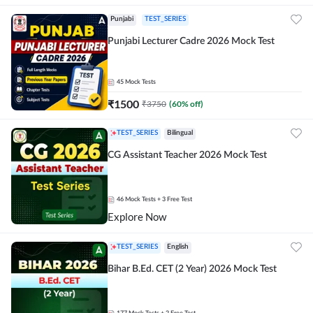
Punjabi
TEST_SERIES
Punjabi Lecturer Cadre 2026 Mock Test
45
Mock Tests
₹
1500
₹
3750
(
60
% off)
TEST_SERIES
Bilingual
CG Assistant Teacher 2026 Mock Test
46
Mock Tests
+ 3 Free Test
Explore Now
TEST_SERIES
English
Bihar B.Ed. CET (2 Year) 2026 Mock Test