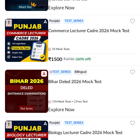
Explore Now
Punjabi
TEST_SERIES
Commerce Lecturer Cadre 2026 Mock Test
55
Mock Tests
₹
1500
₹
3750
(
60
% off)
TEST_SERIES
Bilingual
Bihar Deled 2026 Mock Test
176
Mock Tests
+ 2 Free Test
Explore Now
Punjabi
TEST_SERIES
Biology Lecturer Cadre 2026 Mock Test