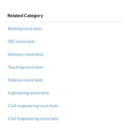
Related Category
Banking mock tests
SSC mock tests
Railways mock tests
Teaching mock tests
Defence mock tests
Engineering mock tests
Civil-engineering mock tests
Civil-Engineering mock tests