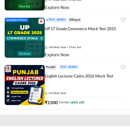
177
Mock Tests
+ 2 Free Test
Explore Now
Included in Prime
TEST_SERIES
Bilingual
UP LT Grade Commerce Mock Test 2025
194
Mock Tests
+ 3 Free Test
Explore Now
Punjabi
TEST_SERIES
English Lecturer Cadre 2026 Mock Test
112
Mock Tests
₹
1500
₹
3750
(
60
% off)