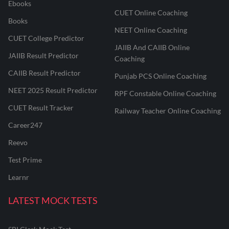
Ebooks
CUET Online Coaching
Books
NEET Online Coaching
CUET College Predictor
JAIIB And CAIIB Online
JAIIB Result Predictor
Coaching
CAIIB Result Predictor
Punjab PCS Online Coaching
NEET 2025 Result Predictor
RPF Constable Online Coaching
CUET Result Tracker
Railway Teacher Online Coaching
Career247
Reevo
Test Prime
Learnr
LATEST MOCK TESTS