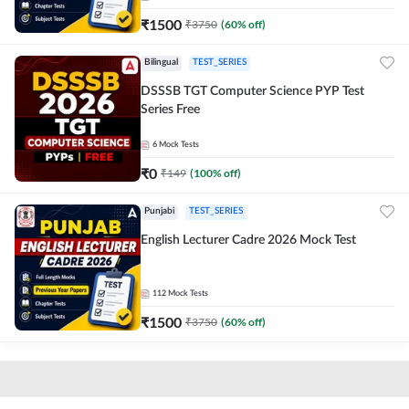
₹
1500
₹
3750
(
60
% off)
Bilingual
TEST_SERIES
DSSSB TGT Computer Science PYP Test
Series Free
6
Mock Tests
₹
0
₹
149
(
100
% off)
Punjabi
TEST_SERIES
English Lecturer Cadre 2026 Mock Test
112
Mock Tests
₹
1500
₹
3750
(
60
% off)