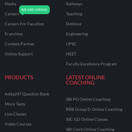
Media
Railways
Careers
Teaching
Careers For Faculties
Defence
Franchise
Engineering
Content Partner
UPSC
Online Support
NEET
Faculty Excellence Program
PRODUCTS
LATEST ONLINE
COACHING
Adda247 Question Bank
SBI PO Online Coaching
Mock Tests
RRB Group D Online Coaching
Live Classes
SSC GD Online Classes
Video Courses
SBI Clerk Online Coaching