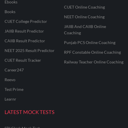
Ebooks
CUET Online Coaching
Books
NEET Online Coaching
CUET College Predictor
JAIIB And CAIIB Online
JAIIB Result Predictor
Coaching
CAIIB Result Predictor
Punjab PCS Online Coaching
NEET 2025 Result Predictor
RPF Constable Online Coaching
CUET Result Tracker
Railway Teacher Online Coaching
Career247
Reevo
Test Prime
Learnr
LATEST MOCK TESTS