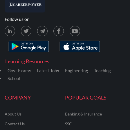
Follow us on
Learning Resources
Govt Exams
Latest Jobs
Engineering
Teaching
School
COMPANY
POPULAR GOALS
About Us
Banking & Insurance
Contact Us
SSC