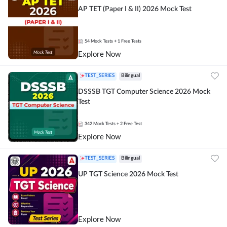
AP TET (Paper I & II) 2026 Mock Test
54
Mock Tests
+ 1 Free Tests
Explore Now
TEST_SERIES
Bilingual
DSSSB TGT Computer Science 2026 Mock
Test
342
Mock Tests
+ 2 Free Test
Explore Now
TEST_SERIES
Bilingual
UP TGT Science 2026 Mock Test
Explore Now