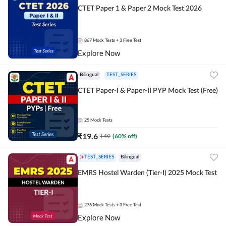
CTET Paper 1 & Paper 2 Mock Test 2026
867
Mock Tests
+ 3 Free Test
Explore Now
Bilingual
TEST_SERIES
CTET Paper-I & Paper-II PYP Mock Test (Free)
25
Mock Tests
₹
19.6
₹
49
(
60
% off)
TEST_SERIES
Bilingual
EMRS Hostel Warden (Tier-I) 2025 Mock Test
276
Mock Tests
+ 3 Free Test
Explore Now