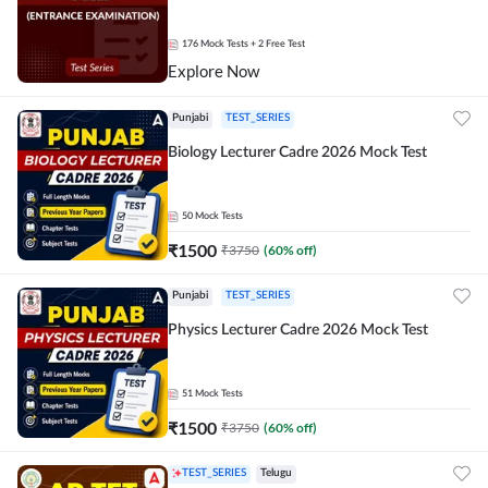
176
Mock Tests
+ 2 Free Test
Explore Now
Punjabi
TEST_SERIES
Biology Lecturer Cadre 2026 Mock Test
50
Mock Tests
₹
1500
₹
3750
(
60
% off)
Punjabi
TEST_SERIES
Physics Lecturer Cadre 2026 Mock Test
51
Mock Tests
₹
1500
₹
3750
(
60
% off)
TEST_SERIES
Telugu