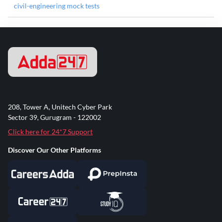
civil-engineering mock tests
208, Tower A, Unitech Cyber Park
Sector 39, Gurugram - 122002
Click here for 24*7 Support
Discover Our Other Platforms