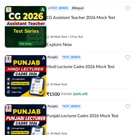
TEST_SERIES
Bilingual
CG Assistant Teacher 2026 Mock Test
46
Mock Tests
+ 3 Free Test
Explore Now
Punjabi
TEST_SERIES
Hindi Lecturer Cadre 2026 Mock Test
41
Mock Tests
₹
1500
₹
3750
(
60
% off)
Punjabi
TEST_SERIES
Punjabi Lecturer Cadre 2026 Mock Test
45
Mock Tests