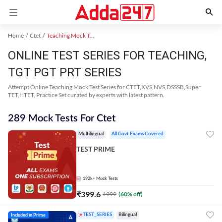
Home
Ctet
Teaching Mock Test 2024
ONLINE TEST SERIES FOR TEACHING,
TGT PGT PRT SERIES
Attempt Online Teaching Mock Test Series for CTET,KVS,NVS,DSSSB,Super
TET,HTET, Practice Set curated by experts with latest pattern.
289 Mock Tests For Ctet
Multilingual
All Govt Exams Covered
TEST PRIME
192k+
Mock Tests
₹
399.6
₹
999
(
60
% off)
Included in Prime
TEST_SERIES
Bilingual