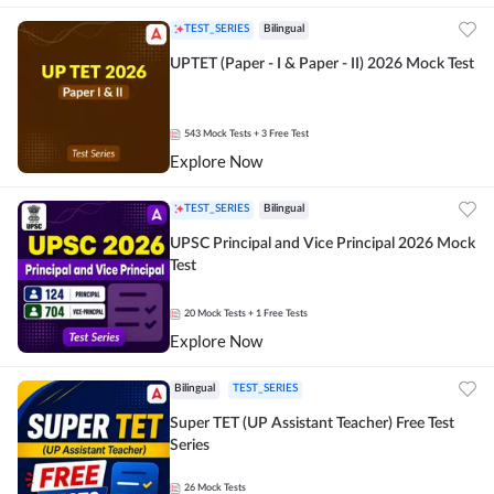
TEST_SERIES
Bilingual
UPTET (Paper - I & Paper - II) 2026 Mock Test
543
Mock Tests
+ 3 Free Test
Explore Now
TEST_SERIES
Bilingual
UPSC Principal and Vice Principal 2026 Mock
Test
20
Mock Tests
+ 1 Free Tests
Explore Now
Bilingual
TEST_SERIES
Super TET (UP Assistant Teacher) Free Test
Series
26
Mock Tests