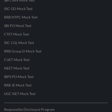
SBI Clerk Mock Test
SSC GD Mock Test
RRB NTPC Mock Test
SBI PO Mock Test
CTET Mock Test
SSC CGL Mock Test
RRB Group D Mock Test
CUET Mock Test
NEET Mock Test
IBPS PO Mock Test
RRB JE Mock Test
UGC NET Mock Test
Responsible Disclosure Program