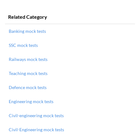
Related Category
Banking mock tests
SSC mock tests
Railways mock tests
Teaching mock tests
Defence mock tests
Engineering mock tests
Civil-engineering mock tests
Civil-Engineering mock tests