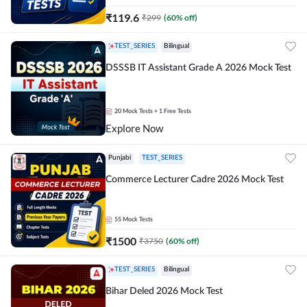
₹
119.6
₹
299
(
60
% off)
TEST_SERIES
Bilingual
DSSSB IT Assistant Grade A 2026 Mock Test
20
Mock Tests
+ 1 Free Tests
Explore Now
Punjabi
TEST_SERIES
Commerce Lecturer Cadre 2026 Mock Test
55
Mock Tests
₹
1500
₹
3750
(
60
% off)
TEST_SERIES
Bilingual
Bihar Deled 2026 Mock Test