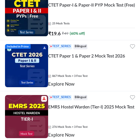
CTET Paper-I & Paper-II PYP Mock Test (Free)
25
Mock Tests
₹
19.6
₹
49
(
60
% off)
Included in Prime
TEST_SERIES
Bilingual
CTET Paper 1 & Paper 2 Mock Test 2026
867
Mock Tests
+ 3 Free Test
Explore Now
TEST_SERIES
Bilingual
EMRS Hostel Warden (Tier-I) 2025 Mock Test
276
Mock Tests
+ 3 Free Test
Explore Now