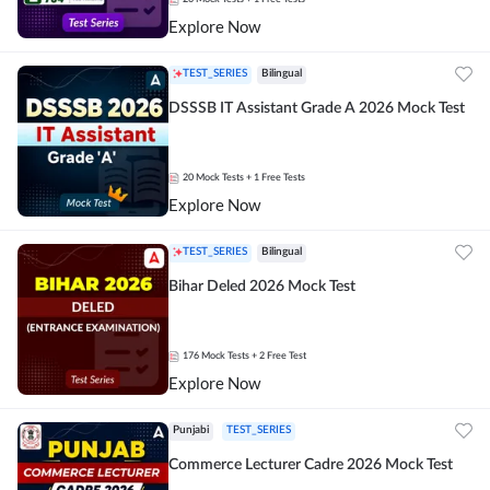
Explore Now
TEST_SERIES
Bilingual
DSSSB IT Assistant Grade A 2026 Mock Test
20
Mock Tests
+ 1 Free Tests
Explore Now
TEST_SERIES
Bilingual
Bihar Deled 2026 Mock Test
176
Mock Tests
+ 2 Free Test
Explore Now
Punjabi
TEST_SERIES
Commerce Lecturer Cadre 2026 Mock Test