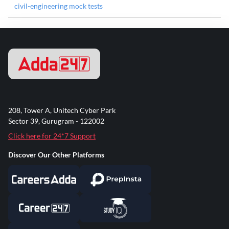
civil-engineering mock tests
208, Tower A, Unitech Cyber Park
Sector 39, Gurugram - 122002
Click here for 24*7 Support
Discover Our Other Platforms