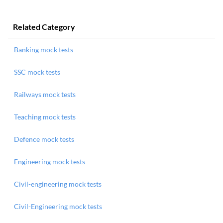
Related Category
Banking mock tests
SSC mock tests
Railways mock tests
Teaching mock tests
Defence mock tests
Engineering mock tests
Civil-engineering mock tests
Civil-Engineering mock tests