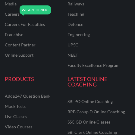
Media
Railways
Careers
Teaching
Careers For Faculties
Defence
Franchise
Engineering
Content Partner
UPSC
Online Support
NEET
Faculty Excellence Program
PRODUCTS
LATEST ONLINE
COACHING
Adda247 Question Bank
SBI PO Online Coaching
Mock Tests
RRB Group D Online Coaching
Live Classes
SSC GD Online Classes
Video Courses
SBI Clerk Online Coaching