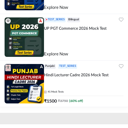
Explore Now
TEST_SERIES
Bilingual
UP PGT Commerce 2026 Mock Test
Explore Now
Punjabi
TEST_SERIES
Hindi Lecturer Cadre 2026 Mock Test
41
Mock Tests
₹
1500
₹
3750
(
60
% off)