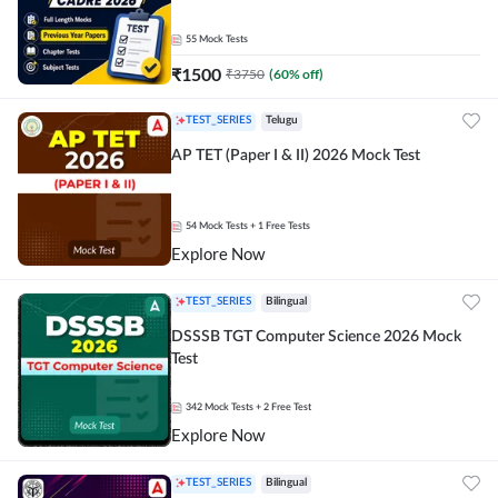
55
Mock Tests
₹
1500
₹
3750
(
60
% off)
TEST_SERIES
Telugu
AP TET (Paper I & II) 2026 Mock Test
54
Mock Tests
+ 1 Free Tests
Explore Now
TEST_SERIES
Bilingual
DSSSB TGT Computer Science 2026 Mock
Test
342
Mock Tests
+ 2 Free Test
Explore Now
TEST_SERIES
Bilingual