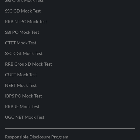
SBI Clerk Mock Test
SSC GD Mock Test
RRB NTPC Mock Test
SBI PO Mock Test
CTET Mock Test
SSC CGL Mock Test
RRB Group D Mock Test
CUET Mock Test
NEET Mock Test
IBPS PO Mock Test
RRB JE Mock Test
UGC NET Mock Test
Responsible Disclosure Program