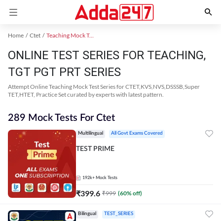
Home
Ctet
Teaching Mock Test 2024
ONLINE TEST SERIES FOR TEACHING,
TGT PGT PRT SERIES
Attempt Online Teaching Mock Test Series for CTET,KVS,NVS,DSSSB,Super
TET,HTET, Practice Set curated by experts with latest pattern.
289 Mock Tests For Ctet
Multilingual
All Govt Exams Covered
TEST PRIME
192k+
Mock Tests
₹
399.6
₹
999
(
60
% off)
Bilingual
TEST_SERIES