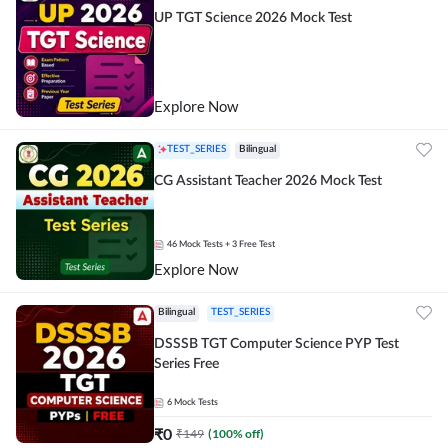
UP TGT Science 2026 Mock Test
Explore Now
TEST_SERIES
Bilingual
CG Assistant Teacher 2026 Mock Test
46
Mock Tests
+ 3 Free Test
Explore Now
Bilingual
TEST_SERIES
DSSSB TGT Computer Science PYP Test
Series Free
6
Mock Tests
₹
0
₹
149
(
100
% off)