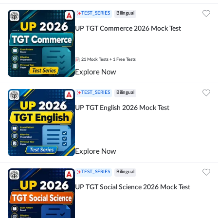
TEST_SERIES
Bilingual
UP TGT Commerce 2026 Mock Test
21
Mock Tests
+ 1 Free Tests
Explore Now
TEST_SERIES
Bilingual
UP TGT English 2026 Mock Test
Explore Now
TEST_SERIES
Bilingual
UP TGT Social Science 2026 Mock Test