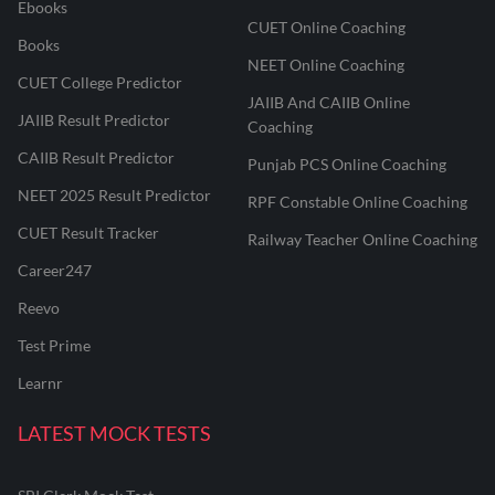
Ebooks
CUET Online Coaching
Books
NEET Online Coaching
CUET College Predictor
JAIIB And CAIIB Online
JAIIB Result Predictor
Coaching
CAIIB Result Predictor
Punjab PCS Online Coaching
NEET 2025 Result Predictor
RPF Constable Online Coaching
CUET Result Tracker
Railway Teacher Online Coaching
Career247
Reevo
Test Prime
Learnr
LATEST MOCK TESTS