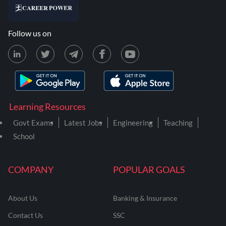
Follow us on
Learning Resources
Govt Exams
Latest Jobs
Engineering
Teaching
School
COMPANY
POPULAR GOALS
About Us
Banking & Insurance
Contact Us
SSC