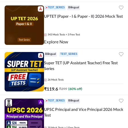
TEST_SERIES
Bilingual
UPTET (Paper - I & Paper - II) 2026 Mock Test
543
Mock Tests
+ 3 Free Test
Explore Now
Bilingual
TEST_SERIES
Super TET (UP Assistant Teacher) Free Test
Series
26
Mock Tests
₹
119.6
₹
299
(
60
% off)
TEST_SERIES
Bilingual
UPSC Principal and Vice Principal 2026 Mock
Test
20
Mock Tests
+ 1 Free Tests