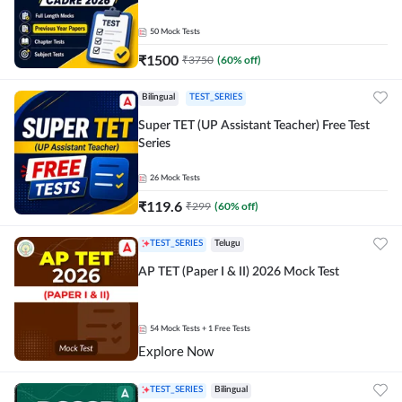
50
Mock Tests
₹
1500
₹
3750
(
60
% off)
Bilingual
TEST_SERIES
Super TET (UP Assistant Teacher) Free Test
Series
26
Mock Tests
₹
119.6
₹
299
(
60
% off)
TEST_SERIES
Telugu
AP TET (Paper I & II) 2026 Mock Test
54
Mock Tests
+ 1 Free Tests
Explore Now
TEST_SERIES
Bilingual