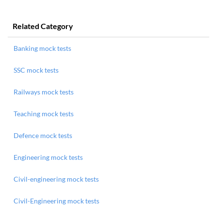
Related Category
Banking mock tests
SSC mock tests
Railways mock tests
Teaching mock tests
Defence mock tests
Engineering mock tests
Civil-engineering mock tests
Civil-Engineering mock tests