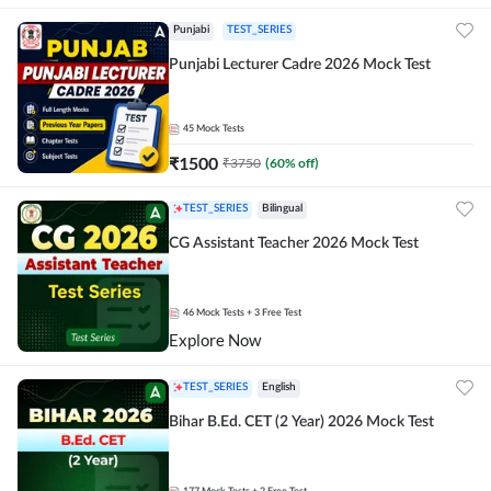
Punjabi
TEST_SERIES
Punjabi Lecturer Cadre 2026 Mock Test
45
Mock Tests
₹
1500
₹
3750
(
60
% off)
TEST_SERIES
Bilingual
CG Assistant Teacher 2026 Mock Test
46
Mock Tests
+ 3 Free Test
Explore Now
TEST_SERIES
English
Bihar B.Ed. CET (2 Year) 2026 Mock Test