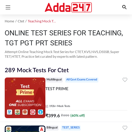
Home
Ctet
Teaching Mock Test 2024
ONLINE TEST SERIES FOR TEACHING,
TGT PGT PRT SERIES
Attempt Online Teaching Mock Test Series for CTET,KVS,NVS,DSSSB,Super
TET,HTET, Practice Set curated by experts with latest pattern.
289 Mock Tests For Ctet
Multilingual
All Govt Exams Covered
TEST PRIME
192k+
Mock Tests
₹
399.6
₹
999
(
60
% off)
Bilingual
TEST_SERIES