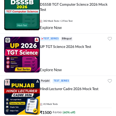
DSSSB TGT Computer Science 2026 Mock
Test
342
Mock Tests
+ 2 Free Test
Explore Now
TEST_SERIES
Bilingual
UP TGT Science 2026 Mock Test
Explore Now
Punjabi
TEST_SERIES
Hindi Lecturer Cadre 2026 Mock Test
41
Mock Tests
₹
1500
₹
3750
(
60
% off)