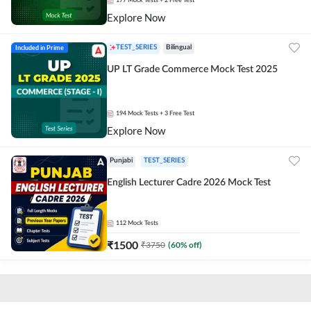
177
Mock Tests
+ 2 Free Test
Explore Now
Included in Prime
TEST_SERIES
Bilingual
UP LT Grade Commerce Mock Test 2025
194
Mock Tests
+ 3 Free Test
Explore Now
Punjabi
TEST_SERIES
English Lecturer Cadre 2026 Mock Test
112
Mock Tests
₹
1500
₹
3750
(
60
% off)