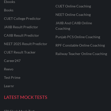
Ebooks
CUET Online Coaching
Books
NEET Online Coaching
CUET College Predictor
JAIIB And CAIIB Online
JAIIB Result Predictor
Coaching
CAIIB Result Predictor
Punjab PCS Online Coaching
NEET 2025 Result Predictor
RPF Constable Online Coaching
CUET Result Tracker
Railway Teacher Online Coaching
Career247
Reevo
Test Prime
Learnr
LATEST MOCK TESTS