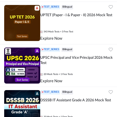
TEST_SERIES
Bilingual
UPTET (Paper - I & Paper - II) 2026 Mock Test
543
Mock Tests
+ 3 Free Test
Explore Now
TEST_SERIES
Bilingual
UPSC Principal and Vice Principal 2026 Mock
Test
20
Mock Tests
+ 1 Free Tests
Explore Now
TEST_SERIES
Bilingual
DSSSB IT Assistant Grade A 2026 Mock Test
20
Mock Tests
+ 1 Free Tests