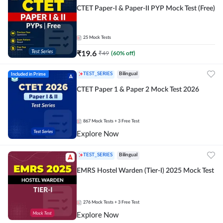
CTET Paper-I & Paper-II PYP Mock Test (Free)
25
Mock Tests
₹
19.6
₹
49
(
60
% off)
Included in Prime
TEST_SERIES
Bilingual
CTET Paper 1 & Paper 2 Mock Test 2026
867
Mock Tests
+ 3 Free Test
Explore Now
TEST_SERIES
Bilingual
EMRS Hostel Warden (Tier-I) 2025 Mock Test
276
Mock Tests
+ 3 Free Test
Explore Now