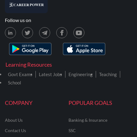
Follow us on
Learning Resources
Govt Exams
Latest Jobs
Engineering
Teaching
School
COMPANY
POPULAR GOALS
About Us
Banking & Insurance
Contact Us
SSC