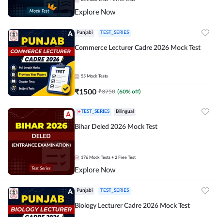
Explore Now
Punjabi
TEST_SERIES
Commerce Lecturer Cadre 2026 Mock Test
55
Mock Tests
₹
1500
₹
3750
(
60
% off)
TEST_SERIES
Bilingual
Bihar Deled 2026 Mock Test
176
Mock Tests
+ 2 Free Test
Explore Now
Punjabi
TEST_SERIES
Biology Lecturer Cadre 2026 Mock Test