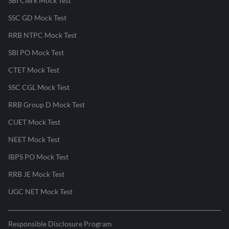
SBI Clerk Mock Test
SSC GD Mock Test
RRB NTPC Mock Test
SBI PO Mock Test
CTET Mock Test
SSC CGL Mock Test
RRB Group D Mock Test
CUET Mock Test
NEET Mock Test
IBPS PO Mock Test
RRB JE Mock Test
UGC NET Mock Test
Responsible Disclosure Program