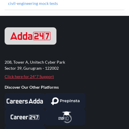
civil-engineering mock tests
208, Tower A, Unitech Cyber Park
Sector 39, Gurugram - 122002
Click here for 24*7 Support
Discover Our Other Platforms