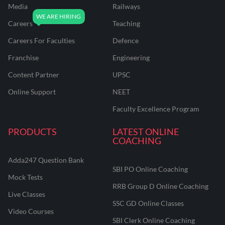
Media
Railways
Careers
Teaching
Careers For Faculties
Defence
Franchise
Engineering
Content Partner
UPSC
Online Support
NEET
Faculty Excellence Program
PRODUCTS
LATEST ONLINE
COACHING
Adda247 Question Bank
SBI PO Online Coaching
Mock Tests
RRB Group D Online Coaching
Live Classes
SSC GD Online Classes
Video Courses
SBI Clerk Online Coaching