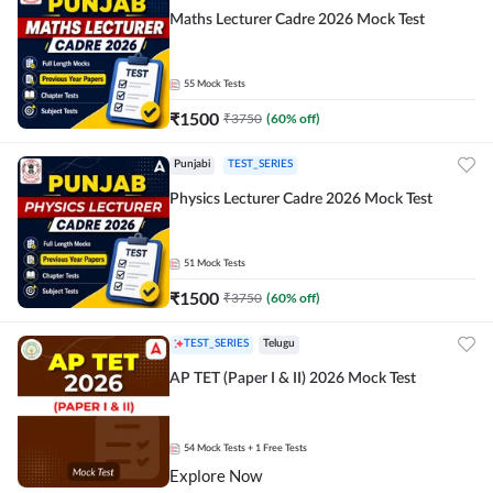
Maths Lecturer Cadre 2026 Mock Test
55
Mock Tests
₹
1500
₹
3750
(
60
% off)
Punjabi
TEST_SERIES
Physics Lecturer Cadre 2026 Mock Test
51
Mock Tests
₹
1500
₹
3750
(
60
% off)
TEST_SERIES
Telugu
AP TET (Paper I & II) 2026 Mock Test
54
Mock Tests
+ 1 Free Tests
Explore Now