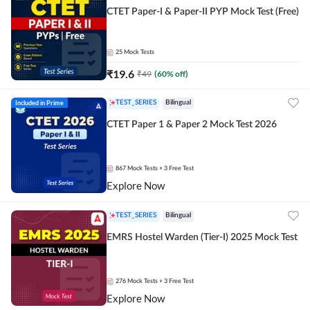
CTET Paper-I & Paper-II PYP Mock Test (Free)
25
Mock Tests
₹
19.6
₹
49
(
60
% off)
Included in Prime
TEST_SERIES
Bilingual
CTET Paper 1 & Paper 2 Mock Test 2026
867
Mock Tests
+ 3 Free Test
Explore Now
TEST_SERIES
Bilingual
EMRS Hostel Warden (Tier-I) 2025 Mock Test
276
Mock Tests
+ 3 Free Test
Explore Now