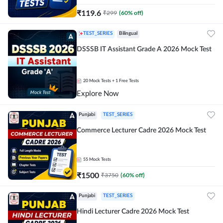
₹
119.6
₹
299
(
60
% off)
TEST_SERIES
Bilingual
DSSSB IT Assistant Grade A 2026 Mock Test
20
Mock Tests
+ 1 Free Tests
Explore Now
Punjabi
TEST_SERIES
Commerce Lecturer Cadre 2026 Mock Test
55
Mock Tests
₹
1500
₹
3750
(
60
% off)
Punjabi
TEST_SERIES
Hindi Lecturer Cadre 2026 Mock Test