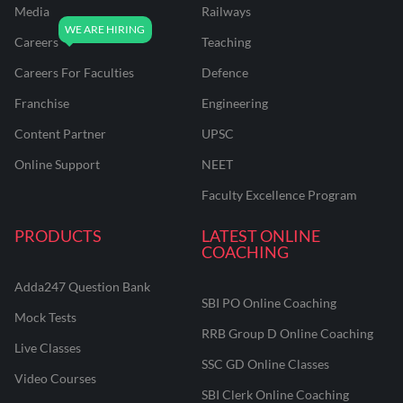
Media
Railways
Careers
Teaching
Careers For Faculties
Defence
Franchise
Engineering
Content Partner
UPSC
Online Support
NEET
Faculty Excellence Program
PRODUCTS
LATEST ONLINE
COACHING
Adda247 Question Bank
SBI PO Online Coaching
Mock Tests
RRB Group D Online Coaching
Live Classes
SSC GD Online Classes
Video Courses
SBI Clerk Online Coaching