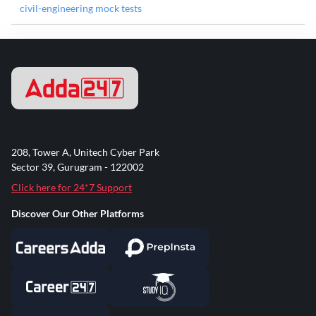
civil-engineering mock tests
208, Tower A, Unitech Cyber Park
Sector 39, Gurugram - 122002
Click here for 24*7 Support
Discover Our Other Platforms