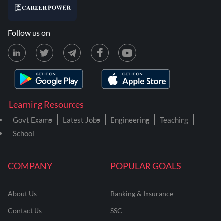
Follow us on
Learning Resources
Govt Exams
Latest Jobs
Engineering
Teaching
School
COMPANY
POPULAR GOALS
About Us
Banking & Insurance
Contact Us
SSC