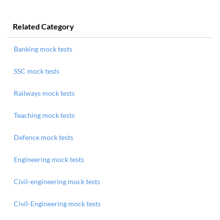
Related Category
Banking mock tests
SSC mock tests
Railways mock tests
Teaching mock tests
Defence mock tests
Engineering mock tests
Civil-engineering mock tests
Civil-Engineering mock tests