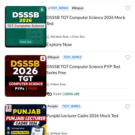
TEST_SERIES
Bilingual
DSSSB TGT Computer Science 2026 Mock
Test
342
Mock Tests
+ 2 Free Test
Explore Now
Bilingual
TEST_SERIES
DSSSB TGT Computer Science PYP Test
Series Free
6
Mock Tests
₹
0
₹
149
(
100
% off)
Punjabi
TEST_SERIES
Punjabi Lecturer Cadre 2026 Mock Test
45
Mock Tests