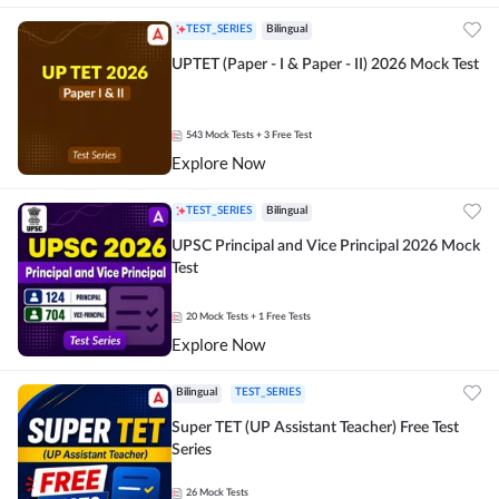
TEST_SERIES
Bilingual
UPTET (Paper - I & Paper - II) 2026 Mock Test
543
Mock Tests
+ 3 Free Test
Explore Now
TEST_SERIES
Bilingual
UPSC Principal and Vice Principal 2026 Mock
Test
20
Mock Tests
+ 1 Free Tests
Explore Now
Bilingual
TEST_SERIES
Super TET (UP Assistant Teacher) Free Test
Series
26
Mock Tests