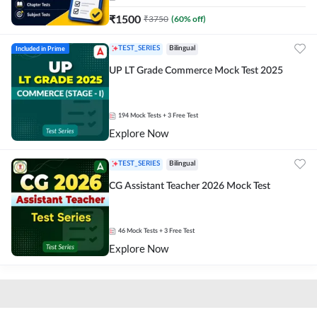
₹
1500
₹
3750
(
60
% off)
Included in Prime
TEST_SERIES
Bilingual
UP LT Grade Commerce Mock Test 2025
194
Mock Tests
+ 3 Free Test
Explore Now
TEST_SERIES
Bilingual
CG Assistant Teacher 2026 Mock Test
46
Mock Tests
+ 3 Free Test
Explore Now