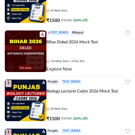
41
Mock Tests
₹
1500
₹
3750
(
60
% off)
TEST_SERIES
Bilingual
Bihar Deled 2026 Mock Test
176
Mock Tests
+ 2 Free Test
Explore Now
Punjabi
TEST_SERIES
Biology Lecturer Cadre 2026 Mock Test
50
Mock Tests
₹
1500
₹
3750
(
60
% off)
Punjabi
TEST_SERIES