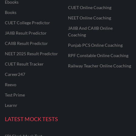
Ebooks
CUET Online Coaching
Books
NEET Online Coaching
CUET College Predictor
JAIIB And CAIIB Online
JAIIB Result Predictor
Coaching
CAIIB Result Predictor
Punjab PCS Online Coaching
NEET 2025 Result Predictor
RPF Constable Online Coaching
CUET Result Tracker
Railway Teacher Online Coaching
Career247
Reevo
Test Prime
Learnr
LATEST MOCK TESTS