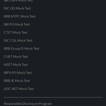
SBI Clerk Mock Test
SSC GD Mock Test
RRB NTPC Mock Test
SBI PO Mock Test
CTET Mock Test
SSC CGL Mock Test
RRB Group D Mock Test
CUET Mock Test
NEET Mock Test
IBPS PO Mock Test
RRB JE Mock Test
UGC NET Mock Test
Responsible Disclosure Program