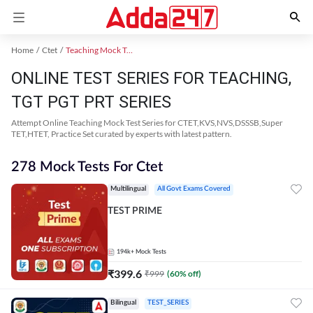
Home
Ctet
Teaching Mock Test 2024
ONLINE TEST SERIES FOR TEACHING,
TGT PGT PRT SERIES
Attempt Online Teaching Mock Test Series for CTET,KVS,NVS,DSSSB,Super
TET,HTET, Practice Set curated by experts with latest pattern.
278 Mock Tests For Ctet
Multilingual
All Govt Exams Covered
TEST PRIME
194k+
Mock Tests
₹
399.6
₹
999
(
60
% off)
Bilingual
TEST_SERIES