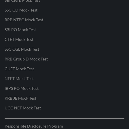
SBI Clerk Mock Test
SSC GD Mock Test
RRB NTPC Mock Test
SBI PO Mock Test
CTET Mock Test
SSC CGL Mock Test
RRB Group D Mock Test
CUET Mock Test
NEET Mock Test
IBPS PO Mock Test
RRB JE Mock Test
UGC NET Mock Test
Responsible Disclosure Program