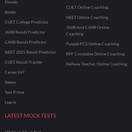
Ebooks
CUET Online Coaching
Books
NEET Online Coaching
CUET College Predictor
JAIIB And CAIIB Online
JAIIB Result Predictor
Coaching
CAIIB Result Predictor
Punjab PCS Online Coaching
NEET 2025 Result Predictor
RPF Constable Online Coaching
CUET Result Tracker
Railway Teacher Online Coaching
Career247
Reevo
Test Prime
Learnr
LATEST MOCK TESTS