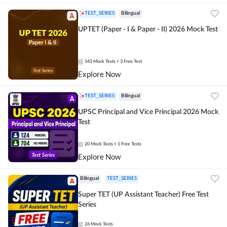
TEST_SERIES
Bilingual
UPTET (Paper - I & Paper - II) 2026 Mock Test
543
Mock Tests
+ 3 Free Test
Explore Now
TEST_SERIES
Bilingual
UPSC Principal and Vice Principal 2026 Mock
Test
20
Mock Tests
+ 1 Free Tests
Explore Now
Bilingual
TEST_SERIES
Super TET (UP Assistant Teacher) Free Test
Series
26
Mock Tests