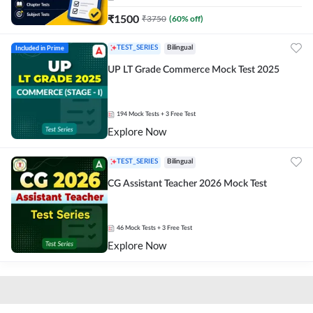
₹
1500
₹
3750
(
60
% off)
Included in Prime
TEST_SERIES
Bilingual
UP LT Grade Commerce Mock Test 2025
194
Mock Tests
+ 3 Free Test
Explore Now
TEST_SERIES
Bilingual
CG Assistant Teacher 2026 Mock Test
46
Mock Tests
+ 3 Free Test
Explore Now