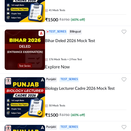
41
Mock Tests
₹
1500
₹
3750
(
60
% off)
TEST_SERIES
Bilingual
Bihar Deled 2026 Mock Test
176
Mock Tests
+ 2 Free Test
Explore Now
Punjabi
TEST_SERIES
Biology Lecturer Cadre 2026 Mock Test
50
Mock Tests
₹
1500
₹
3750
(
60
% off)
Punjabi
TEST_SERIES