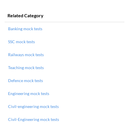
Related Category
Banking mock tests
SSC mock tests
Railways mock tests
Teaching mock tests
Defence mock tests
Engineering mock tests
Civil-engineering mock tests
Civil-Engineering mock tests