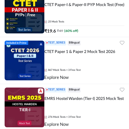
CTET Paper-I & Paper-II PYP Mock Test (Free)
25
Mock Tests
₹
19.6
₹
49
(
60
% off)
Included in Prime
TEST_SERIES
Bilingual
CTET Paper 1 & Paper 2 Mock Test 2026
867
Mock Tests
+ 3 Free Test
Explore Now
TEST_SERIES
Bilingual
EMRS Hostel Warden (Tier-I) 2025 Mock Test
276
Mock Tests
+ 3 Free Test
Explore Now