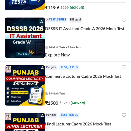
₹
119.6
₹
299
(
60
% off)
TEST_SERIES
Bilingual
DSSSB IT Assistant Grade A 2026 Mock Test
20
Mock Tests
+ 1 Free Tests
Explore Now
Punjabi
TEST_SERIES
Commerce Lecturer Cadre 2026 Mock Test
55
Mock Tests
₹
1500
₹
3750
(
60
% off)
Punjabi
TEST_SERIES
Hindi Lecturer Cadre 2026 Mock Test