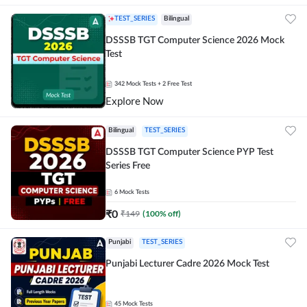
TEST_SERIES
Bilingual
DSSSB TGT Computer Science 2026 Mock
Test
342
Mock Tests
+ 2 Free Test
Explore Now
Bilingual
TEST_SERIES
DSSSB TGT Computer Science PYP Test
Series Free
6
Mock Tests
₹
0
₹
149
(
100
% off)
Punjabi
TEST_SERIES
Punjabi Lecturer Cadre 2026 Mock Test
45
Mock Tests