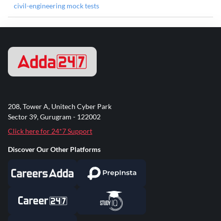
civil-engineering mock tests
208, Tower A, Unitech Cyber Park
Sector 39, Gurugram - 122002
Click here for 24*7 Support
Discover Our Other Platforms