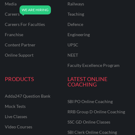
Media
Railways
Careers
Teaching
Careers For Faculties
Defence
Franchise
Engineering
Content Partner
UPSC
Online Support
NEET
Faculty Excellence Program
PRODUCTS
LATEST ONLINE
COACHING
Adda247 Question Bank
SBI PO Online Coaching
Mock Tests
RRB Group D Online Coaching
Live Classes
SSC GD Online Classes
Video Courses
SBI Clerk Online Coaching