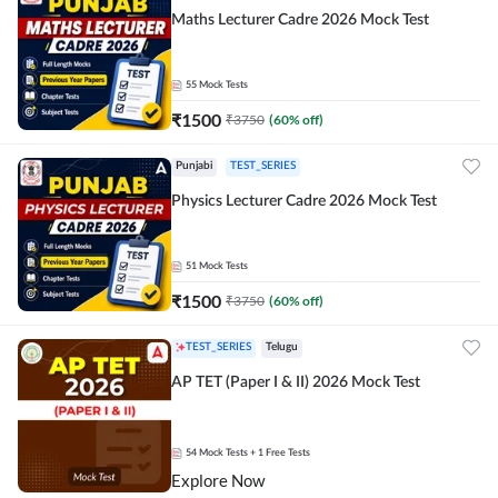
Maths Lecturer Cadre 2026 Mock Test
55
Mock Tests
₹
1500
₹
3750
(
60
% off)
Punjabi
TEST_SERIES
Physics Lecturer Cadre 2026 Mock Test
51
Mock Tests
₹
1500
₹
3750
(
60
% off)
TEST_SERIES
Telugu
AP TET (Paper I & II) 2026 Mock Test
54
Mock Tests
+ 1 Free Tests
Explore Now