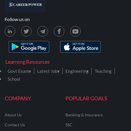
Follow us on
Learning Resources
Govt Exams
Latest Jobs
Engineering
Teaching
School
COMPANY
POPULAR GOALS
About Us
Banking & Insurance
Contact Us
SSC