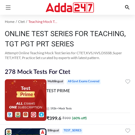
Home
Ctet
Teaching Mock Test 2024
ONLINE TEST SERIES FOR TEACHING,
TGT PGT PRT SERIES
Attempt Online Teaching Mock Test Series for CTET,KVS,NVS,DSSSB,Super
TET,HTET, Practice Set curated by experts with latest pattern.
278 Mock Tests For Ctet
Multilingual
All Govt Exams Covered
TEST PRIME
192k+
Mock Tests
₹
399.6
₹
999
(
60
% off)
Bilingual
TEST_SERIES